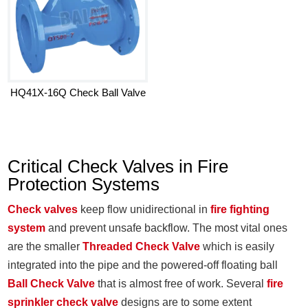
HQ41X-16Q Check Ball Valve
Critical Check Valves in Fire
Protection Systems
Check valves
keep flow unidirectional in
fire fighting
system
and prevent unsafe backflow. The most vital ones
are the smaller
Threaded Check Valve
which is easily
integrated into the pipe and the powered-off floating ball
Ball Check Valve
that is almost free of work. Several
fire
sprinkler check valve
designs are to some extent