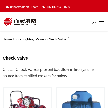
unna@baian911.com
+86 18046364699
Home
Fire Fighting Valve
Check Valve
Check Valve
Critical Check Valves prevent backflow in fire systems;
source from certified makers for safety.