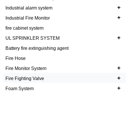
+
Industrial alarm system
+
Industrial Fire Monitor
fire cabinet system
+
UL SPRINKLER SYSTEM
Battery fire extinguishing agent
Fire Hose
+
Fire Monitor System
+
Fire Fighting Valve
+
Foam System