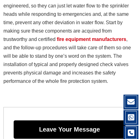
engineered, so they can just let water flow to the sprinkler
heads while responding to emergencies and, at the same
time, prevent any other deviation in water flow. Start by
making sure these components are acquired from
trustworthy and certified
fire equipment manufacturers
,
and the follow-up procedures will take care of them so one
will be able to stand by one’s word on the system. The
installation of typical and properly designed check valves
prevents physical damage and increases the safety
performance of the whole fire protection system.
Leave Your Message