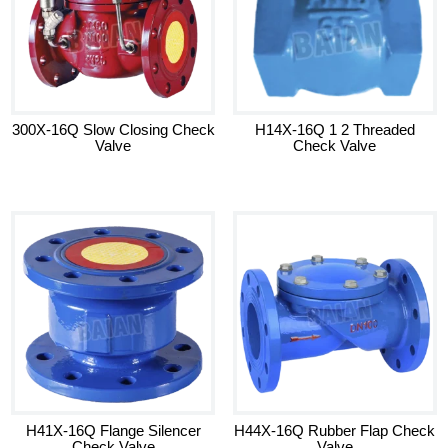
300X-16Q Slow Closing Check
H14X-16Q 1 2 Threaded
Valve
Check Valve
H41X-16Q Flange Silencer
H44X-16Q Rubber Flap Check
Check Valve
Valve