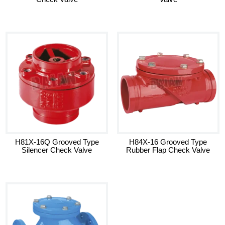
H81X-16Q Grooved Type
H84X-16 Grooved Type
Silencer Check Valve
Rubber Flap Check Valve