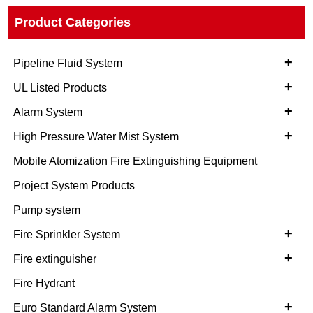
Product Categories
+
Pipeline Fluid System
+
UL Listed Products
+
Alarm System
+
High Pressure Water Mist System
Mobile Atomization Fire Extinguishing Equipment
Project System Products
Pump system
+
Fire Sprinkler System
+
Fire extinguisher
Fire Hydrant
+
Euro Standard Alarm System