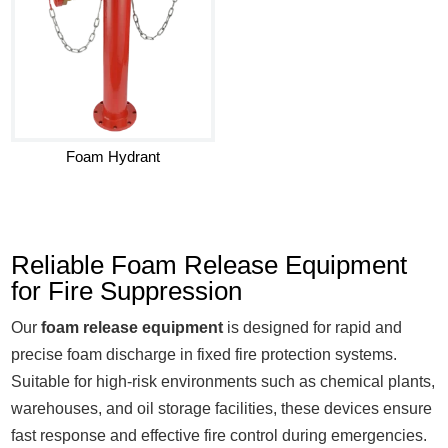
Foam Hydrant
Reliable Foam Release Equipment
for Fire Suppression
Our
foam release equipment
is designed for rapid and
precise foam discharge in fixed fire protection systems.
Suitable for high-risk environments such as chemical plants,
warehouses, and oil storage facilities, these devices ensure
fast response and effective fire control during emergencies.