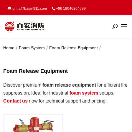
unna@baian911.com
+86 18046364699
Home
Foam System
Foam Release Equipment
Foam Release Equipment
Discover premium
foam release equipment
for efficient fire
suppression. Ideal for industrial
f
oam system
setups.
Contact us
now for technical support and pricing!