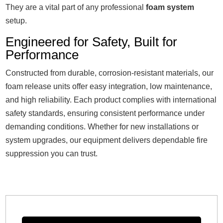
They are a vital part of any professional
foam system
setup.
Engineered for Safety, Built for
Performance
Constructed from durable, corrosion-resistant materials, our
foam release units offer easy integration, low maintenance,
and high reliability. Each product complies with international
safety standards, ensuring consistent performance under
demanding conditions. Whether for new installations or
system upgrades, our equipment delivers dependable fire
suppression you can trust.