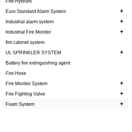
Fire Hydrant
+
Euro Standard Alarm System
+
Industrial alarm system
+
Industrial Fire Monitor
fire cabinet system
+
UL SPRINKLER SYSTEM
Battery fire extinguishing agent
Fire Hose
+
Fire Monitor System
+
Fire Fighting Valve
+
Foam System