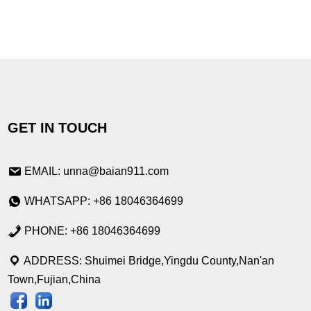
GET IN TOUCH
EMAIL: unna@baian911.com
WHATSAPP: +86 18046364699
PHONE: +86 18046364699
ADDRESS: Shuimei Bridge,Yingdu County,Nan'an
Town,Fujian,China