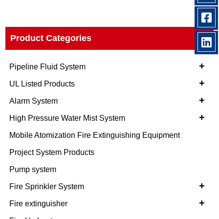
Product Categories
+
Pipeline Fluid System
+
UL Listed Products
+
Alarm System
+
High Pressure Water Mist System
Mobile Atomization Fire Extinguishing Equipment
Project System Products
Pump system
+
Fire Sprinkler System
+
Fire extinguisher