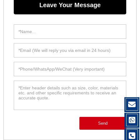
Leave Your Message
Send