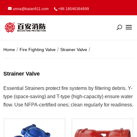
unna@baian911.com
+86 18046364699
Home
Fire Fighting Valve
Strainer Valve
Strainer Valve
Essential Strainers protect fire systems by filtering debris. Y-
type (space-saving) and T-type (high-capacity) ensure water
flow. Use NFPA-certified ones; clean regularly for readiness.