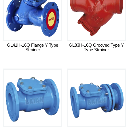
GL41H-16Q Flange Y Type
GL83H-16Q Grooved Type Y
Strainer
Type Strainer