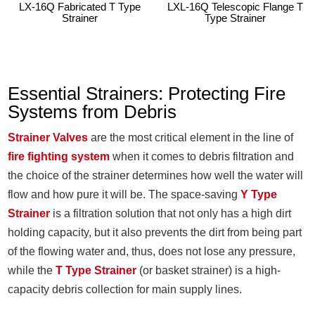
LX-16Q Fabricated T Type
LXL-16Q Telescopic Flange T
Strainer
Type Strainer
Essential Strainers: Protecting Fire
Systems from Debris
Strainer Valves
are the most critical element in the line of
fire fighting system
when it comes to debris filtration and
the choice of the strainer determines how well the water will
flow and how pure it will be. The space-saving
Y Type
Strainer
is a filtration solution that not only has a high dirt
holding capacity, but it also prevents the dirt from being part
of the flowing water and, thus, does not lose any pressure,
while the
T Type Strainer
(or basket strainer) is a high-
capacity debris collection for main supply lines.