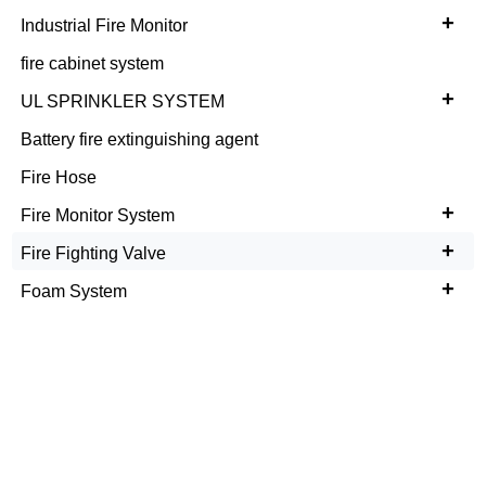
+
Industrial Fire Monitor
fire cabinet system
+
UL SPRINKLER SYSTEM
Battery fire extinguishing agent
Fire Hose
+
Fire Monitor System
+
Fire Fighting Valve
+
Foam System