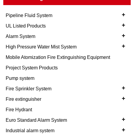
+
Pipeline Fluid System
+
UL Listed Products
+
Alarm System
+
High Pressure Water Mist System
Mobile Atomization Fire Extinguishing Equipment
Project System Products
Pump system
+
Fire Sprinkler System
+
Fire extinguisher
Fire Hydrant
+
Euro Standard Alarm System
+
Industrial alarm system