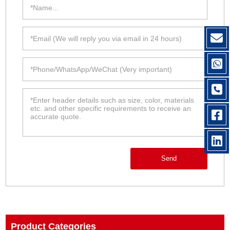
Send
Product Categories