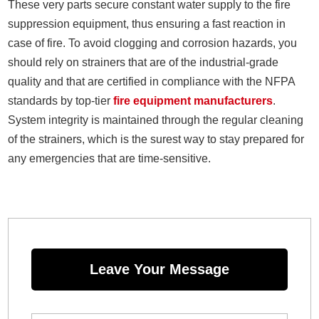
These very parts secure constant water supply to the fire
suppression equipment, thus ensuring a fast reaction in
case of fire. To avoid clogging and corrosion hazards, you
should rely on strainers that are of the industrial-grade
quality and that are certified in compliance with the NFPA
standards by top-tier
fire equipment manufacturers
.
System integrity is maintained through the regular cleaning
of the strainers, which is the surest way to stay prepared for
any emergencies that are time-sensitive.
Leave Your Message