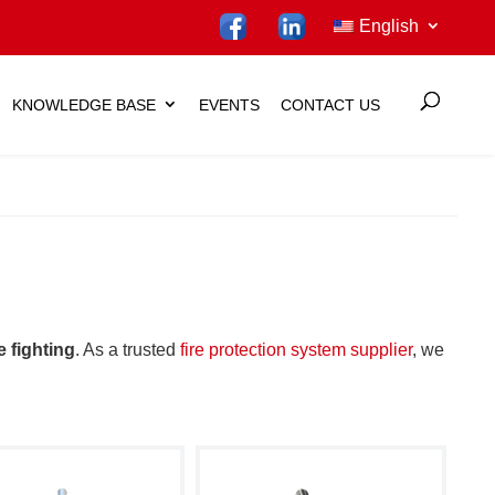
English
KNOWLEDGE BASE
EVENTS
CONTACT US
re fighting
. As a trusted
fire protection system supplier
, we