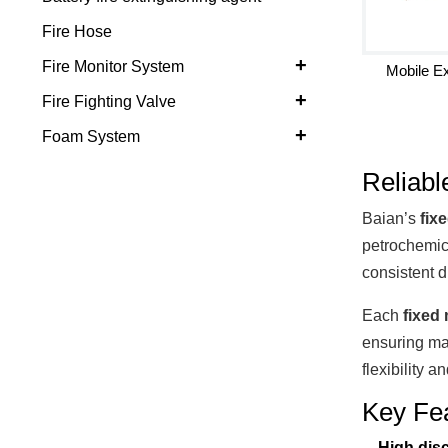
Fire Hose
+
Fire Monitor System
Mobile Ex
+
Fire Fighting Valve
+
Foam System
Reliabl
Baian’s
fix
petrochemic
consistent d
Each
fixed 
ensuring ma
flexibility a
Key Fe
High dis