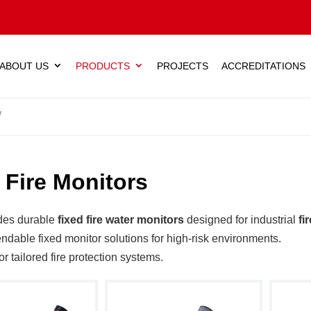
ABOUT US
PRODUCTS
PROJECTS
ACCREDITATIONS
 Fire Monitors
des durable
fixed fire water monitors
designed for industrial
fi
ndable fixed monitor solutions for high-risk environments.
or tailored fire protection systems.