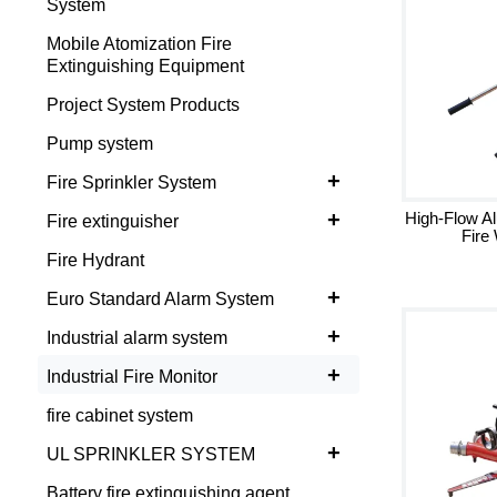
System
Mobile Atomization Fire
Extinguishing Equipment
Project System Products
Pump system
+
Fire Sprinkler System
+
High-Flow A
Fire extinguisher
Fire
Fire Hydrant
+
Euro Standard Alarm System
+
Industrial alarm system
+
Industrial Fire Monitor
fire cabinet system
+
UL SPRINKLER SYSTEM
Battery fire extinguishing agent