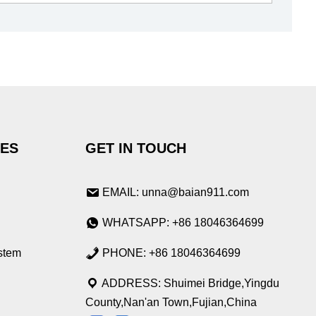
IES
GET IN TOUCH
EMAIL: unna@baian911.com
WHATSAPP: +86 18046364699
stem
PHONE: +86 18046364699
ADDRESS: Shuimei Bridge,Yingdu
County,Nan'an Town,Fujian,China