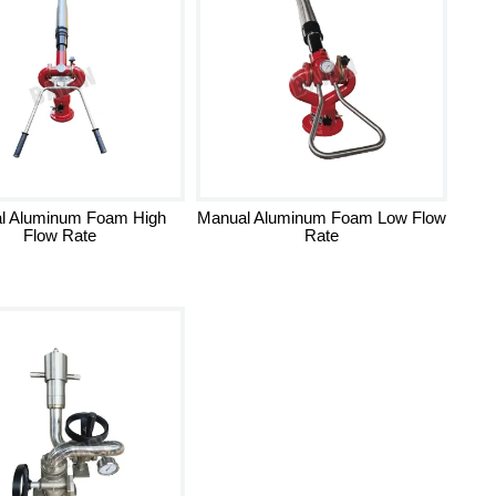
l Aluminum Foam High
Manual Aluminum Foam Low Flow
Flow Rate
Rate