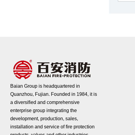
Baian Group is headquartered in
Quanzhou, Fujian. Founded in 1984, it is
a diversified and comprehensive
enterprise group integrating the
development, production, sales,
installation and service of fire protection
products, valves and other industries.