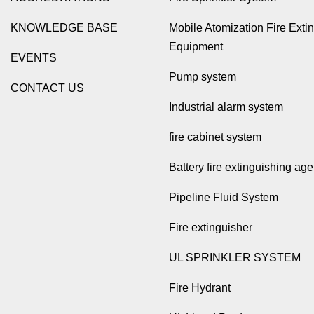
KNOWLEDGE BASE
Mobile Atomization Fire Exti
Equipment
EVENTS
Pump system
CONTACT US
Industrial alarm system
fire cabinet system
Battery fire extinguishing age
Pipeline Fluid System
Fire extinguisher
UL SPRINKLER SYSTEM
Fire Hydrant