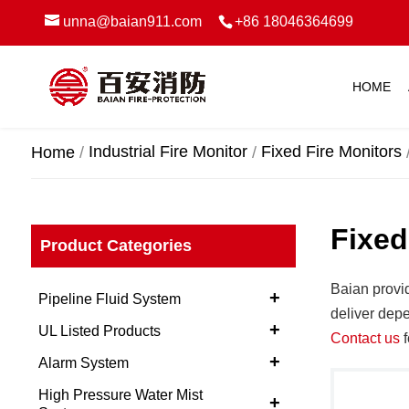
unna@baian911.com
+86 18046364699
HOME
Industrial Fire Monitor
Fixed Fire Monitors
Home
Fixed
Product Categories
Baian provi
+
Pipeline Fluid System
deliver depe
+
UL Listed Products
Contact us
f
+
Alarm System
High Pressure Water Mist
+