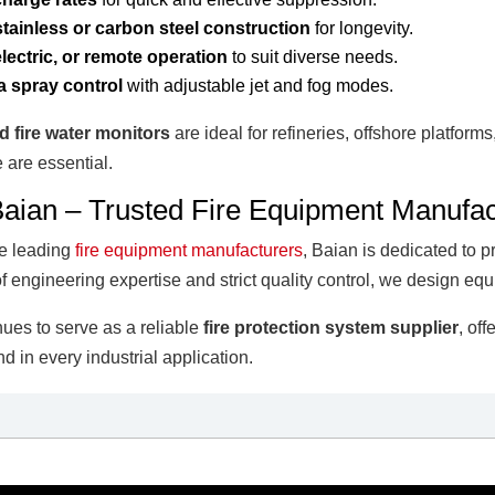
tainless or carbon steel construction
for longevity.
lectric, or remote operation
to suit diverse needs.
a spray control
with adjustable jet and fog modes.
ed fire water monitors
are ideal for refineries, offshore platform
 are essential.
aian – Trusted Fire Equipment Manufac
he leading
fire equipment manufacturers
, Baian is dedicated to p
f engineering expertise and strict quality control, we design equ
ues to serve as a reliable
fire protection system supplier
, of
d in every industrial application.