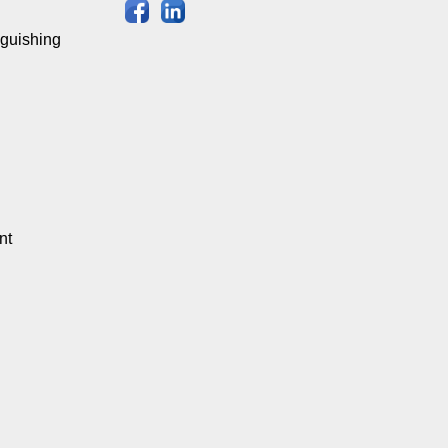
nguishing
nt