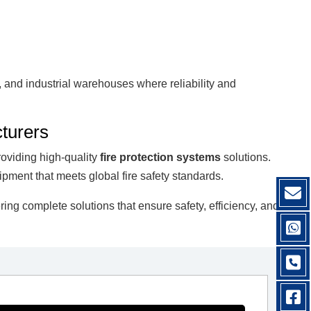
s, and industrial warehouses where reliability and
turers
roviding high-quality
fire protection systems
solutions.
ipment that meets global fire safety standards.
fering complete solutions that ensure safety, efficiency, and