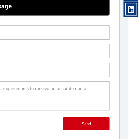
sage
Send