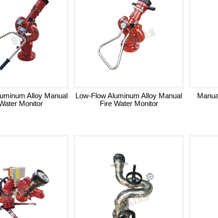
luminum Alloy Manual
Low-Flow Aluminum Alloy Manual
Manua
 Water Monitor
Fire Water Monitor