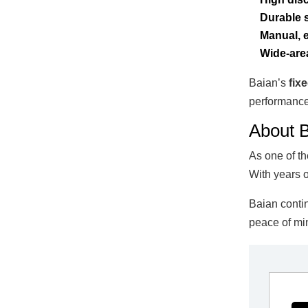
Durable s
Manual, e
Wide-are
Baian’s
fix
performance
About B
As one of t
With years o
Baian contin
peace of min