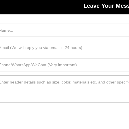
Leave Your Mes