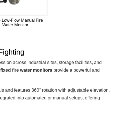
 Low-Flow Manual Fire
Water Monitor
Fighting
ion across industrial sites, storage facilities, and
e
fixed fire water monitors
provide a powerful and
ials and features 360° rotation with adjustable elevation,
grated into automated or manual setups, offering