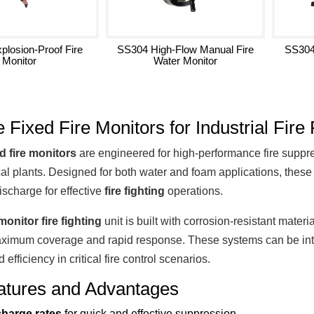
plosion-Proof Fire
SS304 High-Flow Manual Fire
SS304
Monitor
Water Monitor
e Fixed Fire Monitors for Industrial Fire 
ed fire monitors
are engineered for high-performance fire suppress
al plants. Designed for both water and foam applications, thes
ischarge for effective
fire fighting
operations.
monitor fire fighting
unit is built with corrosion-resistant mater
ximum coverage and rapid response. These systems can be inte
nd efficiency in critical fire control scenarios.
atures and Advantages
charge rates
for quick and effective suppression.