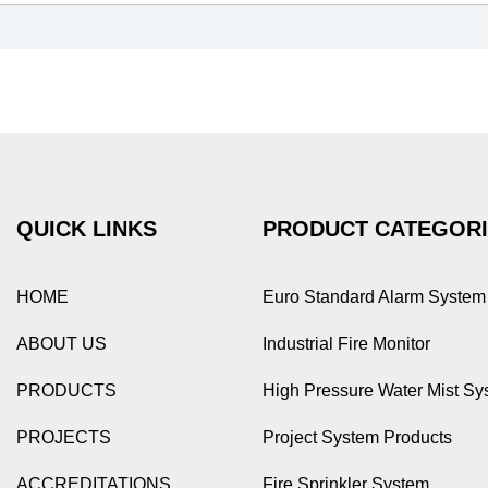
QUICK LINKS
PRODUCT CATEGOR
HOME
Euro Standard Alarm System
ABOUT US
Industrial Fire Monitor
PRODUCTS
High Pressure Water Mist Sy
PROJECTS
Project System Products
ACCREDITATIONS
Fire Sprinkler System