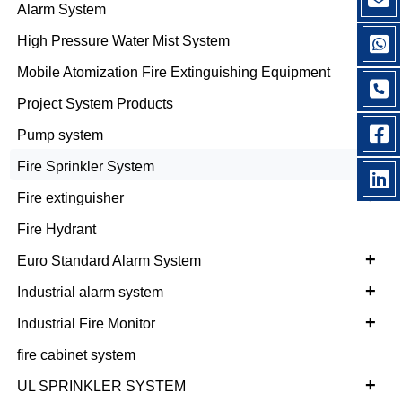
+
Alarm System
+
High Pressure Water Mist System
Mobile Atomization Fire Extinguishing Equipment
Project System Products
Pump system
+
Fire Sprinkler System
+
Fire extinguisher
Fire Hydrant
+
Euro Standard Alarm System
+
Industrial alarm system
+
Industrial Fire Monitor
fire cabinet system
+
UL SPRINKLER SYSTEM