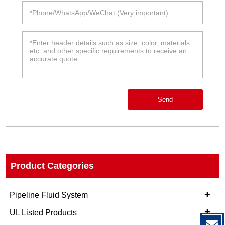
Send
Product Categories
+
Pipeline Fluid System
+
UL Listed Products