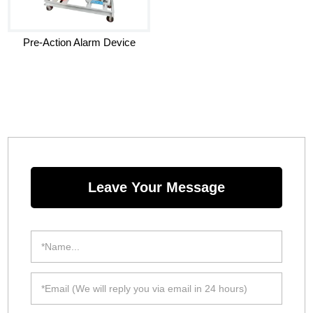
Pre-Action Alarm Device
Leave Your Message