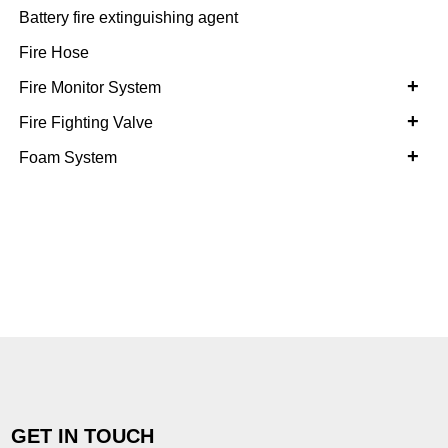
Battery fire extinguishing agent
Fire Hose
+
Fire Monitor System
+
Fire Fighting Valve
+
Foam System
GET IN TOUCH