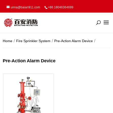
unna@baian911.com
+86 18046364699
Home
Fire Sprinkler System
Pre-Action Alarm Device
Pre-Action Alarm Device