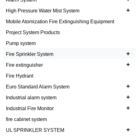
+
High Pressure Water Mist System
Mobile Atomization Fire Extinguishing Equipment
Project System Products
Pump system
+
Fire Sprinkler System
+
Fire extinguisher
Fire Hydrant
+
Euro Standard Alarm System
+
Industrial alarm system
+
Industrial Fire Monitor
fire cabinet system
+
UL SPRINKLER SYSTEM