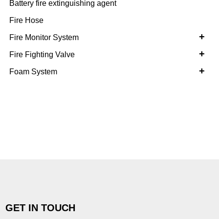
Battery fire extinguishing agent
Fire Hose
+
Fire Monitor System
+
Fire Fighting Valve
+
Foam System
GET IN TOUCH