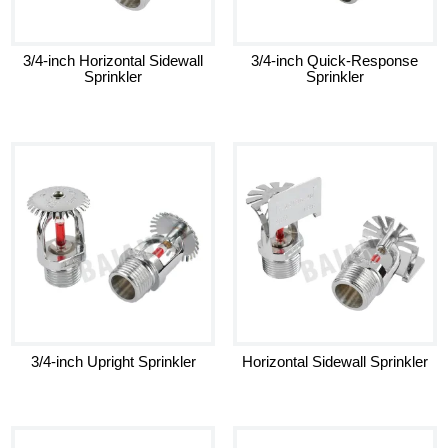
3/4-inch Horizontal Sidewall
3/4-inch Quick-Response
Sprinkler
Sprinkler
3/4-inch Upright Sprinkler
Horizontal Sidewall Sprinkler