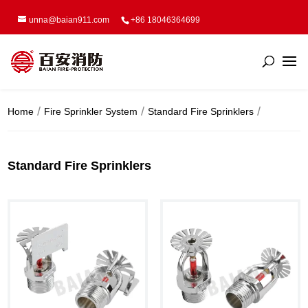
unna@baian911.com
+86 18046364699
Home
Fire Sprinkler System
Standard Fire Sprinklers
Standard Fire Sprinklers