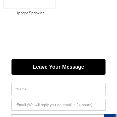
Upright Sprinkler
Leave Your Message