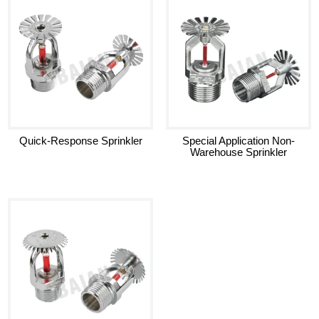
Quick-Response Sprinkler
Special Application Non-
Warehouse Sprinkler