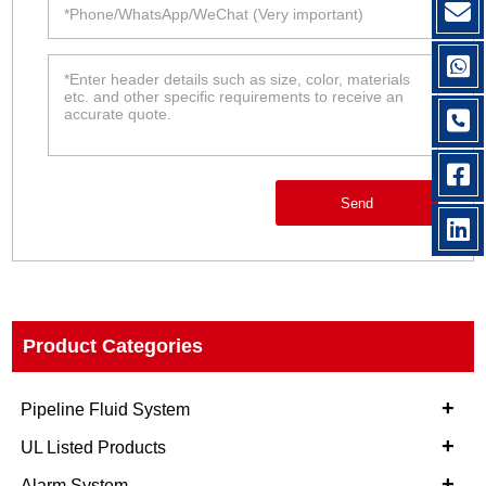
Send
Product Categories
+
Pipeline Fluid System
+
UL Listed Products
+
Alarm System