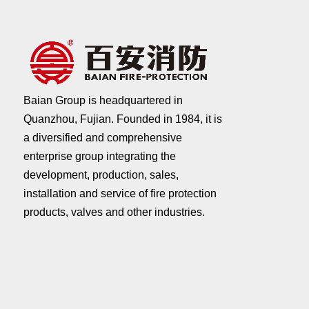
Baian Group is headquartered in
Quanzhou, Fujian. Founded in 1984, it is
a diversified and comprehensive
enterprise group integrating the
development, production, sales,
installation and service of fire protection
products, valves and other industries.