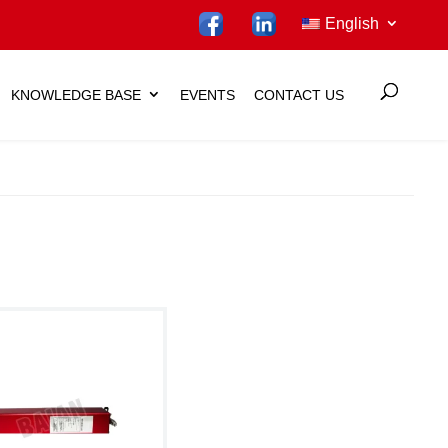
English
KNOWLEDGE BASE
EVENTS
CONTACT US