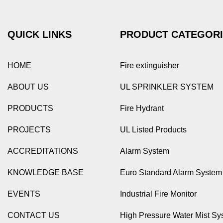
QUICK LINKS
PRODUCT CATEGOR
HOME
Fire extinguisher
ABOUT US
UL SPRINKLER SYSTEM
PRODUCTS
Fire Hydrant
PROJECTS
UL Listed Products
ACCREDITATIONS
Alarm System
KNOWLEDGE BASE
Euro Standard Alarm System
EVENTS
Industrial Fire Monitor
CONTACT US
High Pressure Water Mist Sy