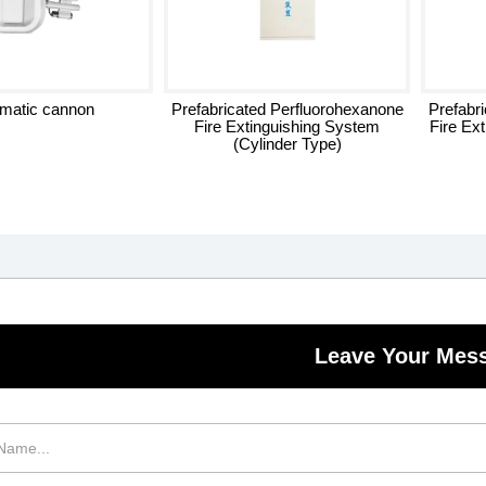
matic cannon
Prefabricated Perfluorohexanone
Prefabr
Fire Extinguishing System
Fire Ex
(Cylinder Type)
Leave Your Mes