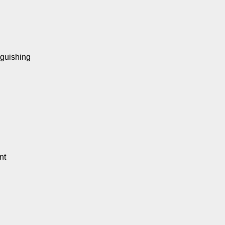
nguishing
nt