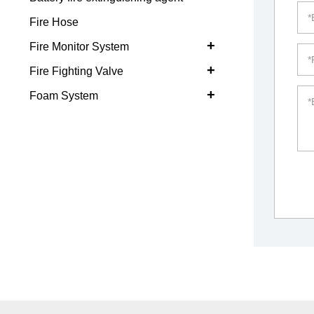
Fire Hose
+
Fire Monitor System
+
Fire Fighting Valve
+
Foam System