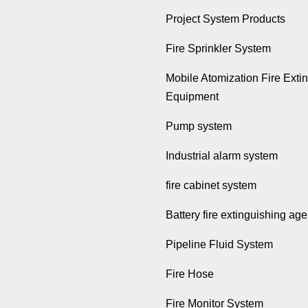
Project System Products
Fire Sprinkler System
Mobile Atomization Fire Exti
Equipment
Pump system
Industrial alarm system
fire cabinet system
Battery fire extinguishing age
Pipeline Fluid System
Fire Hose
Fire Monitor System