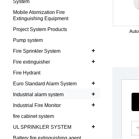
System
Mobile Atomization Fire
Extinguishing Equipment
Project System Products
Auto
Pump system
+
Fire Sprinkler System
+
Fire extinguisher
Fire Hydrant
+
Euro Standard Alarm System
+
Industrial alarm system
+
Industrial Fire Monitor
fire cabinet system
+
UL SPRINKLER SYSTEM
Battery fire extinguishing agent