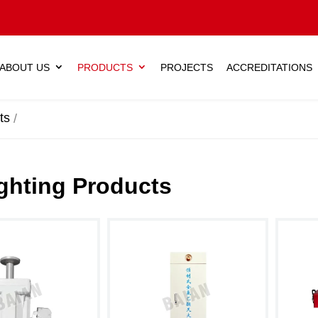
ABOUT US
PRODUCTS
PROJECTS
ACCREDITATIONS
ts
ighting Products