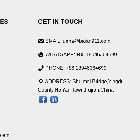
IES
GET IN TOUCH
EMAIL: unna@baian911.com
WHATSAPP: +86 18046364699
PHONE: +86 18046364699
ADDRESS: Shuimei Bridge,Yingdu
County,Nan'an Town,Fujian,China
stem