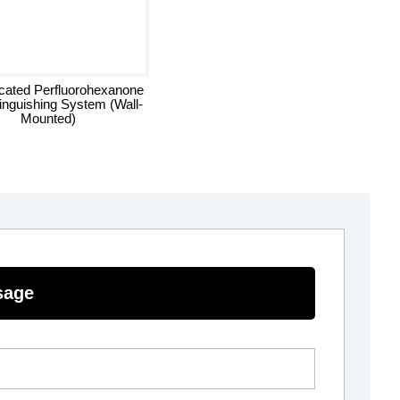
icated Perfluorohexanone
tinguishing System (Wall-
Mounted)
sage