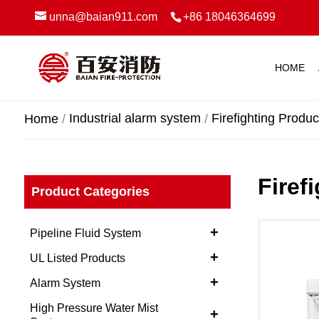
unna@baian911.com
+86 18046364699
HOME
Industrial alarm system
Firefighting Produc
Home
Firef
Product Categories
+
Pipeline Fluid System
+
UL Listed Products
+
Alarm System
High Pressure Water Mist
+