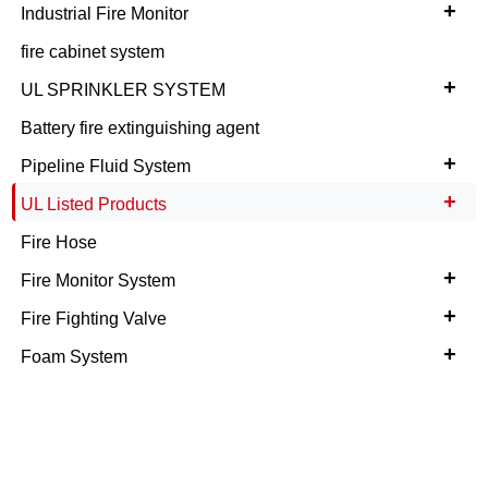
+
Industrial Fire Monitor
fire cabinet system
+
UL SPRINKLER SYSTEM
Battery fire extinguishing agent
+
Pipeline Fluid System
+
UL Listed Products
Fire Hose
+
Fire Monitor System
+
Fire Fighting Valve
+
Foam System