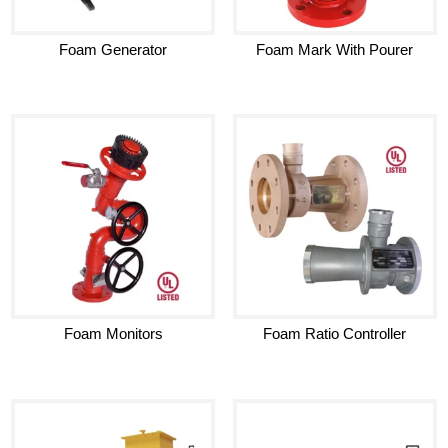
Foam Generator
Foam Mark With Pourer
Foam Monitors
Foam Ratio Controller