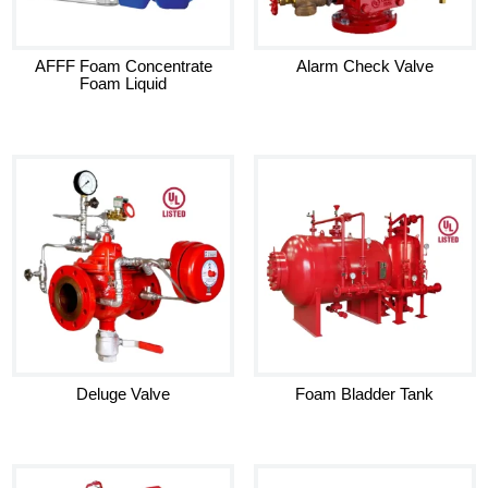
AFFF Foam Concentrate
Alarm Check Valve
Foam Liquid
Deluge Valve
Foam Bladder Tank