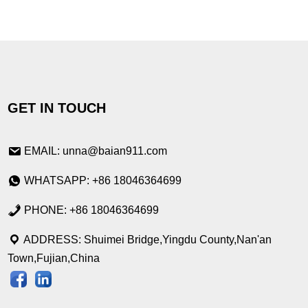
GET IN TOUCH
EMAIL: unna@baian911.com
WHATSAPP: +86 18046364699
PHONE: +86 18046364699
ADDRESS: Shuimei Bridge,Yingdu County,Nan'an
Town,Fujian,China