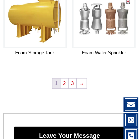
Foam Storage Tank
Foam Water Sprinkler
1
2
3
→
Leave Your Message