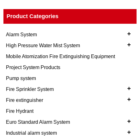
Product Categories
+
Alarm System
+
High Pressure Water Mist System
Mobile Atomization Fire Extinguishing Equipment
Project System Products
Pump system
+
Fire Sprinkler System
+
Fire extinguisher
Fire Hydrant
+
Euro Standard Alarm System
+
Industrial alarm system