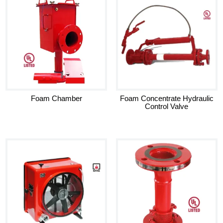
Foam Chamber
Foam Concentrate Hydraulic
Control Valve