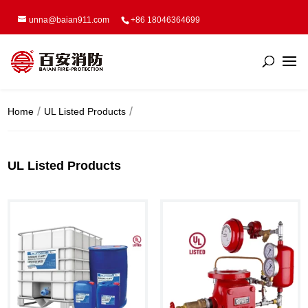
unna@baian911.com
+86 18046364699
Home
UL Listed Products
UL Listed Products