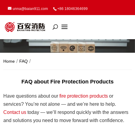
unna@baian911.com
+86 18046364699
Home
FAQ
FAQ about
F
ire
P
rotection
Products
Have questions about our
fire protection products
or
services? You’re not alone — and we’re here to help.
Contact us
today — we’ll respond quickly with the answers
and solutions you need to move forward with confidence.