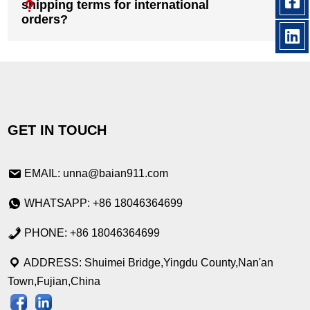
shipping terms for international
orders?
GET IN TOUCH
EMAIL: unna@baian911.com
WHATSAPP: +86 18046364699
PHONE: +86 18046364699
ADDRESS: Shuimei Bridge,Yingdu County,Nan'an
Town,Fujian,China