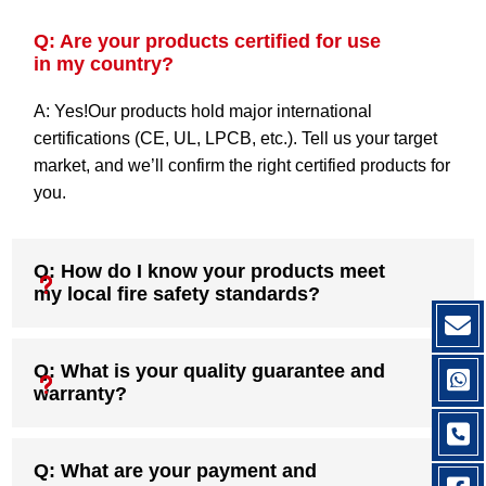
Q: Are your products certified for use
in my country?
A: Yes!Our products hold major international
certifications (CE, UL, LPCB, etc.). Tell us your target
market, and we’ll confirm the right certified products for
you.
Q: How do I know your products meet
my local fire safety standards?
Q: What is your quality guarantee and
warranty?
Q: What are your payment and