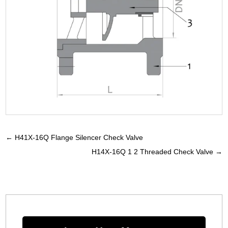
←
H41X-16Q Flange Silencer Check Valve
H14X-16Q 1 2 Threaded Check Valve
→