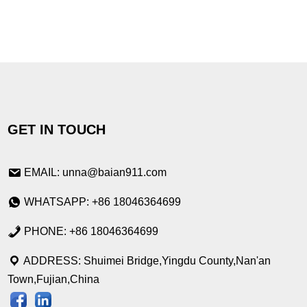
GET IN TOUCH
EMAIL: unna@baian911.com
WHATSAPP: +86 18046364699
PHONE: +86 18046364699
ADDRESS: Shuimei Bridge,Yingdu County,Nan'an
Town,Fujian,China