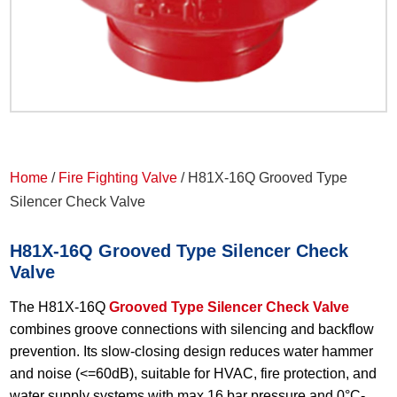
Home
/
Fire Fighting Valve
/ H81X-16Q Grooved Type
Silencer Check Valve
H81X-16Q Grooved Type Silencer Check
Valve
The H81X-16Q
Grooved Type Silencer Check Valve
combines groove connections with silencing and backflow
prevention. Its slow-closing design reduces water hammer
and noise (<=60dB), suitable for HVAC, fire protection, and
water supply systems with max 16 bar pressure and 0°C-