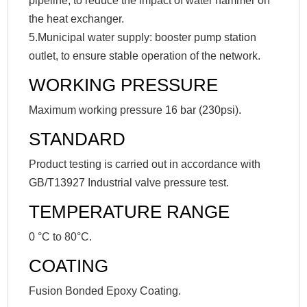
pipeline, to reduce the impact of water hammer on
the heat exchanger.
5.Municipal water supply: booster pump station
outlet, to ensure stable operation of the network.
WORKING PRESSURE
Maximum working pressure 16 bar (230psi).
STANDARD
Product testing is carried out in accordance with
GB/T13927 Industrial valve pressure test.
TEMPERATURE RANGE
0 °C to 80°C.
COATING
Fusion Bonded Epoxy Coating.