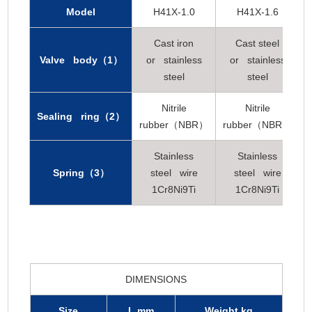
Model
H41X-1.0
H41X-1.6
Cast iron
Cast steel
Valve body（1）
or stainless
or stainless
steel
steel
Nitrile
Nitrile
Sealing ring（2）
rubber（NBR）
rubber（NBR）
Stainless
Stainless
Spring（3）
steel wire
steel wire
1Cr8Ni9Ti
1Cr8Ni9Ti
DIMENSIONS
Size
L mm
Weight kg