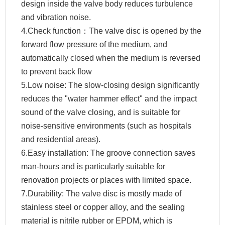
design inside the valve body reduces turbulence
and vibration noise.
4.Check function：The valve disc is opened by the
forward flow pressure of the medium, and
automatically closed when the medium is reversed
to prevent back flow
5.Low noise: The slow-closing design significantly
reduces the "water hammer effect" and the impact
sound of the valve closing, and is suitable for
noise-sensitive environments (such as hospitals
and residential areas).
6.Easy installation: The groove connection saves
man-hours and is particularly suitable for
renovation projects or places with limited space.
7.Durability: The valve disc is mostly made of
stainless steel or copper alloy, and the sealing
material is nitrile rubber or EPDM, which is