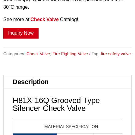
80°C range.
See more at
Check Valve
Catalog!
Inquiry Now
Categories:
Check Valve
,
Fire Fighting Valve
Tag:
fire safety valve
Description
H81X-16Q Grooved Type
Silencer Check Valve
MATERIAL SPECIFICATION