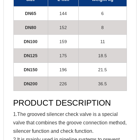
DN65
144
6
DN80
152
8
DN100
159
11
DN125
175
18.5
DN150
196
21.5
DN200
226
36.5
PRODUCT DESCRIPTION
1.The grooved silencer check valve is a special
valve that combines the groove connection method,
silencer function and check function.
2.It is mainly used in pipeline systems to prevent