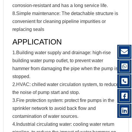
corrosion-resistant and has a long service life.
8.Simple maintenance: The detachable structure is
convenient for cleaning pipeline impurities or
replacing seals
APPLICATION
1.Building water supply and drainage: high-rise
building water pump outlet, to prevent water
hammer from damaging the pipe when the pump is
stopped.
2.HVAC: chilled water circulation system, to reduce
the noise of pump start and stop.
3.Fire protection system: protect fire pumps in the
sprinkler network to avoid back flow and
contamination of water sources.
4.Industrial circulating water: cooling water return