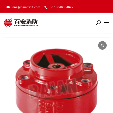
unna@baian911.com
+86 18046364699