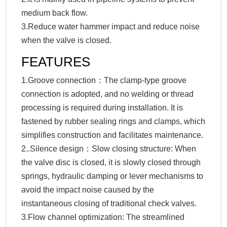
medium back flow.
3.Reduce water hammer impact and reduce noise
when the valve is closed.
FEATURES
1.Groove connection：The clamp-type groove
connection is adopted, and no welding or thread
processing is required during installation. It is
fastened by rubber sealing rings and clamps, which
simplifies construction and facilitates maintenance.
2..Silence design：Slow closing structure: When
the valve disc is closed, it is slowly closed through
springs, hydraulic damping or lever mechanisms to
avoid the impact noise caused by the
instantaneous closing of traditional check valves.
3.Flow channel optimization: The streamlined