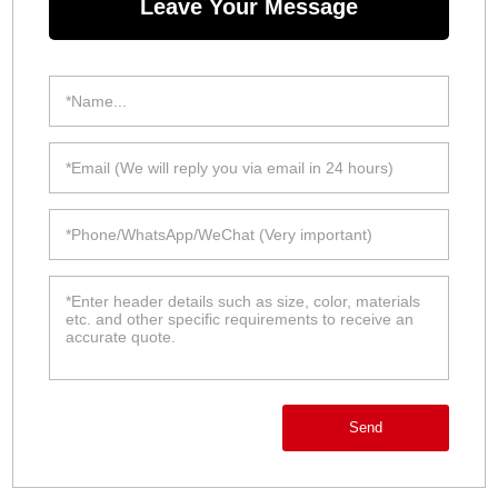
Leave Your Message
Send