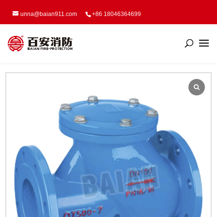
unna@baian911.com
+86 18046364699