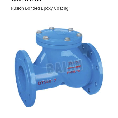
Fusion Bonded Epoxy Coating.