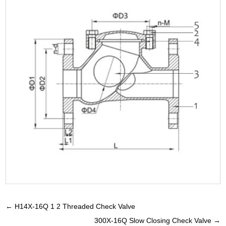
←
H14X-16Q 1 2 Threaded Check Valve
300X-16Q Slow Closing Check Valve
→