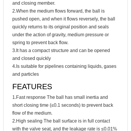
and closing member.
2.When the medium flows forward, the ball is
pushed open, and when it flows reversely, the ball
quickly returns to its original position and seals
under the action of gravity, medium pressure or
spring to prevent back flow.
3.It has a compact structure and can be opened
and closed quickly
4.Is suitable for pipelines containing liquids, gases
and particles
FEATURES
1.Fast response The ball has small inertia and
short closing time (≤0.1 seconds) to prevent back
flow of the medium.
2.High sealing The ball surface is in full contact
with the valve seat, and the leakage rate is ≤0.01%