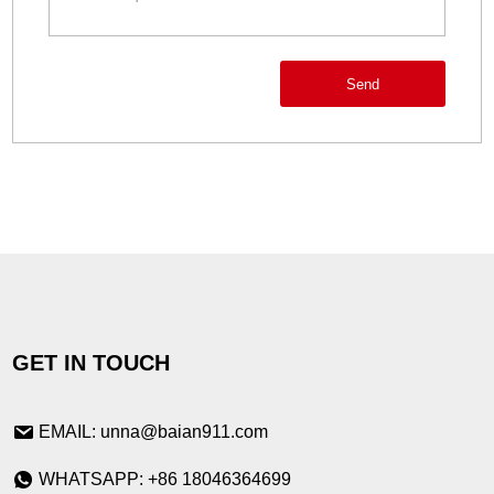
Send
GET IN TOUCH
EMAIL: unna@baian911.com
WHATSAPP: +86 18046364699