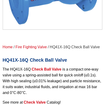
Home
/
Fire Fighting Valve
/ HQ41X-16Q Check Ball Valve
HQ41X-16Q Check Ball Valve
The HQ41X-16Q
Check Ball Valve
is a compact one-way
valve using a spring-assisted ball for quick on/off (≤0.1s).
With high sealing (≤0.01% leakage) and particle resistance,
it suits water, industrial fluids, and irrigation at max 16 bar
and 0°C-80°C.
See more at
Check Valve
Catalog!