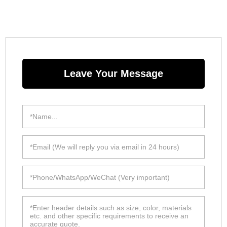
Leave Your Message