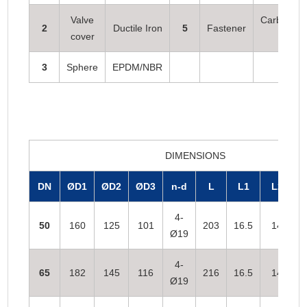
Valve
Carbon ste
2
Ductile Iron
5
Fastener
cover
s
3
Sphere
EPDM/NBR
DIMENSIONS
DN
ØD1
ØD2
ØD3
n-d
L
L1
L2
4-
50
160
125
101
203
16.5
14
Ø19
4-
65
182
145
116
216
16.5
14
Ø19