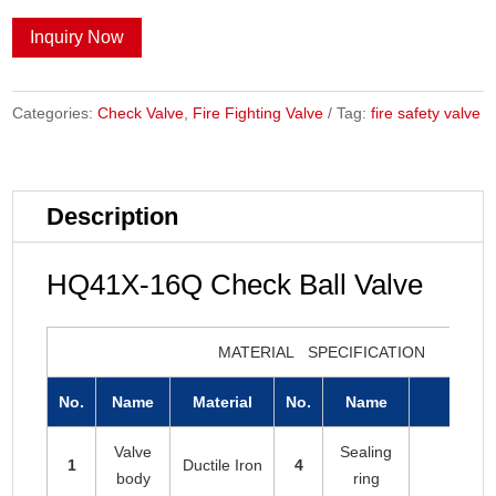
Inquiry Now
Categories:
Check Valve
,
Fire Fighting Valve
Tag:
fire safety valve
Description
HQ41X-16Q Check Ball Valve
MATERIAL SPECIFICATION
No.
Name
Material
No.
Name
Mat
Valve
Sealing
1
Ductile Iron
4
EPD
body
ring