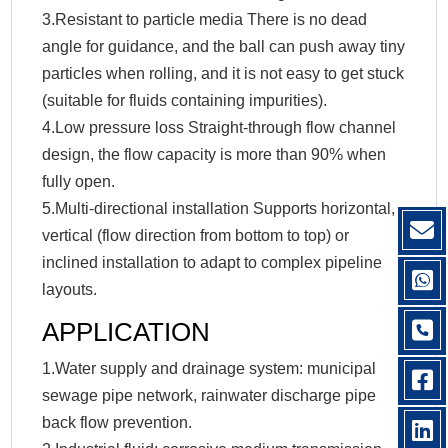
3.Resistant to particle media There is no dead
angle for guidance, and the ball can push away tiny
particles when rolling, and it is not easy to get stuck
(suitable for fluids containing impurities).
4.Low pressure loss Straight-through flow channel
design, the flow capacity is more than 90% when
fully open.
5.Multi-directional installation Supports horizontal,
vertical (flow direction from bottom to top) or
inclined installation to adapt to complex pipeline
layouts.‌
APPLICATION
1.Water supply and drainage system: municipal
sewage pipe network, rainwater discharge pipe
back flow prevention.