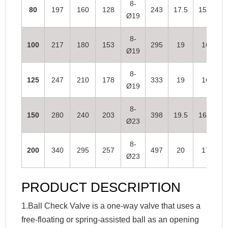
8-
80
197
160
128
243
17.5
15.5
Ø19
8-
100
217
180
153
295
19
16
Ø19
8-
125
247
210
178
333
19
16
Ø19
8-
150
280
240
203
398
19.5
16.5
Ø23
8-
200
340
295
257
497
20
17
Ø23
PRODUCT DESCRIPTION
1.Ball Check Valve is a one-way valve that uses a
free-floating or spring-assisted ball as an opening