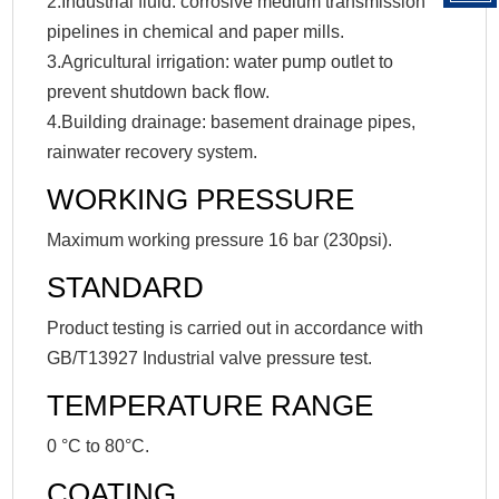
2.Industrial fluid: corrosive medium transmission
pipelines in chemical and paper mills.
3.Agricultural irrigation: water pump outlet to
prevent shutdown back flow.
4.Building drainage: basement drainage pipes,
rainwater recovery system.
WORKING PRESSURE
Maximum working pressure 16 bar (230psi).
STANDARD
Product testing is carried out in accordance with
GB/T13927 Industrial valve pressure test.
TEMPERATURE RANGE
0 °C to 80°C.
COATING