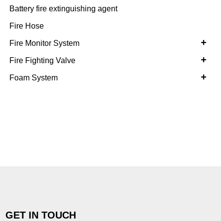
Battery fire extinguishing agent
Fire Hose
+
Fire Monitor System
+
Fire Fighting Valve
+
Foam System
GET IN TOUCH