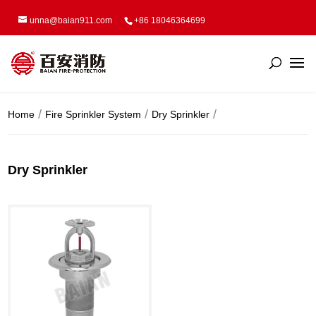
unna@baian911.com
+86 18046364699
Home
Fire Sprinkler System
Dry Sprinkler
Dry Sprinkler