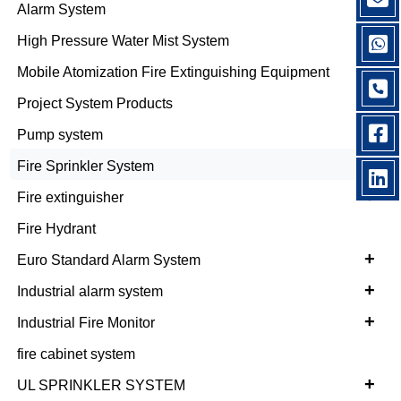
+
Alarm System
+
High Pressure Water Mist System
Mobile Atomization Fire Extinguishing Equipment
Project System Products
Pump system
+
Fire Sprinkler System
+
Fire extinguisher
Fire Hydrant
+
Euro Standard Alarm System
+
Industrial alarm system
+
Industrial Fire Monitor
fire cabinet system
+
UL SPRINKLER SYSTEM