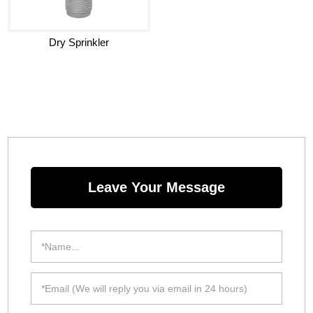
Dry Sprinkler
Leave Your Message