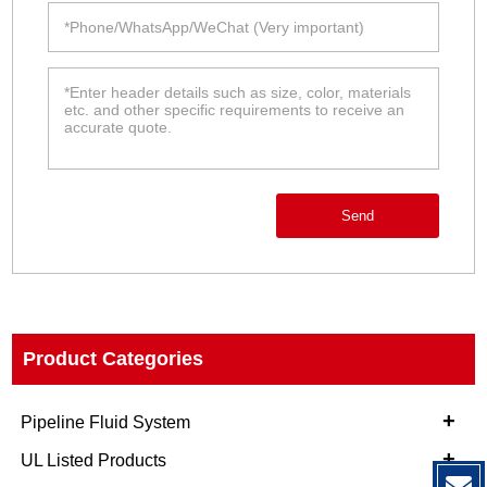
Send
Product Categories
+
Pipeline Fluid System
+
UL Listed Products