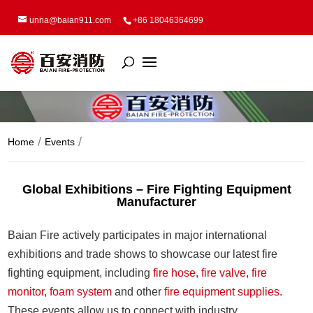
unna@baian911.com
+86 18046364699
Home
Events
Global Exhibitions – Fire Fighting Equipment
Manufacturer
Baian Fire actively participates in major international
exhibitions and trade shows to showcase our latest fire
fighting equipment, including
fire hose
,
fire valve
,
fire
monitor
,
foam system
and other
fire equipment supplies
.
These events allow us to connect with industry