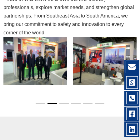
professionals, explore market needs, and strengthen global
partnerships. From Southeast Asia to South America, we
bring our commitment to safety and innovation to every
corner of the world.