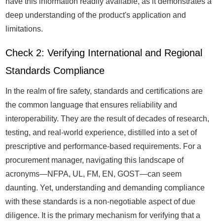
have this information readily available, as it demonstrates a
deep understanding of the product's application and
limitations.
Check 2: Verifying International and Regional
Standards Compliance
In the realm of fire safety, standards and certifications are
the common language that ensures reliability and
interoperability. They are the result of decades of research,
testing, and real-world experience, distilled into a set of
prescriptive and performance-based requirements. For a
procurement manager, navigating this landscape of
acronyms—NFPA, UL, FM, EN, GOST—can seem
daunting. Yet, understanding and demanding compliance
with these standards is a non-negotiable aspect of due
diligence. It is the primary mechanism for verifying that a