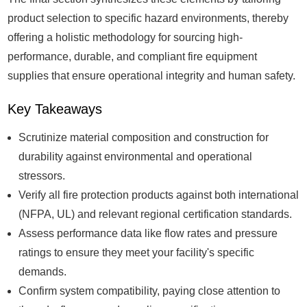
product selection to specific hazard environments, thereby
offering a holistic methodology for sourcing high-
performance, durable, and compliant fire equipment
supplies that ensure operational integrity and human safety.
Key Takeaways
Scrutinize material composition and construction for
durability against environmental and operational
stressors.
Verify all fire protection products against both international
(NFPA, UL) and relevant regional certification standards.
Assess performance data like flow rates and pressure
ratings to ensure they meet your facility's specific
demands.
Confirm system compatibility, paying close attention to