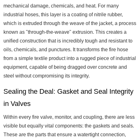
mechanical damage, chemicals, and heat. For many
industrial hoses, this layer is a coating of nitrile rubber,
which is extruded through the weave of the jacket, a process
known as "through-the-weave" extrusion. This creates a
unified construction that is incredibly tough and resistant to
oils, chemicals, and punctures. It transforms the fire hose
from a simple textile product into a rugged piece of industrial
equipment, capable of being dragged over concrete and
steel without compromising its integrity.
Sealing the Deal: Gasket and Seal Integrity
in Valves
Within every fire valve, monitor, and coupling, there are less
visible but equally vital components: the gaskets and seals.
These are the parts that ensure a watertight connection,