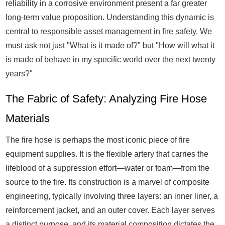
reliability in a corrosive environment present a far greater
long-term value proposition. Understanding this dynamic is
central to responsible asset management in fire safety. We
must ask not just "What is it made of?" but "How will what it
is made of behave in my specific world over the next twenty
years?"
The Fabric of Safety: Analyzing Fire Hose
Materials
The fire hose is perhaps the most iconic piece of fire
equipment supplies. It is the flexible artery that carries the
lifeblood of a suppression effort—water or foam—from the
source to the fire. Its construction is a marvel of composite
engineering, typically involving three layers: an inner liner, a
reinforcement jacket, and an outer cover. Each layer serves
a distinct purpose, and its material composition dictates the