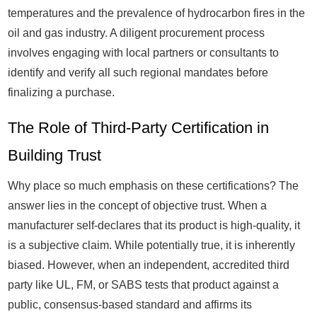
temperatures and the prevalence of hydrocarbon fires in the
oil and gas industry. A diligent procurement process
involves engaging with local partners or consultants to
identify and verify all such regional mandates before
finalizing a purchase.
The Role of Third-Party Certification in
Building Trust
Why place so much emphasis on these certifications? The
answer lies in the concept of objective trust. When a
manufacturer self-declares that its product is high-quality, it
is a subjective claim. While potentially true, it is inherently
biased. However, when an independent, accredited third
party like UL, FM, or SABS tests that product against a
public, consensus-based standard and affirms its