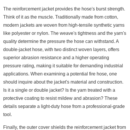
The reinforcement jacket provides the hose's burst strength.
Think of it as the muscle. Traditionally made from cotton,
modern jackets are woven from high-tensile synthetic yarns
like polyester or nylon. The weave's tightness and the yarn's
quality determine the pressure the hose can withstand. A
double-jacket hose, with two distinct woven layers, offers
superior abrasion resistance and a higher operating
pressure rating, making it suitable for demanding industrial
applications. When examining a potential fire hose, one
should inquire about the jacket's material and construction.
Is it a single or double jacket? Is the yarn treated with a
protective coating to resist mildew and abrasion? These
details separate a light-duty hose from a professional-grade
tool.
Finally, the outer cover shields the reinforcement jacket from