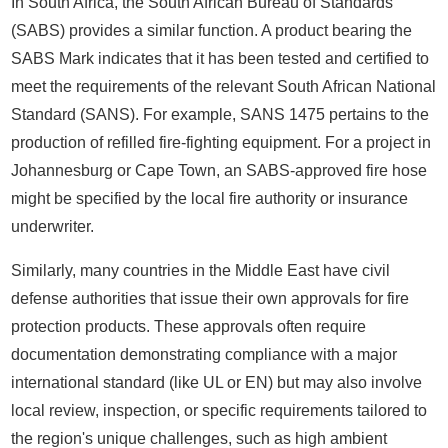
In South Africa, the South African Bureau of Standards
(SABS) provides a similar function. A product bearing the
SABS Mark indicates that it has been tested and certified to
meet the requirements of the relevant South African National
Standard (SANS). For example, SANS 1475 pertains to the
production of refilled fire-fighting equipment. For a project in
Johannesburg or Cape Town, an SABS-approved fire hose
might be specified by the local fire authority or insurance
underwriter.
Similarly, many countries in the Middle East have civil
defense authorities that issue their own approvals for fire
protection products. These approvals often require
documentation demonstrating compliance with a major
international standard (like UL or EN) but may also involve
local review, inspection, or specific requirements tailored to
the region's unique challenges, such as high ambient