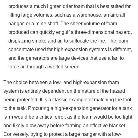
produces a much lighter, drier foam that is best suited for
filling large volumes, such as a warehouse, an aircraft
hangar, or a mine shaft. The sheer volume of foam
produced can quickly engulf a three-dimensional hazard,
displacing smoke and air to suffocate the fire. The foam
concentrate used for high-expansion systems is different,
and the generators are large devices that use a fan to
force air through a wetted screen.
The choice between a low- and high-expansion foam
system is entirely dependent on the nature of the hazard
being protected. It is a classic example of matching the tool
to the task. Procuring a high-expansion generator for a tank
farm would be a critical error, as the foam would be too light
and likely blow away before forming an effective blanket.
Conversely, trying to protect a large hangar with a low-