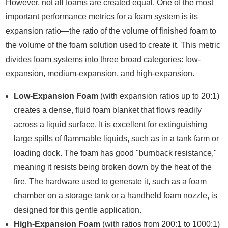
However, not all foams are created equal. One of the most
important performance metrics for a foam system is its
expansion ratio—the ratio of the volume of finished foam to
the volume of the foam solution used to create it. This metric
divides foam systems into three broad categories: low-
expansion, medium-expansion, and high-expansion.
Low-Expansion Foam
(with expansion ratios up to 20:1)
creates a dense, fluid foam blanket that flows readily
across a liquid surface. It is excellent for extinguishing
large spills of flammable liquids, such as in a tank farm or
loading dock. The foam has good "burnback resistance,"
meaning it resists being broken down by the heat of the
fire. The hardware used to generate it, such as a foam
chamber on a storage tank or a handheld foam nozzle, is
designed for this gentle application.
High-Expansion Foam
(with ratios from 200:1 to 1000:1)