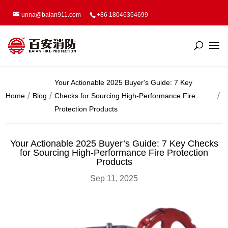
unna@baian911.com
+86 18046364699
Your Actionable 2025 Buyer's Guide: 7 Key
Home
Blog
Checks for Sourcing High-Performance Fire
Protection Products
Your Actionable 2025 Buyer’s Guide: 7 Key Checks
for Sourcing High-Performance Fire Protection
Products
Sep 11, 2025