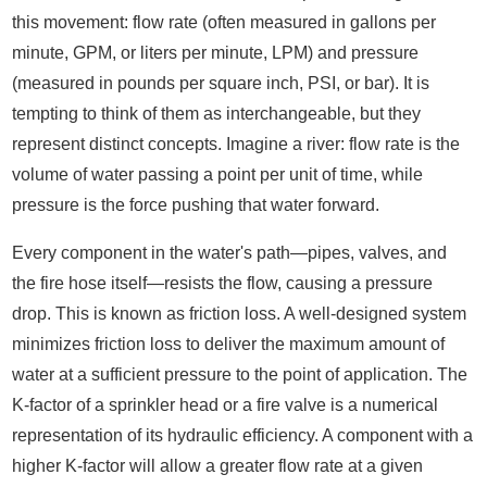
this movement: flow rate (often measured in gallons per
minute, GPM, or liters per minute, LPM) and pressure
(measured in pounds per square inch, PSI, or bar). It is
tempting to think of them as interchangeable, but they
represent distinct concepts. Imagine a river: flow rate is the
volume of water passing a point per unit of time, while
pressure is the force pushing that water forward.
Every component in the water's path—pipes, valves, and
the fire hose itself—resists the flow, causing a pressure
drop. This is known as friction loss. A well-designed system
minimizes friction loss to deliver the maximum amount of
water at a sufficient pressure to the point of application. The
K-factor of a sprinkler head or a fire valve is a numerical
representation of its hydraulic efficiency. A component with a
higher K-factor will allow a greater flow rate at a given