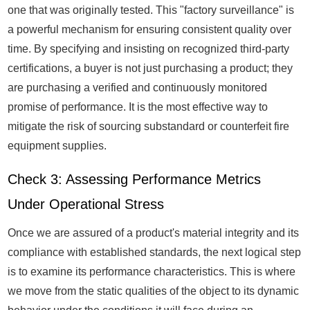
one that was originally tested. This "factory surveillance" is
a powerful mechanism for ensuring consistent quality over
time. By specifying and insisting on recognized third-party
certifications, a buyer is not just purchasing a product; they
are purchasing a verified and continuously monitored
promise of performance. It is the most effective way to
mitigate the risk of sourcing substandard or counterfeit fire
equipment supplies.
Check 3: Assessing Performance Metrics
Under Operational Stress
Once we are assured of a product's material integrity and its
compliance with established standards, the next logical step
is to examine its performance characteristics. This is where
we move from the static qualities of the object to its dynamic