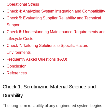
Operational Stress
Check 4: Analyzing System Integration and Compatibility
Check 5: Evaluating Supplier Reliability and Technical
Support
Check 6: Understanding Maintenance Requirements and
Lifecycle Costs
Check 7: Tailoring Solutions to Specific Hazard
Environments
Frequently Asked Questions (FAQ)
Conclusion
References
Check 1: Scrutinizing Material Science and
Durability
The long-term reliability of any engineered system begins