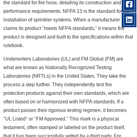
the standard for fire hose, detailing its construction and
performance requirements. NFPA 13 is the standard for the
installation of sprinkler systems. When a manufacturer
claims its product "meets NFPA standards," it means the
product is designed and built to the specifications within that
rulebook.
Underwriters Laboratories (UL) and FM Global (FM) are
what are known as Nationally Recognized Testing
Laboratories (NRTLs) in the United States. They take the
process a step further. They independently test fire
protection products against their own standards, which are
often based on or harmonized with NFPA standards. If a
product passes their rigorous testing regimen, it becomes
"UL Listed" or "FM Approved." This mark is a physical
testament, often stamped or labeled on the product itself,
that it has been successfully vetted by a third party. For