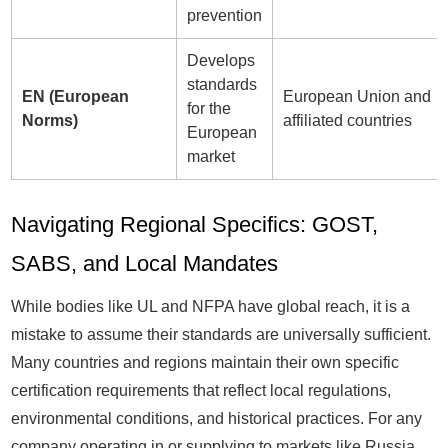
prevention
Develops
standards
EN (European
European Union and
for the
Norms)
affiliated countries
European
market
Navigating Regional Specifics: GOST,
SABS, and Local Mandates
While bodies like UL and NFPA have global reach, it is a
mistake to assume their standards are universally sufficient.
Many countries and regions maintain their own specific
certification requirements that reflect local regulations,
environmental conditions, and historical practices. For any
company operating in or supplying to markets like Russia,