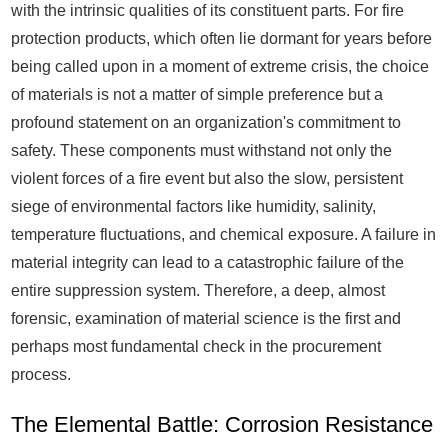
with the intrinsic qualities of its constituent parts. For fire
protection products, which often lie dormant for years before
being called upon in a moment of extreme crisis, the choice
of materials is not a matter of simple preference but a
profound statement on an organization's commitment to
safety. These components must withstand not only the
violent forces of a fire event but also the slow, persistent
siege of environmental factors like humidity, salinity,
temperature fluctuations, and chemical exposure. A failure in
material integrity can lead to a catastrophic failure of the
entire suppression system. Therefore, a deep, almost
forensic, examination of material science is the first and
perhaps most fundamental check in the procurement
process.
The Elemental Battle: Corrosion Resistance