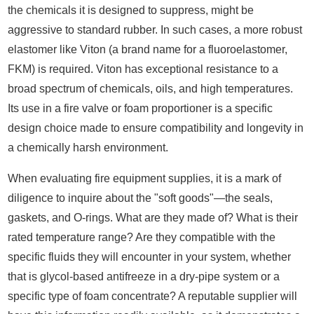
the chemicals it is designed to suppress, might be
aggressive to standard rubber. In such cases, a more robust
elastomer like Viton (a brand name for a fluoroelastomer,
FKM) is required. Viton has exceptional resistance to a
broad spectrum of chemicals, oils, and high temperatures.
Its use in a fire valve or foam proportioner is a specific
design choice made to ensure compatibility and longevity in
a chemically harsh environment.
When evaluating fire equipment supplies, it is a mark of
diligence to inquire about the "soft goods"—the seals,
gaskets, and O-rings. What are they made of? What is their
rated temperature range? Are they compatible with the
specific fluids they will encounter in your system, whether
that is glycol-based antifreeze in a dry-pipe system or a
specific type of foam concentrate? A reputable supplier will