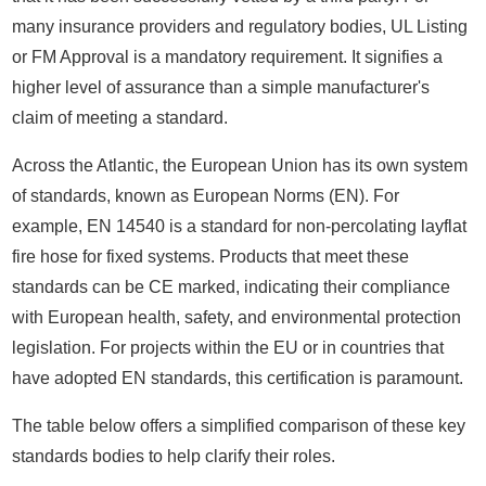
many insurance providers and regulatory bodies, UL Listing
or FM Approval is a mandatory requirement. It signifies a
higher level of assurance than a simple manufacturer's
claim of meeting a standard.
Across the Atlantic, the European Union has its own system
of standards, known as European Norms (EN). For
example, EN 14540 is a standard for non-percolating layflat
fire hose for fixed systems. Products that meet these
standards can be CE marked, indicating their compliance
with European health, safety, and environmental protection
legislation. For projects within the EU or in countries that
have adopted EN standards, this certification is paramount.
The table below offers a simplified comparison of these key
standards bodies to help clarify their roles.