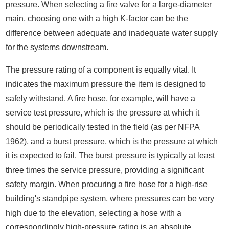
pressure. When selecting a fire valve for a large-diameter
main, choosing one with a high K-factor can be the
difference between adequate and inadequate water supply
for the systems downstream.
The pressure rating of a component is equally vital. It
indicates the maximum pressure the item is designed to
safely withstand. A fire hose, for example, will have a
service test pressure, which is the pressure at which it
should be periodically tested in the field (as per NFPA
1962), and a burst pressure, which is the pressure at which
it is expected to fail. The burst pressure is typically at least
three times the service pressure, providing a significant
safety margin. When procuring a fire hose for a high-rise
building's standpipe system, where pressures can be very
high due to the elevation, selecting a hose with a
correspondingly high-pressure rating is an absolute