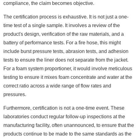
compliance, the claim becomes objective.
The certification process is exhaustive. It is not just a one-
time test of a single sample. It involves a review of the
product's design, verification of the raw materials, and a
battery of performance tests. For a fire hose, this might
include burst pressure tests, abrasion tests, and adhesion
tests to ensure the liner does not separate from the jacket.
For a foam system proportioner, it would involve meticulous
testing to ensure it mixes foam concentrate and water at the
correct ratio across a wide range of flow rates and
pressures.
Furthermore, certification is not a one-time event. These
laboratories conduct regular follow-up inspections at the
manufacturing facility, often unannounced, to ensure that the
products continue to be made to the same standards as the