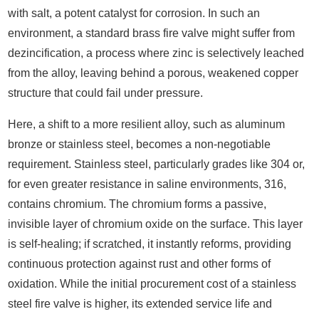
with salt, a potent catalyst for corrosion. In such an
environment, a standard brass fire valve might suffer from
dezincification, a process where zinc is selectively leached
from the alloy, leaving behind a porous, weakened copper
structure that could fail under pressure.
Here, a shift to a more resilient alloy, such as aluminum
bronze or stainless steel, becomes a non-negotiable
requirement. Stainless steel, particularly grades like 304 or,
for even greater resistance in saline environments, 316,
contains chromium. The chromium forms a passive,
invisible layer of chromium oxide on the surface. This layer
is self-healing; if scratched, it instantly reforms, providing
continuous protection against rust and other forms of
oxidation. While the initial procurement cost of a stainless
steel fire valve is higher, its extended service life and