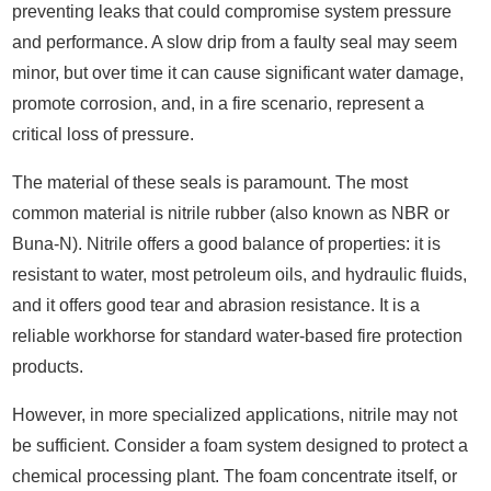
preventing leaks that could compromise system pressure
and performance. A slow drip from a faulty seal may seem
minor, but over time it can cause significant water damage,
promote corrosion, and, in a fire scenario, represent a
critical loss of pressure.
The material of these seals is paramount. The most
common material is nitrile rubber (also known as NBR or
Buna-N). Nitrile offers a good balance of properties: it is
resistant to water, most petroleum oils, and hydraulic fluids,
and it offers good tear and abrasion resistance. It is a
reliable workhorse for standard water-based fire protection
products.
However, in more specialized applications, nitrile may not
be sufficient. Consider a foam system designed to protect a
chemical processing plant. The foam concentrate itself, or