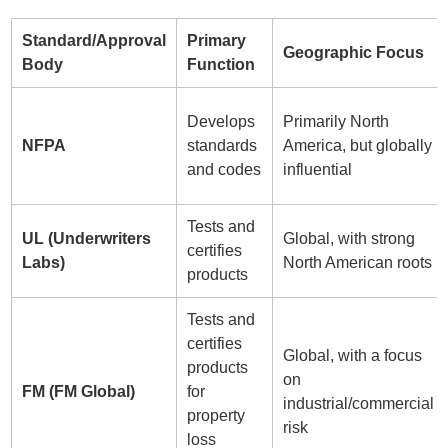
Standard/Approval
Primary
Geographic Focus
Body
Function
Develops
Primarily North
NFPA
standards
America, but globally
and codes
influential
Tests and
UL (Underwriters
Global, with strong
certifies
Labs)
North American roots
products
Tests and
certifies
Global, with a focus
products
on
FM (FM Global)
for
industrial/commercial
property
risk
loss