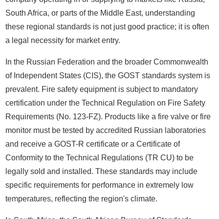
South Africa, or parts of the Middle East, understanding
these regional standards is not just good practice; it is often
a legal necessity for market entry.
In the Russian Federation and the broader Commonwealth
of Independent States (CIS), the GOST standards system is
prevalent. Fire safety equipment is subject to mandatory
certification under the Technical Regulation on Fire Safety
Requirements (No. 123-FZ). Products like a fire valve or fire
monitor must be tested by accredited Russian laboratories
and receive a GOST-R certificate or a Certificate of
Conformity to the Technical Regulations (TR CU) to be
legally sold and installed. These standards may include
specific requirements for performance in extremely low
temperatures, reflecting the region's climate.