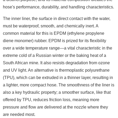
hose's performance, durability, and handling characteristics.
The inner liner, the surface in direct contact with the water,
must be waterproof, smooth, and chemically inert. A
common material for this is EPDM (ethylene propylene
diene monomer) rubber. EPDM is prized for its flexibility
over a wide temperature range—a vital characteristic in the
extreme cold of a Russian winter or the baking heat of a
South African mine. It also resists degradation from ozone
and UV light. An alternative is thermoplastic polyurethane
(TPU), which can be extruded in a thinner layer, resulting in
a lighter, more compact hose. The smoothness of the liner is
also a key hydraulic property; a smoother surface, like that
offered by TPU, reduces friction loss, meaning more
pressure and flow are delivered at the nozzle where they
are needed most.