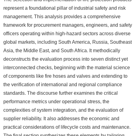
represent a foundational pillar of industrial safety and risk
management. This analysis provides a comprehensive
framework for procurement managers, engineers, and safety
officers operating within high-hazard sectors across diverse
global markets, including South America, Russia, Southeast
Asia, the Middle East, and South Africa. It methodically
deconstructs the evaluation process into seven distinct yet
interconnected checks, beginning with the material science
of components like fire hoses and valves and extending to
the verification of international and regional compliance
standards. The discourse further examines the critical
performance metrics under operational stress, the
complexities of system integration, and the evaluation of
supplier reliability. It also addresses the economic and
practical considerations of lifecycle costs and maintenance.
The final section synthesizes these elements by tailoring