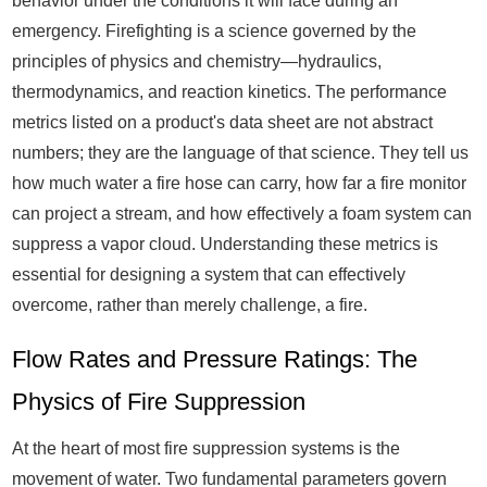
behavior under the conditions it will face during an
emergency. Firefighting is a science governed by the
principles of physics and chemistry—hydraulics,
thermodynamics, and reaction kinetics. The performance
metrics listed on a product's data sheet are not abstract
numbers; they are the language of that science. They tell us
how much water a fire hose can carry, how far a fire monitor
can project a stream, and how effectively a foam system can
suppress a vapor cloud. Understanding these metrics is
essential for designing a system that can effectively
overcome, rather than merely challenge, a fire.
Flow Rates and Pressure Ratings: The
Physics of Fire Suppression
At the heart of most fire suppression systems is the
movement of water. Two fundamental parameters govern