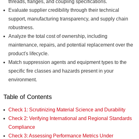
threads, flanges, and coupling specifications.
Evaluate supplier credibility through their technical
support, manufacturing transparency, and supply chain
robustness.
Analyze the total cost of ownership, including
maintenance, repairs, and potential replacement over the
product's lifecycle.
Match suppression agents and equipment types to the
specific fire classes and hazards present in your
environment.
Table of Contents
Check 1: Scrutinizing Material Science and Durability
Check 2: Verifying International and Regional Standards
Compliance
Check 3: Assessing Performance Metrics Under