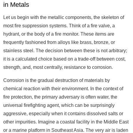
in Metals
Let us begin with the metallic components, the skeleton of
most fire suppression systems. Think of a fire valve, a
hydrant, or the body of a fire monitor. These items are
frequently fashioned from alloys like brass, bronze, or
stainless steel. The decision between these is not arbitrary;
it is a calculated choice based on a trade-off between cost,
strength, and, most centrally, resistance to corrosion.
Corrosion is the gradual destruction of materials by
chemical reaction with their environment. In the context of
fire protection, the primary adversary is often water, the
universal firefighting agent, which can be surprisingly
aggressive, especially when it contains dissolved salts or
other impurities. Imagine a coastal facility in the Middle East
or a marine platform in Southeast Asia. The very air is laden