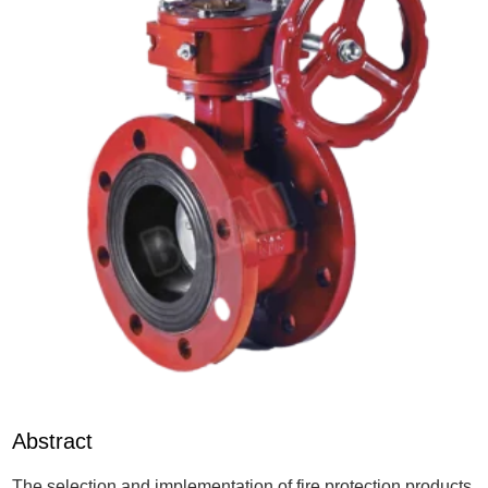
Abstract
The selection and implementation of fire protection products