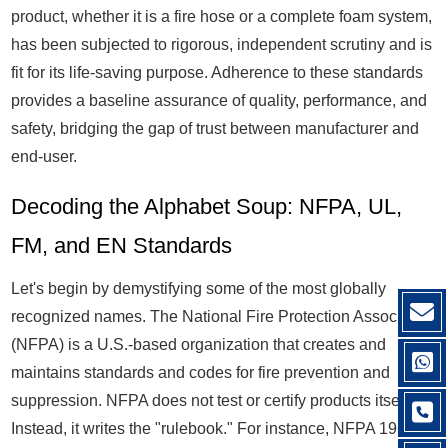
product, whether it is a fire hose or a complete foam system,
has been subjected to rigorous, independent scrutiny and is
fit for its life-saving purpose. Adherence to these standards
provides a baseline assurance of quality, performance, and
safety, bridging the gap of trust between manufacturer and
end-user.
Decoding the Alphabet Soup: NFPA, UL,
FM, and EN Standards
Let's begin by demystifying some of the most globally
recognized names. The National Fire Protection Association
(NFPA) is a U.S.-based organization that creates and
maintains standards and codes for fire prevention and
suppression. NFPA does not test or certify products itself.
Instead, it writes the "rulebook." For instance, NFPA 1961 is