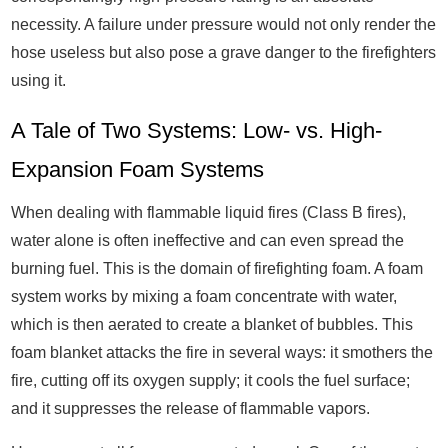
necessity. A failure under pressure would not only render the
hose useless but also pose a grave danger to the firefighters
using it.
A Tale of Two Systems: Low- vs. High-
Expansion Foam Systems
When dealing with flammable liquid fires (Class B fires),
water alone is often ineffective and can even spread the
burning fuel. This is the domain of firefighting foam. A foam
system works by mixing a foam concentrate with water,
which is then aerated to create a blanket of bubbles. This
foam blanket attacks the fire in several ways: it smothers the
fire, cutting off its oxygen supply; it cools the fuel surface;
and it suppresses the release of flammable vapors.