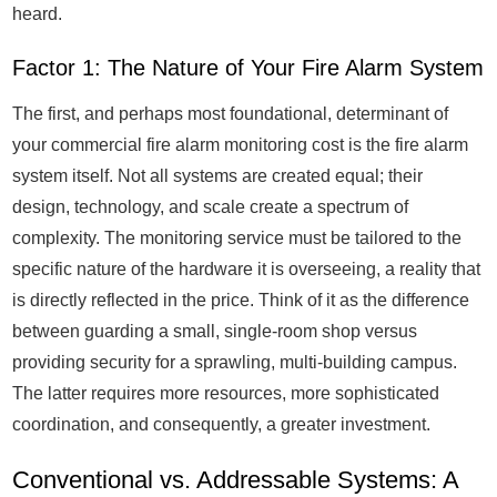
heard.
Factor 1: The Nature of Your Fire Alarm System
The first, and perhaps most foundational, determinant of
your commercial fire alarm monitoring cost is the fire alarm
system itself. Not all systems are created equal; their
design, technology, and scale create a spectrum of
complexity. The monitoring service must be tailored to the
specific nature of the hardware it is overseeing, a reality that
is directly reflected in the price. Think of it as the difference
between guarding a small, single-room shop versus
providing security for a sprawling, multi-building campus.
The latter requires more resources, more sophisticated
coordination, and consequently, a greater investment.
Conventional vs. Addressable Systems: A