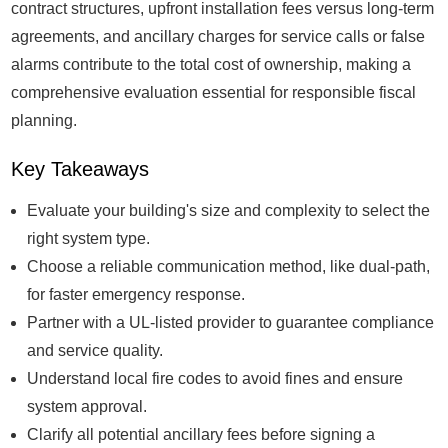
contract structures, upfront installation fees versus long-term
agreements, and ancillary charges for service calls or false
alarms contribute to the total cost of ownership, making a
comprehensive evaluation essential for responsible fiscal
planning.
Key Takeaways
Evaluate your building's size and complexity to select the
right system type.
Choose a reliable communication method, like dual-path,
for faster emergency response.
Partner with a UL-listed provider to guarantee compliance
and service quality.
Understand local fire codes to avoid fines and ensure
system approval.
Clarify all potential ancillary fees before signing a