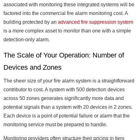
associated with monitoring these integrated systems will be
factored into the commercial fire alarm monitoring cost. A
building protected by an
advanced fire suppression system
is a more complex asset to monitor than one with a simple
detection-only alarm.
The Scale of Your Operation: Number of
Devices and Zones
The sheer size of your fire alarm system is a straightforward
contributor to cost. A system with 500 detection devices
across 50 zones generates significantly more data and
potential signals than a system with 20 devices in 2 zones.
Each device is a point of potential failure or alarm that the
monitoring service must be prepared to handle.
Monitoring providers often structure their pricing in tiers