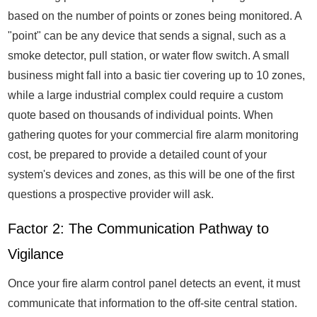
based on the number of points or zones being monitored. A
"point" can be any device that sends a signal, such as a
smoke detector, pull station, or water flow switch. A small
business might fall into a basic tier covering up to 10 zones,
while a large industrial complex could require a custom
quote based on thousands of individual points. When
gathering quotes for your commercial fire alarm monitoring
cost, be prepared to provide a detailed count of your
system's devices and zones, as this will be one of the first
questions a prospective provider will ask.
Factor 2: The Communication Pathway to
Vigilance
Once your fire alarm control panel detects an event, it must
communicate that information to the off-site central station.