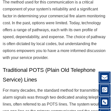
The method used for this communication is a critical
component of your system's reliability and a significant
factor in determining your commercial fire alarm monitoring
cost. In the past, options were limited. Today, technology
offers a range of pathways, each with its own profile of
speed, dependability, and expense. The choice of pathway
is often dictated by local codes, but understanding the
options empowers you to have a more informed discussion
with your service provider.
Traditional POTS (Plain Old Telephone
Service) Lines
For many decades, the standard method for transmitting fire
alarm signals was through two dedicated analog telephone
lines, often referred to as POTS lines. The system would