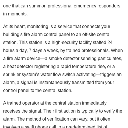
one that can summon professional emergency responders
in moments.
At its heart, monitoring is a service that connects your
building's fire alarm control panel to an off-site central
station. This station is a high-security facility staffed 24
hours a day, 7 days a week, by trained professionals. When
a fire alarm device—a smoke detector sensing particulates,
a heat detector registering a rapid temperature rise, or a
sprinkler system’s water flow switch activating—triggers an
alarm, a signal is instantaneously transmitted from your
control panel to the central station.
A trained operator at the central station immediately
receives the signal. Their first action is typically to verify the
alarm. The method of verification can vary, but it often
involves a swift phone call to a predetermined list of