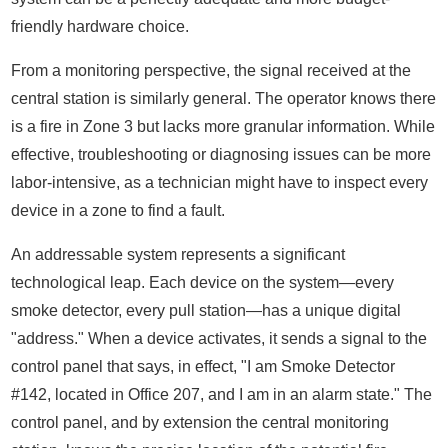
friendly hardware choice.
From a monitoring perspective, the signal received at the
central station is similarly general. The operator knows there
is a fire in Zone 3 but lacks more granular information. While
effective, troubleshooting or diagnosing issues can be more
labor-intensive, as a technician might have to inspect every
device in a zone to find a fault.
An addressable system represents a significant
technological leap. Each device on the system—every
smoke detector, every pull station—has a unique digital
"address." When a device activates, it sends a signal to the
control panel that says, in effect, "I am Smoke Detector
#142, located in Office 207, and I am in an alarm state." The
control panel, and by extension the central monitoring