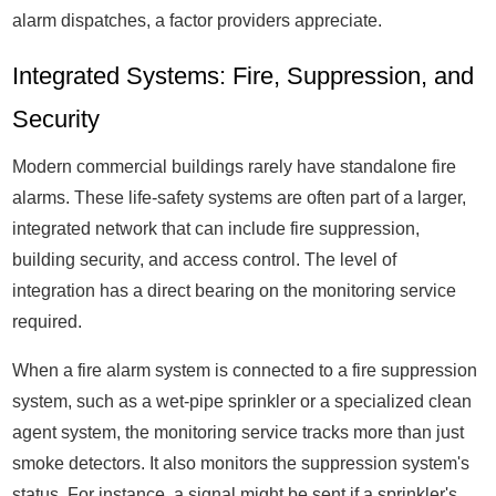
alarm dispatches, a factor providers appreciate.
Integrated Systems: Fire, Suppression, and
Security
Modern commercial buildings rarely have standalone fire
alarms. These life-safety systems are often part of a larger,
integrated network that can include fire suppression,
building security, and access control. The level of
integration has a direct bearing on the monitoring service
required.
When a fire alarm system is connected to a fire suppression
system, such as a wet-pipe sprinkler or a specialized clean
agent system, the monitoring service tracks more than just
smoke detectors. It also monitors the suppression system's
status. For instance, a signal might be sent if a sprinkler's