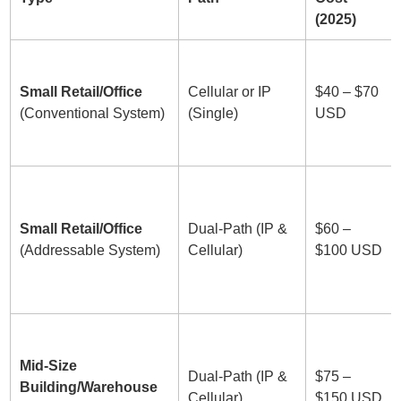
(2025)
Small Retail/Office
Cellular or IP
$40 – $70
(Conventional System)
(Single)
USD
Small Retail/Office
Dual-Path (IP &
$60 –
(Addressable System)
Cellular)
$100 USD
Mid-Size
Dual-Path (IP &
$75 –
Building/Warehouse
Cellular)
$150 USD