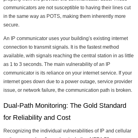
communicators are not susceptible to having their lines cut
in the same way as POTS, making them inherently more
secure.
An IP communicator uses your building's existing internet
connection to transmit signals. It is the fastest method
available, with signals reaching the central station in as little
as 1 to 3 seconds. The main vulnerability of an IP
communicator is its reliance on your internet service. If your
internet goes down due to a power outage, service provider
issue, or network failure, the communication path is broken.
Dual-Path Monitoring: The Gold Standard
for Reliability and Cost
Recognizing the individual vulnerabilities of IP and cellular