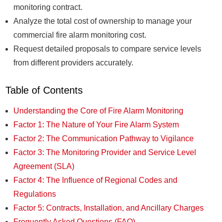
monitoring contract.
Analyze the total cost of ownership to manage your
commercial fire alarm monitoring cost.
Request detailed proposals to compare service levels
from different providers accurately.
Table of Contents
Understanding the Core of Fire Alarm Monitoring
Factor 1: The Nature of Your Fire Alarm System
Factor 2: The Communication Pathway to Vigilance
Factor 3: The Monitoring Provider and Service Level
Agreement (SLA)
Factor 4: The Influence of Regional Codes and
Regulations
Factor 5: Contracts, Installation, and Ancillary Charges
Frequently Asked Questions (FAQ)