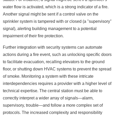
water flow is activated, which is a strong indicator of a fire.
Another signal might be sent if a control valve on the
sprinkler system is tampered with or closed (a "supervisory"
signal), alerting building management to a potential
impairment of their fire protection.
Further integration with security systems can automate
actions during a fire event, such as unlocking specific doors
to facilitate evacuation, recalling elevators to the ground
floor, or shutting down HVAC systems to prevent the spread
of smoke. Monitoring a system with these intricate
interdependencies requires a provider with a higher level of
technical expertise. The central station must be able to
correctly interpret a wider array of signals—alarm,
supervisory, trouble—and follow a more complex set of
protocols. The increased complexity and responsibility