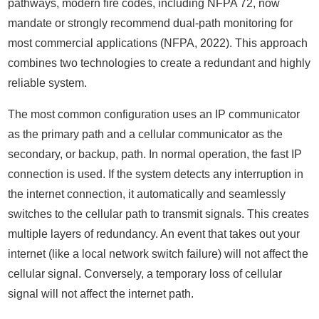
pathways, modern fire codes, including NFPA 72, now
mandate or strongly recommend dual-path monitoring for
most commercial applications (NFPA, 2022). This approach
combines two technologies to create a redundant and highly
reliable system.
The most common configuration uses an IP communicator
as the primary path and a cellular communicator as the
secondary, or backup, path. In normal operation, the fast IP
connection is used. If the system detects any interruption in
the internet connection, it automatically and seamlessly
switches to the cellular path to transmit signals. This creates
multiple layers of redundancy. An event that takes out your
internet (like a local network switch failure) will not affect the
cellular signal. Conversely, a temporary loss of cellular
signal will not affect the internet path.