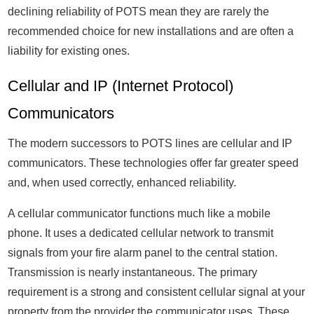
declining reliability of POTS mean they are rarely the
recommended choice for new installations and are often a
liability for existing ones.
Cellular and IP (Internet Protocol)
Communicators
The modern successors to POTS lines are cellular and IP
communicators. These technologies offer far greater speed
and, when used correctly, enhanced reliability.
A cellular communicator functions much like a mobile
phone. It uses a dedicated cellular network to transmit
signals from your fire alarm panel to the central station.
Transmission is nearly instantaneous. The primary
requirement is a strong and consistent cellular signal at your
property from the provider the communicator uses. These