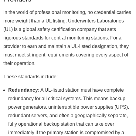
In the world of professional monitoring, no credential carries
more weight than a UL listing. Underwriters Laboratories
(UL) is a global safety certification company that sets
rigorous standards for central monitoring stations. For a
provider to earn and maintain a UL-listed designation, they
must meet stringent requirements covering every aspect of
their operation.
These standards include:
Redundancy:
A UL-listed station must have complete
redundancy for all critical systems. This means backup
power generators, uninterruptible power supplies (UPS),
redundant servers, and often a geographically separate,
fully operational backup station that can take over
immediately if the primary station is compromised by a