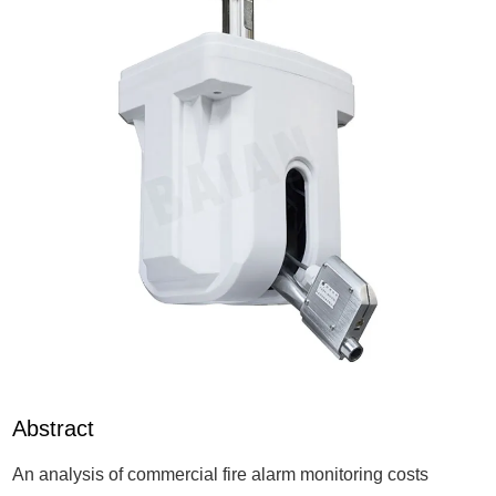
Abstract
An analysis of commercial fire alarm monitoring costs