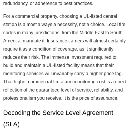
redundancy, or adherence to best practices.
For a commercial property, choosing a UL-listed central
station is almost always a necessity, not a choice. Local fire
codes in many jurisdictions, from the Middle East to South
America, mandate it. Insurance carriers will almost certainly
require it as a condition of coverage, as it significantly
reduces their risk. The immense investment required to
build and maintain a UL-listed facility means that their
monitoring services will invariably carry a higher price tag.
That higher commercial fire alarm monitoring cost is a direct
reflection of the guaranteed level of service, reliability, and
professionalism you receive. It is the price of assurance.
Decoding the Service Level Agreement
(SLA)