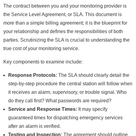
The contract between you and your monitoring provider is
the Service Level Agreement, or SLA. This document is
more than a simple billing agreement; it is the blueprint for
your relationship and defines the responsibilities of both
parties. Scrutinizing the SLA is crucial to understanding the
true cost of your monitoring service.
Key components to examine include:
Response Protocols:
The SLA should clearly detail the
step-by-step procedure the central station will follow when
it receives an alarm, supervisory, or trouble signal. Who
do they call first? What passwords are required?
Service and Response Times:
It may specify
guaranteed times for dispatching emergency services
after an alarm is verified.
Testing and Inspection:
The agreement should outline