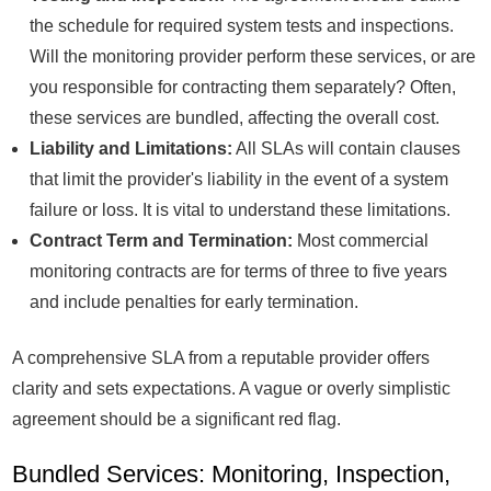
the schedule for required system tests and inspections.
Will the monitoring provider perform these services, or are
you responsible for contracting them separately? Often,
these services are bundled, affecting the overall cost.
Liability and Limitations:
All SLAs will contain clauses
that limit the provider's liability in the event of a system
failure or loss. It is vital to understand these limitations.
Contract Term and Termination:
Most commercial
monitoring contracts are for terms of three to five years
and include penalties for early termination.
A comprehensive SLA from a reputable provider offers
clarity and sets expectations. A vague or overly simplistic
agreement should be a significant red flag.
Bundled Services: Monitoring, Inspection,