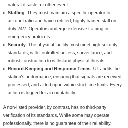
natural disaster or other event.
Staffing:
They must maintain a specific operator-to-
account ratio and have certified, highly trained staff on
duty 24/7. Operators undergo extensive training in
emergency protocols.
Security:
The physical facility must meet high-security
standards, with controlled access, surveillance, and
robust construction to withstand physical threats.
Record-Keeping and Response Times:
UL audits the
station's performance, ensuring that signals are received,
processed, and acted upon within strict time limits. Every
action is logged for accountability.
A non-listed provider, by contrast, has no third-party
verification of its standards. While some may operate
professionally, there is no guarantee of their reliability,