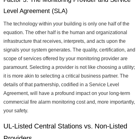
Level Agreement (SLA)
The technology within your building is only one half of the
equation. The other half is the human and organizational
infrastructure that receives, interprets, and acts upon the
signals your system generates. The quality, certification, and
scope of services offered by your monitoring provider are
paramount. Selecting a provider is not like choosing a utility;
it is more akin to selecting a critical business partner. The
details of that partnership, codified in a Service Level
Agreement, will have a profound impact on your long-term
commercial fire alarm monitoring cost and, more importantly,
your safety.
UL-Listed Central Stations vs. Non-Listed
Providers