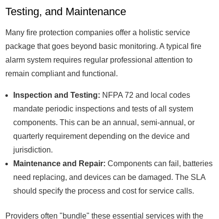
Testing, and Maintenance
Many fire protection companies offer a holistic service
package that goes beyond basic monitoring. A typical fire
alarm system requires regular professional attention to
remain compliant and functional.
Inspection and Testing:
NFPA 72 and local codes
mandate periodic inspections and tests of all system
components. This can be an annual, semi-annual, or
quarterly requirement depending on the device and
jurisdiction.
Maintenance and Repair:
Components can fail, batteries
need replacing, and devices can be damaged. The SLA
should specify the process and cost for service calls.
Providers often "bundle" these essential services with the