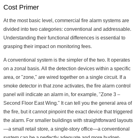
Cost Primer
At the most basic level, commercial fire alarm systems are
divided into two categories: conventional and addressable.
Understanding their functional differences is essential to
grasping their impact on monitoring fees.
A conventional system is the simpler of the two. It operates
on a zonal basis. All the detection devices within a specific
area, or "zone," are wired together on a single circuit. If a
smoke detector in that zone activates, the fire alarm control
panel will indicate an alarm in, for example, "Zone 3 –
Second Floor East Wing." It can tell you the general area of
the fire, but it cannot pinpoint the exact device that triggered
the alarm. For smaller buildings with straightforward layouts
—a small retail store, a single-story office—a conventional
system can be a perfectly adequate and more budget-