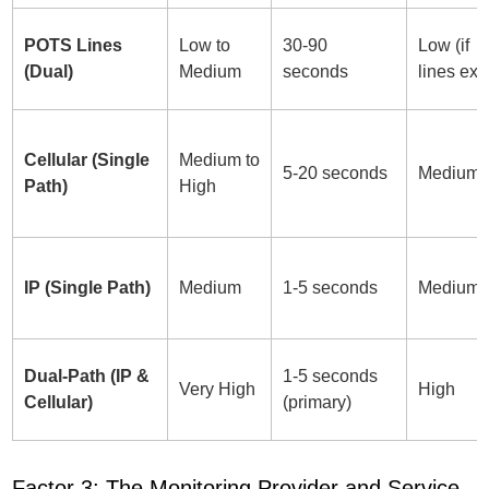
POTS Lines
Low to
30-90
Low (if
(Dual)
Medium
seconds
lines exis
Cellular (Single
Medium to
5-20 seconds
Medium
Path)
High
IP (Single Path)
Medium
1-5 seconds
Medium
Dual-Path (IP &
1-5 seconds
Very High
High
Cellular)
(primary)
Factor 3: The Monitoring Provider and Service