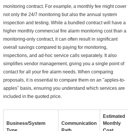
monitoring contract. For example, a monthly fee might cover
not only the 24/7 monitoring but also the annual system
inspection and testing. While a bundled contract will have a
higher monthly commercial fire alarm monitoring cost than a
monitoring-only contract, it can often result in significant
overall savings compared to paying for monitoring,
inspections, and ad-hoc service calls separately. It also
simplifies vendor management, giving you a single point of
contact for all your fire alarm needs. When comparing
proposals, it is essential to compare them on an "apples-to-
apples" basis, ensuring you understand which services are
included in the quoted price.
Estimated
Business/System
Communication
Monthly
Type
Path
Cost