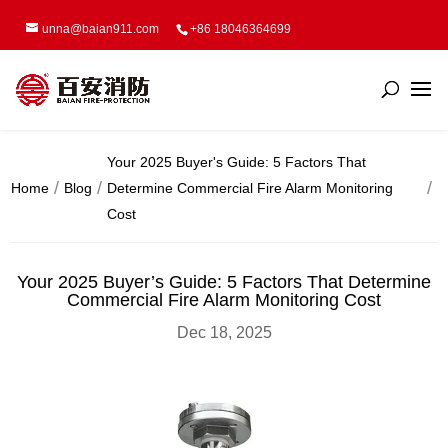
unna@baian911.com
+86 18046364699
Your 2025 Buyer's Guide: 5 Factors That
Home
Blog
Determine Commercial Fire Alarm Monitoring
Cost
Your 2025 Buyer’s Guide: 5 Factors That Determine
Commercial Fire Alarm Monitoring Cost
Dec 18, 2025