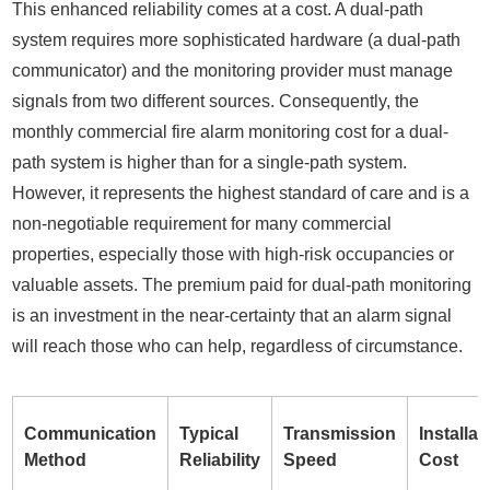
This enhanced reliability comes at a cost. A dual-path
system requires more sophisticated hardware (a dual-path
communicator) and the monitoring provider must manage
signals from two different sources. Consequently, the
monthly commercial fire alarm monitoring cost for a dual-
path system is higher than for a single-path system.
However, it represents the highest standard of care and is a
non-negotiable requirement for many commercial
properties, especially those with high-risk occupancies or
valuable assets. The premium paid for dual-path monitoring
is an investment in the near-certainty that an alarm signal
will reach those who can help, regardless of circumstance.
Communication
Typical
Transmission
Installat
Method
Reliability
Speed
Cost