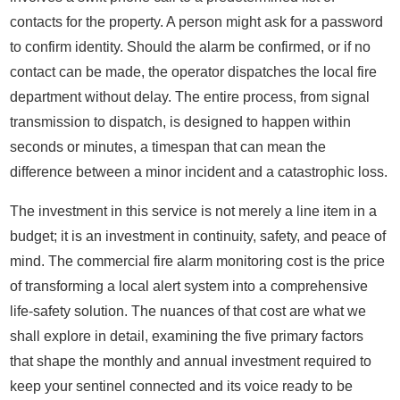
contacts for the property. A person might ask for a password
to confirm identity. Should the alarm be confirmed, or if no
contact can be made, the operator dispatches the local fire
department without delay. The entire process, from signal
transmission to dispatch, is designed to happen within
seconds or minutes, a timespan that can mean the
difference between a minor incident and a catastrophic loss.
The investment in this service is not merely a line item in a
budget; it is an investment in continuity, safety, and peace of
mind. The commercial fire alarm monitoring cost is the price
of transforming a local alert system into a comprehensive
life-safety solution. The nuances of that cost are what we
shall explore in detail, examining the five primary factors
that shape the monthly and annual investment required to
keep your sentinel connected and its voice ready to be