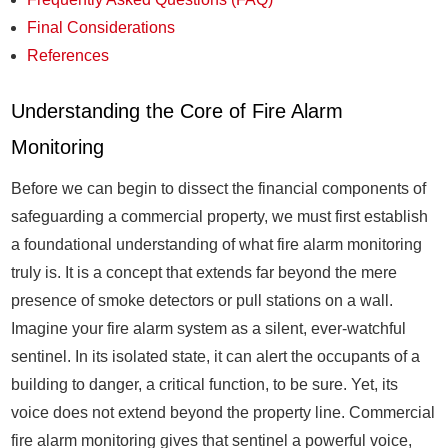
Final Considerations
References
Understanding the Core of Fire Alarm
Monitoring
Before we can begin to dissect the financial components of
safeguarding a commercial property, we must first establish
a foundational understanding of what fire alarm monitoring
truly is. It is a concept that extends far beyond the mere
presence of smoke detectors or pull stations on a wall.
Imagine your fire alarm system as a silent, ever-watchful
sentinel. In its isolated state, it can alert the occupants of a
building to danger, a critical function, to be sure. Yet, its
voice does not extend beyond the property line. Commercial
fire alarm monitoring gives that sentinel a powerful voice,