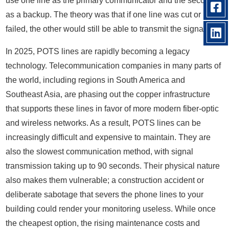
use one line as the primary communicator and the second
as a backup. The theory was that if one line was cut or
failed, the other would still be able to transmit the signal.
In 2025, POTS lines are rapidly becoming a legacy
technology. Telecommunication companies in many parts of
the world, including regions in South America and
Southeast Asia, are phasing out the copper infrastructure
that supports these lines in favor of more modern fiber-optic
and wireless networks. As a result, POTS lines can be
increasingly difficult and expensive to maintain. They are
also the slowest communication method, with signal
transmission taking up to 90 seconds. Their physical nature
also makes them vulnerable; a construction accident or
deliberate sabotage that severs the phone lines to your
building could render your monitoring useless. While once
the cheapest option, the rising maintenance costs and