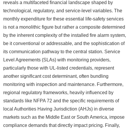
reveals a multifaceted financial landscape shaped by
technological, regulatory, and service-level variables. The
monthly expenditure for these essential life-safety services
is not a monolithic figure but rather a composite determined
by the inherent complexity of the installed fire alarm system,
be it conventional or addressable, and the sophistication of
its communication pathway to the central station. Service
Level Agreements (SLAs) with monitoring providers,
particularly those with UL-listed credentials, represent
another significant cost determinant, often bundling
monitoring with inspection and maintenance. Furthermore,
regional regulatory frameworks, heavily influenced by
standards like NFPA 72 and the specific requirements of
local Authorities Having Jurisdiction (AHJs) in diverse
markets such as the Middle East or South America, impose
compliance demands that directly impact pricing. Finally,