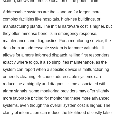
station, knows the precise location of the potential fire.
Addressable systems are the standard for larger, more
complex facilities like hospitals, high-rise buildings, or
manufacturing plants. The initial hardware cost is higher, but
they offer immense benefits in emergency response,
maintenance, and diagnostics. For a monitoring service, the
data from an addressable system is far more valuable. It
allows for a more informed dispatch, telling first responders
exactly where to go. It also simplifies maintenance, as the
system can report when a specific device is malfunctioning
or needs cleaning. Because addressable systems can
reduce the ambiguity and diagnostic time associated with
alarm signals, some monitoring providers may offer slightly
more favorable pricing for monitoring these more advanced
systems, even though the overall system cost is higher. The
clarity of information can reduce the likelihood of costly false