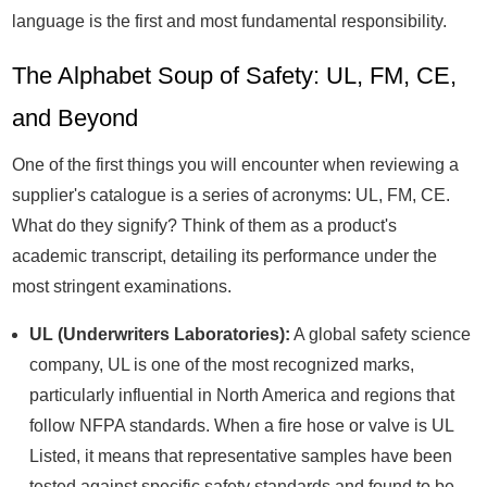
language is the first and most fundamental responsibility.
The Alphabet Soup of Safety: UL, FM, CE,
and Beyond
One of the first things you will encounter when reviewing a
supplier's catalogue is a series of acronyms: UL, FM, CE.
What do they signify? Think of them as a product's
academic transcript, detailing its performance under the
most stringent examinations.
UL (Underwriters Laboratories):
A global safety science
company, UL is one of the most recognized marks,
particularly influential in North America and regions that
follow NFPA standards. When a fire hose or valve is UL
Listed, it means that representative samples have been
tested against specific safety standards and found to be