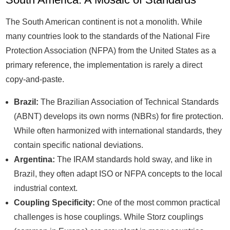
The South American continent is not a monolith. While
many countries look to the standards of the National Fire
Protection Association (NFPA) from the United States as a
primary reference, the implementation is rarely a direct
copy-and-paste.
Brazil:
The Brazilian Association of Technical Standards
(ABNT) develops its own norms (NBRs) for fire protection.
While often harmonized with international standards, they
contain specific national deviations.
Argentina:
The IRAM standards hold sway, and like in
Brazil, they often adapt ISO or NFPA concepts to the local
industrial context.
Coupling Specificity:
One of the most common practical
challenges is hose couplings. While Storz couplings