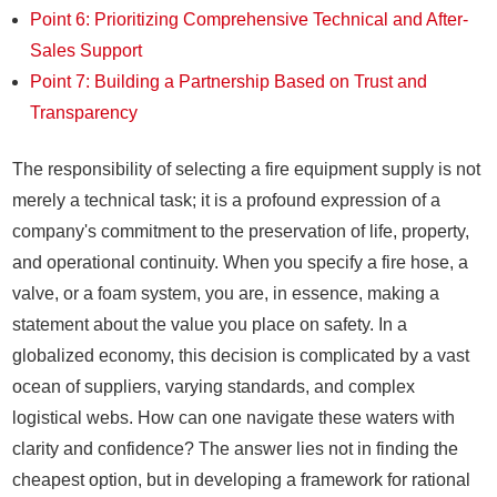
Point 6: Prioritizing Comprehensive Technical and After-
Sales Support
Point 7: Building a Partnership Based on Trust and
Transparency
The responsibility of selecting a fire equipment supply is not
merely a technical task; it is a profound expression of a
company's commitment to the preservation of life, property,
and operational continuity. When you specify a fire hose, a
valve, or a foam system, you are, in essence, making a
statement about the value you place on safety. In a
globalized economy, this decision is complicated by a vast
ocean of suppliers, varying standards, and complex
logistical webs. How can one navigate these waters with
clarity and confidence? The answer lies not in finding the
cheapest option, but in developing a framework for rational