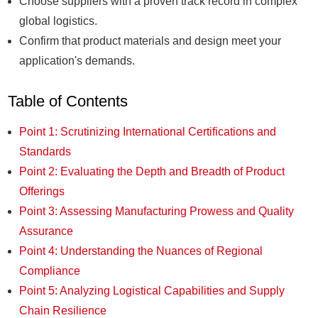
Choose suppliers with a proven track record in complex
global logistics.
Confirm that product materials and design meet your
application's demands.
Table of Contents
Point 1: Scrutinizing International Certifications and
Standards
Point 2: Evaluating the Depth and Breadth of Product
Offerings
Point 3: Assessing Manufacturing Prowess and Quality
Assurance
Point 4: Understanding the Nuances of Regional
Compliance
Point 5: Analyzing Logistical Capabilities and Supply
Chain Resilience