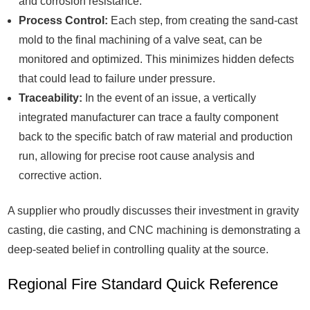
and corrosion resistance.
Process Control:
Each step, from creating the sand-cast
mold to the final machining of a valve seat, can be
monitored and optimized. This minimizes hidden defects
that could lead to failure under pressure.
Traceability:
In the event of an issue, a vertically
integrated manufacturer can trace a faulty component
back to the specific batch of raw material and production
run, allowing for precise root cause analysis and
corrective action.
A supplier who proudly discusses their investment in gravity
casting, die casting, and CNC machining is demonstrating a
deep-seated belief in controlling quality at the source.
Regional Fire Standard Quick Reference