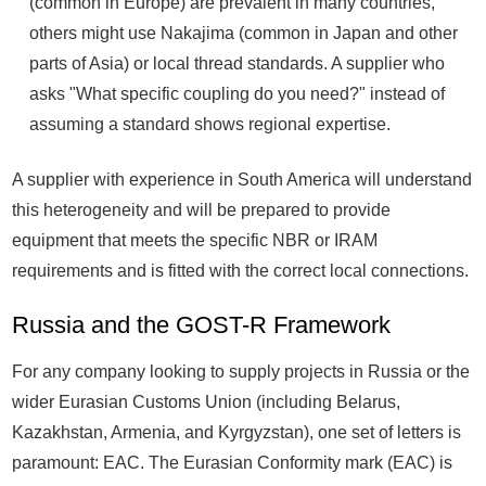
(common in Europe) are prevalent in many countries,
others might use Nakajima (common in Japan and other
parts of Asia) or local thread standards. A supplier who
asks "What specific coupling do you need?" instead of
assuming a standard shows regional expertise.
A supplier with experience in South America will understand
this heterogeneity and will be prepared to provide
equipment that meets the specific NBR or IRAM
requirements and is fitted with the correct local connections.
Russia and the GOST-R Framework
For any company looking to supply projects in Russia or the
wider Eurasian Customs Union (including Belarus,
Kazakhstan, Armenia, and Kyrgyzstan), one set of letters is
paramount: EAC. The Eurasian Conformity mark (EAC) is