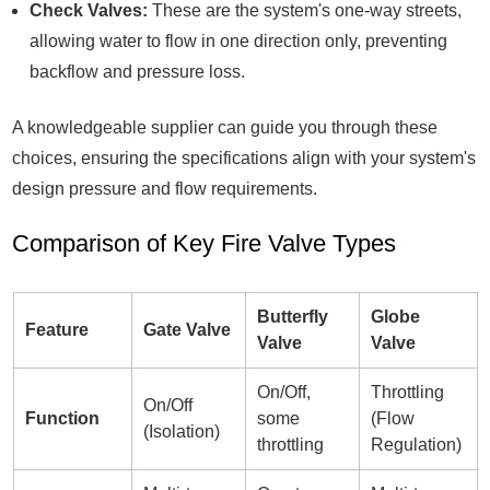
Check Valves:
These are the system's one-way streets,
allowing water to flow in one direction only, preventing
backflow and pressure loss.
A knowledgeable supplier can guide you through these
choices, ensuring the specifications align with your system's
design pressure and flow requirements.
Comparison of Key Fire Valve Types
Butterfly
Globe
Feature
Gate Valve
Valve
Valve
On/Off,
Throttling
On/Off
Function
some
(Flow
(Isolation)
throttling
Regulation)