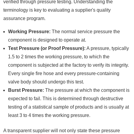
verified through pressure testing. Understanding the
terminology is key to evaluating a supplier's quality
assurance program.
Working Pressure:
The normal service pressure the
component is designed to operate at.
Test Pressure (or Proof Pressure):
A pressure, typically
1.5 to 2 times the working pressure, to which the
component is subjected at the factory to verify its integrity.
Every single fire hose and every pressure-containing
valve body should undergo this test.
Burst Pressure:
The pressure at which the component is
expected to fail. This is determined through destructive
testing of a statistical sample of products and is usually at
least 3 to 4 times the working pressure.
A transparent supplier will not only state these pressure