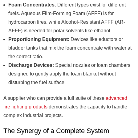
Foam Concentrates:
Different types exist for different
fuels. Aqueous Film-Forming Foam (AFFF) is for
hydrocarbon fires, while Alcohol-Resistant AFFF (AR-
AFFF) is needed for polar solvents like ethanol.
Proportioning Equipment:
Devices like eductors or
bladder tanks that mix the foam concentrate with water at
the correct ratio.
Discharge Devices:
Special nozzles or foam chambers
designed to gently apply the foam blanket without
disturbing the fuel surface.
A supplier who can provide a full suite of these
advanced
fire fighting products
demonstrates the capacity to handle
complex industrial projects.
The Synergy of a Complete System