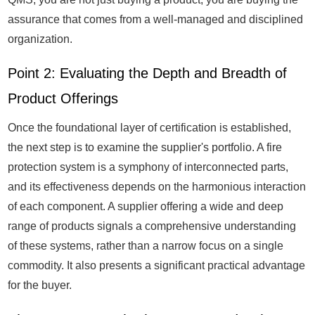
assurance that comes from a well-managed and disciplined
organization.
Point 2: Evaluating the Depth and Breadth of
Product Offerings
Once the foundational layer of certification is established,
the next step is to examine the supplier's portfolio. A fire
protection system is a symphony of interconnected parts,
and its effectiveness depends on the harmonious interaction
of each component. A supplier offering a wide and deep
range of products signals a comprehensive understanding
of these systems, rather than a narrow focus on a single
commodity. It also presents a significant practical advantage
for the buyer.