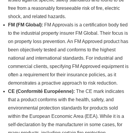
free from a reasonably foreseeable risk of fire, electric
shock, and related hazards.
FM (FM Global):
FM Approvals is a certification body tied
to the industrial property insurer FM Global. Their focus is
on property loss prevention. An FM Approved product has
been objectively tested and conforms to the highest
national and international standards. For industrial and
commercial clients, specifying FM Approved equipment is
often a requirement for their insurance policies, as it
demonstrates a proactive approach to risk reduction.
CE (Conformité Européenne):
The CE mark indicates
that a product conforms with the health, safety, and
environmental protection standards for products sold
within the European Economic Area (EEA). While it is a
self-declaration by the manufacturer in some cases, for
many products, including certain fire protection