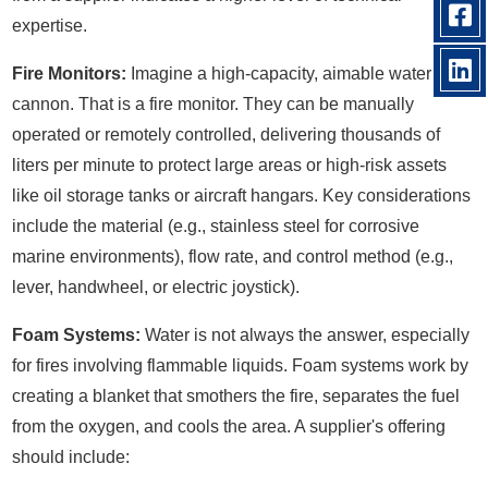
expertise.
Fire Monitors:
Imagine a high-capacity, aimable water
cannon. That is a fire monitor. They can be manually
operated or remotely controlled, delivering thousands of
liters per minute to protect large areas or high-risk assets
like oil storage tanks or aircraft hangars. Key considerations
include the material (e.g., stainless steel for corrosive
marine environments), flow rate, and control method (e.g.,
lever, handwheel, or electric joystick).
Foam Systems:
Water is not always the answer, especially
for fires involving flammable liquids. Foam systems work by
creating a blanket that smothers the fire, separates the fuel
from the oxygen, and cools the area. A supplier's offering
should include: