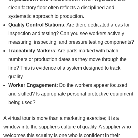
clean factory floor often reflects a disciplined and
systematic approach to production.
Quality Control Stations:
Are there dedicated areas for
inspection and testing? Can you see workers actively
measuring, inspecting, and pressure testing components?
Traceability Markers:
Are parts marked with batch
numbers or production dates as they move through the
line? This is evidence of a system designed to track
quality.
Worker Engagement:
Do the workers appear focused
and skilled? Is appropriate personal protective equipment
being used?
A virtual tour is more than a marketing exercise; it is a
window into the supplier's culture of quality. A supplier who
welcomes this scrutiny is one who is confident in their