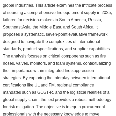
global industries. This article examines the intricate process
of sourcing a comprehensive fire equipment supply in 2025,
tailored for decision-makers in South America, Russia,
Southeast Asia, the Middle East, and South Africa. It
proposes a systematic, seven-point evaluative framework
designed to navigate the complexities of international
standards, product specifications, and supplier capabilities.
The analysis focuses on critical components such as fire
hoses, valves, monitors, and foam systems, contextualizing
their importance within integrated fire suppression
strategies. By exploring the interplay between international
certifications like UL and FM, regional compliance
mandates such as GOST-R, and the logistical realities of a
global supply chain, the text provides a robust methodology
for risk mitigation. The objective is to equip procurement
professionals with the necessary knowledge to move