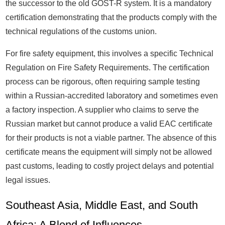
the successor to the old GOST-R system. It is a mandatory
certification demonstrating that the products comply with the
technical regulations of the customs union.
For fire safety equipment, this involves a specific Technical
Regulation on Fire Safety Requirements. The certification
process can be rigorous, often requiring sample testing
within a Russian-accredited laboratory and sometimes even
a factory inspection. A supplier who claims to serve the
Russian market but cannot produce a valid EAC certificate
for their products is not a viable partner. The absence of this
certificate means the equipment will simply not be allowed
past customs, leading to costly project delays and potential
legal issues.
Southeast Asia, Middle East, and South
Africa: A Blend of Influences