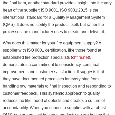
the final item, another standard provides insight into the very
heart of the supplier: ISO 9001. ISO 9001:2015 is the
international standard for a Quality Management System
(QMS). It does not certify the product itself, but rather the
processes the manufacturer uses to create and deliver it.
Why does this matter for your fire equipment supply? A
supplier with ISO 9001 certification, like those found at
established fire protection specialists (
chfire.net
),
demonstrates a commitment to consistency, continual
improvement, and customer satisfaction. It suggests that
they have documented processes for everything from
handling raw materials to final inspection and responding to
customer feedback. This systemic approach to quality
reduces the likelihood of defects and creates a culture of
accountability. When you choose a supplier with a robust
QMS, you are not just buying a product; you are buying the