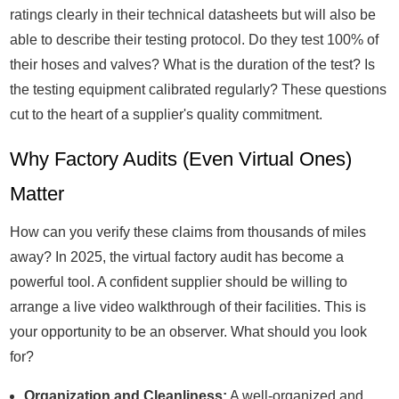
ratings clearly in their technical datasheets but will also be
able to describe their testing protocol. Do they test 100% of
their hoses and valves? What is the duration of the test? Is
the testing equipment calibrated regularly? These questions
cut to the heart of a supplier's quality commitment.
Why Factory Audits (Even Virtual Ones)
Matter
How can you verify these claims from thousands of miles
away? In 2025, the virtual factory audit has become a
powerful tool. A confident supplier should be willing to
arrange a live video walkthrough of their facilities. This is
your opportunity to be an observer. What should you look
for?
Organization and Cleanliness:
A well-organized and