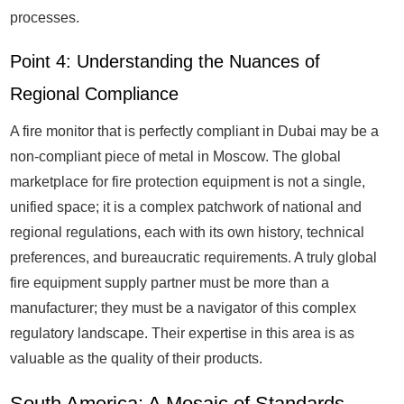
processes.
Point 4: Understanding the Nuances of
Regional Compliance
A fire monitor that is perfectly compliant in Dubai may be a
non-compliant piece of metal in Moscow. The global
marketplace for fire protection equipment is not a single,
unified space; it is a complex patchwork of national and
regional regulations, each with its own history, technical
preferences, and bureaucratic requirements. A truly global
fire equipment supply partner must be more than a
manufacturer; they must be a navigator of this complex
regulatory landscape. Their expertise in this area is as
valuable as the quality of their products.
South America: A Mosaic of Standards