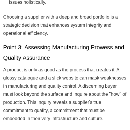
issues holistically.
Choosing a supplier with a deep and broad portfolio is a
strategic decision that enhances system integrity and
operational efficiency.
Point 3: Assessing Manufacturing Prowess and
Quality Assurance
A product is only as good as the process that creates it. A
glossy catalogue and a slick website can mask weaknesses
in manufacturing and quality control. A discerning buyer
must look beyond the surface and inquire about the "how" of
production. This inquiry reveals a supplier's true
commitment to quality, a commitment that must be
embedded in their very infrastructure and culture.