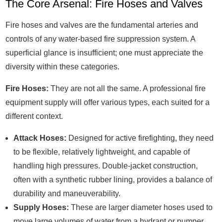
The Core Arsenal: Fire Hoses and Valves
Fire hoses and valves are the fundamental arteries and
controls of any water-based fire suppression system. A
superficial glance is insufficient; one must appreciate the
diversity within these categories.
Fire Hoses:
They are not all the same. A professional fire
equipment supply will offer various types, each suited for a
different context.
Attack Hoses:
Designed for active firefighting, they need
to be flexible, relatively lightweight, and capable of
handling high pressures. Double-jacket construction,
often with a synthetic rubber lining, provides a balance of
durability and maneuverability.
Supply Hoses:
These are larger diameter hoses used to
move large volumes of water from a hydrant or pumper