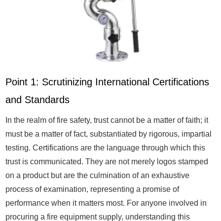
Point 1: Scrutinizing International Certifications
and Standards
In the realm of fire safety, trust cannot be a matter of faith; it
must be a matter of fact, substantiated by rigorous, impartial
testing. Certifications are the language through which this
trust is communicated. They are not merely logos stamped
on a product but are the culmination of an exhaustive
process of examination, representing a promise of
performance when it matters most. For anyone involved in
procuring a fire equipment supply, understanding this