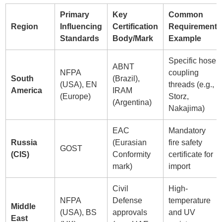
Primary
Key
Common
Region
Influencing
Certification
Requirement
Standards
Body/Mark
Example
Specific hose
ABNT
NFPA
coupling
South
(Brazil),
(USA), EN
threads (e.g.,
America
IRAM
(Europe)
Storz,
(Argentina)
Nakajima)
EAC
Mandatory
Russia
(Eurasian
fire safety
GOST
(CIS)
Conformity
certificate for
mark)
import
Civil
High-
NFPA
Defense
temperature
Middle
(USA), BS
approvals
and UV
East