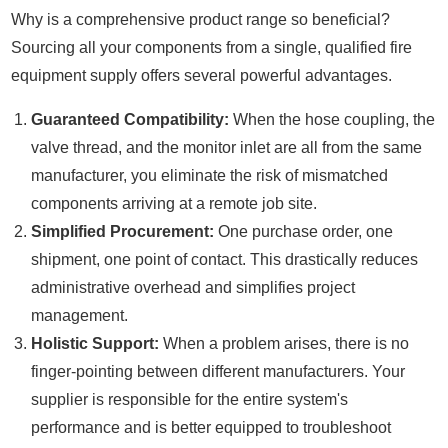
Why is a comprehensive product range so beneficial?
Sourcing all your components from a single, qualified fire
equipment supply offers several powerful advantages.
Guaranteed Compatibility:
When the hose coupling, the
valve thread, and the monitor inlet are all from the same
manufacturer, you eliminate the risk of mismatched
components arriving at a remote job site.
Simplified Procurement:
One purchase order, one
shipment, one point of contact. This drastically reduces
administrative overhead and simplifies project
management.
Holistic Support:
When a problem arises, there is no
finger-pointing between different manufacturers. Your
supplier is responsible for the entire system's
performance and is better equipped to troubleshoot