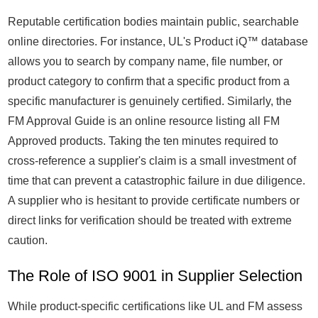
Reputable certification bodies maintain public, searchable
online directories. For instance, UL's Product iQ™ database
allows you to search by company name, file number, or
product category to confirm that a specific product from a
specific manufacturer is genuinely certified. Similarly, the
FM Approval Guide is an online resource listing all FM
Approved products. Taking the ten minutes required to
cross-reference a supplier's claim is a small investment of
time that can prevent a catastrophic failure in due diligence.
A supplier who is hesitant to provide certificate numbers or
direct links for verification should be treated with extreme
caution.
The Role of ISO 9001 in Supplier Selection
While product-specific certifications like UL and FM assess