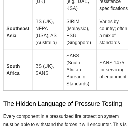
(UK)
(e.g., UAE,
resistance
KSA)
specifications
BS (UK),
SIRIM
Varies by
Southeast
NFPA
(Malaysia),
country; often
Asia
(USA), AS
PSB
a mix of
(Australia)
(Singapore)
standards
SABS
(South
SANS 1475
South
BS (UK),
African
for servicing
Africa
SANS
Bureau of
of equipment
Standards)
The Hidden Language of Pressure Testing
Every component in a pressurized fire protection system
must be able to withstand the forces it will encounter. This is