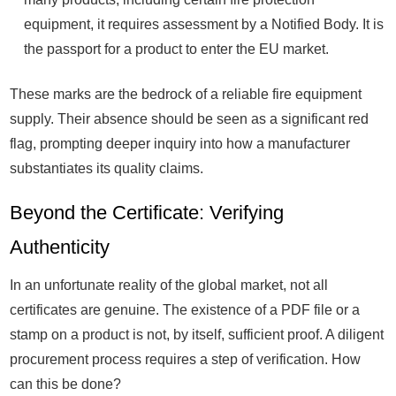
equipment, it requires assessment by a Notified Body. It is
the passport for a product to enter the EU market.
These marks are the bedrock of a reliable fire equipment
supply. Their absence should be seen as a significant red
flag, prompting deeper inquiry into how a manufacturer
substantiates its quality claims.
Beyond the Certificate: Verifying
Authenticity
In an unfortunate reality of the global market, not all
certificates are genuine. The existence of a PDF file or a
stamp on a product is not, by itself, sufficient proof. A diligent
procurement process requires a step of verification. How
can this be done?