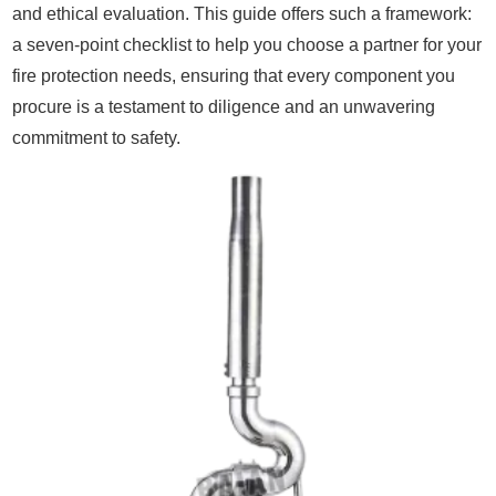
and ethical evaluation. This guide offers such a framework:
a seven-point checklist to help you choose a partner for your
fire protection needs, ensuring that every component you
procure is a testament to diligence and an unwavering
commitment to safety.