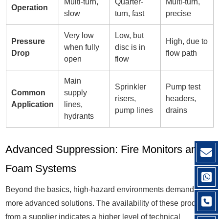
Multi-turn,
Quarter-
Multi-turn,
Operation
slow
turn, fast
precise
Very low
Low, but
Pressure
High, due to
when fully
disc is in
Drop
flow path
open
flow
Main
Sprinkler
Pump test
Common
supply
risers,
headers,
Application
lines,
pump lines
drains
hydrants
Advanced Suppression: Fire Monitors and
Foam Systems
Beyond the basics, high-hazard environments demand
more advanced solutions. The availability of these products
from a supplier indicates a higher level of technical