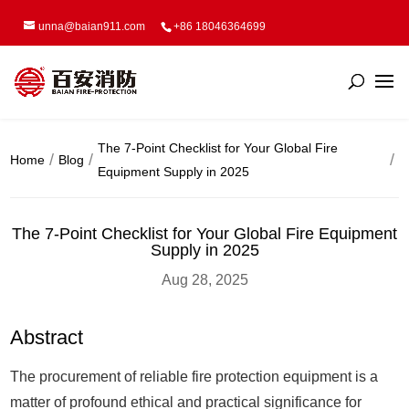
unna@baian911.com
+86 18046364699
The 7-Point Checklist for Your Global Fire
Home
Blog
Equipment Supply in 2025
The 7-Point Checklist for Your Global Fire Equipment
Supply in 2025
Aug 28, 2025
Abstract
The procurement of reliable fire protection equipment is a
matter of profound ethical and practical significance for