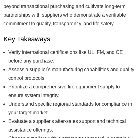
beyond transactional purchasing and cultivate long-term
partnerships with suppliers who demonstrate a verifiable
commitment to quality, transparency, and life safety.
Key Takeaways
Verify international certifications like UL, FM, and CE
before any purchase.
Assess a supplier's manufacturing capabilities and quality
control protocols.
Prioritize a comprehensive fire equipment supply to
ensure system integrity.
Understand specific regional standards for compliance in
your target market.
Evaluate a supplier's after-sales support and technical
assistance offerings.