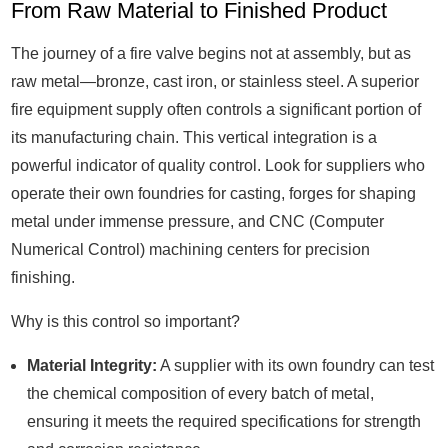
From Raw Material to Finished Product
The journey of a fire valve begins not at assembly, but as
raw metal—bronze, cast iron, or stainless steel. A superior
fire equipment supply often controls a significant portion of
its manufacturing chain. This vertical integration is a
powerful indicator of quality control. Look for suppliers who
operate their own foundries for casting, forges for shaping
metal under immense pressure, and CNC (Computer
Numerical Control) machining centers for precision
finishing.
Why is this control so important?
Material Integrity:
A supplier with its own foundry can test
the chemical composition of every batch of metal,
ensuring it meets the required specifications for strength