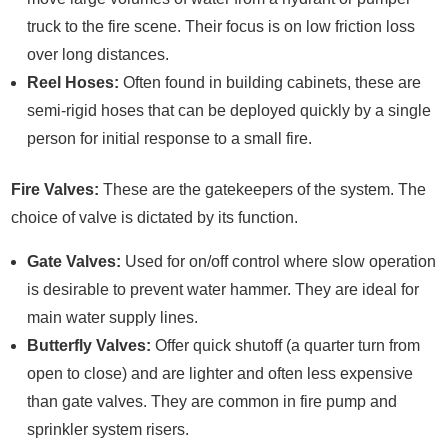
truck to the fire scene. Their focus is on low friction loss
over long distances.
Reel Hoses:
Often found in building cabinets, these are
semi-rigid hoses that can be deployed quickly by a single
person for initial response to a small fire.
Fire Valves:
These are the gatekeepers of the system. The
choice of valve is dictated by its function.
Gate Valves:
Used for on/off control where slow operation
is desirable to prevent water hammer. They are ideal for
main water supply lines.
Butterfly Valves:
Offer quick shutoff (a quarter turn from
open to close) and are lighter and often less expensive
than gate valves. They are common in fire pump and
sprinkler system risers.