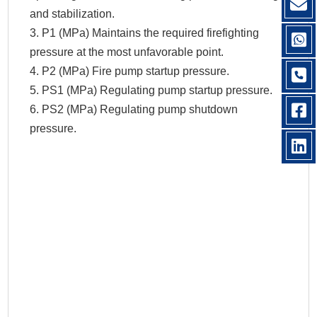
and stabilization.
3. P1 (MPa) Maintains the required firefighting
pressure at the most unfavorable point.
4. P2 (MPa) Fire pump startup pressure.
5. PS1 (MPa) Regulating pump startup pressure.
6. PS2 (MPa) Regulating pump shutdown
pressure.