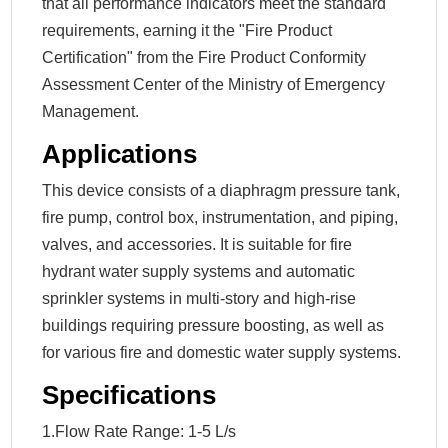
that all performance indicators meet the standard
requirements, earning it the "Fire Product
Certification" from the Fire Product Conformity
Assessment Center of the Ministry of Emergency
Management.
Applications
This device consists of a diaphragm pressure tank,
fire pump, control box, instrumentation, and piping,
valves, and accessories. It is suitable for fire
hydrant water supply systems and automatic
sprinkler systems in multi-story and high-rise
buildings requiring pressure boosting, as well as
for various fire and domestic water supply systems.
Specifications
1.Flow Rate Range: 1-5 L/s