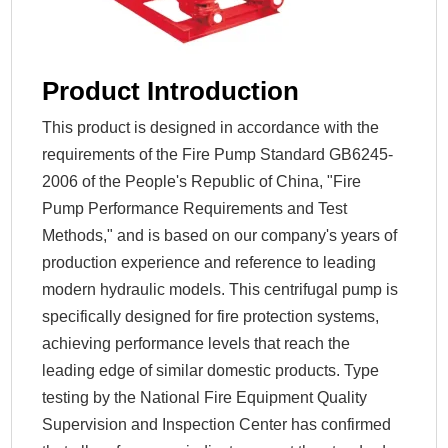
Product Introduction
This product is designed in accordance with the
requirements of the Fire Pump Standard GB6245-
2006 of the People's Republic of China, "Fire
Pump Performance Requirements and Test
Methods," and is based on our company's years of
production experience and reference to leading
modern hydraulic models. This centrifugal pump is
specifically designed for fire protection systems,
achieving performance levels that reach the
leading edge of similar domestic products. Type
testing by the National Fire Equipment Quality
Supervision and Inspection Center has confirmed