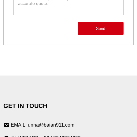
Send
GET IN TOUCH
EMAIL: unna@baian911.com