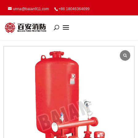
unna@baian911.com
+86 18046364699