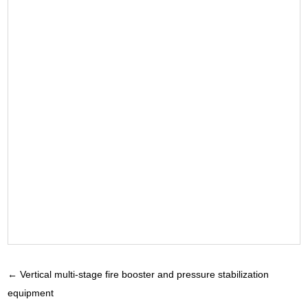
←
Vertical multi-stage fire booster and pressure stabilization
equipment