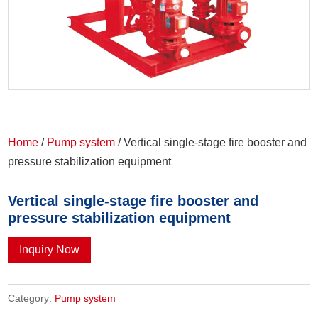
Home
/
Pump system
/ Vertical single-stage fire booster and
pressure stabilization equipment
Vertical single-stage fire booster and
pressure stabilization equipment
Inquiry Now
Category:
Pump system