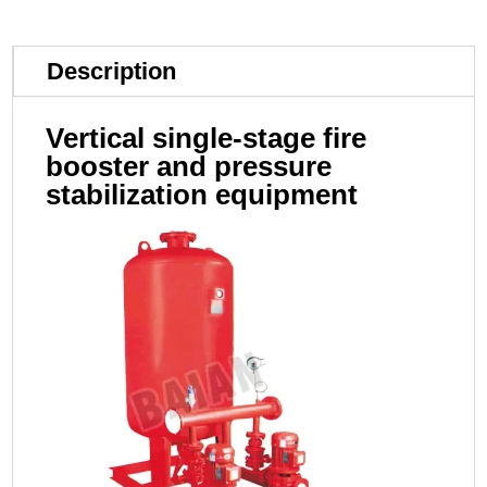
Description
Vertical single-stage fire
booster and pressure
stabilization equipment