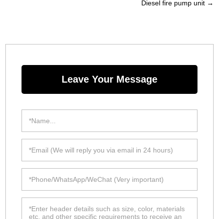
Diesel fire pump unit
→
Leave Your Message