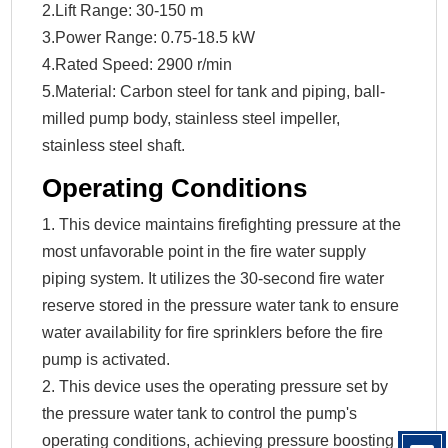
2.Lift Range: 30-150 m
3.Power Range: 0.75-18.5 kW
4.Rated Speed: 2900 r/min
5.Material: Carbon steel for tank and piping, ball-
milled pump body, stainless steel impeller,
stainless steel shaft.
Operating Conditions
1. This device maintains firefighting pressure at the
most unfavorable point in the fire water supply
piping system. It utilizes the 30-second fire water
reserve stored in the pressure water tank to ensure
water availability for fire sprinklers before the fire
pump is activated.
2. This device uses the operating pressure set by
the pressure water tank to control the pump's
operating conditions, achieving pressure boosting