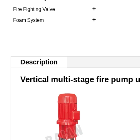
+
Fire Fighting Valve
+
Foam System
Description
Vertical multi-stage fire pump u