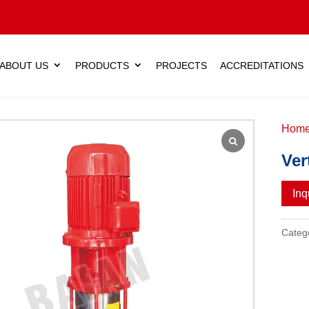
ABOUT US
PRODUCTS
PROJECTS
ACCREDITATIONS
Hom
Ver
Inq
Categ