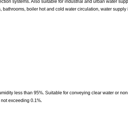
tection systems. Also suitable for industrial and urban water sup
 bathrooms, boiler hot and cold water circulation, water supply 
midity less than 95%. Suitable for conveying clear water or non
nt not exceeding 0.1%.