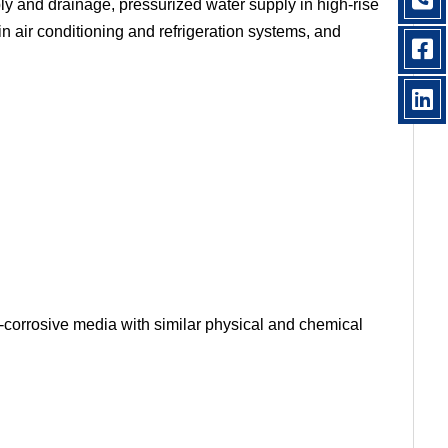
ply and drainage, pressurized water supply in high-rise
in air conditioning and refrigeration systems, and
-corrosive media with similar physical and chemical