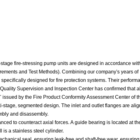
lti-stage fire-stressing pump units are designed in accordance w
ments and Test Methods). Combining our company's years of pr
specifically designed for fire protection systems. Their perform
 Quality Supervision and Inspection Center has confirmed that a
ate" issued by the Fire Product Conformity Assessment Center o
lti-stage, segmented design. The inlet and outlet flanges are al
embly and disassembly.
nced to counteract axial forces. A guide bearing is located at th
 is a stainless steel cylinder.
mechanical seal, ensuring leak-free and shaft-free wear, ensurin