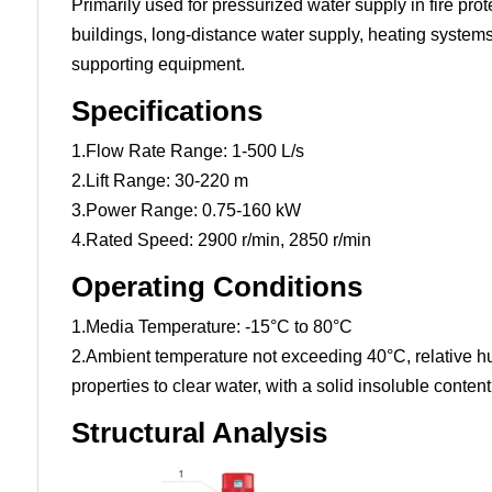
Primarily used for pressurized water supply in fire pro
buildings, long-distance water supply, heating systems,
supporting equipment.
Specifications
1.Flow Rate Range: 1-500 L/s
2.Lift Range: 30-220 m
3.Power Range: 0.75-160 kW
4.Rated Speed: 2900 r/min, 2850 r/min
Operating Conditions
1.Media Temperature: -15°C to 80°C
2.Ambient temperature not exceeding 40°C, relative hu
properties to clear water, with a solid insoluble conte
Structural Analysis