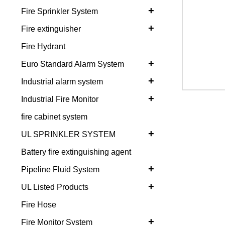
+
Fire Sprinkler System
+
Fire extinguisher
Fire Hydrant
+
Euro Standard Alarm System
+
Industrial alarm system
+
Industrial Fire Monitor
fire cabinet system
+
UL SPRINKLER SYSTEM
Battery fire extinguishing agent
+
Pipeline Fluid System
+
UL Listed Products
Fire Hose
+
Fire Monitor System