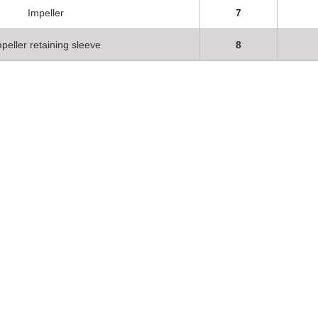
Impeller
7
peller retaining sleeve
8