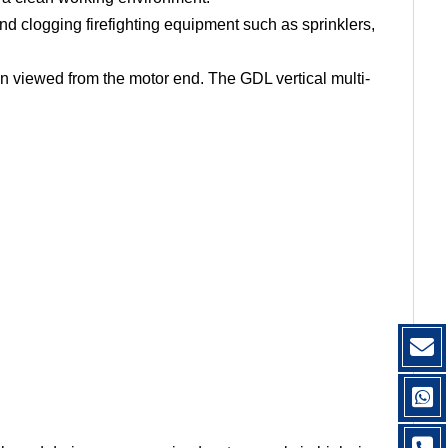
and clogging firefighting equipment such as sprinklers,
en viewed from the motor end. The GDL vertical multi-