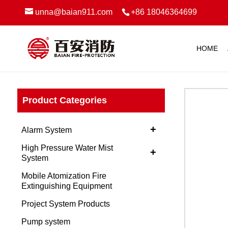
unna@baian911.com
+86 18046364699
HOME
Product Categories
+
Alarm System
High Pressure Water Mist
+
System
Mobile Atomization Fire
Extinguishing Equipment
Project System Products
Pump system