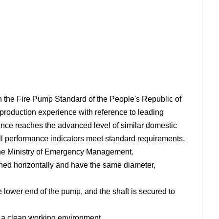
ith the Fire Pump Standard of the People's Republic of
oduction experience with reference to leading
ance reaches the advanced level of similar domestic
ll performance indicators meet standard requirements,
f the Ministry of Emergency Management.
igned horizontally and have the same diameter,
e lower end of the pump, and the shaft is secured to
g a clean working environment.