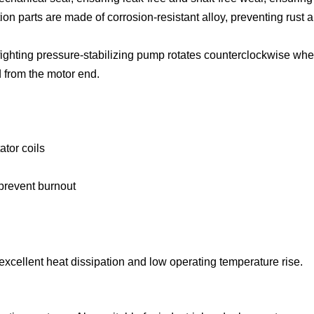
tion parts are made of corrosion-resistant alloy, preventing rust 
efighting pressure-stabilizing pump rotates counterclockwise wh
 from the motor end.
ator coils
 prevent burnout
xcellent heat dissipation and low operating temperature rise.