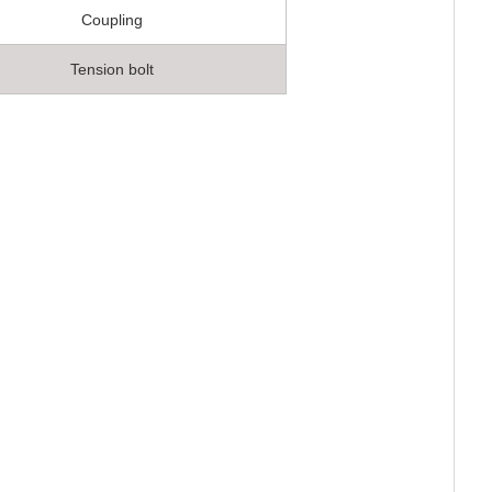
Coupling
Tension bolt