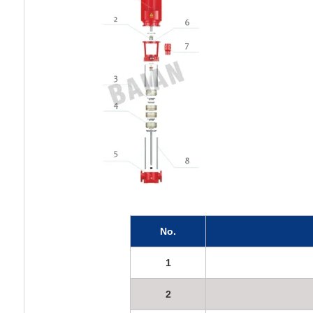
No.
1
2