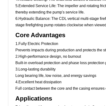
5.Extended Service Life: The impeller and rotating fric
thereby extending the pump's service life.
6.Hydraulic Balance: The CDL vertical multi-stage fir
stage firefighting pump rotates clockwise when viewed
Core Advantages
1.Fully Electric Protection
Prevents impacts during production and protects the st
2.High-performance design, no burnout
Built-in overload protection and phase loss protection
3.Long-lasting durability
Long bearing life, low noise, and energy savings
4.Excellent heat dissipation
Full contact between the core and the casing ensures e
Applications