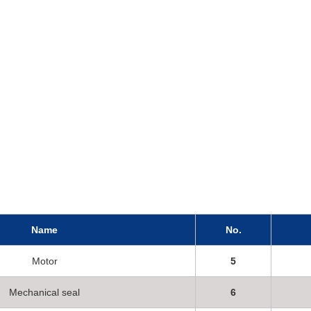
Name
No.
Motor
5
Mechanical seal
6