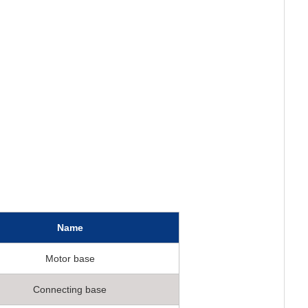
Name
Motor base
Connecting base