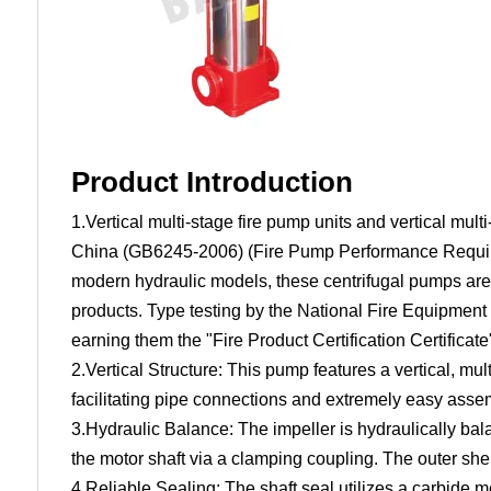
Product Introduction
1.Vertical multi-stage fire pump units and vertical mu
China (GB6245-2006) (Fire Pump Performance Require
modern hydraulic models, these centrifugal pumps are 
products. Type testing by the National Fire Equipment
earning them the "Fire Product Certification Certific
2.Vertical Structure: This pump features a vertical, mu
facilitating pipe connections and extremely easy ass
3.Hydraulic Balance: The impeller is hydraulically bala
the motor shaft via a clamping coupling. The outer shell
4.Reliable Sealing: The shaft seal utilizes a carbide 