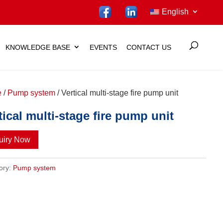
English
KNOWLEDGE BASE
EVENTS
CONTACT US
e
/
Pump system
/ Vertical multi-stage fire pump unit
tical multi-stage fire pump unit
uiry Now
ory:
Pump system