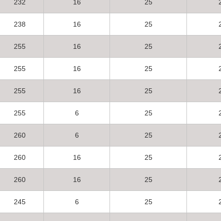
232
16
25
238
16
25
255
16
25
255
16
25
255
16
25
255
6
25
260
6
25
260
16
25
260
16
25
245
6
25