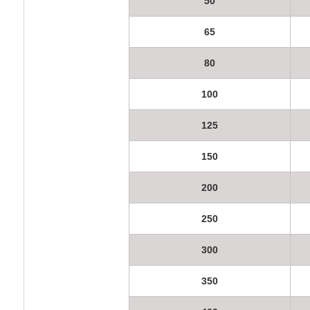
50
65
80
100
125
150
200
250
300
350