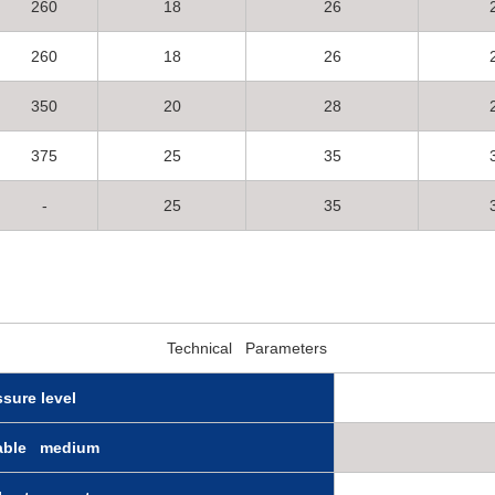
260
18
26
260
18
26
350
20
28
375
25
35
-
25
35
Technical Parameters
ssure level
cable medium