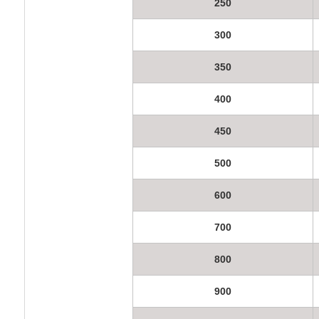
250
300
350
400
450
500
600
700
800
900