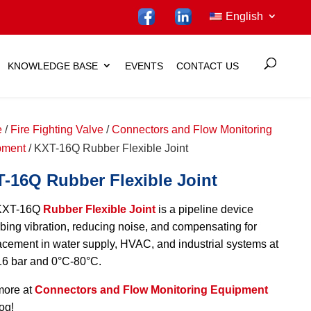
English
KNOWLEDGE BASE
EVENTS
CONTACT US
e
/
Fire Fighting Valve
/
Connectors and Flow Monitoring
pment
/ KXT-16Q Rubber Flexible Joint
-16Q Rubber Flexible Joint
KXT-16Q
Rubber Flexible Joint
is a pipeline device
bing vibration, reducing noise, and compensating for
acement in water supply, HVAC, and industrial systems at
6 bar and 0°C-80°C.
more at
Connectors and Flow Monitoring Equipment
og!