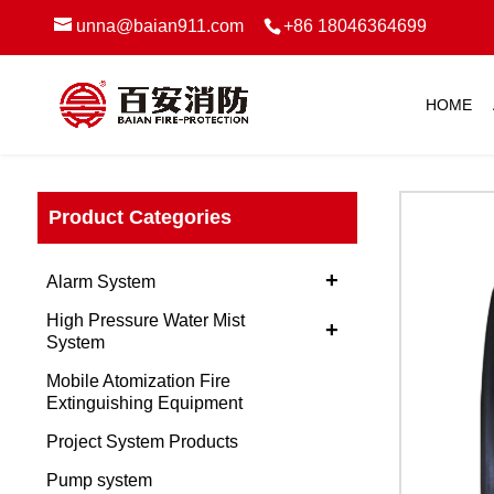
unna@baian911.com
+86 18046364699
HOME
Product Categories
+
Alarm System
High Pressure Water Mist
+
System
Mobile Atomization Fire
Extinguishing Equipment
Project System Products
Pump system