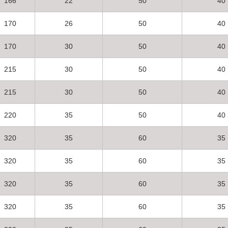
166
22
50
40
170
26
50
40
170
30
50
40
215
30
50
40
215
30
50
40
220
35
50
40
320
35
60
35
320
35
60
35
320
35
60
35
320
35
60
35