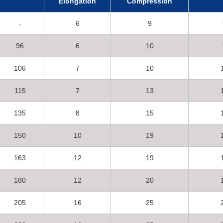
Elongation
Compression
-
6
9
96
6
10
106
7
10
115
7
13
135
8
15
150
10
19
163
12
19
180
12
20
205
16
25