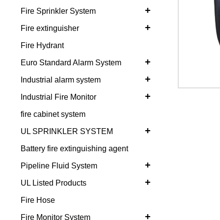
+
Fire Sprinkler System
+
Fire extinguisher
Fire Hydrant
+
Euro Standard Alarm System
+
Industrial alarm system
+
Industrial Fire Monitor
fire cabinet system
+
UL SPRINKLER SYSTEM
Battery fire extinguishing agent
+
Pipeline Fluid System
+
UL Listed Products
Fire Hose
+
Fire Monitor System