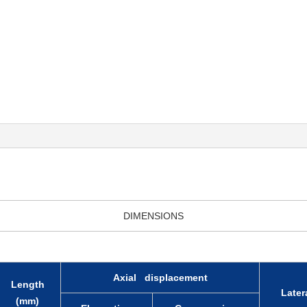
DIMENSIONS
Axial displacement
Length
Latera
(mm)