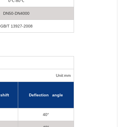
0℃-80℃
DN50-DN4000
GB/T 13927-2008
Unit:mm
shift
Deflection angle
40°