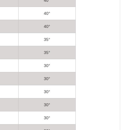
40°
40°
40°
35°
35°
30°
30°
30°
30°
30°