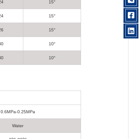
24
15°
24
15°
26
15°
30
10°
30
10°
0.6MPa-0.25MPa
Water