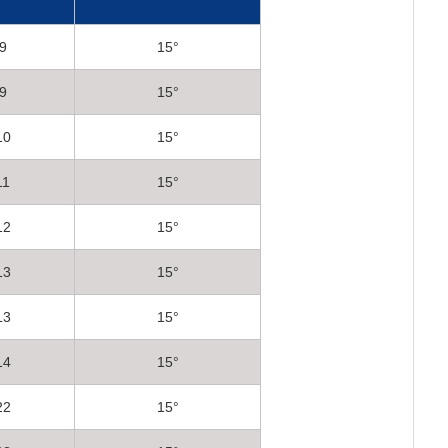
9
15°
9
15°
10
15°
11
15°
12
15°
13
15°
13
15°
14
15°
22
15°