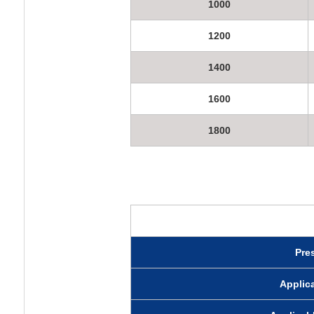
1000
1200
1400
1600
1800
Pre
Appli