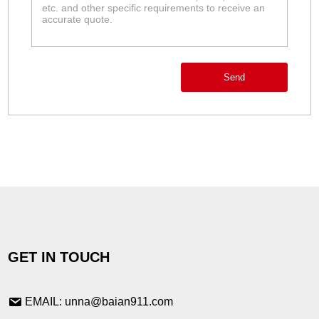
Send
GET IN TOUCH
EMAIL: unna@baian911.com