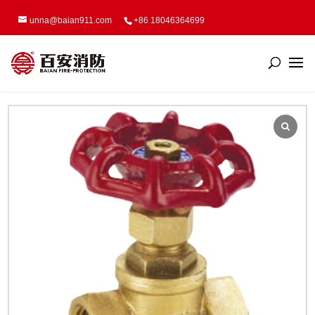
unna@baian911.com
+86 18046364699