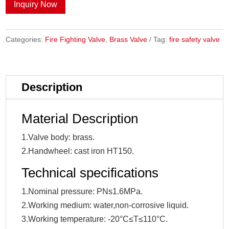
Inquiry Now
Categories:
Fire Fighting Valve
,
Brass Valve
Tag:
fire safety valve
Description
Material Description
1.Valve body: brass.
2.Handwheel: cast iron HT150.
Technical specifications
1.Nominal pressure: PNs1.6MPa.
2.Working medium: water,non-corrosive liquid.
3.Working temperature: -20°C≤T≤110°C.