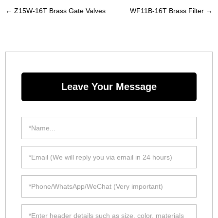
←
Z15W-16T Brass Gate Valves
WF11B-16T Brass Filter
→
Leave Your Message