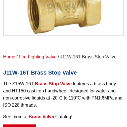
Home
/
Fire Fighting Valve
/ J11W-16T Brass Stop Valve
J11W-16T Brass Stop Valve
The Z15W-16T
Brass Stop Valve
features a brass body
and HT150 cast iron handwheel, designed for water and
non-corrosive liquids at -20°C to 110°C with PN1.6MPa and
ISO 228 threads.
See more at
Brass Valve
Catalog!