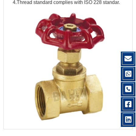
4.Thread standard complies with ISO 228 standar.