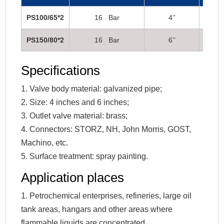
PS100/65*2
16 Bar
4’’
2 1/2
PS150/80*2
16 Bar
6’’
3’’
Specifications
1. Valve body material: galvanized pipe;
2. Size: 4 inches and 6 inches;
3. Outlet valve material: brass;
4. Connectors: STORZ, NH, John Morris, GOST,
Machino, etc.
5. Surface treatment: spray painting.
Application places
1. Petrochemical enterprises, refineries, large oil
tank areas, hangars and other areas where
flammable liquids are concentrated.