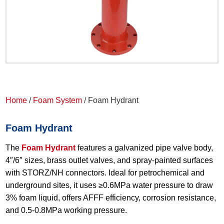
Home
/
Foam System
/ Foam Hydrant
Foam Hydrant
The
Foam Hydrant
features a galvanized pipe valve body,
4″/6″ sizes, brass outlet valves, and spray-painted surfaces
with STORZ/NH connectors. Ideal for petrochemical and
underground sites, it uses ≥0.6MPa water pressure to draw
3% foam liquid, offers AFFF efficiency, corrosion resistance,
and 0.5-0.8MPa working pressure.