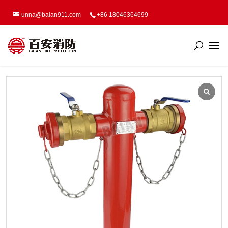
unna@baian911.com
+86 18046364699