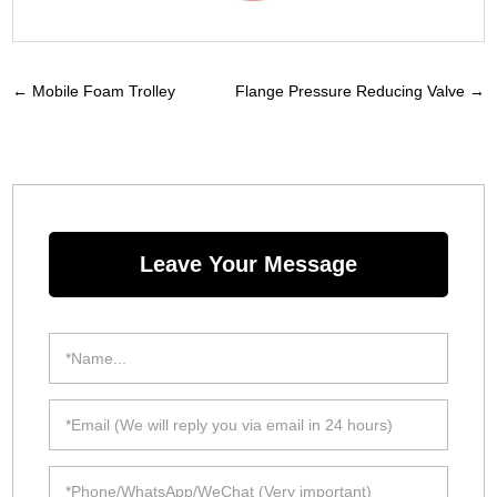
←
Mobile Foam Trolley
Flange Pressure Reducing Valve
→
Leave Your Message