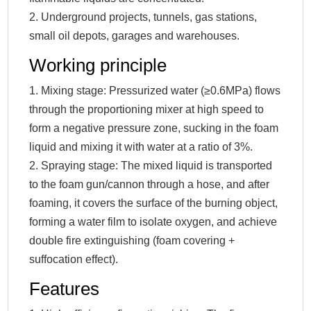
2. Underground projects, tunnels, gas stations,
small oil depots, garages and warehouses.
Working principle
1. Mixing stage: Pressurized water (≥0.6MPa) flows
through the proportioning mixer at high speed to
form a negative pressure zone, sucking in the foam
liquid and mixing it with water at a ratio of 3%.
2. Spraying stage: The mixed liquid is transported
to the foam gun/cannon through a hose, and after
foaming, it covers the surface of the burning object,
forming a water film to isolate oxygen, and achieve
double fire extinguishing (foam covering +
suffocation effect).
Features