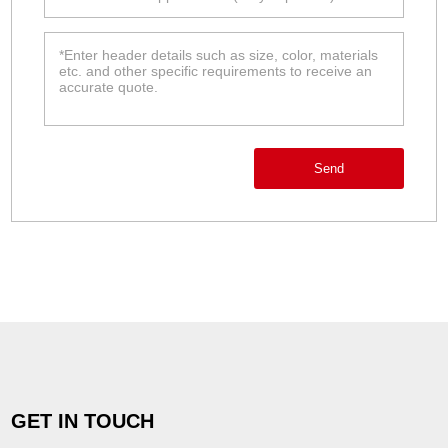
Send
GET IN TOUCH