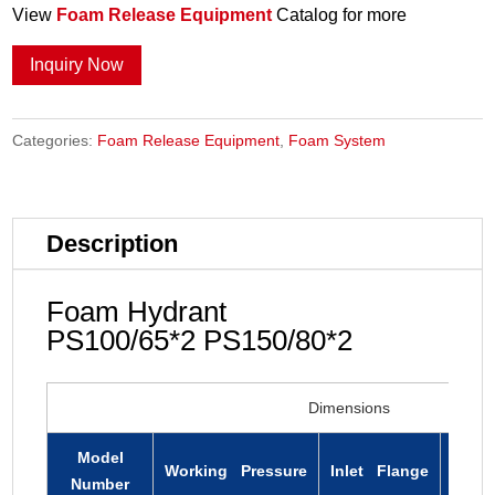
View
Foam Release Equipment
Catalog for more
Inquiry Now
Categories:
Foam Release Equipment
,
Foam System
Description
Foam Hydrant
PS100/65*2 PS150/80*2
Dimensions
Model
Working Pressure
Inlet Flange
Outle
Number