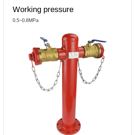
Working pressure
0.5~0.8MPa