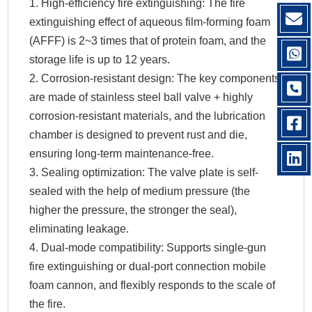
1. High-efficiency fire extinguishing: The fire
extinguishing effect of aqueous film-forming foam
(AFFF) is 2~3 times that of protein foam, and the
storage life is up to 12 years.
2. Corrosion-resistant design: The key components
are made of stainless steel ball valve + highly
corrosion-resistant materials, and the lubrication
chamber is designed to prevent rust and die,
ensuring long-term maintenance-free.
3. Sealing optimization: The valve plate is self-
sealed with the help of medium pressure (the
higher the pressure, the stronger the seal),
eliminating leakage.
4. Dual-mode compatibility: Supports single-gun
fire extinguishing or dual-port connection mobile
foam cannon, and flexibly responds to the scale of
the fire.