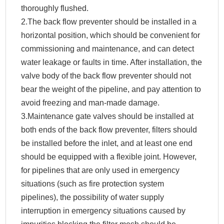
thoroughly flushed.
2.The back flow preventer should be installed in a
horizontal position, which should be convenient for
commissioning and maintenance, and can detect
water leakage or faults in time. After installation, the
valve body of the back flow preventer should not
bear the weight of the pipeline, and pay attention to
avoid freezing and man-made damage.
3.Maintenance gate valves should be installed at
both ends of the back flow preventer, filters should
be installed before the inlet, and at least one end
should be equipped with a flexible joint. However,
for pipelines that are only used in emergency
situations (such as fire protection system
pipelines), the possibility of water supply
interruption in emergency situations caused by