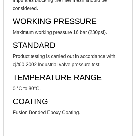
impurities blocking the filter mesh should be
considered.
WORKING PRESSURE
Maximum working pressure 16 bar (230psi).
STANDARD
Product testing is carried out in accordance with
cj/t60-2002 Industrial valve pressure test.
TEMPERATURE RANGE
0 °C to 80°C.
COATING
Fusion Bonded Epoxy Coating.