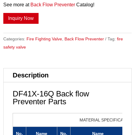
See more at
Back Flow Preventer
Catalog!
Inquiry Now
Categories:
Fire Fighting Valve
,
Back Flow Preventer
Tag:
fire
safety valve
Description
DF41X-16Q Back flow
Preventer Parts
MATERIAL SPECIFICATION
No.
Name
No.
Name
N