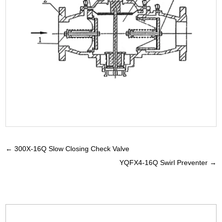
←
300X-16Q Slow Closing Check Valve
YQFX4-16Q Swirl Preventer
→