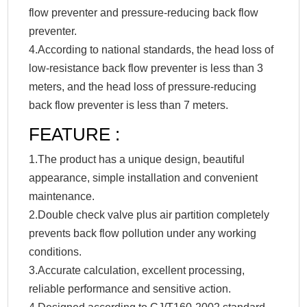
flow preventer and pressure-reducing back flow
preventer.
4.According to national standards, the head loss of
low-resistance back flow preventer is less than 3
meters, and the head loss of pressure-reducing
back flow preventer is less than 7 meters.
FEATURE :
1.The product has a unique design, beautiful
appearance, simple installation and convenient
maintenance.
2.Double check valve plus air partition completely
prevents back flow pollution under any working
conditions.
3.Accurate calculation, excellent processing,
reliable performance and sensitive action.