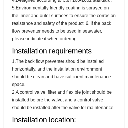
4.Designed according to CJ/T160-2002 standard.
5.Environmentally friendly coating is sprayed on
the inner and outer surfaces to ensure the corrosion
resistance and safety of the product. 6. If the back
flow preventer needs to be used in seawater,
please indicate it when ordering.
Installation requirements
1.The back flow preventer should be installed
horizontally, and the installation environment
should be clean and have sufficient maintenance
space.
2.A control valve, filter and flexible joint should be
installed before the valve, and a control valve
should be installed after the valve for maintenance.
Installation location: