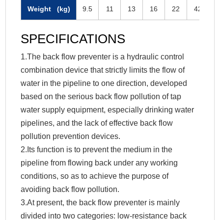
Weight (kg)
9.5
11
13
16
22
42
SPECIFICATIONS
1.The back flow preventer is a hydraulic control
combination device that strictly limits the flow of
water in the pipeline to one direction, developed
based on the serious back flow pollution of tap
water supply equipment, especially drinking water
pipelines, and the lack of effective back flow
pollution prevention devices.
2.Its function is to prevent the medium in the
pipeline from flowing back under any working
conditions, so as to achieve the purpose of
avoiding back flow pollution.
3.At present, the back flow preventer is mainly
divided into two categories: low-resistance back