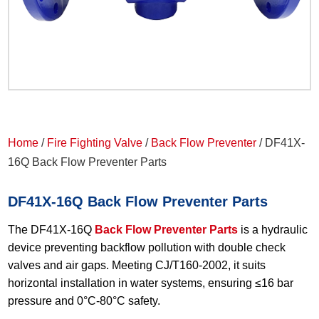
Home
/
Fire Fighting Valve
/
Back Flow Preventer
/ DF41X-
16Q Back Flow Preventer Parts
DF41X-16Q Back Flow Preventer Parts
The DF41X-16Q
Back Flow Preventer Parts
is a hydraulic
device preventing backflow pollution with double check
valves and air gaps. Meeting CJ/T160-2002, it suits
horizontal installation in water systems, ensuring ≤16 bar
pressure and 0°C-80°C safety.