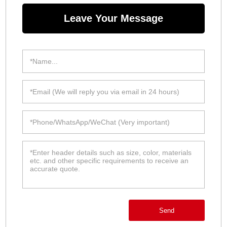
Leave Your Message
Send