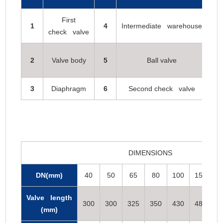
First
Se
1
4
Intermediate warehouse
check valve
2
Valve body
5
Ball valve
Fa
3
Diaphragm
6
Second check valve
DIMENSIONS
DN(mm)
40
50
65
80
100
150
2
Valve length
300
300
325
350
430
480
5
(mm)