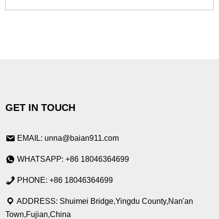
GET IN TOUCH
EMAIL: unna@baian911.com
WHATSAPP: +86 18046364699
PHONE: +86 18046364699
ADDRESS: Shuimei Bridge,Yingdu County,Nan'an
Town,Fujian,China