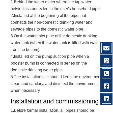
1.Behind the water meter where the tap water
network is connected to the user's household pipe.
2.Installed at the beginning of the pipe that
connects the non-domestic drinking water and
sewage pipes to the domestic water pipe.
3.On the water inlet pipe of the domestic drinking
water tank (when the water tank is filled with water
from the bottom).
4.Installed on the pump suction pipe when a
booster pump is connected in series on the
domestic drinking water pipe.
5.The installation site should keep the environment
clean and sanitary, and disinfect the environment
when necessary.
Installation and commissioning
1.Before formal installation, all pipes should be