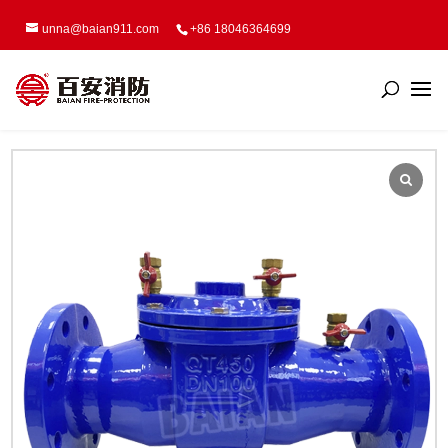
unna@baian911.com
+86 18046364699