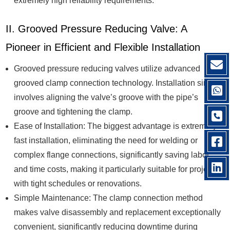
extremely high reliability requirements.
II. Grooved Pressure Reducing Valve: A
Pioneer in Efficient and Flexible Installation
Grooved pressure reducing valves utilize advanced
grooved clamp connection technology. Installation simply
involves aligning the valve’s groove with the pipe’s
groove and tightening the clamp.
Ease of Installation: The biggest advantage is extremely
fast installation, eliminating the need for welding or
complex flange connections, significantly saving labor
and time costs, making it particularly suitable for projects
with tight schedules or renovations.
Simple Maintenance: The clamp connection method
makes valve disassembly and replacement exceptionally
convenient, significantly reducing downtime during