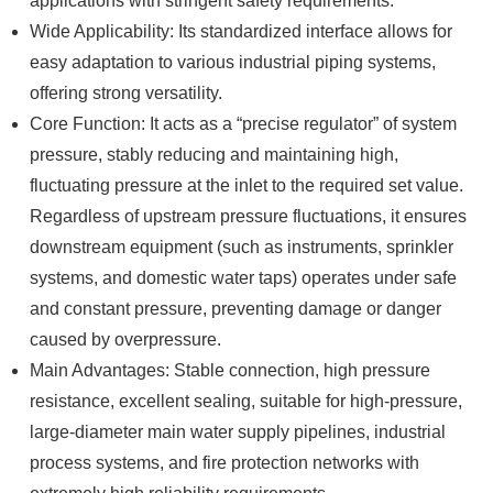
applications with stringent safety requirements.
Wide Applicability: Its standardized interface allows for
easy adaptation to various industrial piping systems,
offering strong versatility.
Core Function: It acts as a “precise regulator” of system
pressure, stably reducing and maintaining high,
fluctuating pressure at the inlet to the required set value.
Regardless of upstream pressure fluctuations, it ensures
downstream equipment (such as instruments, sprinkler
systems, and domestic water taps) operates under safe
and constant pressure, preventing damage or danger
caused by overpressure.
Main Advantages: Stable connection, high pressure
resistance, excellent sealing, suitable for high-pressure,
large-diameter main water supply pipelines, industrial
process systems, and fire protection networks with