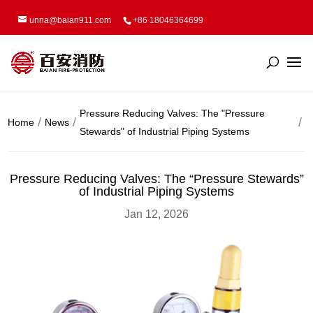
unna@baian911.com
+86 18046364699
Pressure Reducing Valves: The "Pressure
Home
News
Stewards" of Industrial Piping Systems
Pressure Reducing Valves: The “Pressure Stewards”
of Industrial Piping Systems
Jan 12, 2026