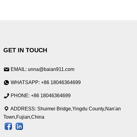
GET IN TOUCH
EMAIL: unna@baian911.com
WHATSAPP: +86 18046364699
PHONE: +86 18046364699
ADDRESS: Shuimei Bridge,Yingdu County,Nan'an
Town,Fujian,China