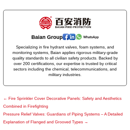
Baian Group
Specializing in fire hydrant valves, foam systems, and
monitoring systems, Baian applies rigorous military-grade
quality standards to all civilian safety products. Backed by
over 200 certifications, our expertise is trusted by critical
sectors including the chemical, telecommunications, and
military industries.
←
Fire Sprinkler Cover Decorative Panels: Safety and Aesthetics
Combined in Firefighting
Pressure Relief Valves: Guardians of Piping Systems – A Detailed
Explanation of Flanged and Grooved Types
→