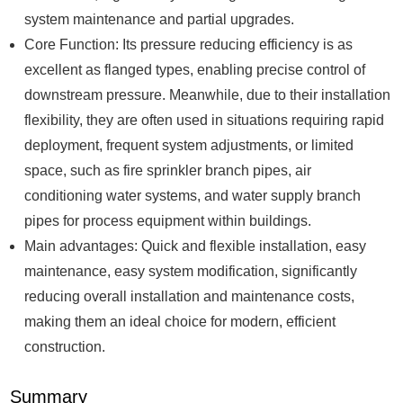
system maintenance and partial upgrades.
Core Function: Its pressure reducing efficiency is as
excellent as flanged types, enabling precise control of
downstream pressure. Meanwhile, due to their installation
flexibility, they are often used in situations requiring rapid
deployment, frequent system adjustments, or limited
space, such as fire sprinkler branch pipes, air
conditioning water systems, and water supply branch
pipes for process equipment within buildings.
Main advantages: Quick and flexible installation, easy
maintenance, easy system modification, significantly
reducing overall installation and maintenance costs,
making them an ideal choice for modern, efficient
construction.
Summary