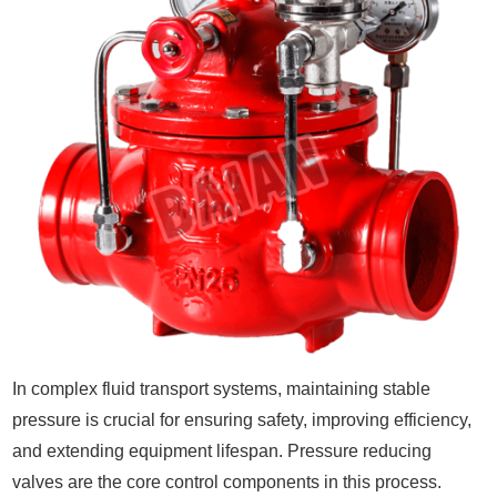
In complex fluid transport systems, maintaining stable
pressure is crucial for ensuring safety, improving efficiency,
and extending equipment lifespan. Pressure reducing
valves are the core control components in this process.