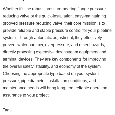
Whether it’s the robust, pressure-bearing flange pressure
reducing valve or the quick-installation, easy-maintaining
grooved pressure reducing valve, their core mission is to
provide reliable and stable pressure control for your pipeline
system. Through automatic adjustment, they effectively
prevent water hammer, overpressure, and other hazards,
directly protecting expensive downstream equipment and
terminal devices. They are key components for improving
the overall safety, stability, and economy of the system.
Choosing the appropriate type based on your system
pressure, pipe diameter, installation conditions, and
maintenance needs will bring long-term reliable operation
assurance to your project.
Tags: