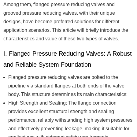
Among them, flanged pressure reducing valves and
grooved pressure reducing valves, with their unique
designs, have become preferred solutions for different
application scenarios. This article will briefly introduce the
characteristics and value of these two types of valves.
I. Flanged Pressure Reducing Valves: A Robust
and Reliable System Foundation
Flanged pressure reducing valves are bolted to the
pipeline via standard flanges at both ends of the valve
body. This structure determines its main characteristics:
High Strength and Sealing: The flange connection
provides excellent structural strength and sealing
performance, reliably withstanding high system pressures
and effectively preventing leakage, making it suitable for