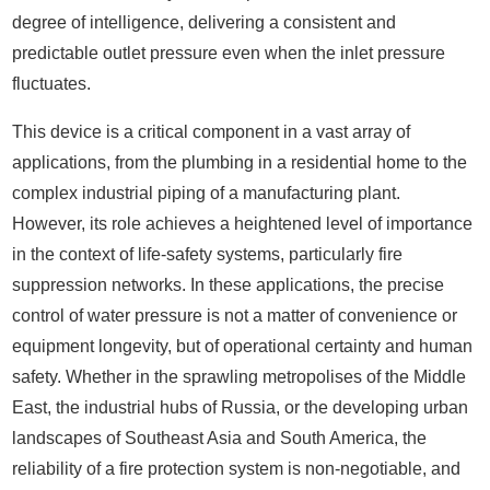
degree of intelligence, delivering a consistent and
predictable outlet pressure even when the inlet pressure
fluctuates.
This device is a critical component in a vast array of
applications, from the plumbing in a residential home to the
complex industrial piping of a manufacturing plant.
However, its role achieves a heightened level of importance
in the context of life-safety systems, particularly fire
suppression networks. In these applications, the precise
control of water pressure is not a matter of convenience or
equipment longevity, but of operational certainty and human
safety. Whether in the sprawling metropolises of the Middle
East, the industrial hubs of Russia, or the developing urban
landscapes of Southeast Asia and South America, the
reliability of a fire protection system is non-negotiable, and