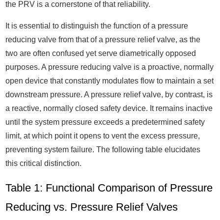
the PRV is a cornerstone of that reliability.
It is essential to distinguish the function of a pressure
reducing valve from that of a pressure relief valve, as the
two are often confused yet serve diametrically opposed
purposes. A pressure reducing valve is a proactive, normally
open device that constantly modulates flow to maintain a set
downstream pressure. A pressure relief valve, by contrast, is
a reactive, normally closed safety device. It remains inactive
until the system pressure exceeds a predetermined safety
limit, at which point it opens to vent the excess pressure,
preventing system failure. The following table elucidates
this critical distinction.
Table 1: Functional Comparison of Pressure
Reducing vs. Pressure Relief Valves