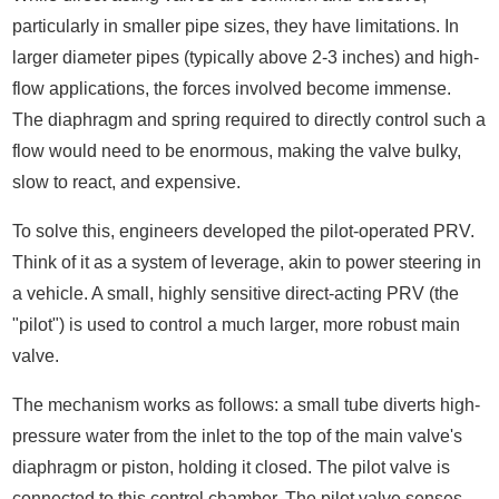
particularly in smaller pipe sizes, they have limitations. In
larger diameter pipes (typically above 2-3 inches) and high-
flow applications, the forces involved become immense.
The diaphragm and spring required to directly control such a
flow would need to be enormous, making the valve bulky,
slow to react, and expensive.
To solve this, engineers developed the pilot-operated PRV.
Think of it as a system of leverage, akin to power steering in
a vehicle. A small, highly sensitive direct-acting PRV (the
"pilot") is used to control a much larger, more robust main
valve.
The mechanism works as follows: a small tube diverts high-
pressure water from the inlet to the top of the main valve's
diaphragm or piston, holding it closed. The pilot valve is
connected to this control chamber. The pilot valve senses