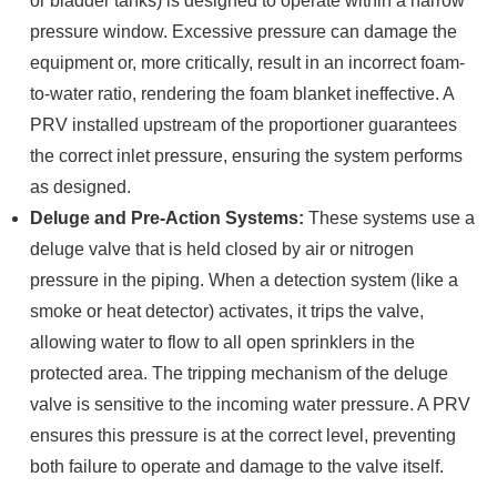
or bladder tanks) is designed to operate within a narrow
pressure window. Excessive pressure can damage the
equipment or, more critically, result in an incorrect foam-
to-water ratio, rendering the foam blanket ineffective. A
PRV installed upstream of the proportioner guarantees
the correct inlet pressure, ensuring the system performs
as designed.
Deluge and Pre-Action Systems:
These systems use a
deluge valve that is held closed by air or nitrogen
pressure in the piping. When a detection system (like a
smoke or heat detector) activates, it trips the valve,
allowing water to flow to all open sprinklers in the
protected area. The tripping mechanism of the deluge
valve is sensitive to the incoming water pressure. A PRV
ensures this pressure is at the correct level, preventing
both failure to operate and damage to the valve itself.