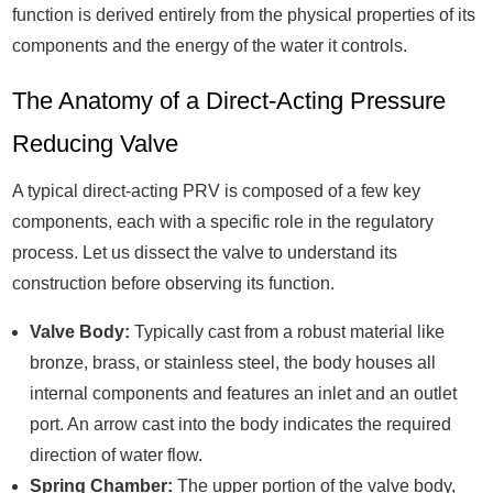
function is derived entirely from the physical properties of its
components and the energy of the water it controls.
The Anatomy of a Direct-Acting Pressure
Reducing Valve
A typical direct-acting PRV is composed of a few key
components, each with a specific role in the regulatory
process. Let us dissect the valve to understand its
construction before observing its function.
Valve Body:
Typically cast from a robust material like
bronze, brass, or stainless steel, the body houses all
internal components and features an inlet and an outlet
port. An arrow cast into the body indicates the required
direction of water flow.
Spring Chamber:
The upper portion of the valve body,