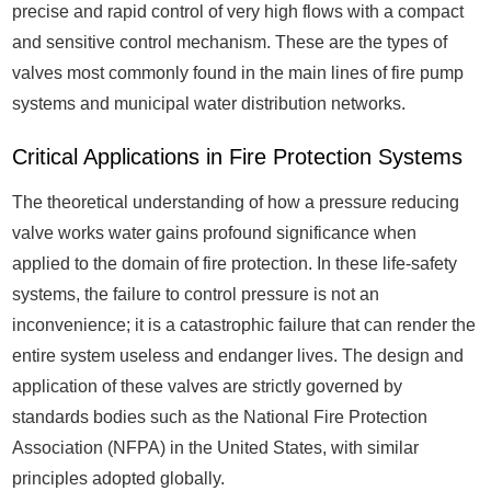
precise and rapid control of very high flows with a compact
and sensitive control mechanism. These are the types of
valves most commonly found in the main lines of fire pump
systems and municipal water distribution networks.
Critical Applications in Fire Protection Systems
The theoretical understanding of how a pressure reducing
valve works water gains profound significance when
applied to the domain of fire protection. In these life-safety
systems, the failure to control pressure is not an
inconvenience; it is a catastrophic failure that can render the
entire system useless and endanger lives. The design and
application of these valves are strictly governed by
standards bodies such as the National Fire Protection
Association (NFPA) in the United States, with similar
principles adopted globally.