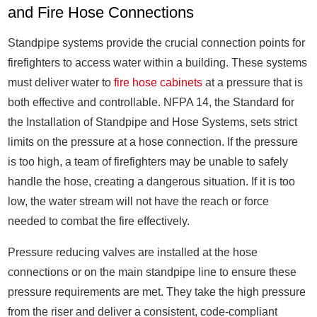
and Fire Hose Connections
Standpipe systems provide the crucial connection points for
firefighters to access water within a building. These systems
must deliver water to
fire hose cabinets
at a pressure that is
both effective and controllable. NFPA 14, the Standard for
the Installation of Standpipe and Hose Systems, sets strict
limits on the pressure at a hose connection. If the pressure
is too high, a team of firefighters may be unable to safely
handle the hose, creating a dangerous situation. If it is too
low, the water stream will not have the reach or force
needed to combat the fire effectively.
Pressure reducing valves are installed at the hose
connections or on the main standpipe line to ensure these
pressure requirements are met. They take the high pressure
from the riser and deliver a consistent, code-compliant