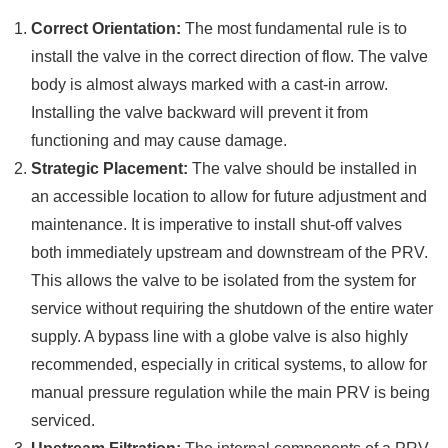
Correct Orientation:
The most fundamental rule is to
install the valve in the correct direction of flow. The valve
body is almost always marked with a cast-in arrow.
Installing the valve backward will prevent it from
functioning and may cause damage.
Strategic Placement:
The valve should be installed in
an accessible location to allow for future adjustment and
maintenance. It is imperative to install shut-off valves
both immediately upstream and downstream of the PRV.
This allows the valve to be isolated from the system for
service without requiring the shutdown of the entire water
supply. A bypass line with a globe valve is also highly
recommended, especially in critical systems, to allow for
manual pressure regulation while the main PRV is being
serviced.