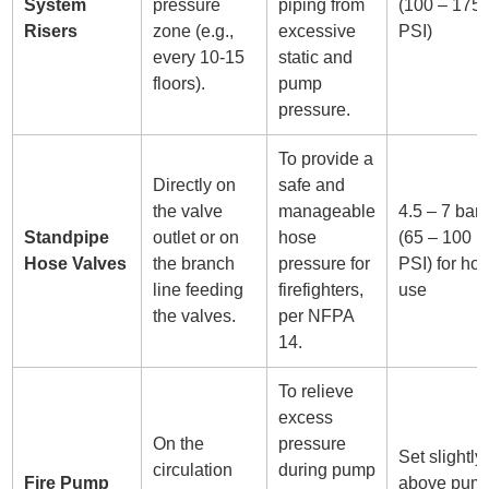
System
pressure
piping from
(100 – 175
Risers
zone (e.g.,
excessive
PSI)
every 10-15
static and
floors).
pump
pressure.
To provide a
Directly on
safe and
the valve
manageable
4.5 – 7 bar
Standpipe
outlet or on
hose
(65 – 100
Hose Valves
the branch
pressure for
PSI) for ho
line feeding
firefighters,
use
the valves.
per NFPA
14.
To relieve
excess
On the
pressure
Set slightly
circulation
during pump
Fire Pump
above pum