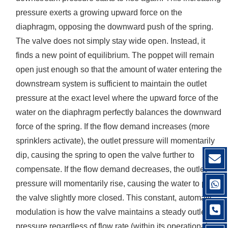
pressure exerts a growing upward force on the
diaphragm, opposing the downward push of the spring.
The valve does not simply stay wide open. Instead, it
finds a new point of equilibrium. The poppet will remain
open just enough so that the amount of water entering the
downstream system is sufficient to maintain the outlet
pressure at the exact level where the upward force of the
water on the diaphragm perfectly balances the downward
force of the spring. If the flow demand increases (more
sprinklers activate), the outlet pressure will momentarily
dip, causing the spring to open the valve further to
compensate. If the flow demand decreases, the outlet
pressure will momentarily rise, causing the water to push
the valve slightly more closed. This constant, automatic
modulation is how the valve maintains a steady outlet
pressure regardless of flow rate (within its operational