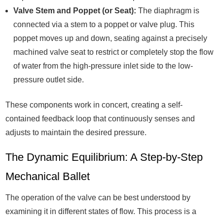
Valve Stem and Poppet (or Seat):
The diaphragm is
connected via a stem to a poppet or valve plug. This
poppet moves up and down, seating against a precisely
machined valve seat to restrict or completely stop the flow
of water from the high-pressure inlet side to the low-
pressure outlet side.
These components work in concert, creating a self-
contained feedback loop that continuously senses and
adjusts to maintain the desired pressure.
The Dynamic Equilibrium: A Step-by-Step
Mechanical Ballet
The operation of the valve can be best understood by
examining it in different states of flow. This process is a