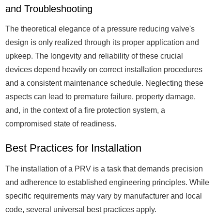
and Troubleshooting
The theoretical elegance of a pressure reducing valve's
design is only realized through its proper application and
upkeep. The longevity and reliability of these crucial
devices depend heavily on correct installation procedures
and a consistent maintenance schedule. Neglecting these
aspects can lead to premature failure, property damage,
and, in the context of a fire protection system, a
compromised state of readiness.
Best Practices for Installation
The installation of a PRV is a task that demands precision
and adherence to established engineering principles. While
specific requirements may vary by manufacturer and local
code, several universal best practices apply.