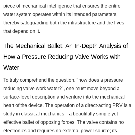
piece of mechanical intelligence that ensures the entire
water system operates within its intended parameters,
thereby safeguarding both the infrastructure and the lives
that depend on it.
The Mechanical Ballet: An In-Depth Analysis of
How a Pressure Reducing Valve Works with
Water
To truly comprehend the question, "how does a pressure
reducing valve work water?", one must move beyond a
surface-level description and venture into the mechanical
heart of the device. The operation of a direct-acting PRV is a
study in classical mechanics—a beautifully simple yet
effective ballet of opposing forces. The valve contains no
electronics and requires no external power source; its