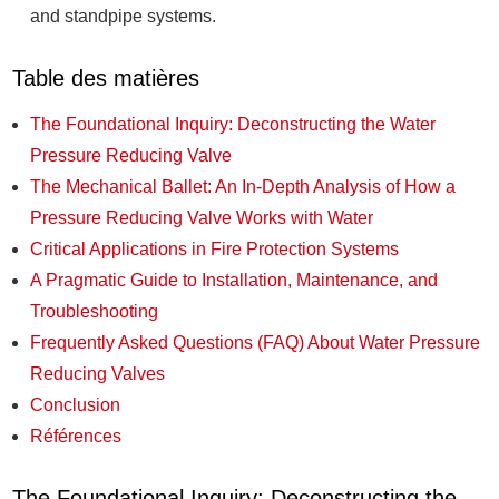
and standpipe systems.
Table des matières
The Foundational Inquiry: Deconstructing the Water
Pressure Reducing Valve
The Mechanical Ballet: An In-Depth Analysis of How a
Pressure Reducing Valve Works with Water
Critical Applications in Fire Protection Systems
A Pragmatic Guide to Installation, Maintenance, and
Troubleshooting
Frequently Asked Questions (FAQ) About Water Pressure
Reducing Valves
Conclusion
Références
The Foundational Inquiry: Deconstructing the