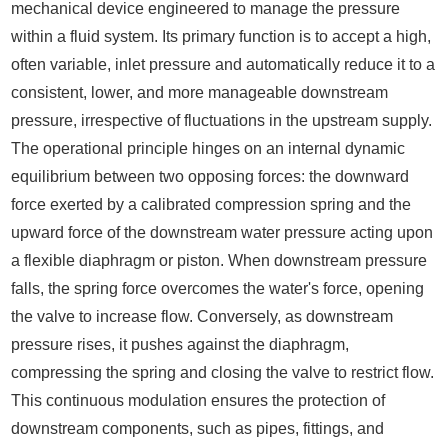
mechanical device engineered to manage the pressure
within a fluid system. Its primary function is to accept a high,
often variable, inlet pressure and automatically reduce it to a
consistent, lower, and more manageable downstream
pressure, irrespective of fluctuations in the upstream supply.
The operational principle hinges on an internal dynamic
equilibrium between two opposing forces: the downward
force exerted by a calibrated compression spring and the
upward force of the downstream water pressure acting upon
a flexible diaphragm or piston. When downstream pressure
falls, the spring force overcomes the water's force, opening
the valve to increase flow. Conversely, as downstream
pressure rises, it pushes against the diaphragm,
compressing the spring and closing the valve to restrict flow.
This continuous modulation ensures the protection of
downstream components, such as pipes, fittings, and