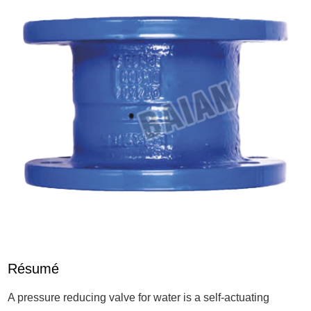
Résumé
A pressure reducing valve for water is a self-actuating