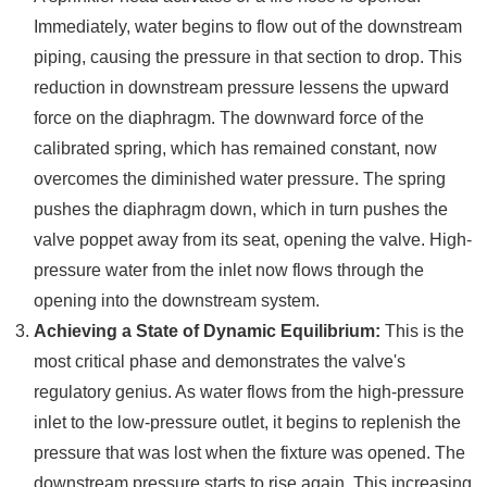
Immediately, water begins to flow out of the downstream
piping, causing the pressure in that section to drop. This
reduction in downstream pressure lessens the upward
force on the diaphragm. The downward force of the
calibrated spring, which has remained constant, now
overcomes the diminished water pressure. The spring
pushes the diaphragm down, which in turn pushes the
valve poppet away from its seat, opening the valve. High-
pressure water from the inlet now flows through the
opening into the downstream system.
Achieving a State of Dynamic Equilibrium:
This is the
most critical phase and demonstrates the valve's
regulatory genius. As water flows from the high-pressure
inlet to the low-pressure outlet, it begins to replenish the
pressure that was lost when the fixture was opened. The
downstream pressure starts to rise again. This increasing