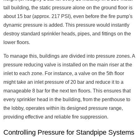
tall building, the static pressure alone on the ground floor is
about 15 bar (approx. 217 PSI), even before the fire pump's
dynamic pressure is added. This pressure would instantly
destroy standard sprinkler heads, pipes, and fittings on the
lower floors.
To manage this, buildings are divided into pressure zones. A
pressure reducing valve is installed on the main riser at the
inlet to each zone. For instance, a valve on the 5th floor
might take an inlet pressure of 20 bar and reduce it to a
manageable 8 bar for the next ten floors. This ensures that
every sprinkler head in the building, from the penthouse to
the lobby, operates within its designed pressure range,
providing effective and reliable fire suppression.
Controlling Pressure for Standpipe Systems