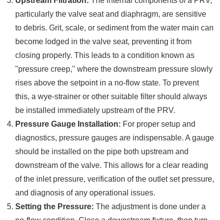
Upstream Filtration:
The internal components of a PRV,
particularly the valve seat and diaphragm, are sensitive
to debris. Grit, scale, or sediment from the water main can
become lodged in the valve seat, preventing it from
closing properly. This leads to a condition known as
"pressure creep," where the downstream pressure slowly
rises above the setpoint in a no-flow state. To prevent
this, a wye-strainer or other suitable filter should always
be installed immediately upstream of the PRV.
Pressure Gauge Installation:
For proper setup and
diagnostics, pressure gauges are indispensable. A gauge
should be installed on the pipe both upstream and
downstream of the valve. This allows for a clear reading
of the inlet pressure, verification of the outlet set pressure,
and diagnosis of any operational issues.
Setting the Pressure:
The adjustment is done under a