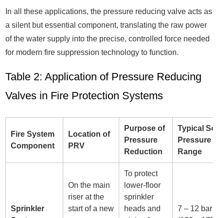
In all these applications, the pressure reducing valve acts as
a silent but essential component, translating the raw power
of the water supply into the precise, controlled force needed
for modern fire suppression technology to function.
Table 2: Application of Pressure Reducing
Valves in Fire Protection Systems
Purpose of
Typical Se
Fire System
Location of
Pressure
Pressure
Component
PRV
Reduction
Range
To protect
On the main
lower-floor
riser at the
sprinkler
Sprinkler
start of a new
heads and
7 – 12 bar