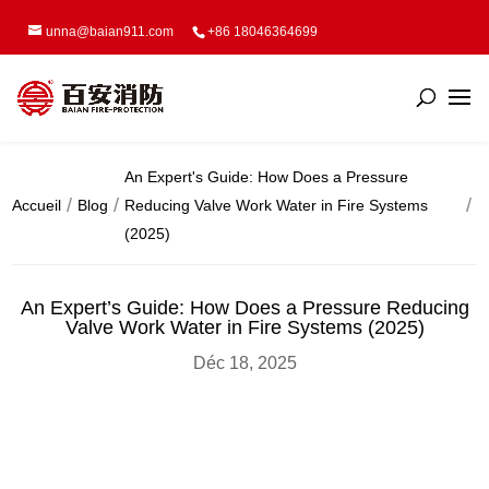
unna@baian911.com
+86 18046364699
An Expert's Guide: How Does a Pressure
Accueil
Blog
Reducing Valve Work Water in Fire Systems
(2025)
An Expert’s Guide: How Does a Pressure Reducing
Valve Work Water in Fire Systems (2025)
Déc 18, 2025