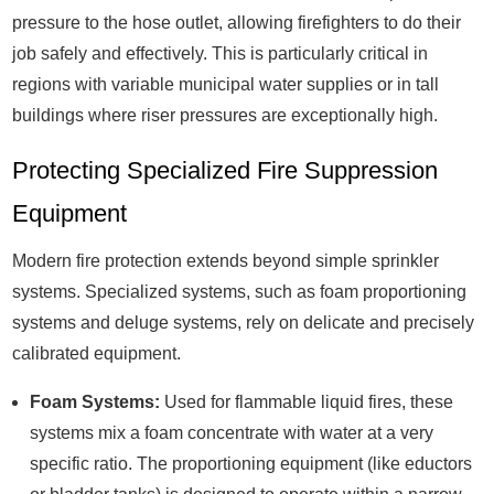
pressure to the hose outlet, allowing firefighters to do their
job safely and effectively. This is particularly critical in
regions with variable municipal water supplies or in tall
buildings where riser pressures are exceptionally high.
Protecting Specialized Fire Suppression
Equipment
Modern fire protection extends beyond simple sprinkler
systems. Specialized systems, such as foam proportioning
systems and deluge systems, rely on delicate and precisely
calibrated equipment.
Foam Systems:
Used for flammable liquid fires, these
systems mix a foam concentrate with water at a very
specific ratio. The proportioning equipment (like eductors