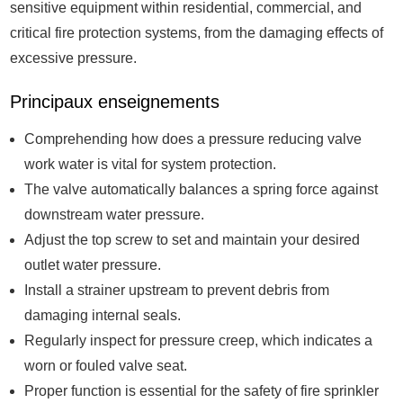
sensitive equipment within residential, commercial, and
critical fire protection systems, from the damaging effects of
excessive pressure.
Principaux enseignements
Comprehending how does a pressure reducing valve
work water is vital for system protection.
The valve automatically balances a spring force against
downstream water pressure.
Adjust the top screw to set and maintain your desired
outlet water pressure.
Install a strainer upstream to prevent debris from
damaging internal seals.
Regularly inspect for pressure creep, which indicates a
worn or fouled valve seat.
Proper function is essential for the safety of fire sprinkler