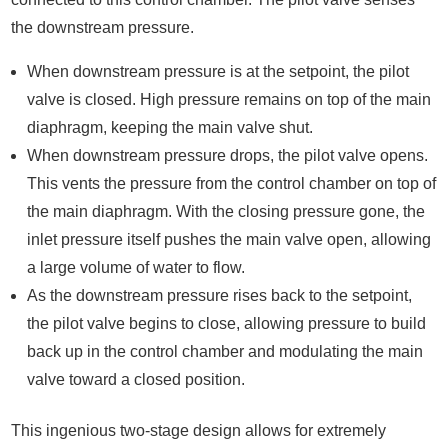
the downstream pressure.
When downstream pressure is at the setpoint, the pilot
valve is closed. High pressure remains on top of the main
diaphragm, keeping the main valve shut.
When downstream pressure drops, the pilot valve opens.
This vents the pressure from the control chamber on top of
the main diaphragm. With the closing pressure gone, the
inlet pressure itself pushes the main valve open, allowing
a large volume of water to flow.
As the downstream pressure rises back to the setpoint,
the pilot valve begins to close, allowing pressure to build
back up in the control chamber and modulating the main
valve toward a closed position.
This ingenious two-stage design allows for extremely