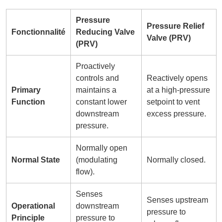
Pressure
Pressure Relief
Fonctionnalité
Reducing Valve
Valve (PRV)
(PRV)
Proactively
controls and
Reactively opens
Primary
maintains a
at a high-pressure
Function
constant lower
setpoint to vent
downstream
excess pressure.
pressure.
Normally open
Normal State
(modulating
Normally closed.
flow).
Senses
Senses upstream
Operational
downstream
pressure to
Principle
pressure to