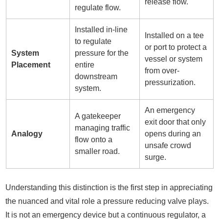
release flow.
regulate flow.
Installed in-line
Installed on a tee
to regulate
or port to protect a
System
pressure for the
vessel or system
Placement
entire
from over-
downstream
pressurization.
system.
An emergency
A gatekeeper
exit door that only
managing traffic
Analogy
opens during an
flow onto a
unsafe crowd
smaller road.
surge.
Understanding this distinction is the first step in appreciating
the nuanced and vital role a pressure reducing valve plays.
It is not an emergency device but a continuous regulator, a