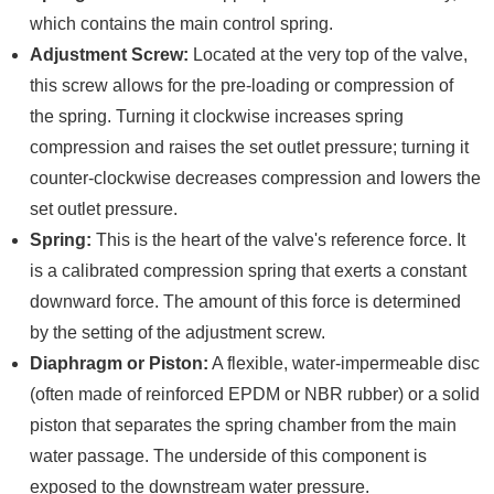
which contains the main control spring.
Adjustment Screw:
Located at the very top of the valve,
this screw allows for the pre-loading or compression of
the spring. Turning it clockwise increases spring
compression and raises the set outlet pressure; turning it
counter-clockwise decreases compression and lowers the
set outlet pressure.
Spring:
This is the heart of the valve's reference force. It
is a calibrated compression spring that exerts a constant
downward force. The amount of this force is determined
by the setting of the adjustment screw.
Diaphragm or Piston:
A flexible, water-impermeable disc
(often made of reinforced EPDM or NBR rubber) or a solid
piston that separates the spring chamber from the main
water passage. The underside of this component is
exposed to the downstream water pressure.