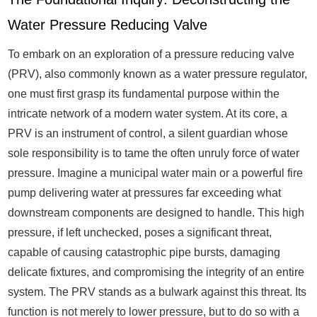
Water Pressure Reducing Valve
To embark on an exploration of a pressure reducing valve
(PRV), also commonly known as a water pressure regulator,
one must first grasp its fundamental purpose within the
intricate network of a modern water system. At its core, a
PRV is an instrument of control, a silent guardian whose
sole responsibility is to tame the often unruly force of water
pressure. Imagine a municipal water main or a powerful fire
pump delivering water at pressures far exceeding what
downstream components are designed to handle. This high
pressure, if left unchecked, poses a significant threat,
capable of causing catastrophic pipe bursts, damaging
delicate fixtures, and compromising the integrity of an entire
system. The PRV stands as a bulwark against this threat. Its
function is not merely to lower pressure, but to do so with a