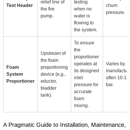
relief line of
testing
Test Header
churn
the fire
when no
pressure.
pump.
water is
flowing to
the system.
To ensure
the
Upstream of
proportioner
the foam
operates at
Varies by
Foam
proportioning
its designed
manufacture
System
device (e.g.,
inlet
often 10-14
Proportioner
eductor,
pressure for
bar.
bladder
accurate
tank).
foam
mixing.
A Pragmatic Guide to Installation, Maintenance,