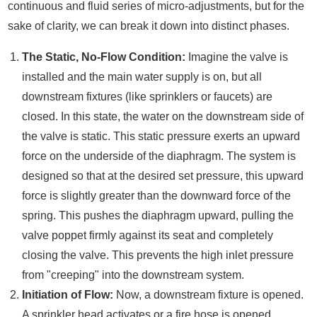
continuous and fluid series of micro-adjustments, but for the
sake of clarity, we can break it down into distinct phases.
The Static, No-Flow Condition:
Imagine the valve is
installed and the main water supply is on, but all
downstream fixtures (like sprinklers or faucets) are
closed. In this state, the water on the downstream side of
the valve is static. This static pressure exerts an upward
force on the underside of the diaphragm. The system is
designed so that at the desired set pressure, this upward
force is slightly greater than the downward force of the
spring. This pushes the diaphragm upward, pulling the
valve poppet firmly against its seat and completely
closing the valve. This prevents the high inlet pressure
from "creeping" into the downstream system.
Initiation of Flow:
Now, a downstream fixture is opened.
A sprinkler head activates or a fire hose is opened.