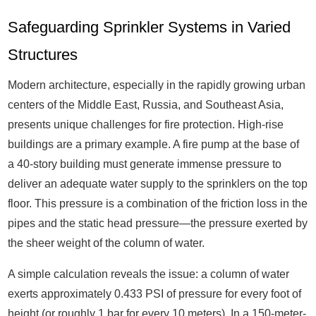
Safeguarding Sprinkler Systems in Varied
Structures
Modern architecture, especially in the rapidly growing urban
centers of the Middle East, Russia, and Southeast Asia,
presents unique challenges for fire protection. High-rise
buildings are a primary example. A fire pump at the base of
a 40-story building must generate immense pressure to
deliver an adequate water supply to the sprinklers on the top
floor. This pressure is a combination of the friction loss in the
pipes and the static head pressure—the pressure exerted by
the sheer weight of the column of water.
A simple calculation reveals the issue: a column of water
exerts approximately 0.433 PSI of pressure for every foot of
height (or roughly 1 bar for every 10 meters). In a 150-meter-