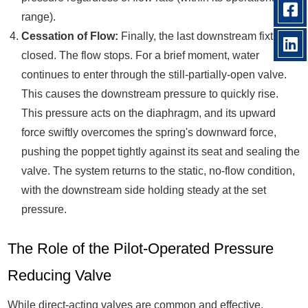
range).
Cessation of Flow:
Finally, the last downstream fixture is
closed. The flow stops. For a brief moment, water
continues to enter through the still-partially-open valve.
This causes the downstream pressure to quickly rise.
This pressure acts on the diaphragm, and its upward
force swiftly overcomes the spring's downward force,
pushing the poppet tightly against its seat and sealing the
valve. The system returns to the static, no-flow condition,
with the downstream side holding steady at the set
pressure.
The Role of the Pilot-Operated Pressure
Reducing Valve
While direct-acting valves are common and effective,