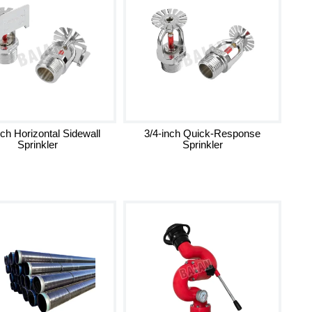
nch Horizontal Sidewall
3/4-inch Quick-Response
Sprinkler
Sprinkler