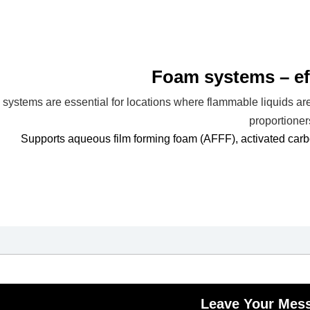
Foam systems – eff
systems are essential for locations where flammable liquids ar
proportioner
Supports aqueous film forming foam (AFFF), activated car
Leave Your Mes