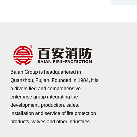
Baian Group is headquartered in
Quanzhou, Fujian. Founded in 1984, it is
a diversified and comprehensive
enterprise group integrating the
development, production, sales,
installation and service of fire protection
products, valves and other industries.