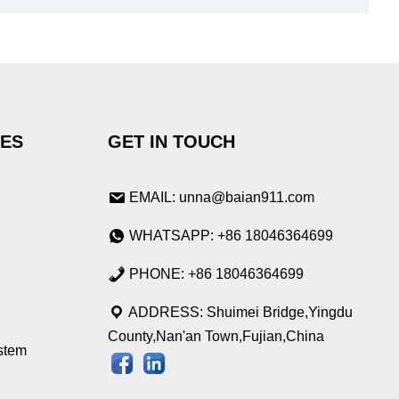
IES
GET IN TOUCH
EMAIL: unna@baian911.com
WHATSAPP: +86 18046364699
PHONE: +86 18046364699
ADDRESS: Shuimei Bridge,Yingdu
County,Nan'an Town,Fujian,China
stem