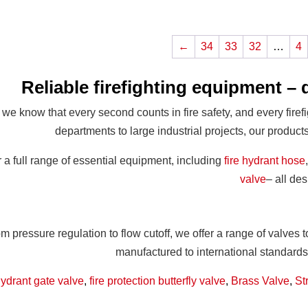
←
34
33
32
…
4
Reliable firefighting equipment – 
 we know that every second counts in fire safety, and every firef
departments to large industrial projects, our produc
 a full range of essential equipment, including
fire hydrant hose
valve
– all de
m pressure regulation to flow cutoff, we offer a range of valves 
manufactured to international standard
hydrant gate valve
,
fire protection butterfly valve
,
Brass Valve
,
St