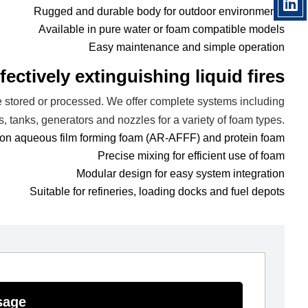
Rugged and durable body for outdoor environments
Available in pure water or foam compatible models
Easy maintenance and simple operation
ectively extinguishing liquid fires
e stored or processed. We offer complete systems including
s, tanks, generators and nozzles for a variety of foam types.
bon aqueous film forming foam (AR-AFFF) and protein foam
Precise mixing for efficient use of foam
Modular design for easy system integration
Suitable for refineries, loading docks and fuel depots
sage