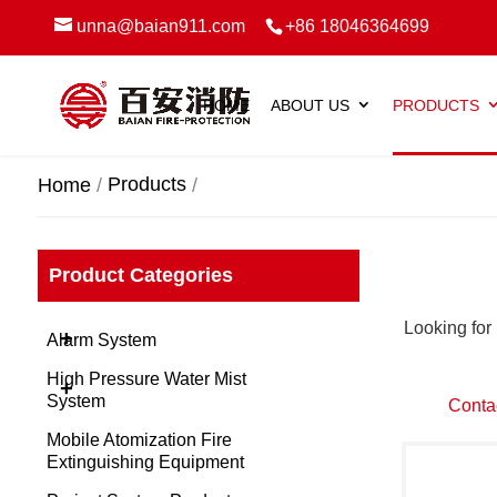
unna@baian911.com
+86 18046364699
HOME
ABOUT US
PRODUCTS
Products
Home
Product Categories
Looking for 
+
Alarm System
High Pressure Water Mist
+
System
Conta
Mobile Atomization Fire
Extinguishing Equipment