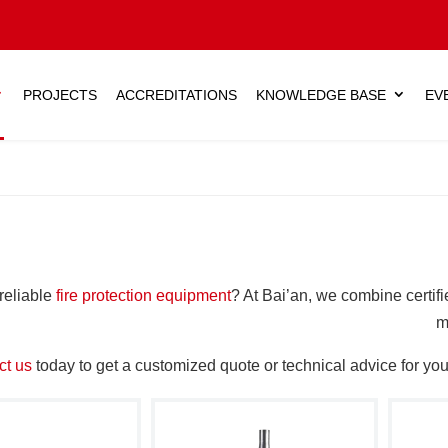
PROJECTS
ACCREDITATIONS
KNOWLEDGE BASE
EV
reliable
fire protection equipment
? At Bai’an, we combine certifi
m
ct us
today to get a customized quote or technical advice for your 