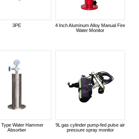
3PE
4 Inch Aluminum Alloy Manual Fire
Water Monitor
 Type Water Hammer
9L gas cylinder pump-fed pulse air
Absorber
pressure spray monitor