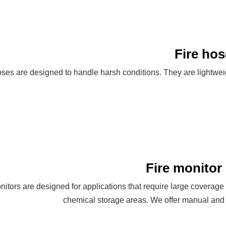
Fire hos
hoses are designed to handle harsh conditions. They are lightwe
Fire monitor 
onitors are designed for applications that require large coverage
chemical storage areas. We offer manual and r