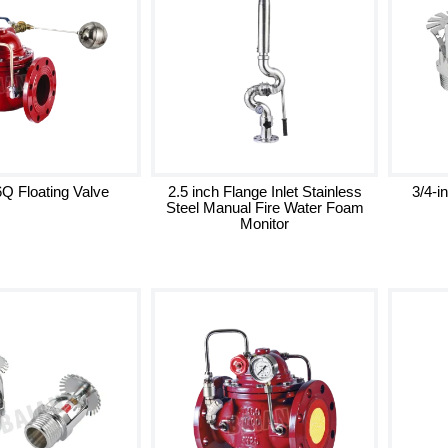
Q Floating Valve
2.5 inch Flange Inlet Stainless
3/4-i
Steel Manual Fire Water Foam
Monitor