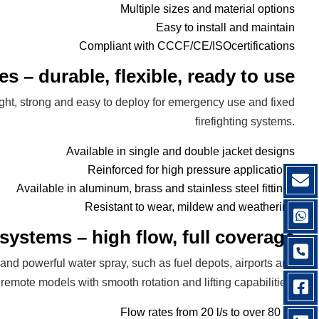
Multiple sizes and material options
Easy to install and maintain
Compliant with CCCF/CE/ISOcertifications
es – durable, flexible, ready to use
ight, strong and easy to deploy for emergency use and fixed
firefighting systems.
Available in single and double jacket designs
Reinforced for high pressure applications
Available in aluminum, brass and stainless steel fittings
Resistant to wear, mildew and weathering
systems – high flow, full coverage
 and powerful water spray, such as fuel depots, airports and
emote models with smooth rotation and lifting capabilities.
Flow rates from 20 l/s to over 80 l/s