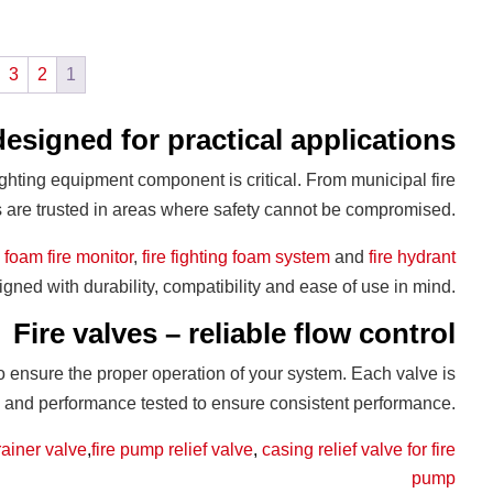
3
2
1
designed for practical applications
ighting equipment component is critical. From municipal fire
ts are trusted in areas where safety cannot be compromised.
,
foam fire monitor
,
fire fighting foam system
and
fire hydrant
signed with durability, compatibility and ease of use in mind.
Fire valves – reliable flow control
to ensure the proper operation of your system. Each valve is
s and performance tested to ensure consistent performance.
rainer valve
,
fire pump relief valve
,
casing relief valve for fire
pump