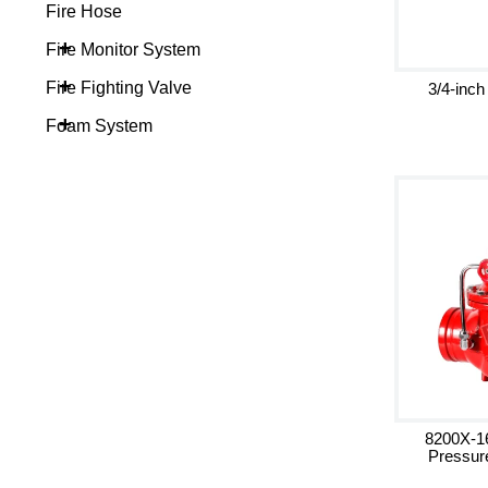
Fire Hose
+
Fire Monitor System
+
Fire Fighting Valve
3/4-inch
+
Foam System
8200X-1
Pressur