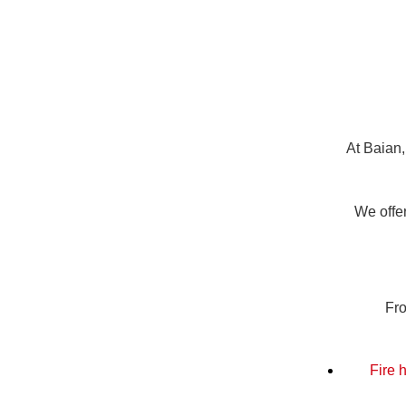
At Baian,
We offer
Fro
Fire 