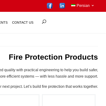
Persian
ENTS
CONTACT US
Fire Protection Products
ed quality with practical engineering to help you build safer,
ore efficient systems — with less hassle and more support.
next project. Let’s build fire protection that works together.