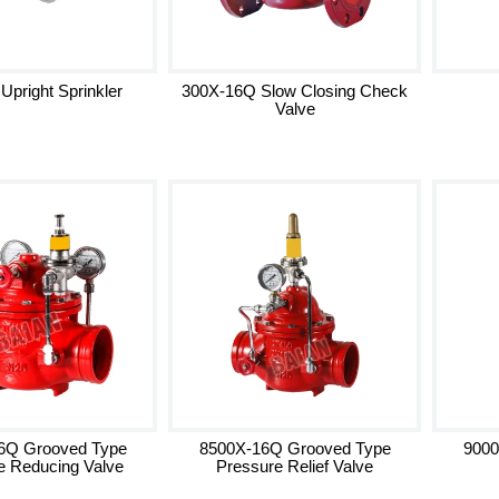
 Upright Sprinkler
300X-16Q Slow Closing Check
Valve
6Q Grooved Type
8500X-16Q Grooved Type
9000
e Reducing Valve
Pressure Relief Valve