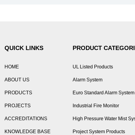
QUICK LINKS
PRODUCT CATEGOR
HOME
UL Listed Products
ABOUT US
Alarm System
PRODUCTS
Euro Standard Alarm System
PROJECTS
Industrial Fire Monitor
ACCREDITATIONS
High Pressure Water Mist Sy
KNOWLEDGE BASE
Project System Products