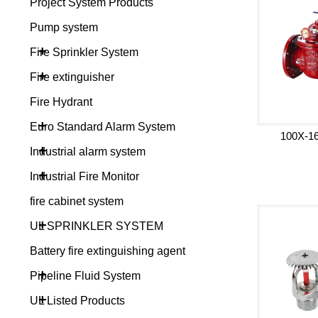
Project System Products
Pump system
+
Fire Sprinkler System
+
Fire extinguisher
Fire Hydrant
+
Euro Standard Alarm System
100X-16
+
Industrial alarm system
+
Industrial Fire Monitor
fire cabinet system
+
UL SPRINKLER SYSTEM
Battery fire extinguishing agent
+
Pipeline Fluid System
+
UL Listed Products