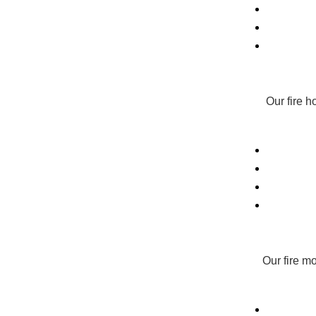
Our fire 
Our fire m