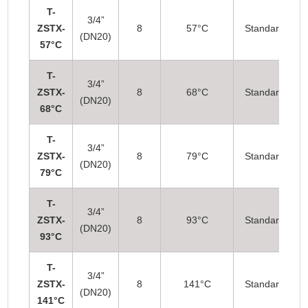
T-
3/4”
ZSTX-
8
57°C
Standard
(DN20)
57°C
T-
3/4”
ZSTX-
8
68°C
Standard
(DN20)
68°C
T-
3/4”
ZSTX-
8
79°C
Standard
(DN20)
79°C
T-
3/4”
ZSTX-
8
93°C
Standard
(DN20)
93°C
T-
3/4”
ZSTX-
8
141°C
Standard
(DN20)
141°C