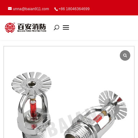
unna@baian911.com
+86 18046364699