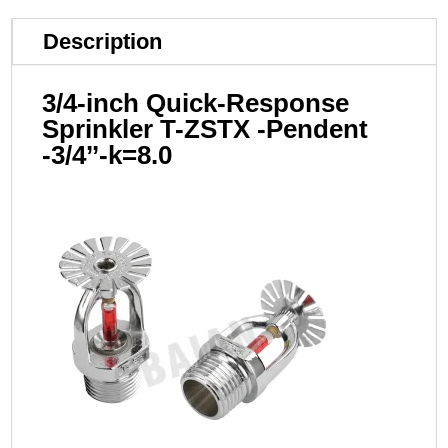
Description
3/4-inch Quick-Response
Sprinkler T-ZSTX -Pendent
-3/4’’-k=8.0