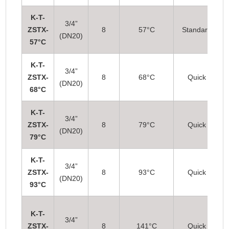
K-T-
3/4”
ZSTX-
8
57°C
Standard
(DN20)
57°C
K-T-
3/4”
ZSTX-
8
68°C
Quick
(DN20)
68°C
K-T-
3/4”
ZSTX-
8
79°C
Quick
(DN20)
79°C
K-T-
3/4”
ZSTX-
8
93°C
Quick
(DN20)
93°C
K-T-
3/4”
ZSTX-
8
141°C
Quick