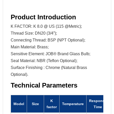
Product Introduction
K FACTOR: K 8.0 @ US (115 @Metric);
Thread Size: DN20 (3/4”);
Connecting Thread: BSP (NPT Optional);
Main Material: Brass;
Sensitive Element: JOB® Brand Glass Bulb;
Seal Material: NBR (Teflon Optional);
Surface Finishing : Chrome (Natural Brass
Optional).
Technical Parameters
K
Response
Model
Size
Temperature
factor
Time