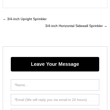
←
3/4-inch Upright Sprinkler
3/4-inch Horizontal Sidewall Sprinkler
→
Leave Your Message