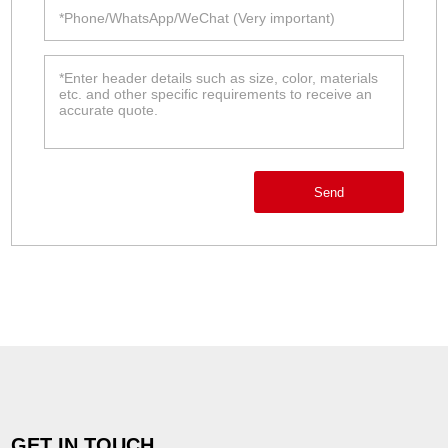
Send
GET IN TOUCH