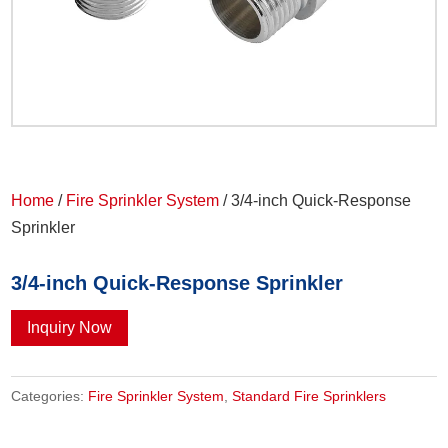
Home
/
Fire Sprinkler System
/ 3/4-inch Quick-Response
Sprinkler
3/4-inch Quick-Response Sprinkler
Inquiry Now
Categories:
Fire Sprinkler System
,
Standard Fire Sprinklers