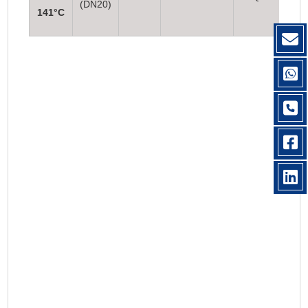
(DN20)
141°C