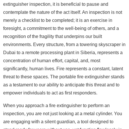
extinguisher inspection, it is beneficial to pause and
contemplate the nature of the act itself. An inspection is not
merely a checklist to be completed; it is an exercise in
foresight, a commitment to the well-being of others, and a
recognition of the fragility that underpins our built
environments. Every structure, from a towering skyscraper in
Dubai to a remote processing plant in Siberia, represents a
concentration of human effort, capital, and, most
significantly, human lives. Fire represents a constant, latent
threat to these spaces. The portable fire extinguisher stands
as a testament to our ability to anticipate this threat and to
empower individuals to act as first responders.
When you approach a fire extinguisher to perform an
inspection, you are not just looking at a metal cylinder. You
are engaging with a silent guardian, a tool designed to