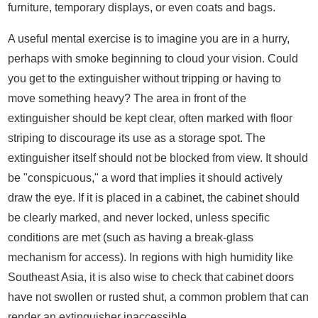
furniture, temporary displays, or even coats and bags.
A useful mental exercise is to imagine you are in a hurry,
perhaps with smoke beginning to cloud your vision. Could
you get to the extinguisher without tripping or having to
move something heavy? The area in front of the
extinguisher should be kept clear, often marked with floor
striping to discourage its use as a storage spot. The
extinguisher itself should not be blocked from view. It should
be "conspicuous," a word that implies it should actively
draw the eye. If it is placed in a cabinet, the cabinet should
be clearly marked, and never locked, unless specific
conditions are met (such as having a break-glass
mechanism for access). In regions with high humidity like
Southeast Asia, it is also wise to check that cabinet doors
have not swollen or rusted shut, a common problem that can
render an extinguisher inaccessible.