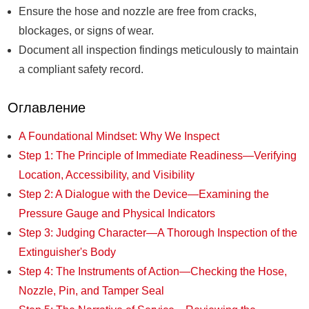
Ensure the hose and nozzle are free from cracks,
blockages, or signs of wear.
Document all inspection findings meticulously to maintain
a compliant safety record.
Оглавление
A Foundational Mindset: Why We Inspect
Step 1: The Principle of Immediate Readiness—Verifying
Location, Accessibility, and Visibility
Step 2: A Dialogue with the Device—Examining the
Pressure Gauge and Physical Indicators
Step 3: Judging Character—A Thorough Inspection of the
Extinguisher's Body
Step 4: The Instruments of Action—Checking the Hose,
Nozzle, Pin, and Tamper Seal