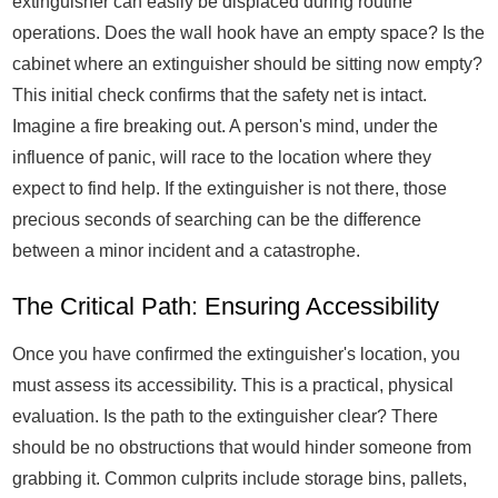
extinguisher can easily be displaced during routine
operations. Does the wall hook have an empty space? Is the
cabinet where an extinguisher should be sitting now empty?
This initial check confirms that the safety net is intact.
Imagine a fire breaking out. A person's mind, under the
influence of panic, will race to the location where they
expect to find help. If the extinguisher is not there, those
precious seconds of searching can be the difference
between a minor incident and a catastrophe.
The Critical Path: Ensuring Accessibility
Once you have confirmed the extinguisher's location, you
must assess its accessibility. This is a practical, physical
evaluation. Is the path to the extinguisher clear? There
should be no obstructions that would hinder someone from
grabbing it. Common culprits include storage bins, pallets,