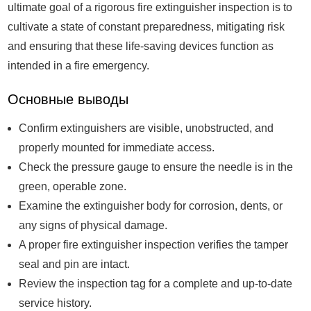
ultimate goal of a rigorous fire extinguisher inspection is to
cultivate a state of constant preparedness, mitigating risk
and ensuring that these life-saving devices function as
intended in a fire emergency.
Основные выводы
Confirm extinguishers are visible, unobstructed, and
properly mounted for immediate access.
Check the pressure gauge to ensure the needle is in the
green, operable zone.
Examine the extinguisher body for corrosion, dents, or
any signs of physical damage.
A proper fire extinguisher inspection verifies the tamper
seal and pin are intact.
Review the inspection tag for a complete and up-to-date
service history.