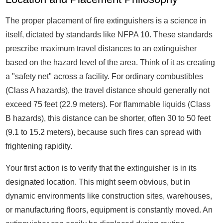
The proper placement of fire extinguishers is a science in
itself, dictated by standards like NFPA 10. These standards
prescribe maximum travel distances to an extinguisher
based on the hazard level of the area. Think of it as creating
a "safety net" across a facility. For ordinary combustibles
(Class A hazards), the travel distance should generally not
exceed 75 feet (22.9 meters). For flammable liquids (Class
B hazards), this distance can be shorter, often 30 to 50 feet
(9.1 to 15.2 meters), because such fires can spread with
frightening rapidity.
Your first action is to verify that the extinguisher is in its
designated location. This might seem obvious, but in
dynamic environments like construction sites, warehouses,
or manufacturing floors, equipment is constantly moved. An