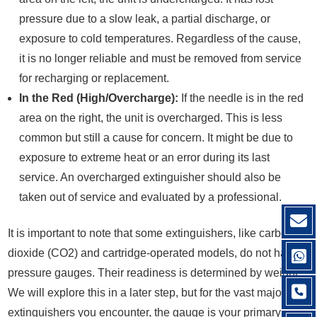
pressure due to a slow leak, a partial discharge, or
exposure to cold temperatures. Regardless of the cause,
it is no longer reliable and must be removed from service
for recharging or replacement.
In the Red (High/Overcharge):
If the needle is in the red
area on the right, the unit is overcharged. This is less
common but still a cause for concern. It might be due to
exposure to extreme heat or an error during its last
service. An overcharged extinguisher should also be
taken out of service and evaluated by a professional.
It is important to note that some extinguishers, like carbon
dioxide (CO2) and cartridge-operated models, do not have
pressure gauges. Their readiness is determined by weight.
We will explore this in a later step, but for the vast majority of
extinguishers you encounter, the gauge is your primary