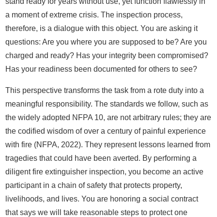
stand ready for years without use, yet function flawlessly in
a moment of extreme crisis. The inspection process,
therefore, is a dialogue with this object. You are asking it
questions: Are you where you are supposed to be? Are you
charged and ready? Has your integrity been compromised?
Has your readiness been documented for others to see?
This perspective transforms the task from a rote duty into a
meaningful responsibility. The standards we follow, such as
the widely adopted NFPA 10, are not arbitrary rules; they are
the codified wisdom of over a century of painful experience
with fire (NFPA, 2022). They represent lessons learned from
tragedies that could have been averted. By performing a
diligent fire extinguisher inspection, you become an active
participant in a chain of safety that protects property,
livelihoods, and lives. You are honoring a social contract
that says we will take reasonable steps to protect one