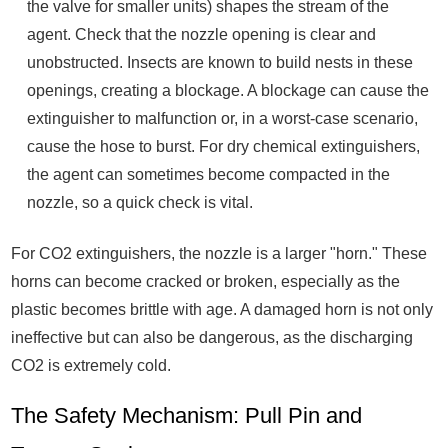
the valve for smaller units) shapes the stream of the
agent. Check that the nozzle opening is clear and
unobstructed. Insects are known to build nests in these
openings, creating a blockage. A blockage can cause the
extinguisher to malfunction or, in a worst-case scenario,
cause the hose to burst. For dry chemical extinguishers,
the agent can sometimes become compacted in the
nozzle, so a quick check is vital.
For CO2 extinguishers, the nozzle is a larger "horn." These
horns can become cracked or broken, especially as the
plastic becomes brittle with age. A damaged horn is not only
ineffective but can also be dangerous, as the discharging
CO2 is extremely cold.
The Safety Mechanism: Pull Pin and