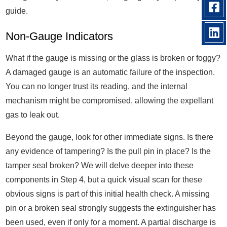
guide.
Non-Gauge Indicators
What if the gauge is missing or the glass is broken or foggy?
A damaged gauge is an automatic failure of the inspection.
You can no longer trust its reading, and the internal
mechanism might be compromised, allowing the expellant
gas to leak out.
Beyond the gauge, look for other immediate signs. Is there
any evidence of tampering? Is the pull pin in place? Is the
tamper seal broken? We will delve deeper into these
components in Step 4, but a quick visual scan for these
obvious signs is part of this initial health check. A missing
pin or a broken seal strongly suggests the extinguisher has
been used, even if only for a moment. A partial discharge is