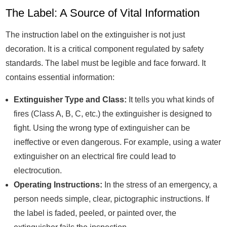
The Label: A Source of Vital Information
The instruction label on the extinguisher is not just
decoration. It is a critical component regulated by safety
standards. The label must be legible and face forward. It
contains essential information:
Extinguisher Type and Class:
It tells you what kinds of
fires (Class A, B, C, etc.) the extinguisher is designed to
fight. Using the wrong type of extinguisher can be
ineffective or even dangerous. For example, using a water
extinguisher on an electrical fire could lead to
electrocution.
Operating Instructions:
In the stress of an emergency, a
person needs simple, clear, pictographic instructions. If
the label is faded, peeled, or painted over, the