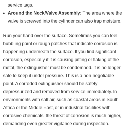
service tags.
Around the Neck/Valve Assembly:
The area where the
valve is screwed into the cylinder can also trap moisture.
Run your hand over the surface. Sometimes you can feel
bubbling paint or rough patches that indicate corrosion is
happening underneath the surface. If you find significant
corrosion, especially if it is causing pitting or flaking of the
metal, the extinguisher must be condemned. It is no longer
safe to keep it under pressure. This is a non-negotiable
point. A corroded extinguisher should be safely
depressurized and removed from service immediately. In
environments with salt air, such as coastal areas in South
Africa or the Middle East, or in industrial facilities with
corrosive chemicals, the threat of corrosion is much higher,
demanding even greater vigilance during inspection.