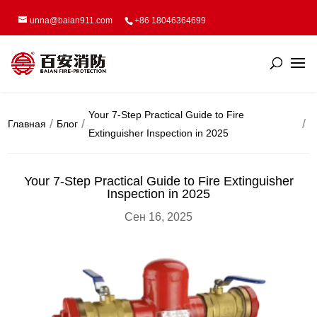
unna@baian911.com
+86 18046364699
Your 7-Step Practical Guide to Fire
Главная
Блог
Extinguisher Inspection in 2025
Your 7-Step Practical Guide to Fire Extinguisher
Inspection in 2025
Сен 16, 2025