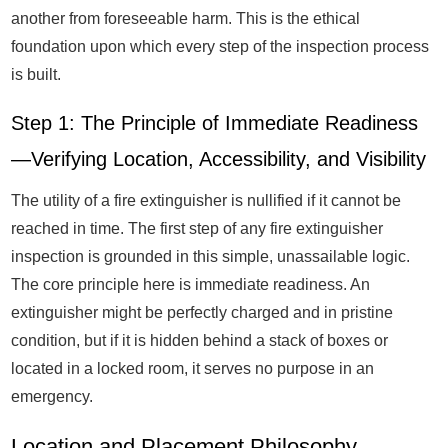
another from foreseeable harm. This is the ethical
foundation upon which every step of the inspection process
is built.
Step 1: The Principle of Immediate Readiness
—Verifying Location, Accessibility, and Visibility
The utility of a fire extinguisher is nullified if it cannot be
reached in time. The first step of any fire extinguisher
inspection is grounded in this simple, unassailable logic.
The core principle here is immediate readiness. An
extinguisher might be perfectly charged and in pristine
condition, but if it is hidden behind a stack of boxes or
located in a locked room, it serves no purpose in an
emergency.
Location and Placement Philosophy