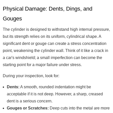
Physical Damage: Dents, Dings, and
Gouges
The cylinder is designed to withstand high internal pressure,
but its strength relies on its uniform, cylindrical shape. A
significant dent or gouge can create a stress concentration
point, weakening the cylinder wall. Think of it like a crack in
a car's windshield; a small imperfection can become the
starting point for a major failure under stress.
During your inspection, look for:
Dents:
A smooth, rounded indentation might be
acceptable if it is not deep. However, a sharp, creased
dent is a serious concern.
Gouges or Scratches:
Deep cuts into the metal are more