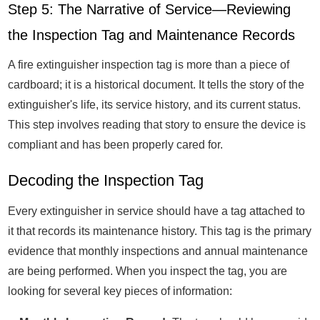
Step 5: The Narrative of Service—Reviewing
the Inspection Tag and Maintenance Records
A fire extinguisher inspection tag is more than a piece of
cardboard; it is a historical document. It tells the story of the
extinguisher's life, its service history, and its current status.
This step involves reading that story to ensure the device is
compliant and has been properly cared for.
Decoding the Inspection Tag
Every extinguisher in service should have a tag attached to
it that records its maintenance history. This tag is the primary
evidence that monthly inspections and annual maintenance
are being performed. When you inspect the tag, you are
looking for several key pieces of information: