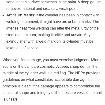
serious than surface scratches in the paint. A deep gouge
removes material and creates a weak point.
Arc/Burn Marks:
If the cylinder has been in contact with
welding equipment, it might have arc or burn marks. The
intense heat from welding can alter the metallurgy of the
steel or aluminum, making it brittle and unsafe. Any
extinguisher with a weld mark on its cylinder must be
taken out of service.
When you find damage, you must exercise judgment. Minor
scuffs on the paint are cosmetic. A deep, sharp dent in the
middle of the cylinder wall is a red flag. The NFPA provides
guidelines on what constitutes acceptable damage, but the
principle is clear: if the damage appears to compromise the
structural shape and integrity of the pressure vessel, the unit
is unsafe.