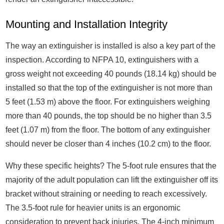
Mounting and Installation Integrity
The way an extinguisher is installed is also a key part of the
inspection. According to NFPA 10, extinguishers with a
gross weight not exceeding 40 pounds (18.14 kg) should be
installed so that the top of the extinguisher is not more than
5 feet (1.53 m) above the floor. For extinguishers weighing
more than 40 pounds, the top should be no higher than 3.5
feet (1.07 m) from the floor. The bottom of any extinguisher
should never be closer than 4 inches (10.2 cm) to the floor.
Why these specific heights? The 5-foot rule ensures that the
majority of the adult population can lift the extinguisher off its
bracket without straining or needing to reach excessively.
The 3.5-foot rule for heavier units is an ergonomic
consideration to prevent back injuries. The 4-inch minimum