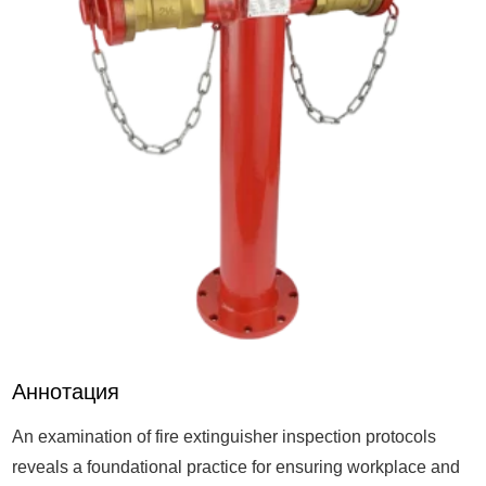
Аннотация
An examination of fire extinguisher inspection protocols
reveals a foundational practice for ensuring workplace and