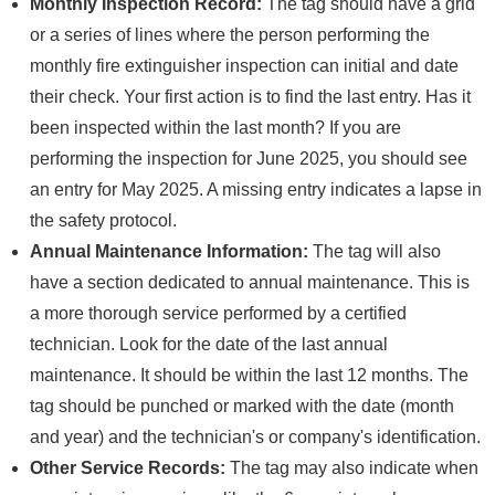
Monthly Inspection Record:
The tag should have a grid
or a series of lines where the person performing the
monthly fire extinguisher inspection can initial and date
their check. Your first action is to find the last entry. Has it
been inspected within the last month? If you are
performing the inspection for June 2025, you should see
an entry for May 2025. A missing entry indicates a lapse in
the safety protocol.
Annual Maintenance Information:
The tag will also
have a section dedicated to annual maintenance. This is
a more thorough service performed by a certified
technician. Look for the date of the last annual
maintenance. It should be within the last 12 months. The
tag should be punched or marked with the date (month
and year) and the technician's or company's identification.
Other Service Records:
The tag may also indicate when