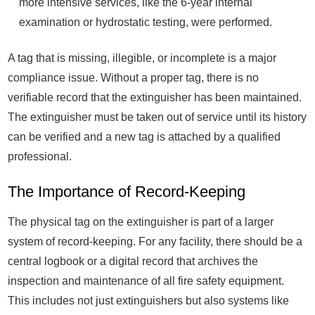
more intensive services, like the 6-year internal
examination or hydrostatic testing, were performed.
A tag that is missing, illegible, or incomplete is a major
compliance issue. Without a proper tag, there is no
verifiable record that the extinguisher has been maintained.
The extinguisher must be taken out of service until its history
can be verified and a new tag is attached by a qualified
professional.
The Importance of Record-Keeping
The physical tag on the extinguisher is part of a larger
system of record-keeping. For any facility, there should be a
central logbook or a digital record that archives the
inspection and maintenance of all fire safety equipment.
This includes not just extinguishers but also systems like