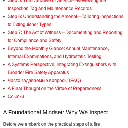
Step 5: The Narrative of Service—Reviewing the
Inspection Tag and Maintenance Records
Step 6: Understanding the Arsenal—Tailoring Inspections
to Extinguisher Types
Step 7: The Act of Witness—Documenting and Reporting
for Compliance and Safety
Beyond the Monthly Glance: Annual Maintenance,
Internal Examinations, and Hydrostatic Testing
A Systems Perspective: Integrating Extinguishers with
Broader Fire Safety Apparatus
Часто задаваемые вопросы (FAQ)
A Final Thought on the Virtue of Preparedness
Ссылки
A Foundational Mindset: Why We Inspect
Before we embark on the practical steps of a fire