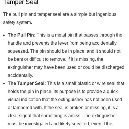
Tamper Seal
The pull pin and tamper seal are a simple but ingenious
safety system.
The Pull Pin:
This is a metal pin that passes through the
handle and prevents the lever from being accidentally
squeezed. The pin should be in place, and it should not
be bent or difficult to remove. If it is missing, the
extinguisher may have been used or could be discharged
accidentally.
The Tamper Seal:
This is a small plastic or wire seal that
holds the pin in place. Its purpose is to provide a quick
visual indication that the extinguisher has not been used
or tampered with. If the seal is broken or missing, it is a
clear signal that something is amiss. The extinguisher
must be investigated and likely serviced, even if the