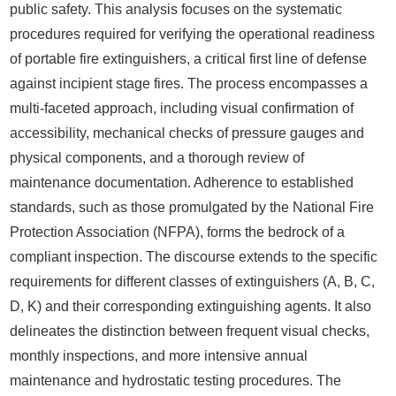
public safety. This analysis focuses on the systematic
procedures required for verifying the operational readiness
of portable fire extinguishers, a critical first line of defense
against incipient stage fires. The process encompasses a
multi-faceted approach, including visual confirmation of
accessibility, mechanical checks of pressure gauges and
physical components, and a thorough review of
maintenance documentation. Adherence to established
standards, such as those promulgated by the National Fire
Protection Association (NFPA), forms the bedrock of a
compliant inspection. The discourse extends to the specific
requirements for different classes of extinguishers (A, B, C,
D, K) and their corresponding extinguishing agents. It also
delineates the distinction between frequent visual checks,
monthly inspections, and more intensive annual
maintenance and hydrostatic testing procedures. The