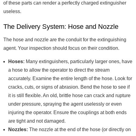
of these parts can render a perfectly charged extinguisher
useless.
The Delivery System: Hose and Nozzle
The hose and nozzle are the conduit for the extinguishing
agent. Your inspection should focus on their condition.
Hoses:
Many extinguishers, particularly larger ones, have
a hose to allow the operator to direct the stream
accurately. Examine the entire length of the hose. Look for
cracks, cuts, or signs of abrasion. Bend the hose to see if
it is still flexible. An old, brittle hose can crack and rupture
under pressure, spraying the agent uselessly or even
injuring the operator. Ensure the couplings at both ends
are tight and not damaged.
Nozzles:
The nozzle at the end of the hose (or directly on