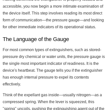
accessible, you now begin a more intimate examination of
the device itself. This step involves reading its most direct
form of communication—the pressure gauge—and looking
for other immediate indicators of its operational status.
The Language of the Gauge
For most common types of extinguishers, such as stored-
pressure dry chemical or water units, the pressure gauge is
the single most important indicator of readiness. It is the
device's heartbeat. The gauge tells you if the extinguisher
has enough internal pressure to expel its contents
effectively.
Think of the expellant gas inside—usually nitrogen—as a
compressed spring. When the lever is squeezed, this
"spring" uncoils, pushing the extinguishing agent out of the