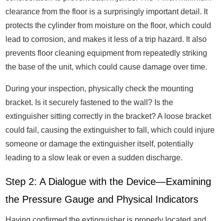
clearance from the floor is a surprisingly important detail. It
protects the cylinder from moisture on the floor, which could
lead to corrosion, and makes it less of a trip hazard. It also
prevents floor cleaning equipment from repeatedly striking
the base of the unit, which could cause damage over time.
During your inspection, physically check the mounting
bracket. Is it securely fastened to the wall? Is the
extinguisher sitting correctly in the bracket? A loose bracket
could fail, causing the extinguisher to fall, which could injure
someone or damage the extinguisher itself, potentially
leading to a slow leak or even a sudden discharge.
Step 2: A Dialogue with the Device—Examining
the Pressure Gauge and Physical Indicators
Having confirmed the extinguisher is properly located and