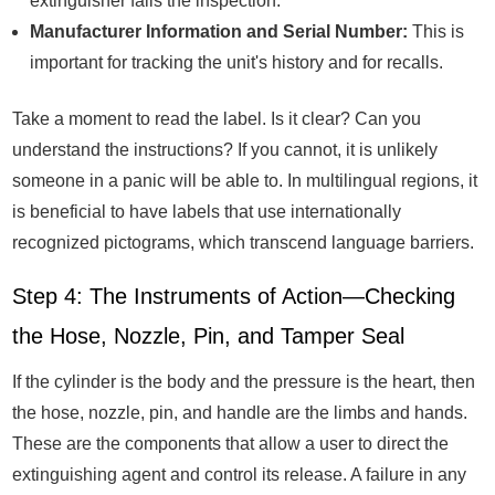
extinguisher fails the inspection.
Manufacturer Information and Serial Number:
This is
important for tracking the unit's history and for recalls.
Take a moment to read the label. Is it clear? Can you
understand the instructions? If you cannot, it is unlikely
someone in a panic will be able to. In multilingual regions, it
is beneficial to have labels that use internationally
recognized pictograms, which transcend language barriers.
Step 4: The Instruments of Action—Checking
the Hose, Nozzle, Pin, and Tamper Seal
If the cylinder is the body and the pressure is the heart, then
the hose, nozzle, pin, and handle are the limbs and hands.
These are the components that allow a user to direct the
extinguishing agent and control its release. A failure in any