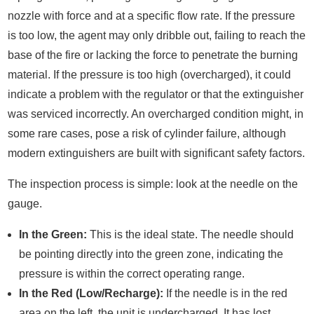
nozzle with force and at a specific flow rate. If the pressure
is too low, the agent may only dribble out, failing to reach the
base of the fire or lacking the force to penetrate the burning
material. If the pressure is too high (overcharged), it could
indicate a problem with the regulator or that the extinguisher
was serviced incorrectly. An overcharged condition might, in
some rare cases, pose a risk of cylinder failure, although
modern extinguishers are built with significant safety factors.
The inspection process is simple: look at the needle on the
gauge.
In the Green:
This is the ideal state. The needle should
be pointing directly into the green zone, indicating the
pressure is within the correct operating range.
In the Red (Low/Recharge):
If the needle is in the red
area on the left, the unit is undercharged. It has lost