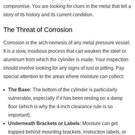
compromise. You are looking for clues in the metal that tell a
story of its history and its current condition.
The Threat of Corrosion
Corrosion is the arch-nemesis of any metal pressure vessel.
It is a slow, insidious process that can weaken the steel or
aluminum from which the cylinder is made. Your inspection
should involve looking for any signs of rust or pitting. Pay
special attention to the areas where moisture can collect:
The Base:
The bottom of the cylinder is particularly
vulnerable, especially if it has been resting on a damp
floor (which is why the 4-inch clearance rule is so
important).
Underneath Brackets or Labels:
Moisture can get
trapped behind mounting brackets, instruction labels, or