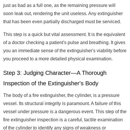
just as bad as a full one, as the remaining pressure will
soon leak out, rendering the unit useless. Any extinguisher
that has been even partially discharged must be serviced.
This step is a quick but vital assessment. It is the equivalent
of a doctor checking a patient's pulse and breathing. It gives
you an immediate sense of the extinguisher's viability before
you proceed to a more detailed physical examination.
Step 3: Judging Character—A Thorough
Inspection of the Extinguisher's Body
The body of a fire extinguisher, the cylinder, is a pressure
vessel. Its structural integrity is paramount. A failure of this
vessel under pressure is a dangerous event. This step of the
fire extinguisher inspection is a careful, tactile examination
of the cylinder to identify any signs of weakness or