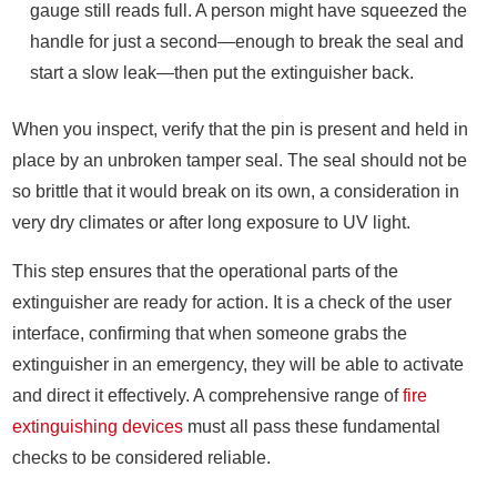
gauge still reads full. A person might have squeezed the
handle for just a second—enough to break the seal and
start a slow leak—then put the extinguisher back.
When you inspect, verify that the pin is present and held in
place by an unbroken tamper seal. The seal should not be
so brittle that it would break on its own, a consideration in
very dry climates or after long exposure to UV light.
This step ensures that the operational parts of the
extinguisher are ready for action. It is a check of the user
interface, confirming that when someone grabs the
extinguisher in an emergency, they will be able to activate
and direct it effectively. A comprehensive range of
fire
extinguishing devices
must all pass these fundamental
checks to be considered reliable.