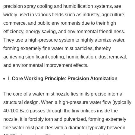
precision spray cooling and humidification systems, are
widely used in various fields such as industry, agriculture,
commerce, and public environments due to their high
efficiency, energy saving, and environmental friendliness.
They use a high-pressure system to highly atomize water,
forming extremely fine water mist particles, thereby
achieving significant cooling, humidification, dust removal,
and environmental improvement effects.
I. Core Working Principle: Precision Atomization
The core of a water mist nozzle lies in its precise internal
structural design. When a high-pressure water flow (typically
40-100 Bar) passes through the tiny orifices inside the
nozzle, it is forcibly torn and pulverized, forming extremely
fine water mist particles with a diameter typically between