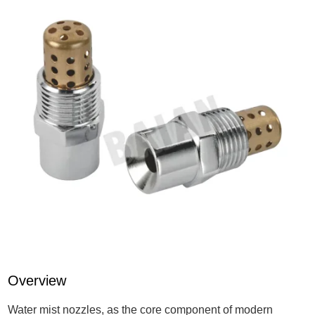
Overview
Water mist nozzles, as the core component of modern