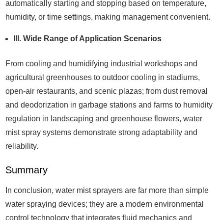
automatically starting and stopping based on temperature,
humidity, or time settings, making management convenient.
III. Wide Range of Application Scenarios
From cooling and humidifying industrial workshops and
agricultural greenhouses to outdoor cooling in stadiums,
open-air restaurants, and scenic plazas; from dust removal
and deodorization in garbage stations and farms to humidity
regulation in landscaping and greenhouse flowers, water
mist spray systems demonstrate strong adaptability and
reliability.
Summary
In conclusion, water mist sprayers are far more than simple
water spraying devices; they are a modern environmental
control technology that integrates fluid mechanics and