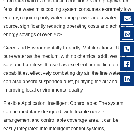
Compared with traditional air conditioners or high-powered
fans, the water mist cooling system consumes extremely low
energy, requiring only water pump power and a water
source, significantly reducing operating costs and achieving
energy savings of over 70%.
Green and Environmentally Friendly, Multifunctional: Using
pure water as the medium, with no chemical additives, it is
safe and harmless. It also has excellent humidification
capabilities, effectively combating dry air; the fine water mist
can also absorb suspended dust, purifying the air and
improving local environmental quality.
Flexible Application, Intelligent Controllable: The system
can be modularly designed, with flexible nozzle
arrangement and controllable coverage area. It can be
easily integrated into intelligent control systems,