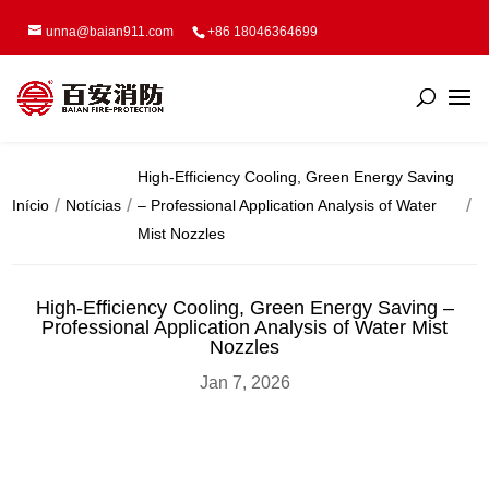
unna@baian911.com
+86 18046364699
High-Efficiency Cooling, Green Energy Saving
Início
Notícias
– Professional Application Analysis of Water
Mist Nozzles
High-Efficiency Cooling, Green Energy Saving –
Professional Application Analysis of Water Mist
Nozzles
Jan 7, 2026