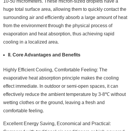
10-50 micrometers. These micron-sized droplets have a
huge total surface area, allowing them to quickly contact the
surrounding air and efficiently absorb a large amount of heat
from the environment through the physical process of
evaporation and heat absorption, thus achieving rapid
cooling in a localized area.
II. Core Advantages and Benefits
Highly Efficient Cooling, Comfortable Feeling: The
evaporative heat absorption principle makes the cooling
effect immediate. In outdoor or semi-open spaces, it can
effectively reduce the ambient temperature by 3-8℃ without
wetting clothes or the ground, leaving a fresh and
comfortable feeling.
Excellent Energy Saving, Economical and Practical: