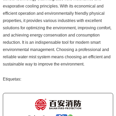
evaporative cooling principles. With its economical and
efficient operation and environmentally friendly physical
properties, it provides various industries with excellent
solutions for optimizing the environment, improving comfort,
and achieving energy conservation and consumption
reduction. It is an indispensable tool for modern smart
environmental management. Choosing a professional and
reliable water mist system means choosing an efficient and
sustainable way to improve the environment.
Etiquetas: