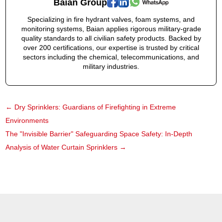
Baian Group
Specializing in fire hydrant valves, foam systems, and
monitoring systems, Baian applies rigorous military-grade
quality standards to all civilian safety products. Backed by
over 200 certifications, our expertise is trusted by critical
sectors including the chemical, telecommunications, and
military industries.
←
Dry Sprinklers: Guardians of Firefighting in Extreme
Environments
The "Invisible Barrier" Safeguarding Space Safety: In-Depth
Analysis of Water Curtain Sprinklers
→