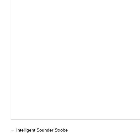
←
Intelligent Sounder Strobe