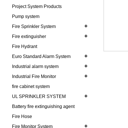
Project System Products
Pump system
+
Fire Sprinkler System
+
Fire extinguisher
Fire Hydrant
+
Euro Standard Alarm System
+
Industrial alarm system
+
Industrial Fire Monitor
fire cabinet system
+
UL SPRINKLER SYSTEM
Battery fire extinguishing agent
Fire Hose
+
Fire Monitor System