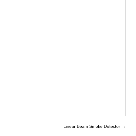
Linear Beam Smoke Detector
→