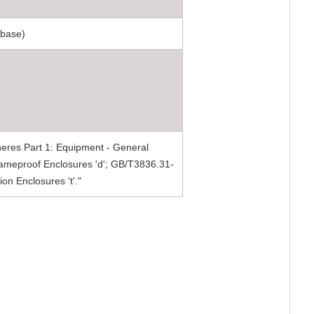
 base)
eres Part 1: Equipment - General
ameproof Enclosures 'd'; GB/T3836.31-
on Enclosures 't'."