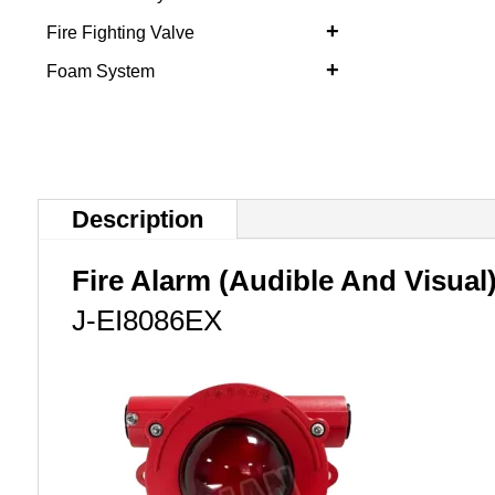
+
Fire Fighting Valve
+
Foam System
Description
Fire Alarm (Audible And Visual
J-EI8086EX