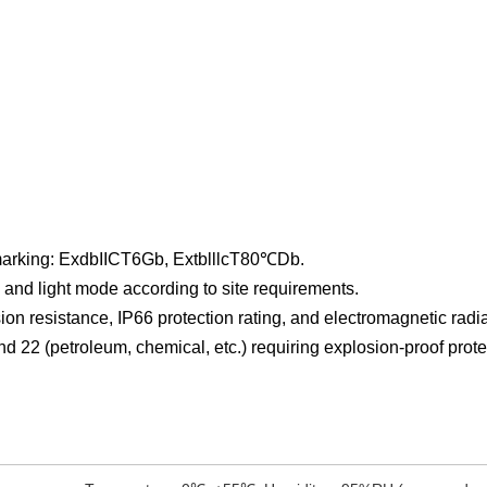
 marking: ExdbIICT6Gb, ExtblllcT80℃Db.
and light mode according to site requirements.
on resistance, IP66 protection rating, and electromagnetic radi
nd 22 (petroleum, chemical, etc.) requiring explosion-proof prot