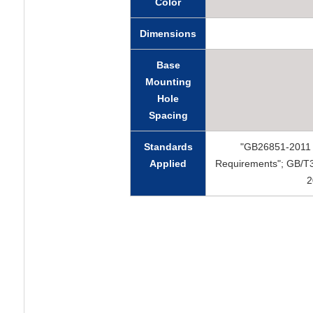
Color
Dimensions
Base
Mounting
Hole
Spacing
Standards
"GB26851-2011 F
Applied
Requirements"; GB/T3
2