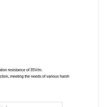
ation resistance of 35V/m.
ection, meeting the needs of various harsh