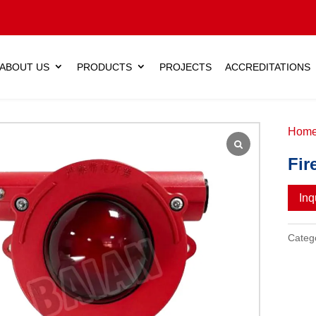
ABOUT US
PRODUCTS
PROJECTS
ACCREDITATIONS
Hom
Fir
Inq
Categ