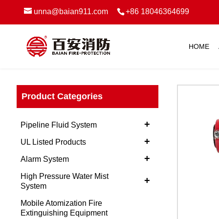
unna@baian911.com
+86 18046364699
HOME
Product Categories
+
Pipeline Fluid System
+
UL Listed Products
+
Alarm System
High Pressure Water Mist
+
System
Mobile Atomization Fire
Extinguishing Equipment