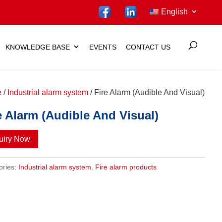
English
KNOWLEDGE BASE
EVENTS
CONTACT US
e
/
Industrial alarm system
/ Fire Alarm (Audible And Visual)
e Alarm (Audible And Visual)
uiry Now
ories:
Industrial alarm system
,
Fire alarm products