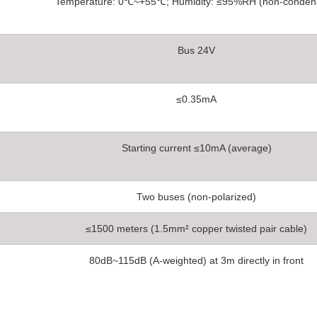
Temperature: 0℃~+55℃; Humidity: ≤95%RH (non-conden
Bus 24V
≤0.35mA
Starting current ≤10mA (average)
Two buses (non-polarized)
≤1500 meters (1.5mm² copper twisted pair cable)
80dB~115dB (A-weighted) at 3m directly in front