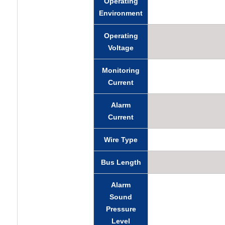
Operating
Environment
Operating
Voltage
Monitoring
Current
Alarm
Current
Wire Type
Bus Length
Alarm
Sound
Pressure
Level