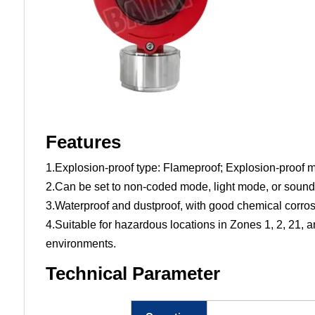
Features
1.Explosion-proof type: Flameproof; Explosion-proof
2.Can be set to non-coded mode, light mode, or sound 
3.Waterproof and dustproof, with good chemical corrosi
4.Suitable for hazardous locations in Zones 1, 2, 21, a
environments.
Technical Parameter