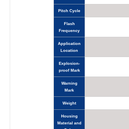
Pitch Cycle
Flash
Frequency
Application
Location
Explosion-
proof Mark
Warning
Mark
Weight
Housing
Material and