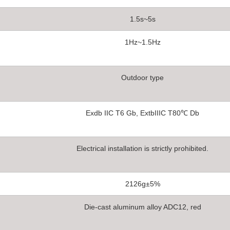
1.5s~5s
1Hz~1.5Hz
Outdoor type
Exdb IIC T6 Gb, ExtbIIIC T80℃ Db
Electrical installation is strictly prohibited.
2126g±5%
Die-cast aluminum alloy ADC12, red