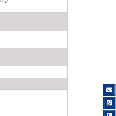
sing)