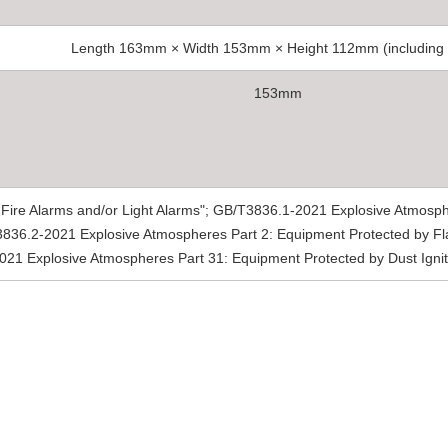
Length 163mm × Width 153mm × Height 112mm (including
153mm
ire Alarms and/or Light Alarms"; GB/T3836.1-2021 Explosive Atmosph
836.2-2021 Explosive Atmospheres Part 2: Equipment Protected by Fl
021 Explosive Atmospheres Part 31: Equipment Protected by Dust Igniti