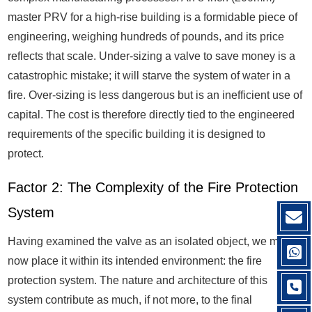
master PRV for a high-rise building is a formidable piece of
engineering, weighing hundreds of pounds, and its price
reflects that scale. Under-sizing a valve to save money is a
catastrophic mistake; it will starve the system of water in a
fire. Over-sizing is less dangerous but is an inefficient use of
capital. The cost is therefore directly tied to the engineered
requirements of the specific building it is designed to
protect.
Factor 2: The Complexity of the Fire Protection
System
Having examined the valve as an isolated object, we must
now place it within its intended environment: the fire
protection system. The nature and architecture of this
system contribute as much, if not more, to the final