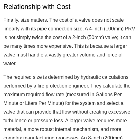
Relationship with Cost
Finally, size matters. The cost of a valve does not scale
linearly with its pipe connection size. A 4-inch (100mm) PRV
is not simply twice the cost of a 2-inch (50mm) valve; it can
be many times more expensive. This is because a larger
valve must handle a vastly greater volume and force of
water.
The required size is determined by hydraulic calculations
performed by a fire protection engineer. They calculate the
maximum required flow rate (measured in Gallons Per
Minute or Liters Per Minute) for the system and select a
valve that can provide that flow without creating excessive
turbulence or pressure loss. A larger valve requires more
material, a more robust internal mechanism, and more
complex manufacturing processes. An 8-inch (200mm)