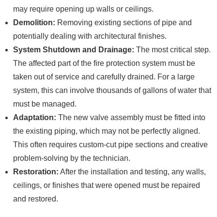
may require opening up walls or ceilings.
Demolition:
Removing existing sections of pipe and
potentially dealing with architectural finishes.
System Shutdown and Drainage:
The most critical step.
The affected part of the fire protection system must be
taken out of service and carefully drained. For a large
system, this can involve thousands of gallons of water that
must be managed.
Adaptation:
The new valve assembly must be fitted into
the existing piping, which may not be perfectly aligned.
This often requires custom-cut pipe sections and creative
problem-solving by the technician.
Restoration:
After the installation and testing, any walls,
ceilings, or finishes that were opened must be repaired
and restored.