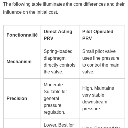
The following table illuminates the core differences and their
influence on the initial cost.
Direct-Acting
Pilot-Operated
Fonctionnalité
PRV
PRV
Spring-loaded
Small pilot valve
diaphragm
uses line pressure
Mechanism
directly controls
to control the main
the valve.
valve.
Moderate.
High. Maintains
Suitable for
very stable
Precision
general
downstream
pressure
pressure.
regulation.
Lower. Best for