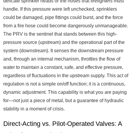
delicate sprinkler heads or the hoses that firefighters must
handle. If this pressure were left unchecked, sprinklers
could be damaged, pipe fittings could burst, and the force
from a fire hose could become dangerously unmanageable.
The PRV is the sentinel that stands between this high-
pressure source (upstream) and the operational part of the
system (downstream). It senses the downstream pressure
and, through an internal mechanism, throttles the flow of
water to maintain a constant, safe, and effective pressure,
regardless of fluctuations in the upstream supply. This act of
regulation is not a simple on/off function; it is a continuous,
dynamic adjustment. This capability is what you are paying
for—not just a piece of metal, but a guarantee of hydraulic
stability in a moment of crisis.
Direct-Acting vs. Pilot-Operated Valves: A