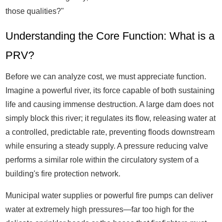
those qualities?"
Understanding the Core Function: What is a
PRV?
Before we can analyze cost, we must appreciate function.
Imagine a powerful river, its force capable of both sustaining
life and causing immense destruction. A large dam does not
simply block this river; it regulates its flow, releasing water at
a controlled, predictable rate, preventing floods downstream
while ensuring a steady supply. A pressure reducing valve
performs a similar role within the circulatory system of a
building's fire protection network.
Municipal water supplies or powerful fire pumps can deliver
water at extremely high pressures—far too high for the