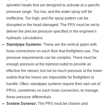
sprinkler heads that are designed to activate at a specific
pressure range. Too low, and the water spray will be
ineffective. Too high, and the spray pattern can be
disrupted or the head damaged. The PRV must be set to
deliver the precise pressure specified in the engineer's
hydraulic calculations.
Standpipe Systems:
These are the vertical pipes with
hose connections on each floor that firefighters use. The
pressure requirements can be complex. There must be
enough pressure at the topmost outlet to provide an
effective fire stream, but not so much pressure at the lower
outlets that the hoses are impossible for firefighters to
handle. Often, standpipe systems require their own set of
PRVs, sometimes on each hose connection, to manage
these pressure differentials.
System Synergy:
The PRV must be chosen and