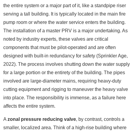
the entire system or a major part of it, like a standpipe riser
serving a tall building. It is typically located in the main fire
pump room or where the water service enters the building.
The installation of a master PRV is a major undertaking. As
noted by industry experts, these valves are critical
components that must be pilot-operated and are often
designed with built-in redundancy for safety (Sprinkler Age,
2022). The process involves shutting down the water supply
for a large portion or the entirety of the building. The pipes
involved are large-diameter mains, requiring heavy-duty
cutting equipment and rigging to maneuver the heavy valve
into place. The responsibility is immense, as a failure here
affects the entire system.
A
zonal pressure reducing valve
, by contrast, controls a
smaller, localized area. Think of a high-rise building where