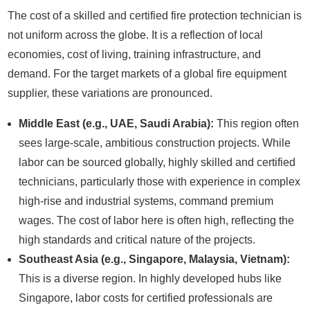
The cost of a skilled and certified fire protection technician is
not uniform across the globe. It is a reflection of local
economies, cost of living, training infrastructure, and
demand. For the target markets of a global fire equipment
supplier, these variations are pronounced.
Middle East (e.g., UAE, Saudi Arabia):
This region often
sees large-scale, ambitious construction projects. While
labor can be sourced globally, highly skilled and certified
technicians, particularly those with experience in complex
high-rise and industrial systems, command premium
wages. The cost of labor here is often high, reflecting the
high standards and critical nature of the projects.
Southeast Asia (e.g., Singapore, Malaysia, Vietnam):
This is a diverse region. In highly developed hubs like
Singapore, labor costs for certified professionals are