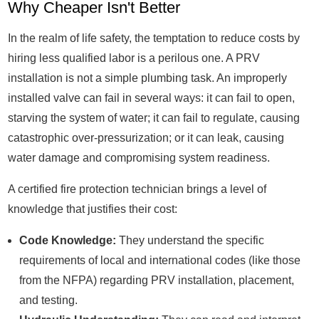
Why Cheaper Isn't Better
In the realm of life safety, the temptation to reduce costs by
hiring less qualified labor is a perilous one. A PRV
installation is not a simple plumbing task. An improperly
installed valve can fail in several ways: it can fail to open,
starving the system of water; it can fail to regulate, causing
catastrophic over-pressurization; or it can leak, causing
water damage and compromising system readiness.
A certified fire protection technician brings a level of
knowledge that justifies their cost:
Code Knowledge:
They understand the specific
requirements of local and international codes (like those
from the NFPA) regarding PRV installation, placement,
and testing.