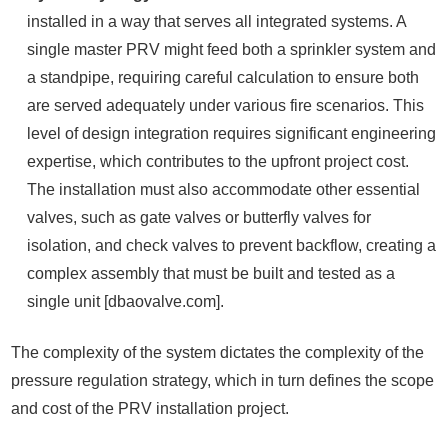
installed in a way that serves all integrated systems. A
single master PRV might feed both a sprinkler system and
a standpipe, requiring careful calculation to ensure both
are served adequately under various fire scenarios. This
level of design integration requires significant engineering
expertise, which contributes to the upfront project cost.
The installation must also accommodate other essential
valves, such as gate valves or butterfly valves for
isolation, and check valves to prevent backflow, creating a
complex assembly that must be built and tested as a
single unit [dbaovalve.com].
The complexity of the system dictates the complexity of the
pressure regulation strategy, which in turn defines the scope
and cost of the PRV installation project.