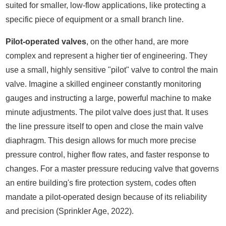
suited for smaller, low-flow applications, like protecting a
specific piece of equipment or a small branch line.
Pilot-operated valves
, on the other hand, are more
complex and represent a higher tier of engineering. They
use a small, highly sensitive "pilot" valve to control the main
valve. Imagine a skilled engineer constantly monitoring
gauges and instructing a large, powerful machine to make
minute adjustments. The pilot valve does just that. It uses
the line pressure itself to open and close the main valve
diaphragm. This design allows for much more precise
pressure control, higher flow rates, and faster response to
changes. For a master pressure reducing valve that governs
an entire building's fire protection system, codes often
mandate a pilot-operated design because of its reliability
and precision (Sprinkler Age, 2022).