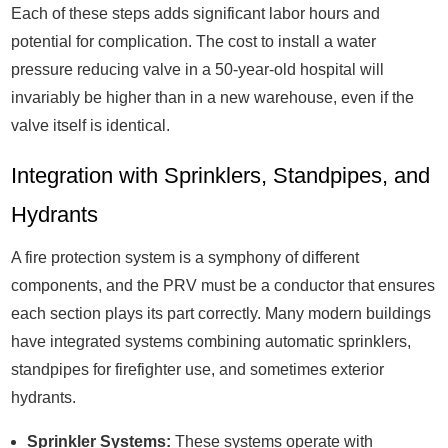
Each of these steps adds significant labor hours and
potential for complication. The cost to install a water
pressure reducing valve in a 50-year-old hospital will
invariably be higher than in a new warehouse, even if the
valve itself is identical.
Integration with Sprinklers, Standpipes, and
Hydrants
A fire protection system is a symphony of different
components, and the PRV must be a conductor that ensures
each section plays its part correctly. Many modern buildings
have integrated systems combining automatic sprinklers,
standpipes for firefighter use, and sometimes exterior
hydrants.
Sprinkler Systems:
These systems operate with