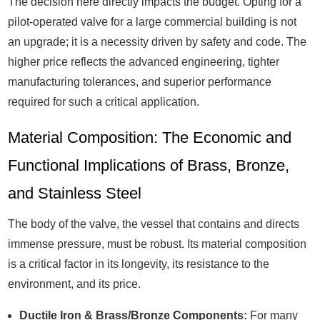
The decision here directly impacts the budget. Opting for a
pilot-operated valve for a large commercial building is not
an upgrade; it is a necessity driven by safety and code. The
higher price reflects the advanced engineering, tighter
manufacturing tolerances, and superior performance
required for such a critical application.
Material Composition: The Economic and
Functional Implications of Brass, Bronze,
and Stainless Steel
The body of the valve, the vessel that contains and directs
immense pressure, must be robust. Its material composition
is a critical factor in its longevity, its resistance to the
environment, and its price.
Ductile Iron & Brass/Bronze Components:
For many