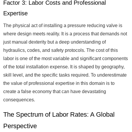
Factor 3: Labor Costs and Professional
Expertise
The physical act of installing a pressure reducing valve is
where design meets reality. It is a process that demands not
just manual dexterity but a deep understanding of
hydraulics, codes, and safety protocols. The cost of this
labor is one of the most variable and significant components
of the total installation expense. It is shaped by geography,
skill level, and the specific tasks required. To underestimate
the value of professional expertise in this domain is to
create a false economy that can have devastating
consequences.
The Spectrum of Labor Rates: A Global
Perspective