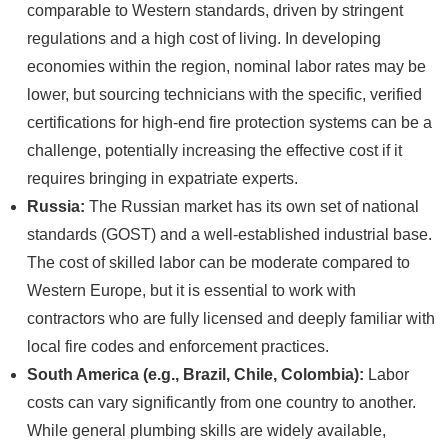
comparable to Western standards, driven by stringent
regulations and a high cost of living. In developing
economies within the region, nominal labor rates may be
lower, but sourcing technicians with the specific, verified
certifications for high-end fire protection systems can be a
challenge, potentially increasing the effective cost if it
requires bringing in expatriate experts.
Russia:
The Russian market has its own set of national
standards (GOST) and a well-established industrial base.
The cost of skilled labor can be moderate compared to
Western Europe, but it is essential to work with
contractors who are fully licensed and deeply familiar with
local fire codes and enforcement practices.
South America (e.g., Brazil, Chile, Colombia):
Labor
costs can vary significantly from one country to another.
While general plumbing skills are widely available,