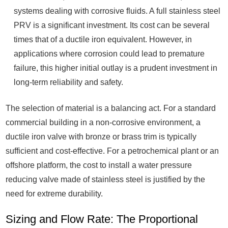
systems dealing with corrosive fluids. A full stainless steel
PRV is a significant investment. Its cost can be several
times that of a ductile iron equivalent. However, in
applications where corrosion could lead to premature
failure, this higher initial outlay is a prudent investment in
long-term reliability and safety.
The selection of material is a balancing act. For a standard
commercial building in a non-corrosive environment, a
ductile iron valve with bronze or brass trim is typically
sufficient and cost-effective. For a petrochemical plant or an
offshore platform, the cost to install a water pressure
reducing valve made of stainless steel is justified by the
need for extreme durability.
Sizing and Flow Rate: The Proportional