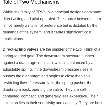
Tale of Two Mechanisms
Within the family of PRVs, two principal designs dominate:
direct-acting and pilot-operated. The choice between them
is not merely a matter of preference but is dictated by the
demands of the system, and it carries significant cost
implications.
Direct-acting valves
are the simpler of the two. Think of a
spring-loaded gate. The downstream pressure pushes
against a diaphragm or piston, which is balanced by an
adjustable spring. If the downstream pressure rises, it
pushes the diaphragm and begins to close the valve,
restricting flow. If pressure falls, the spring pushes the
diaphragm back, opening the valve. They are self-
contained, compact, and generally less expensive. Their
limitation lies in their sensitivity and capacity. They are best