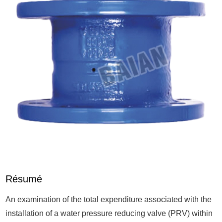
Résumé
An examination of the total expenditure associated with the
installation of a water pressure reducing valve (PRV) within