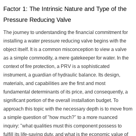
Factor 1: The Intrinsic Nature and Type of the
Pressure Reducing Valve
The journey to understanding the financial commitment for
installing a water pressure reducing valve begins with the
object itself. It is a common misconception to view a valve
as a simple commodity, a mere gatekeeper for water. In the
context of fire protection, a PRV is a sophisticated
instrument, a guardian of hydraulic balance. Its design,
materials, and capabilities are the first and most
fundamental determinants of its price, and consequently, a
significant portion of the overall installation budget. To
approach this topic with the necessary depth is to move from
a simple question of "how much?" to a more nuanced
inquiry: "what qualities must this component possess to
fulfill its life-saving duty, and what is the economic value of