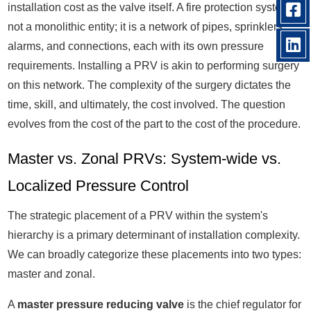
installation cost as the valve itself. A fire protection system is
not a monolithic entity; it is a network of pipes, sprinklers,
alarms, and connections, each with its own pressure
requirements. Installing a PRV is akin to performing surgery
on this network. The complexity of the surgery dictates the
time, skill, and ultimately, the cost involved. The question
evolves from the cost of the part to the cost of the procedure.
Master vs. Zonal PRVs: System-wide vs.
Localized Pressure Control
The strategic placement of a PRV within the system's
hierarchy is a primary determinant of installation complexity.
We can broadly categorize these placements into two types:
master and zonal.
A
master pressure reducing valve
is the chief regulator for