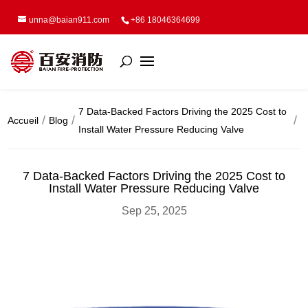
unna@baian911.com
+86 18046364699
7 Data-Backed Factors Driving the 2025 Cost to
Accueil
Blog
Install Water Pressure Reducing Valve
7 Data-Backed Factors Driving the 2025 Cost to
Install Water Pressure Reducing Valve
Sep 25, 2025