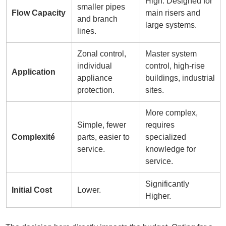
High. Designed for
smaller pipes
Flow Capacity
main risers and
and branch
large systems.
lines.
Zonal control,
Master system
individual
control, high-rise
Application
appliance
buildings, industrial
protection.
sites.
More complex,
Simple, fewer
requires
Complexité
parts, easier to
specialized
service.
knowledge for
service.
Significantly
Initial Cost
Lower.
Higher.