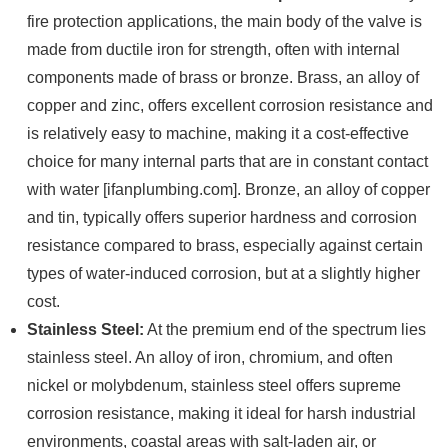
fire protection applications, the main body of the valve is
made from ductile iron for strength, often with internal
components made of brass or bronze. Brass, an alloy of
copper and zinc, offers excellent corrosion resistance and
is relatively easy to machine, making it a cost-effective
choice for many internal parts that are in constant contact
with water [ifanplumbing.com]. Bronze, an alloy of copper
and tin, typically offers superior hardness and corrosion
resistance compared to brass, especially against certain
types of water-induced corrosion, but at a slightly higher
cost.
Stainless Steel:
At the premium end of the spectrum lies
stainless steel. An alloy of iron, chromium, and often
nickel or molybdenum, stainless steel offers supreme
corrosion resistance, making it ideal for harsh industrial
environments, coastal areas with salt-laden air, or