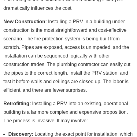
dramatically influences the cost.
New Construction:
Installing a PRV in a building under
construction is the most straightforward and cost-effective
scenario. The fire protection system is being built from
scratch. Pipes are exposed, access is unimpeded, and the
installation can be sequenced logically with other
construction trades. The plumbing contractor can easily cut
the pipes to the correct length, install the PRV station, and
test it before walls and ceilings are closed up. The labor is
efficient, and there are fewer surprises.
Retrofitting:
Installing a PRV into an existing, operational
building is a far more complex and expensive proposition.
The process is invasive. It may involve:
Discovery:
Locating the exact point for installation, which