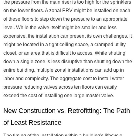
the pressure from the main riser is too high for the sprinklers
on the lower floors. A zonal PRV might be installed on each
of these floors to step down the pressure to an appropriate
level. While the valve itself might be smaller and less
expensive, the installation can present its own challenges. It
might be located in a tight ceiling space, a cramped utility
closet, or an area that is difficult to access. While shutting
down a single zone is less disruptive than shutting down the
entire building, multiple zonal installations can add up in
labor and complexity. The aggregate cost to install water
pressure reducing valves across ten floors can easily
exceed the cost of installing one large master valve.
New Construction vs. Retrofitting: The Path
of Least Resistance
The timing of the installation within a building's lifecycle