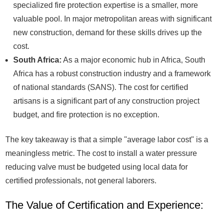
specialized fire protection expertise is a smaller, more
valuable pool. In major metropolitan areas with significant
new construction, demand for these skills drives up the
cost.
South Africa:
As a major economic hub in Africa, South
Africa has a robust construction industry and a framework
of national standards (SANS). The cost for certified
artisans is a significant part of any construction project
budget, and fire protection is no exception.
The key takeaway is that a simple "average labor cost" is a
meaningless metric. The cost to install a water pressure
reducing valve must be budgeted using local data for
certified professionals, not general laborers.
The Value of Certification and Experience: