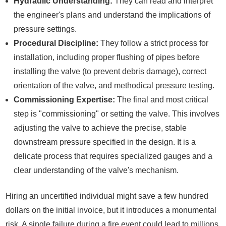
Hydraulic Understanding:
They can read and interpret
the engineer's plans and understand the implications of
pressure settings.
Procedural Discipline:
They follow a strict process for
installation, including proper flushing of pipes before
installing the valve (to prevent debris damage), correct
orientation of the valve, and methodical pressure testing.
Commissioning Expertise:
The final and most critical
step is "commissioning" or setting the valve. This involves
adjusting the valve to achieve the precise, stable
downstream pressure specified in the design. It is a
delicate process that requires specialized gauges and a
clear understanding of the valve's mechanism.
Hiring an uncertified individual might save a few hundred
dollars on the initial invoice, but it introduces a monumental
risk. A single failure during a fire event could lead to millions