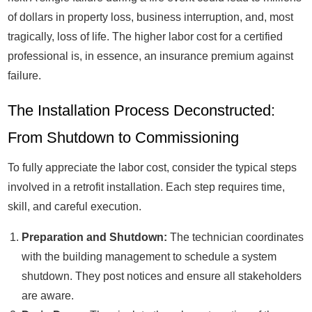
of dollars in property loss, business interruption, and, most
tragically, loss of life. The higher labor cost for a certified
professional is, in essence, an insurance premium against
failure.
The Installation Process Deconstructed:
From Shutdown to Commissioning
To fully appreciate the labor cost, consider the typical steps
involved in a retrofit installation. Each step requires time,
skill, and careful execution.
Preparation and Shutdown:
The technician coordinates
with the building management to schedule a system
shutdown. They post notices and ensure all stakeholders
are aware.