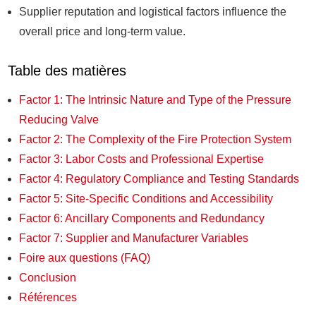
Supplier reputation and logistical factors influence the
overall price and long-term value.
Table des matières
Factor 1: The Intrinsic Nature and Type of the Pressure
Reducing Valve
Factor 2: The Complexity of the Fire Protection System
Factor 3: Labor Costs and Professional Expertise
Factor 4: Regulatory Compliance and Testing Standards
Factor 5: Site-Specific Conditions and Accessibility
Factor 6: Ancillary Components and Redundancy
Factor 7: Supplier and Manufacturer Variables
Foire aux questions (FAQ)
Conclusion
Références