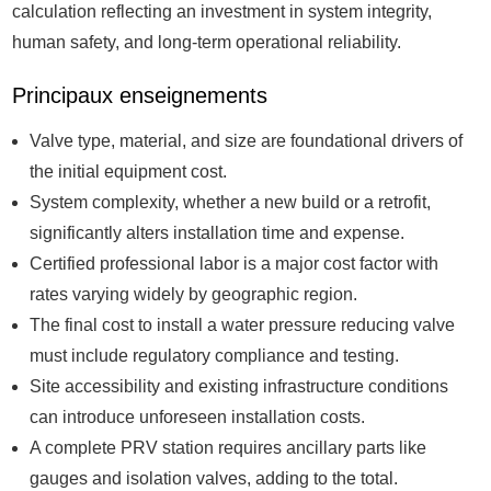
calculation reflecting an investment in system integrity,
human safety, and long-term operational reliability.
Principaux enseignements
Valve type, material, and size are foundational drivers of
the initial equipment cost.
System complexity, whether a new build or a retrofit,
significantly alters installation time and expense.
Certified professional labor is a major cost factor with
rates varying widely by geographic region.
The final cost to install a water pressure reducing valve
must include regulatory compliance and testing.
Site accessibility and existing infrastructure conditions
can introduce unforeseen installation costs.
A complete PRV station requires ancillary parts like
gauges and isolation valves, adding to the total.