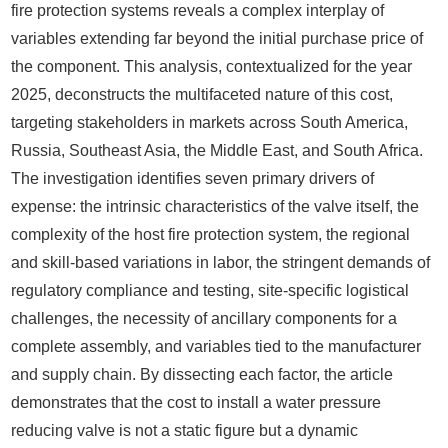
fire protection systems reveals a complex interplay of
variables extending far beyond the initial purchase price of
the component. This analysis, contextualized for the year
2025, deconstructs the multifaceted nature of this cost,
targeting stakeholders in markets across South America,
Russia, Southeast Asia, the Middle East, and South Africa.
The investigation identifies seven primary drivers of
expense: the intrinsic characteristics of the valve itself, the
complexity of the host fire protection system, the regional
and skill-based variations in labor, the stringent demands of
regulatory compliance and testing, site-specific logistical
challenges, the necessity of ancillary components for a
complete assembly, and variables tied to the manufacturer
and supply chain. By dissecting each factor, the article
demonstrates that the cost to install a water pressure
reducing valve is not a static figure but a dynamic