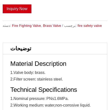
Inquiry Now
دسته:
Fire Fighting Valve
,
Brass Valve
برچسب:
fire safety valve
توضیحات
Material Description
1.Valve body: brass.
2.Filter screen: stainless steel.
Technical Specifications
1.Nominal pressure: PNs1.6MPa.
2.Working medium: water,non-corrosive liquid.