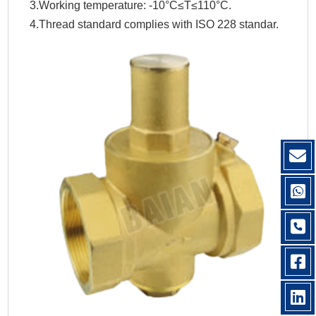
3.Working temperature: -10°C≤T≤110°C.
4.Thread standard complies with ISO 228 standar.