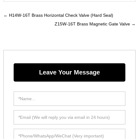
←
H14W-16T Brass Horizontal Check Valve (Hard Seal)
Z15W-16T Brass Magnetic Gate Valve
→
Leave Your Message