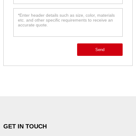
Send
GET IN TOUCH