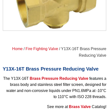
Home
/
Fire Fighting Valve
/ Y13X-16T Brass Pressure
Reducing Valve
Y13X-16T Brass Pressure Reducing Valve
The Y13X-16T
Brass Pressure Reducing Valve
features a
brass body and stainless steel filter screen, designed for
water and non-corrosive liquids under PN1.6MPa at -10°C
to 110°C with ISO 228 threads.
See more at
Brass Valve
Catalog!