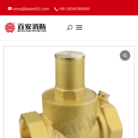
unna@baian911.com
+86 18046364699