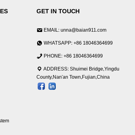
IES
GET IN TOUCH
EMAIL: unna@baian911.com
WHATSAPP: +86 18046364699
PHONE: +86 18046364699
ADDRESS: Shuimei Bridge,Yingdu
County,Nan'an Town,Fujian,China
stem