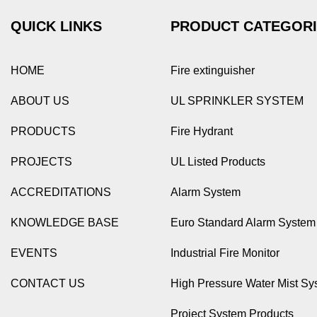
QUICK LINKS
PRODUCT CATEGOR
HOME
Fire extinguisher
ABOUT US
UL SPRINKLER SYSTEM
PRODUCTS
Fire Hydrant
PROJECTS
UL Listed Products
ACCREDITATIONS
Alarm System
KNOWLEDGE BASE
Euro Standard Alarm System
EVENTS
Industrial Fire Monitor
CONTACT US
High Pressure Water Mist Sy
Project System Products