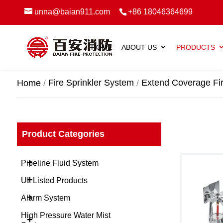
unna@baian911.com
+86 18046364699
HOME
ABOUT US
PRODUCTS
Fire Sprinkler System
Extend Coverage Fir
Home
Product Categories
+
Pipeline Fluid System
+
UL Listed Products
+
Alarm System
High Pressure Water Mist
+