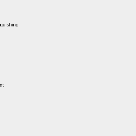
nguishing
nt