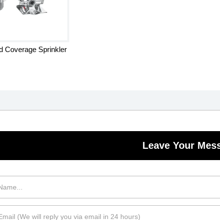
 Coverage Sprinkler
Leave Your Mes