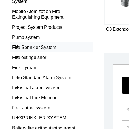
System
Mobile Atomization Fire
Extinguishing Equipment
Project System Products
Q3 Extended
Pump system
+
Fire Sprinkler System
+
Fire extinguisher
Fire Hydrant
+
Euro Standard Alarm System
+
Industrial alarm system
+
Industrial Fire Monitor
fire cabinet system
+
UL SPRINKLER SYSTEM
Battery fire extinguishing agent