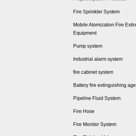
Fire Sprinkler System
Mobile Atomization Fire Exti
Equipment
Pump system
Industrial alarm system
fire cabinet system
Battery fire extinguishing age
Pipeline Fluid System
Fire Hose
Fire Monitor System