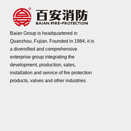
Baian Group is headquartered in
Quanzhou, Fujian. Founded in 1984, it is
a diversified and comprehensive
enterprise group integrating the
development, production, sales,
installation and service of fire protection
products, valves and other industries.