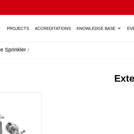
PROJECTS
ACCREDITATIONS
KNOWLEDGE BASE
EV
e Sprinkler
Exte