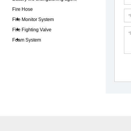
Fire Hose
+
Fire Monitor System
+
Fire Fighting Valve
+
Foam System