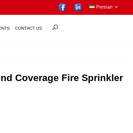
Persian
ENTS
CONTACT US
nd Coverage Fire Sprinkler