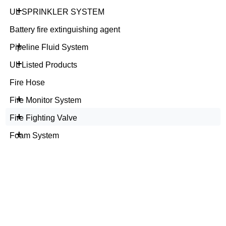
+
UL SPRINKLER SYSTEM
Battery fire extinguishing agent
+
Pipeline Fluid System
+
UL Listed Products
Fire Hose
+
Fire Monitor System
+
Fire Fighting Valve
+
Foam System