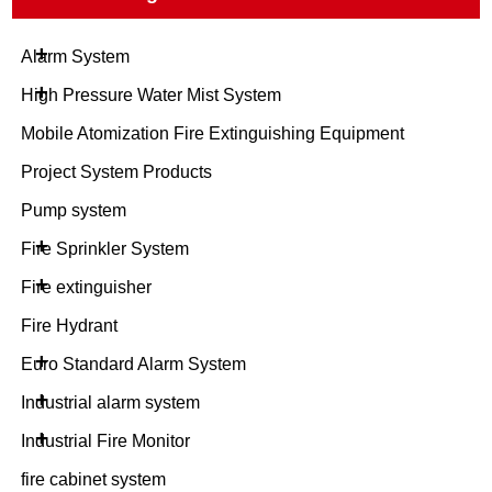
+
Alarm System
+
High Pressure Water Mist System
Mobile Atomization Fire Extinguishing Equipment
Project System Products
Pump system
+
Fire Sprinkler System
+
Fire extinguisher
Fire Hydrant
+
Euro Standard Alarm System
+
Industrial alarm system
+
Industrial Fire Monitor
fire cabinet system