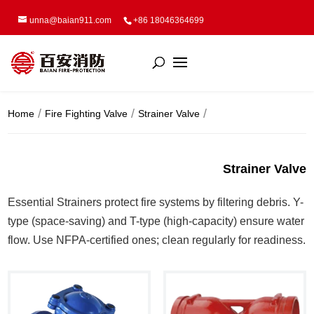
unna@baian911.com
+86 18046364699
Home
Fire Fighting Valve
Strainer Valve
Strainer Valve
Essential Strainers protect fire systems by filtering debris. Y-
type (space-saving) and T-type (high-capacity) ensure water
flow. Use NFPA-certified ones; clean regularly for readiness.