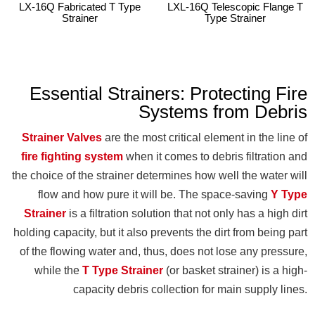
LX-16Q Fabricated T Type
LXL-16Q Telescopic Flange T
Strainer
Type Strainer
Essential Strainers: Protecting Fire
Systems from Debris
Strainer Valves
are the most critical element in the line of
fire fighting system
when it comes to debris filtration and
the choice of the strainer determines how well the water will
flow and how pure it will be. The space-saving
Y Type
Strainer
is a filtration solution that not only has a high dirt
holding capacity, but it also prevents the dirt from being part
of the flowing water and, thus, does not lose any pressure,
while the
T Type Strainer
(or basket strainer) is a high-
capacity debris collection for main supply lines.