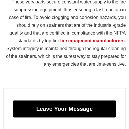
These very parts secure constant water supply to the fire
suppression equipment, thus ensuring a fast reaction in
case of fire. To avoid clogging and corrosion hazards, you
should rely on strainers that are of the industrial-grade
quality and that are certified in compliance with the NFPA
standards by top-tier
fire equipment manufacturers
.
System integrity is maintained through the regular cleaning
of the strainers, which is the surest way to stay prepared for
any emergencies that are time-sensitive.
Leave Your Message