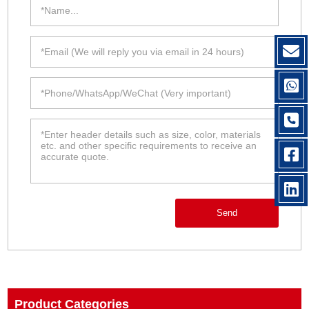
Send
Product Categories