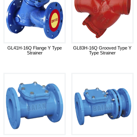
GL41H-16Q Flange Y Type
GL83H-16Q Grooved Type Y
Strainer
Type Strainer