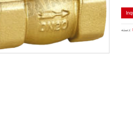
Inq
دسته: