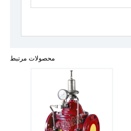
محصولات مرتبط