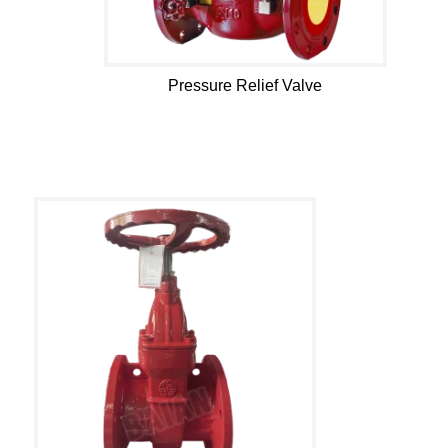
Pressure Relief Valve