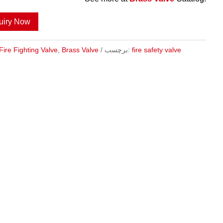
uiry Now
Fire Fighting Valve
,
Brass Valve
برچسب:
fire safety valve