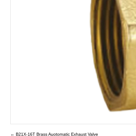
←
B21X-16T Brass Auotomatic Exhaust Valve