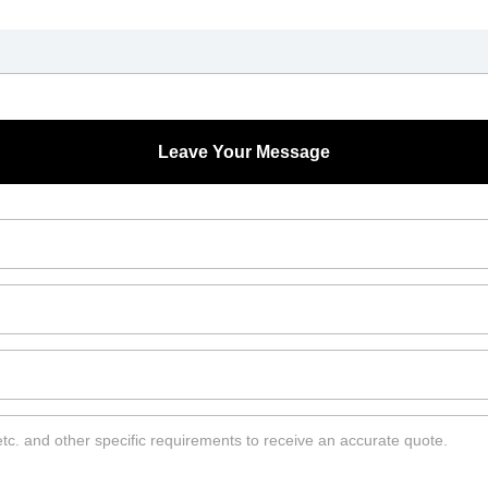
Leave Your Message