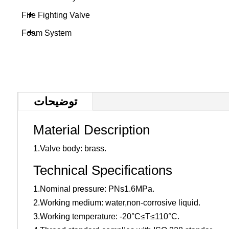
+
Fire Fighting Valve
+
Foam System
توضیحات
Material Description
1.Valve body: brass.
Technical Specifications
1.Nominal pressure: PNs1.6MPa.
2.Working medium: water,non-corrosive liquid.
3.Working temperature: -20°C≤T≤110°C.