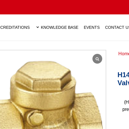
CREDITATIONS
KNOWLEDGE BASE
EVENTS
CONTACT U
Hom
H14
Val
(H
pre