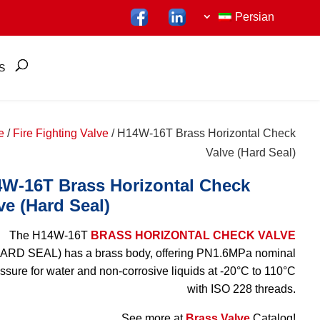
Persian
S
e
/
Fire Fighting Valve
/ H14W-16T Brass Horizontal Check
Valve (Hard Seal)
W-16T Brass Horizontal Check
ve (Hard Seal)
The H14W-16T
BRASS HORIZONTAL CHECK VALVE
ARD SEAL) has a brass body, offering PN1.6MPa nominal
ssure for water and non-corrosive liquids at -20°C to 110°C
with ISO 228 threads.
See more at
Brass Valve
Catalog!