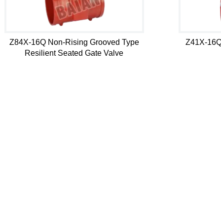
Z84X-16Q Non-Rising Grooved Type
Z41X-16Q
Resilient Seated Gate Valve