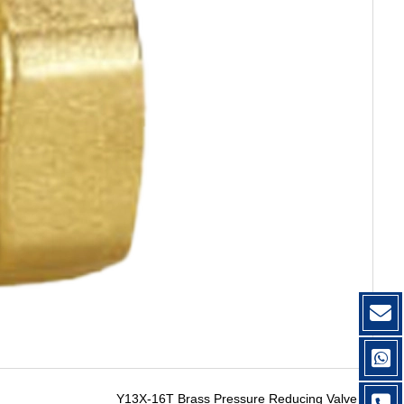
Y13X-16T Brass Pressure Reducing Valve
→