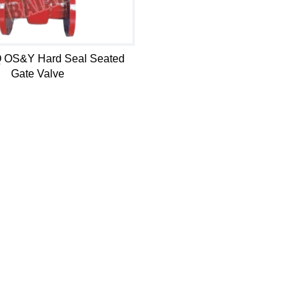
 OS&Y Hard Seal Seated
Gate Valve