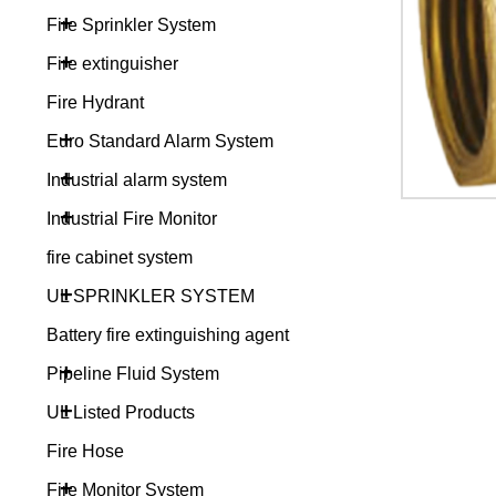
+
Fire Sprinkler System
+
Fire extinguisher
Fire Hydrant
+
Euro Standard Alarm System
+
Industrial alarm system
+
Industrial Fire Monitor
fire cabinet system
+
UL SPRINKLER SYSTEM
Battery fire extinguishing agent
+
Pipeline Fluid System
+
UL Listed Products
Fire Hose
+
Fire Monitor System