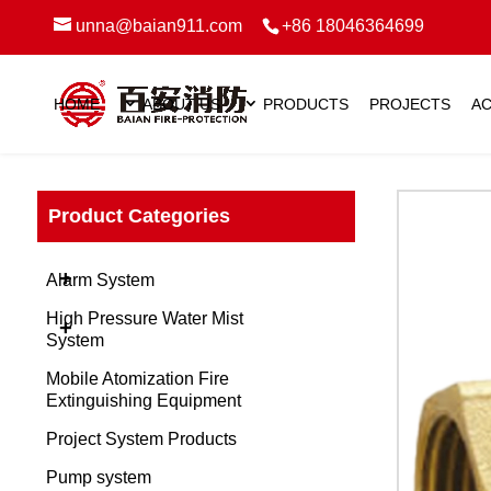
unna@baian911.com
+86 18046364699
HOME
ABOUT US
PRODUCTS
PROJECTS
AC
Product Categories
+
Alarm System
High Pressure Water Mist
+
System
Mobile Atomization Fire
Extinguishing Equipment
Project System Products
Pump system