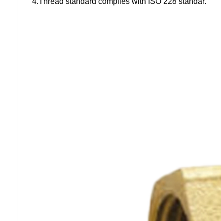
4.Thread standard complies with ISO 228 standar.