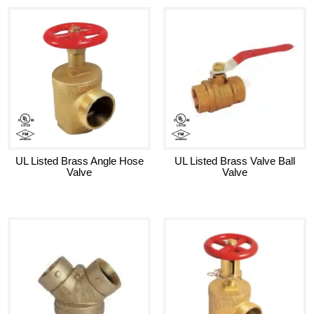
UL Listed Brass Angle Hose
UL Listed Brass Valve Ball
Valve
Valve