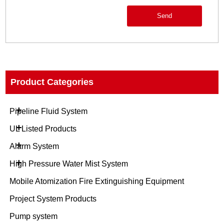
Send
Product Categories
+
Pipeline Fluid System
+
UL Listed Products
+
Alarm System
+
High Pressure Water Mist System
Mobile Atomization Fire Extinguishing Equipment
Project System Products
Pump system