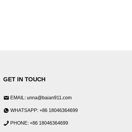
GET IN TOUCH
EMAIL: unna@baian911.com
WHATSAPP: +86 18046364699
PHONE: +86 18046364699