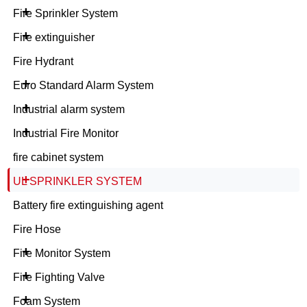
+
Fire Sprinkler System
+
Fire extinguisher
Fire Hydrant
+
Euro Standard Alarm System
+
Industrial alarm system
+
Industrial Fire Monitor
fire cabinet system
+
UL SPRINKLER SYSTEM
Battery fire extinguishing agent
Fire Hose
+
Fire Monitor System
+
Fire Fighting Valve
+
Foam System