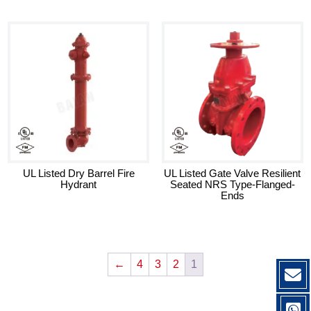
UL Listed Dry Barrel Fire
UL Listed Gate Valve Resilient
Hydrant
Seated NRS Type-Flanged-
Ends
←
4
3
2
1