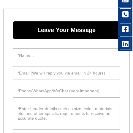
Leave Your Message