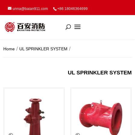
unna@baian911.com
+86 18046364699
Home
UL SPRINKLER SYSTEM
UL SPRINKLER SYSTEM