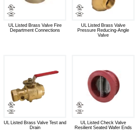
UL Listed Brass Valve Fire
UL Listed Brass Valve
Department Connections
Pressure Reducing-Angle
Valve
UL Listed Brass Valve Test and
UL Listed Check Valve
Drain
Resilient Seated Wafer Ends