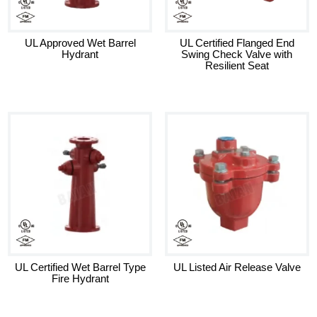
UL Approved Wet Barrel
UL Certified Flanged End
Hydrant
Swing Check Valve with
Resilient Seat
UL Certified Wet Barrel Type
UL Listed Air Release Valve
Fire Hydrant