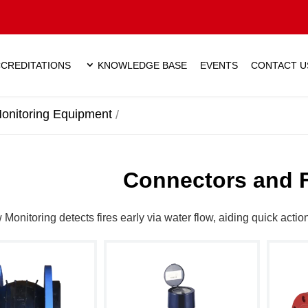
CREDITATIONS
KNOWLEDGE BASE
EVENTS
CONTACT U
onitoring Equipment
Connectors and 
w Monitoring detects fires early via water flow, aiding quick actio