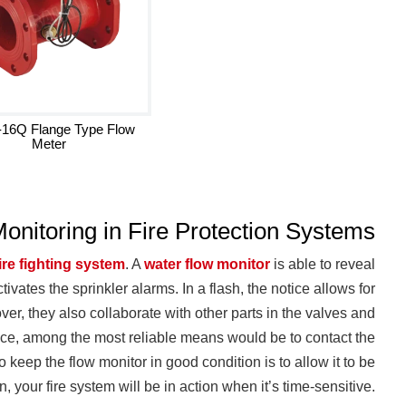
16Q Flange Type Flow
Meter
Monitoring in Fire Protection Systems
fire fighting system
. A
water flow monitor
is able to reveal
ivates the sprinkler alarms. In a flash, the notice allows for
er, they also collaborate with other parts in the valves and
ience, among the most reliable means would be to contact the
to keep the flow monitor in good condition is to allow it to be
 your fire system will be in action when it’s time-sensitive.