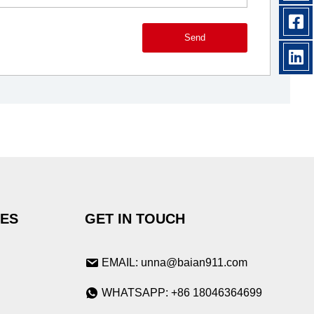
Send
IES
GET IN TOUCH
EMAIL: unna@baian911.com
WHATSAPP: +86 18046364699