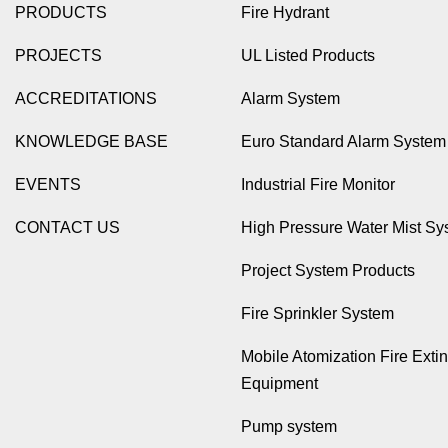
PRODUCTS
Fire Hydrant
PROJECTS
UL Listed Products
ACCREDITATIONS
Alarm System
KNOWLEDGE BASE
Euro Standard Alarm System
EVENTS
Industrial Fire Monitor
CONTACT US
High Pressure Water Mist Sy
Project System Products
Fire Sprinkler System
Mobile Atomization Fire Exti
Equipment
Pump system