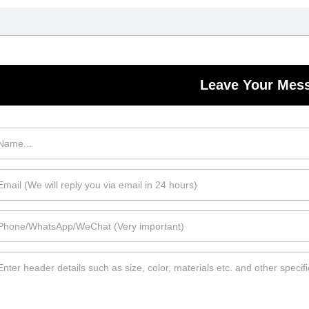
Leave Your Mes