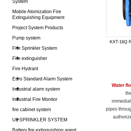
System
Mobile Atomization Fire
Extinguishing Equipment
Project System Products
Pump system
KXT-16Q Ru
+
Fire Sprinkler System
+
Fire extinguisher
Fire Hydrant
+
Euro Standard Alarm System
Water fl
+
Industrial alarm system
th
+
Industrial Fire Monitor
immediate
pipes throug
fire cabinet system
authori
+
UL SPRINKLER SYSTEM
Battery fire extinguishing agent