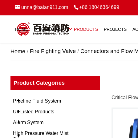
unna@baian911.com
+86 18046364699
HOME
ABOUT US
PRODUCTS
PROJECTS
AC
Fire Fighting Valve
Connectors and Flow M
Home
Product Categories
Critical Flo
+
Pipeline Fluid System
+
UL Listed Products
+
Alarm System
High Pressure Water Mist
+