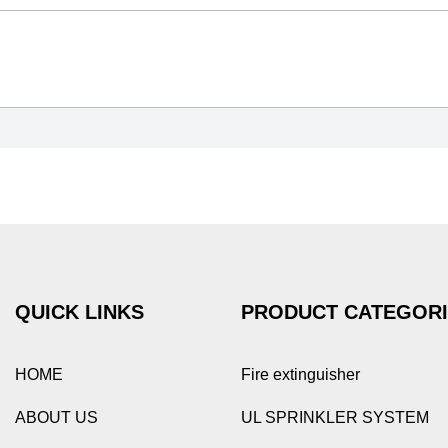
QUICK LINKS
PRODUCT CATEGOR
HOME
Fire extinguisher
ABOUT US
UL SPRINKLER SYSTEM