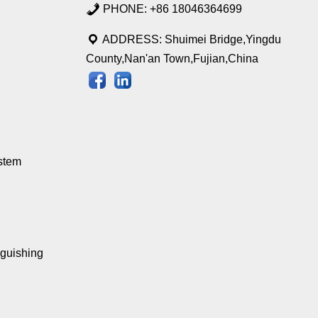
PHONE: +86 18046364699
ADDRESS: Shuimei Bridge,Yingdu
County,Nan'an Town,Fujian,China
stem
nguishing