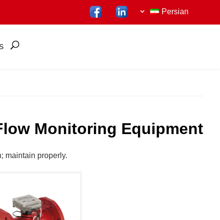
Persian
S
Flow Monitoring Equipment
n; maintain properly.