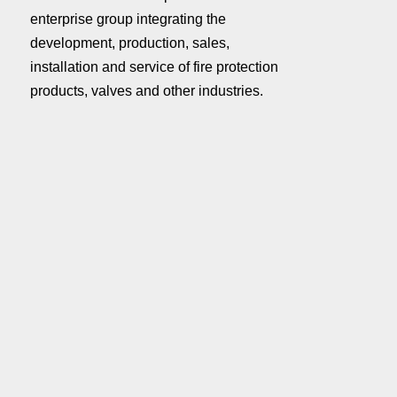
enterprise group integrating the
development, production, sales,
installation and service of fire protection
products, valves and other industries.