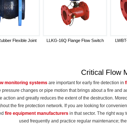
bber Flexible Joint
LLKG-16Q Flange Flow Switch
LWBT-
Critical Flow 
ow monitoring systems
are important for early fire detection in
e pressure changes or pipe motion that brings about a fire and act
 action and greatly reduces the extent of the destruction. Moreov
hout the fire protection network. If you are looking for conven
zed
fire equipment manufacturers
in that sector. The right way 
used frequently and practice regular maintenance; then,