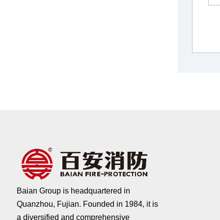
Baian Group is headquartered in
Quanzhou, Fujian. Founded in 1984, it is
a diversified and comprehensive