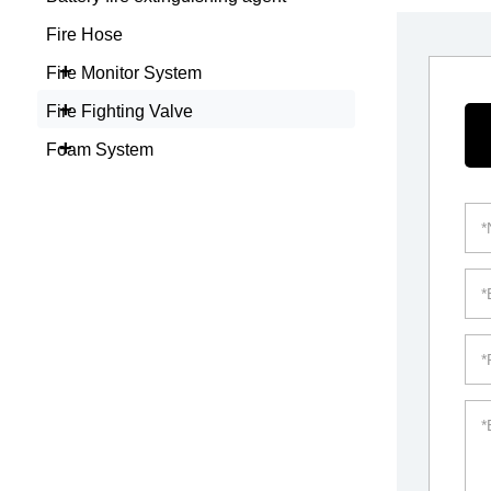
Fire Hose
+
Fire Monitor System
+
Fire Fighting Valve
+
Foam System