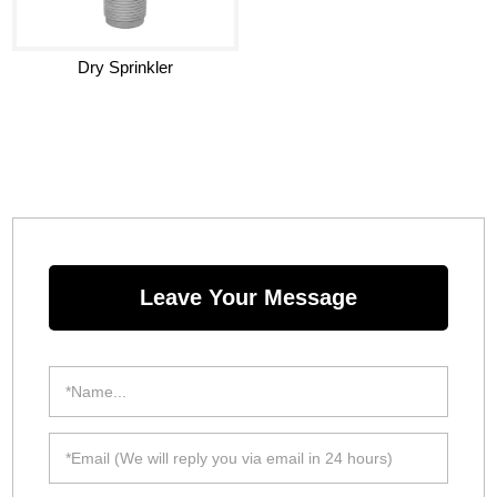
Dry Sprinkler
Leave Your Message