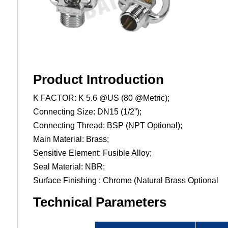
Product Introduction
K FACTOR: K 5.6 @US (80 @Metric);
Connecting Size: DN15 (1/2”);
Connecting Thread: BSP (NPT Optional);
Main Material: Brass;
Sensitive Element: Fusible Alloy;
Seal Material: NBR;
Surface Finishing : Chrome (Natural Brass Optional
Technical Parameters