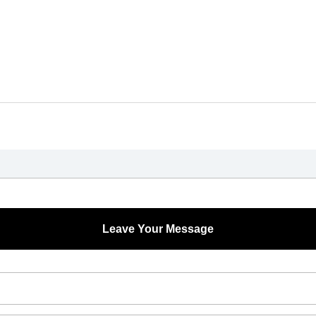
Leave Your Message