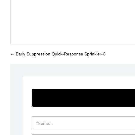
←
Early Suppression Quick-Response Sprinkler-C