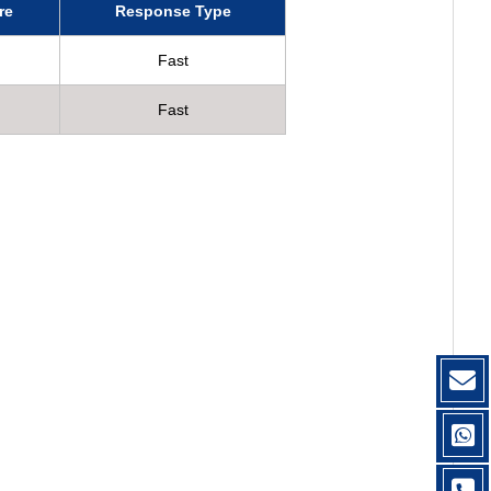
re
Response Type
Fast
Fast