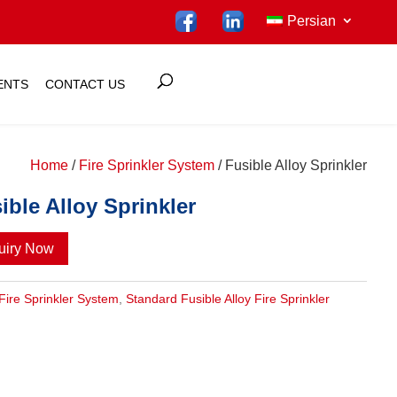
Persian
ENTS
CONTACT US
Home
/
Fire Sprinkler System
/ Fusible Alloy Sprinkler
ible Alloy Sprinkler
uiry Now
Fire Sprinkler System
,
Standard Fusible Alloy Fire Sprinkler