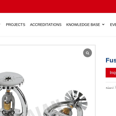
PROJECTS
ACCREDITATIONS
KNOWLEDGE BASE
EV
Fus
Inq
دسته: