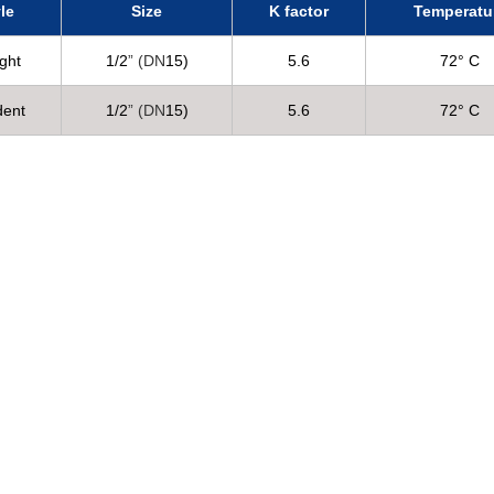
le
Size
K factor
Temperatu
ght
1/2
” (DN
15)
5.6
72° C
dent
1/2
” (DN
15)
5.6
72° C