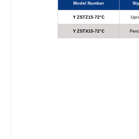
Model Number
Sty
Y ZSTZ15-72°C
Upri
Y ZSTX15-72°C
Pen