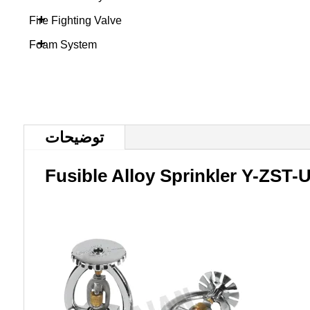
+
Fire Fighting Valve
+
Foam System
توضیحات
Fusible Alloy Sprinkler Y-ZST-