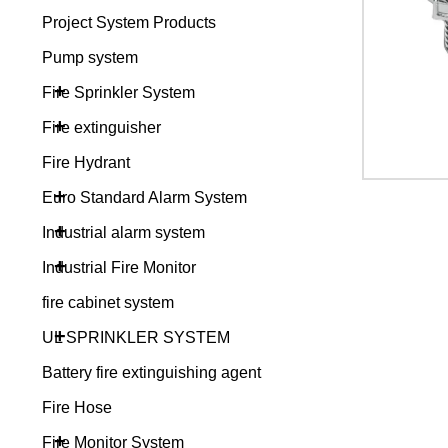
Project System Products
Pump system
+
Fire Sprinkler System
+
Fire extinguisher
Fire Hydrant
+
Euro Standard Alarm System
+
Industrial alarm system
+
Industrial Fire Monitor
fire cabinet system
+
UL SPRINKLER SYSTEM
Battery fire extinguishing agent
Fire Hose
+
Fire Monitor System