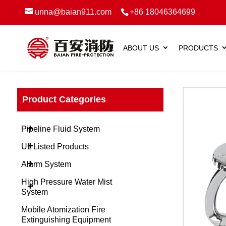
unna@baian911.com
+86 18046364699
HOME
ABOUT US
PRODUCTS
Product Categories
+
Pipeline Fluid System
+
UL Listed Products
+
Alarm System
High Pressure Water Mist
+
System
Mobile Atomization Fire
Extinguishing Equipment