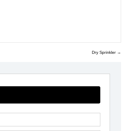
Dry Sprinkler
→