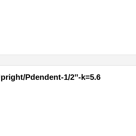
Upright/Pdendent-1/2’’-k=5.6