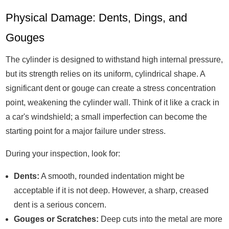
Physical Damage: Dents, Dings, and
Gouges
The cylinder is designed to withstand high internal pressure,
but its strength relies on its uniform, cylindrical shape. A
significant dent or gouge can create a stress concentration
point, weakening the cylinder wall. Think of it like a crack in
a car's windshield; a small imperfection can become the
starting point for a major failure under stress.
During your inspection, look for:
Dents:
A smooth, rounded indentation might be
acceptable if it is not deep. However, a sharp, creased
dent is a serious concern.
Gouges or Scratches:
Deep cuts into the metal are more