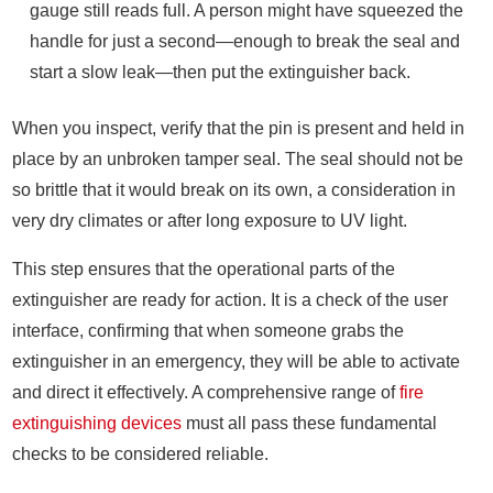
gauge still reads full. A person might have squeezed the
handle for just a second—enough to break the seal and
start a slow leak—then put the extinguisher back.
When you inspect, verify that the pin is present and held in
place by an unbroken tamper seal. The seal should not be
so brittle that it would break on its own, a consideration in
very dry climates or after long exposure to UV light.
This step ensures that the operational parts of the
extinguisher are ready for action. It is a check of the user
interface, confirming that when someone grabs the
extinguisher in an emergency, they will be able to activate
and direct it effectively. A comprehensive range of
fire
extinguishing devices
must all pass these fundamental
checks to be considered reliable.