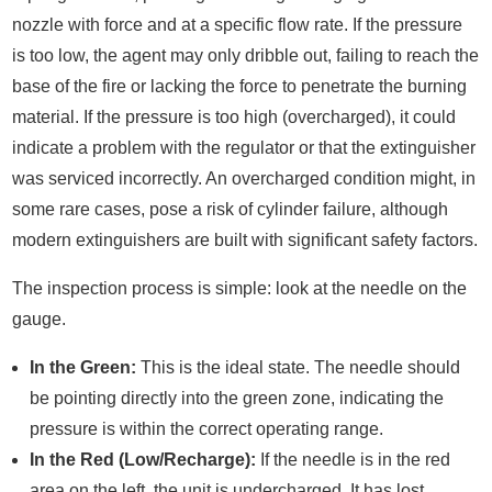
nozzle with force and at a specific flow rate. If the pressure
is too low, the agent may only dribble out, failing to reach the
base of the fire or lacking the force to penetrate the burning
material. If the pressure is too high (overcharged), it could
indicate a problem with the regulator or that the extinguisher
was serviced incorrectly. An overcharged condition might, in
some rare cases, pose a risk of cylinder failure, although
modern extinguishers are built with significant safety factors.
The inspection process is simple: look at the needle on the
gauge.
In the Green:
This is the ideal state. The needle should
be pointing directly into the green zone, indicating the
pressure is within the correct operating range.
In the Red (Low/Recharge):
If the needle is in the red
area on the left, the unit is undercharged. It has lost