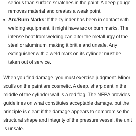
serious than surface scratches in the paint. A deep gouge
removes material and creates a weak point.
Arc/Burn Marks:
If the cylinder has been in contact with
welding equipment, it might have arc or burn marks. The
intense heat from welding can alter the metallurgy of the
steel or aluminum, making it brittle and unsafe. Any
extinguisher with a weld mark on its cylinder must be
taken out of service.
When you find damage, you must exercise judgment. Minor
scuffs on the paint are cosmetic. A deep, sharp dent in the
middle of the cylinder wall is a red flag. The NFPA provides
guidelines on what constitutes acceptable damage, but the
principle is clear: if the damage appears to compromise the
structural shape and integrity of the pressure vessel, the unit
is unsafe.