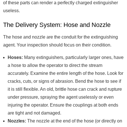
of these parts can render a perfectly charged extinguisher
useless.
The Delivery System: Hose and Nozzle
The hose and nozzle are the conduit for the extinguishing
agent. Your inspection should focus on their condition.
Hoses:
Many extinguishers, particularly larger ones, have
a hose to allow the operator to direct the stream
accurately. Examine the entire length of the hose. Look for
cracks, cuts, or signs of abrasion. Bend the hose to see if
it is still flexible. An old, brittle hose can crack and rupture
under pressure, spraying the agent uselessly or even
injuring the operator. Ensure the couplings at both ends
are tight and not damaged.
Nozzles:
The nozzle at the end of the hose (or directly on