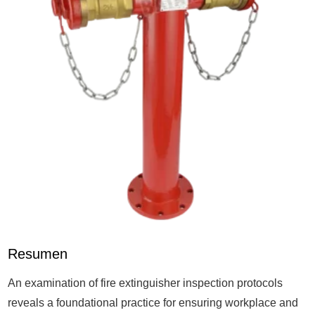
Resumen
An examination of fire extinguisher inspection protocols
reveals a foundational practice for ensuring workplace and