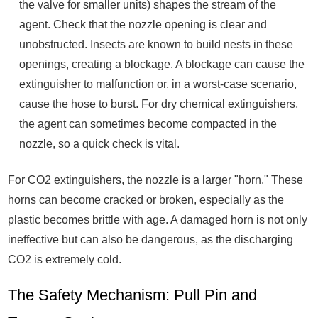
the valve for smaller units) shapes the stream of the
agent. Check that the nozzle opening is clear and
unobstructed. Insects are known to build nests in these
openings, creating a blockage. A blockage can cause the
extinguisher to malfunction or, in a worst-case scenario,
cause the hose to burst. For dry chemical extinguishers,
the agent can sometimes become compacted in the
nozzle, so a quick check is vital.
For CO2 extinguishers, the nozzle is a larger "horn." These
horns can become cracked or broken, especially as the
plastic becomes brittle with age. A damaged horn is not only
ineffective but can also be dangerous, as the discharging
CO2 is extremely cold.
The Safety Mechanism: Pull Pin and