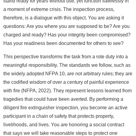
stand ready for years without use, yet function flawlessly in
a moment of extreme crisis. The inspection process,
therefore, is a dialogue with this object. You are asking it
questions: Are you where you are supposed to be? Are you
charged and ready? Has your integrity been compromised?
Has your readiness been documented for others to see?
This perspective transforms the task from a rote duty into a
meaningful responsibility. The standards we follow, such as
the widely adopted NFPA 10, are not arbitrary rules; they are
the codified wisdom of over a century of painful experience
with fire (NFPA, 2022). They represent lessons learned from
tragedies that could have been averted. By performing a
diligent fire extinguisher inspection, you become an active
participant in a chain of safety that protects property,
livelihoods, and lives. You are honoring a social contract
that says we will take reasonable steps to protect one