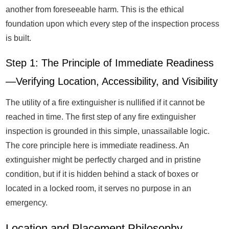
another from foreseeable harm. This is the ethical
foundation upon which every step of the inspection process
is built.
Step 1: The Principle of Immediate Readiness
—Verifying Location, Accessibility, and Visibility
The utility of a fire extinguisher is nullified if it cannot be
reached in time. The first step of any fire extinguisher
inspection is grounded in this simple, unassailable logic.
The core principle here is immediate readiness. An
extinguisher might be perfectly charged and in pristine
condition, but if it is hidden behind a stack of boxes or
located in a locked room, it serves no purpose in an
emergency.
Location and Placement Philosophy