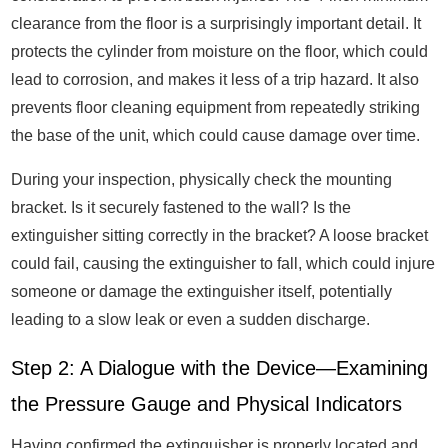
clearance from the floor is a surprisingly important detail. It
protects the cylinder from moisture on the floor, which could
lead to corrosion, and makes it less of a trip hazard. It also
prevents floor cleaning equipment from repeatedly striking
the base of the unit, which could cause damage over time.
During your inspection, physically check the mounting
bracket. Is it securely fastened to the wall? Is the
extinguisher sitting correctly in the bracket? A loose bracket
could fail, causing the extinguisher to fall, which could injure
someone or damage the extinguisher itself, potentially
leading to a slow leak or even a sudden discharge.
Step 2: A Dialogue with the Device—Examining
the Pressure Gauge and Physical Indicators
Having confirmed the extinguisher is properly located and