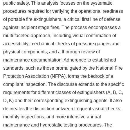
public safety. This analysis focuses on the systematic
procedures required for verifying the operational readiness
of portable fire extinguishers, a critical first line of defense
against incipient stage fires. The process encompasses a
multi-faceted approach, including visual confirmation of
accessibility, mechanical checks of pressure gauges and
physical components, and a thorough review of
maintenance documentation. Adherence to established
standards, such as those promulgated by the National Fire
Protection Association (NFPA), forms the bedrock of a
compliant inspection. The discourse extends to the specific
requirements for different classes of extinguishers (A, B, C,
D, K) and their corresponding extinguishing agents. It also
delineates the distinction between frequent visual checks,
monthly inspections, and more intensive annual
maintenance and hydrostatic testing procedures. The