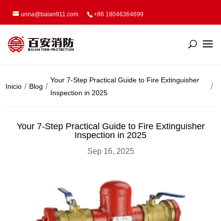
unna@baian911.com
+86 18046364699
Your 7-Step Practical Guide to Fire Extinguisher
Inicio
Blog
Inspection in 2025
Your 7-Step Practical Guide to Fire Extinguisher
Inspection in 2025
Sep 16, 2025