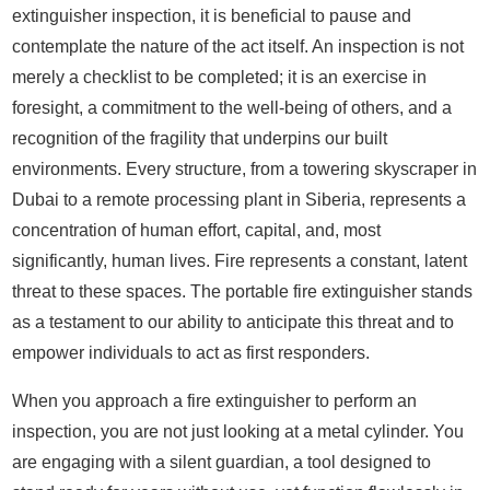
extinguisher inspection, it is beneficial to pause and
contemplate the nature of the act itself. An inspection is not
merely a checklist to be completed; it is an exercise in
foresight, a commitment to the well-being of others, and a
recognition of the fragility that underpins our built
environments. Every structure, from a towering skyscraper in
Dubai to a remote processing plant in Siberia, represents a
concentration of human effort, capital, and, most
significantly, human lives. Fire represents a constant, latent
threat to these spaces. The portable fire extinguisher stands
as a testament to our ability to anticipate this threat and to
empower individuals to act as first responders.
When you approach a fire extinguisher to perform an
inspection, you are not just looking at a metal cylinder. You
are engaging with a silent guardian, a tool designed to