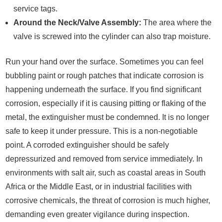
service tags.
Around the Neck/Valve Assembly:
The area where the
valve is screwed into the cylinder can also trap moisture.
Run your hand over the surface. Sometimes you can feel
bubbling paint or rough patches that indicate corrosion is
happening underneath the surface. If you find significant
corrosion, especially if it is causing pitting or flaking of the
metal, the extinguisher must be condemned. It is no longer
safe to keep it under pressure. This is a non-negotiable
point. A corroded extinguisher should be safely
depressurized and removed from service immediately. In
environments with salt air, such as coastal areas in South
Africa or the Middle East, or in industrial facilities with
corrosive chemicals, the threat of corrosion is much higher,
demanding even greater vigilance during inspection.