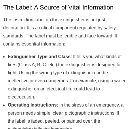
The Label: A Source of Vital Information
The instruction label on the extinguisher is not just
decoration. It is a critical component regulated by safety
standards. The label must be legible and face forward. It
contains essential information:
Extinguisher Type and Class:
It tells you what kinds of
fires (Class A, B, C, etc.) the extinguisher is designed to
fight. Using the wrong type of extinguisher can be
ineffective or even dangerous. For example, using a water
extinguisher on an electrical fire could lead to
electrocution.
Operating Instructions:
In the stress of an emergency, a
person needs simple, clear, pictographic instructions. If
the label is faded, peeled, or painted over, the