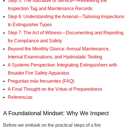
Step 5: The Narrative of Service—Reviewing the
Inspection Tag and Maintenance Records
Step 6: Understanding the Arsenal—Tailoring Inspections
to Extinguisher Types
Step 7: The Act of Witness—Documenting and Reporting
for Compliance and Safety
Beyond the Monthly Glance: Annual Maintenance,
Internal Examinations, and Hydrostatic Testing
A Systems Perspective: Integrating Extinguishers with
Broader Fire Safety Apparatus
Preguntas más frecuentes (FAQ)
A Final Thought on the Virtue of Preparedness
Referencias
A Foundational Mindset: Why We Inspect
Before we embark on the practical steps of a fire