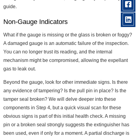
guide.
Non-Gauge Indicators
What if the gauge is missing or the glass is broken or foggy?
A damaged gauge is an automatic failure of the inspection.
You can no longer trust its reading, and the internal
mechanism might be compromised, allowing the expellant
gas to leak out.
Beyond the gauge, look for other immediate signs. Is there
any evidence of tampering? Is the pull pin in place? Is the
tamper seal broken? We will delve deeper into these
components in Step 4, but a quick visual scan for these
obvious signs is part of this initial health check. A missing
pin or a broken seal strongly suggests the extinguisher has
been used, even if only for a moment. A partial discharge is