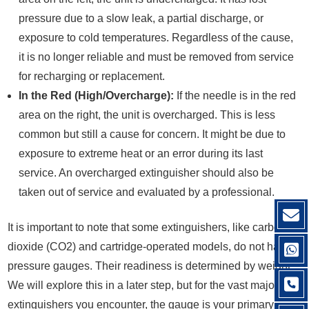
pressure due to a slow leak, a partial discharge, or
exposure to cold temperatures. Regardless of the cause,
it is no longer reliable and must be removed from service
for recharging or replacement.
In the Red (High/Overcharge):
If the needle is in the red
area on the right, the unit is overcharged. This is less
common but still a cause for concern. It might be due to
exposure to extreme heat or an error during its last
service. An overcharged extinguisher should also be
taken out of service and evaluated by a professional.
It is important to note that some extinguishers, like carbon
dioxide (CO2) and cartridge-operated models, do not have
pressure gauges. Their readiness is determined by weight.
We will explore this in a later step, but for the vast majority of
extinguishers you encounter, the gauge is your primary