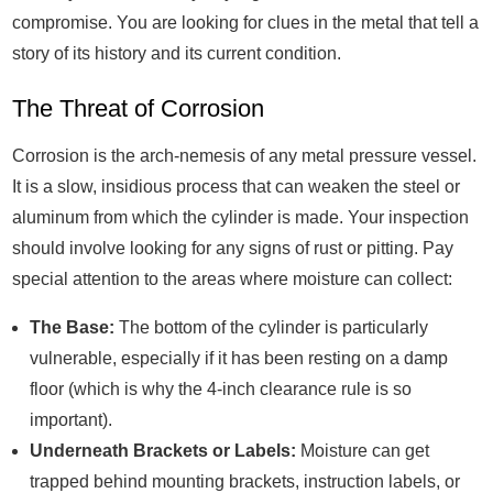
compromise. You are looking for clues in the metal that tell a
story of its history and its current condition.
The Threat of Corrosion
Corrosion is the arch-nemesis of any metal pressure vessel.
It is a slow, insidious process that can weaken the steel or
aluminum from which the cylinder is made. Your inspection
should involve looking for any signs of rust or pitting. Pay
special attention to the areas where moisture can collect:
The Base:
The bottom of the cylinder is particularly
vulnerable, especially if it has been resting on a damp
floor (which is why the 4-inch clearance rule is so
important).
Underneath Brackets or Labels:
Moisture can get
trapped behind mounting brackets, instruction labels, or