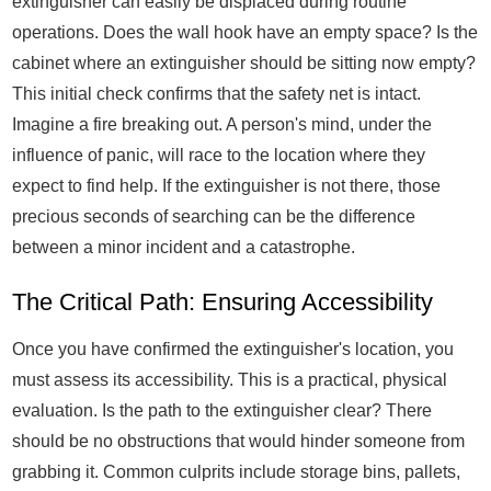
extinguisher can easily be displaced during routine
operations. Does the wall hook have an empty space? Is the
cabinet where an extinguisher should be sitting now empty?
This initial check confirms that the safety net is intact.
Imagine a fire breaking out. A person's mind, under the
influence of panic, will race to the location where they
expect to find help. If the extinguisher is not there, those
precious seconds of searching can be the difference
between a minor incident and a catastrophe.
The Critical Path: Ensuring Accessibility
Once you have confirmed the extinguisher's location, you
must assess its accessibility. This is a practical, physical
evaluation. Is the path to the extinguisher clear? There
should be no obstructions that would hinder someone from
grabbing it. Common culprits include storage bins, pallets,