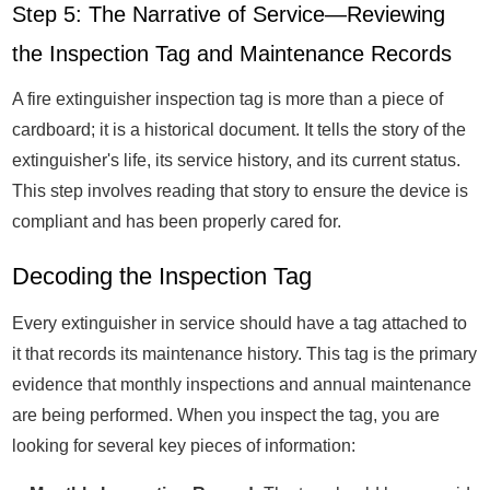
Step 5: The Narrative of Service—Reviewing
the Inspection Tag and Maintenance Records
A fire extinguisher inspection tag is more than a piece of
cardboard; it is a historical document. It tells the story of the
extinguisher's life, its service history, and its current status.
This step involves reading that story to ensure the device is
compliant and has been properly cared for.
Decoding the Inspection Tag
Every extinguisher in service should have a tag attached to
it that records its maintenance history. This tag is the primary
evidence that monthly inspections and annual maintenance
are being performed. When you inspect the tag, you are
looking for several key pieces of information: