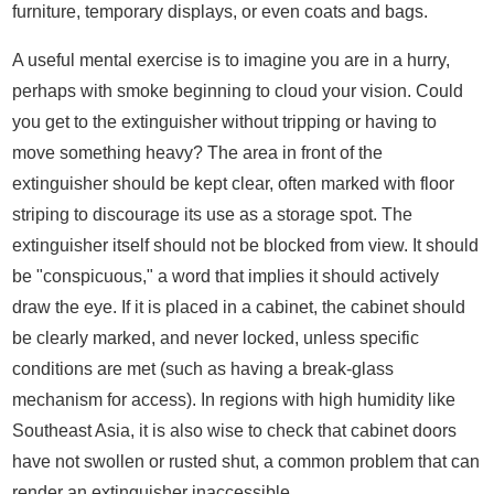
furniture, temporary displays, or even coats and bags.
A useful mental exercise is to imagine you are in a hurry,
perhaps with smoke beginning to cloud your vision. Could
you get to the extinguisher without tripping or having to
move something heavy? The area in front of the
extinguisher should be kept clear, often marked with floor
striping to discourage its use as a storage spot. The
extinguisher itself should not be blocked from view. It should
be "conspicuous," a word that implies it should actively
draw the eye. If it is placed in a cabinet, the cabinet should
be clearly marked, and never locked, unless specific
conditions are met (such as having a break-glass
mechanism for access). In regions with high humidity like
Southeast Asia, it is also wise to check that cabinet doors
have not swollen or rusted shut, a common problem that can
render an extinguisher inaccessible.