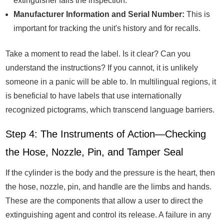
extinguisher fails the inspection.
Manufacturer Information and Serial Number:
This is
important for tracking the unit's history and for recalls.
Take a moment to read the label. Is it clear? Can you
understand the instructions? If you cannot, it is unlikely
someone in a panic will be able to. In multilingual regions, it
is beneficial to have labels that use internationally
recognized pictograms, which transcend language barriers.
Step 4: The Instruments of Action—Checking
the Hose, Nozzle, Pin, and Tamper Seal
If the cylinder is the body and the pressure is the heart, then
the hose, nozzle, pin, and handle are the limbs and hands.
These are the components that allow a user to direct the
extinguishing agent and control its release. A failure in any