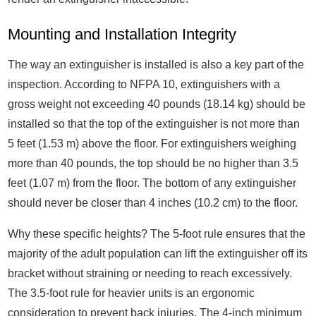
Mounting and Installation Integrity
The way an extinguisher is installed is also a key part of the
inspection. According to NFPA 10, extinguishers with a
gross weight not exceeding 40 pounds (18.14 kg) should be
installed so that the top of the extinguisher is not more than
5 feet (1.53 m) above the floor. For extinguishers weighing
more than 40 pounds, the top should be no higher than 3.5
feet (1.07 m) from the floor. The bottom of any extinguisher
should never be closer than 4 inches (10.2 cm) to the floor.
Why these specific heights? The 5-foot rule ensures that the
majority of the adult population can lift the extinguisher off its
bracket without straining or needing to reach excessively.
The 3.5-foot rule for heavier units is an ergonomic
consideration to prevent back injuries. The 4-inch minimum