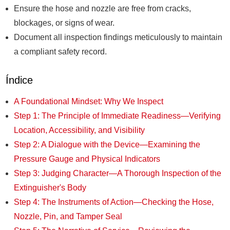
Ensure the hose and nozzle are free from cracks,
blockages, or signs of wear.
Document all inspection findings meticulously to maintain
a compliant safety record.
Índice
A Foundational Mindset: Why We Inspect
Step 1: The Principle of Immediate Readiness—Verifying
Location, Accessibility, and Visibility
Step 2: A Dialogue with the Device—Examining the
Pressure Gauge and Physical Indicators
Step 3: Judging Character—A Thorough Inspection of the
Extinguisher's Body
Step 4: The Instruments of Action—Checking the Hose,
Nozzle, Pin, and Tamper Seal