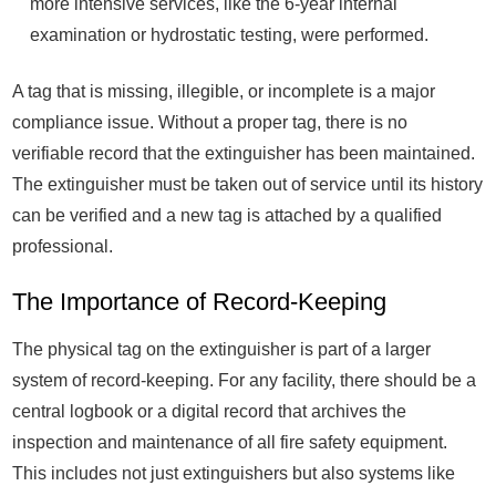
more intensive services, like the 6-year internal
examination or hydrostatic testing, were performed.
A tag that is missing, illegible, or incomplete is a major
compliance issue. Without a proper tag, there is no
verifiable record that the extinguisher has been maintained.
The extinguisher must be taken out of service until its history
can be verified and a new tag is attached by a qualified
professional.
The Importance of Record-Keeping
The physical tag on the extinguisher is part of a larger
system of record-keeping. For any facility, there should be a
central logbook or a digital record that archives the
inspection and maintenance of all fire safety equipment.
This includes not just extinguishers but also systems like