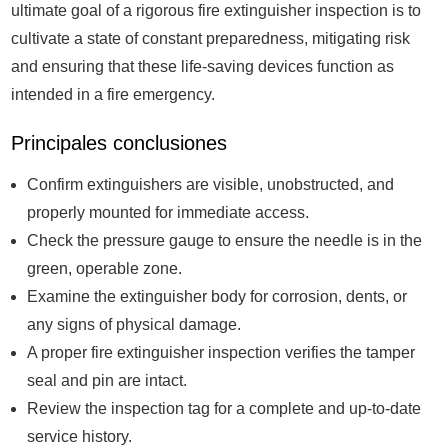
ultimate goal of a rigorous fire extinguisher inspection is to
cultivate a state of constant preparedness, mitigating risk
and ensuring that these life-saving devices function as
intended in a fire emergency.
Principales conclusiones
Confirm extinguishers are visible, unobstructed, and
properly mounted for immediate access.
Check the pressure gauge to ensure the needle is in the
green, operable zone.
Examine the extinguisher body for corrosion, dents, or
any signs of physical damage.
A proper fire extinguisher inspection verifies the tamper
seal and pin are intact.
Review the inspection tag for a complete and up-to-date
service history.