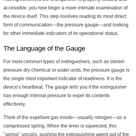
accessible, you now begin a more intimate examination of
the device itself. This step involves reading its most direct
form of communication—the pressure gauge—and looking
for other immediate indicators of its operational status.
The Language of the Gauge
For most common types of extinguishers, such as stored-
pressure dry chemical or water units, the pressure gauge is
the single most important indicator of readiness. It is the
device's heartbeat. The gauge tells you if the extinguisher
has enough internal pressure to expel its contents
effectively.
Think of the expellant gas inside—usually nitrogen—as a
compressed spring. When the lever is squeezed, this
"spring" uncoils, pushing the extinguishing agent out of the