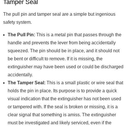
Tamper Seal
The pull pin and tamper seal are a simple but ingenious
safety system.
The Pull Pin:
This is a metal pin that passes through the
handle and prevents the lever from being accidentally
squeezed. The pin should be in place, and it should not
be bent or difficult to remove. If it is missing, the
extinguisher may have been used or could be discharged
accidentally.
The Tamper Seal:
This is a small plastic or wire seal that
holds the pin in place. Its purpose is to provide a quick
visual indication that the extinguisher has not been used
or tampered with. If the seal is broken or missing, it is a
clear signal that something is amiss. The extinguisher
must be investigated and likely serviced, even if the