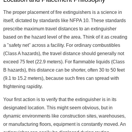
The proper placement of fire extinguishers is a science in
itself, dictated by standards like NFPA 10. These standards
prescribe maximum travel distances to an extinguisher
based on the hazard level of the area. Think of it as creating
a "safety net" across a facility. For ordinary combustibles
(Class A hazards), the travel distance should generally not
exceed 75 feet (22.9 meters). For flammable liquids (Class
B hazards), this distance can be shorter, often 30 to 50 feet
(9.1 to 15.2 meters), because such fires can spread with
frightening rapidity.
Your first action is to verify that the extinguisher is in its
designated location. This might seem obvious, but in
dynamic environments like construction sites, warehouses,
or manufacturing floors, equipment is constantly moved. An