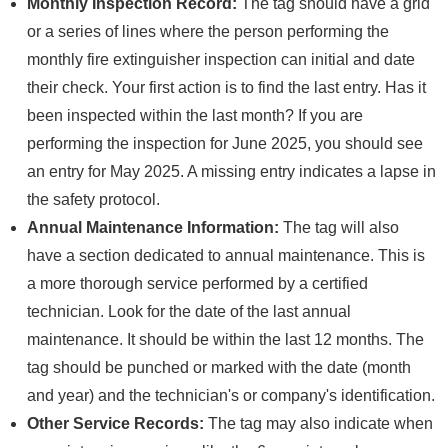
Monthly Inspection Record:
The tag should have a grid
or a series of lines where the person performing the
monthly fire extinguisher inspection can initial and date
their check. Your first action is to find the last entry. Has it
been inspected within the last month? If you are
performing the inspection for June 2025, you should see
an entry for May 2025. A missing entry indicates a lapse in
the safety protocol.
Annual Maintenance Information:
The tag will also
have a section dedicated to annual maintenance. This is
a more thorough service performed by a certified
technician. Look for the date of the last annual
maintenance. It should be within the last 12 months. The
tag should be punched or marked with the date (month
and year) and the technician's or company's identification.
Other Service Records:
The tag may also indicate when