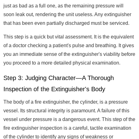
just as bad as a full one, as the remaining pressure will
soon leak out, rendering the unit useless. Any extinguisher
that has been even partially discharged must be serviced.
This step is a quick but vital assessment. It is the equivalent
of a doctor checking a patient's pulse and breathing. It gives
you an immediate sense of the extinguisher's viability before
you proceed to a more detailed physical examination.
Step 3: Judging Character—A Thorough
Inspection of the Extinguisher's Body
The body of a fire extinguisher, the cylinder, is a pressure
vessel. Its structural integrity is paramount. A failure of this
vessel under pressure is a dangerous event. This step of the
fire extinguisher inspection is a careful, tactile examination
of the cylinder to identify any signs of weakness or