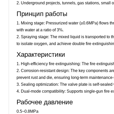
2. Underground projects, tunnels, gas stations, small
Принцип работы
1. Mixing stage: Pressurized water (≥0.6MPa) flows thr
with water at a ratio of 3%.
2. Spraying stage: The mixed liquid is transported to t
to isolate oxygen, and achieve double fire extinguishin
Характеристики
1. High-efficiency fire extinguishing: The fire extingui
2. Corrosion-resistant design: The key components are 
prevent rust and die, ensuring long-term maintenance-
3. Sealing optimization: The valve plate is self-sealed
4. Dual-mode compatibility: Supports single-gun fire ex
Рабочее давление
0.5~0.8MPa