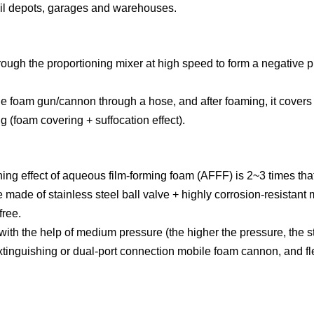
 oil depots, garages and warehouses.
ough the proportioning mixer at high speed to form a negative pr
he foam gun/cannon through a hose, and after foaming, it covers t
g (foam covering + suffocation effect).
shing effect of aqueous film-forming foam (AFFF) is 2~3 times that
made of stainless steel ball valve + highly corrosion-resistant 
free.
 with the help of medium pressure (the higher the pressure, the s
tinguishing or dual-port connection mobile foam cannon, and flex