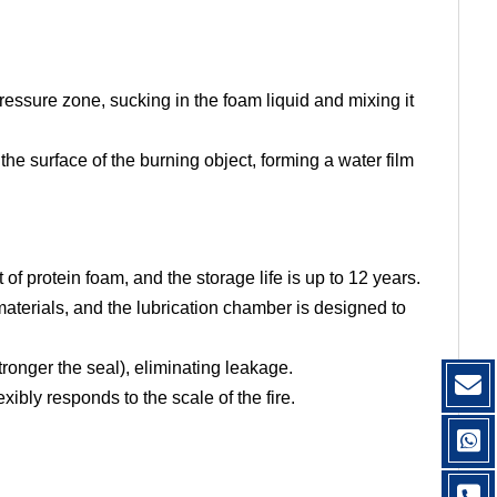
essure zone, sucking in the foam liquid and mixing it
he surface of the burning object, forming a water film
 of protein foam, and the storage life is up to 12 years.
materials, and the lubrication chamber is designed to
tronger the seal), eliminating leakage.
ibly responds to the scale of the fire.