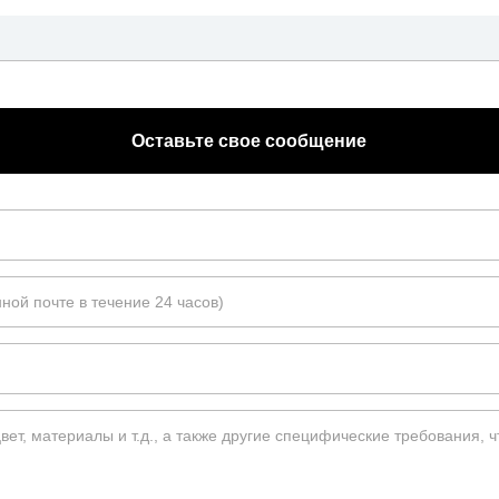
Оставьте свое сообщение