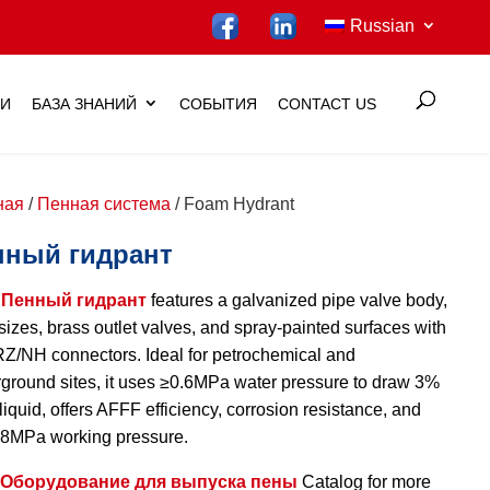
Russian
ИИ
БАЗА ЗНАНИЙ
СОБЫТИЯ
CONTACT US
ная
/
Пенная система
/ Foam Hydrant
нный гидрант
т
Пенный гидрант
features a galvanized pipe valve body,
 sizes, brass outlet valves, and spray-painted surfaces with
/NH connectors. Ideal for petrochemical and
ground sites, it uses ≥0.6MPa water pressure to draw 3%
liquid, offers AFFF efficiency, corrosion resistance, and
.8MPa working pressure.
Оборудование для выпуска пены
Catalog for more