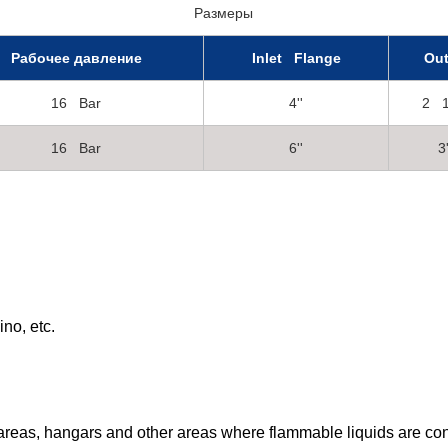
Размеры
Рабочее давление
Inlet Flange
Out
16 Bar
4''
2 1
16 Bar
6''
3'
no, etc.
nk areas, hangars and other areas where flammable liquids are co