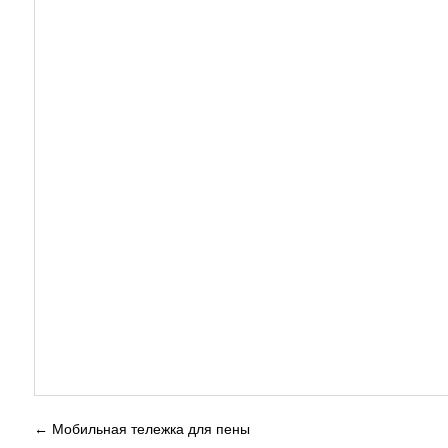
←
Мобильная тележка для пены