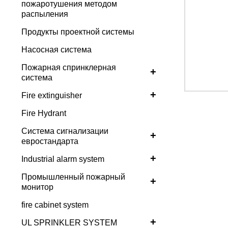
пожаротушения методом
распыления
Продукты проектной системы
Насосная система
Пожарная спринклерная
+
система
+
Fire extinguisher
Fire Hydrant
Система сигнализации
+
евростандарта
+
Industrial alarm system
Промышленный пожарный
+
монитор
fire cabinet system
+
UL SPRINKLER SYSTEM