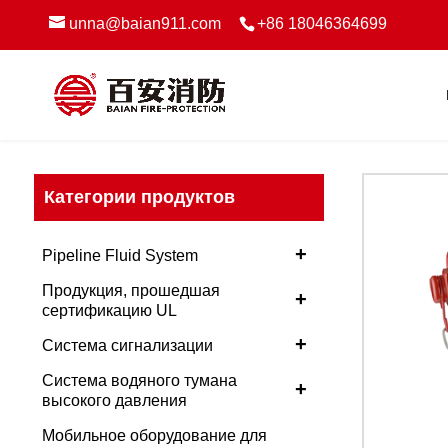
unna@baian911.com
+86 18046364699
Категории продуктов
+
Pipeline Fluid System
Продукция, прошедшая
+
сертификацию UL
+
Система сигнализации
Система водяного тумана
+
высокого давления
Мобильное оборудование для