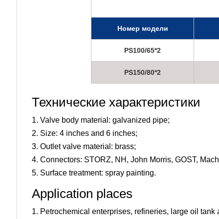
Номер модели
PS100/65*2
PS150/80*2
Технические характеристики
1. Valve body material: galvanized pipe;
2. Size: 4 inches and 6 inches;
3. Outlet valve material: brass;
4. Connectors: STORZ, NH, John Morris, GOST, Machi
5. Surface treatment: spray painting.
Application places
1. Petrochemical enterprises, refineries, large oil ta