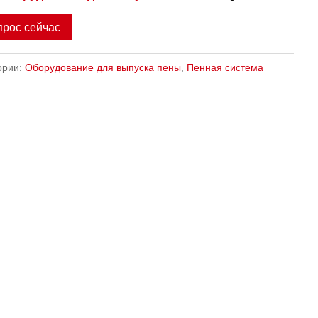
прос сейчас
ории:
Оборудование для выпуска пены
,
Пенная система