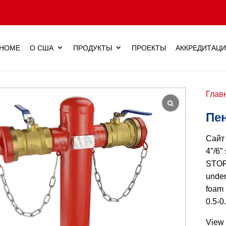
HOME
О США
ПРОДУКТЫ
ПРОЕКТЫ
АККРЕДИТАЦ
Глав
Пе
Сай
4″/6″
STORZ
under
foam 
0.5-0
View