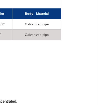
let
Body Material
/2’’
Galvanized pipe
'
Galvanized pipe
ncentrated.