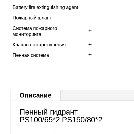
Battery fire extinguishing agent
Пожарный шланг
Система пожарного
+
мониторинга
+
Клапан пожаротушения
+
Пенная система
Описание
Пенный гидрант
PS100/65*2 PS150/80*2