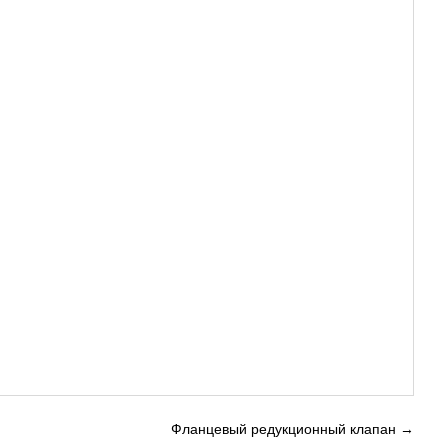
Фланцевый редукционный клапан
→