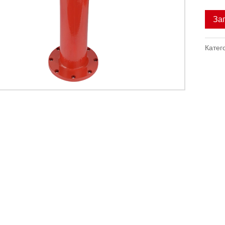
За
Катег