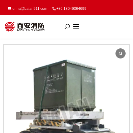
unna@baian911.com
+86 18046364699