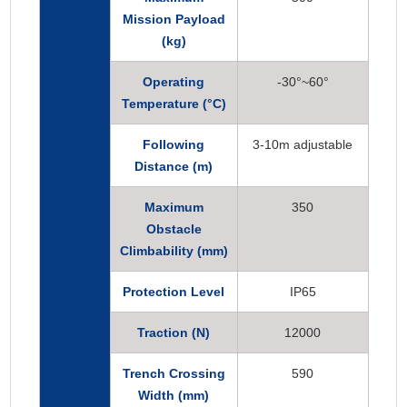
Mission Payload
(kg)
Operating
-30°~60°
Temperature (°C)
Following
3-10m adjustable
Distance (m)
Maximum
350
Obstacle
Climbability (mm)
Protection Level
IP65
Traction (N)
12000
Trench Crossing
590
Width (mm)