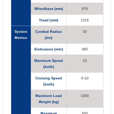
Wheelbase (mm)
976
Tread (mm)
1215
System
Combat Radius
30
Metrics
(km)
Endurance (min)
480
Maximum Speed
10
(km/h)
Cruising Speed
0-10
(km/h)
Maximum Load
1000
Weight (kg)
Maximum
500