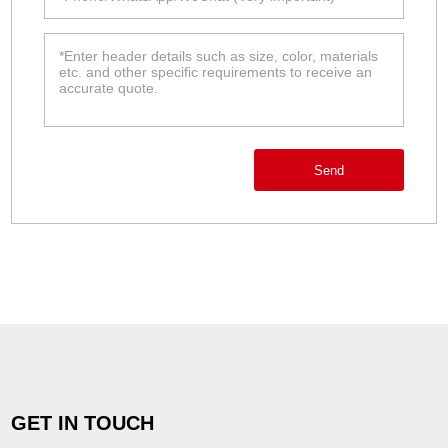
Send
GET IN TOUCH