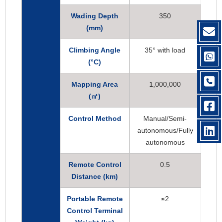
Wading Depth
350
(mm)
Climbing Angle
35° with load
(°C)
Mapping Area
1,000,000
(
㎡)
Control Method
Manual/Semi-
autonomous/Fully
autonomous
Remote Control
0.5
Distance (km)
Portable Remote
≤2
Control Terminal