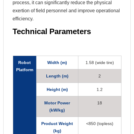
process, it can significantly reduce the physical
exertion of field personnel and improve operational
efficiency.
Technical Parameters
Robot
Width (m)
1.58 (wide tire)
Platform
Length (m)
2
Height (m)
1.2
Motor Power
18
(kW/kg)
Product Weight
<850 (topless)
(kg)