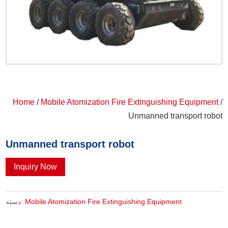
Home
/
Mobile Atomization Fire Extinguishing Equipment
/
Unmanned transport robot
Unmanned transport robot
Inquiry Now
دسته:
Mobile Atomization Fire Extinguishing Equipment