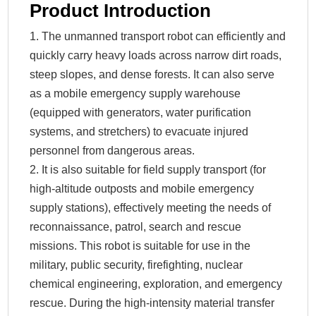
Product Introduction
1. The unmanned transport robot can efficiently and
quickly carry heavy loads across narrow dirt roads,
steep slopes, and dense forests. It can also serve
as a mobile emergency supply warehouse
(equipped with generators, water purification
systems, and stretchers) to evacuate injured
personnel from dangerous areas.
2. It is also suitable for field supply transport (for
high-altitude outposts and mobile emergency
supply stations), effectively meeting the needs of
reconnaissance, patrol, search and rescue
missions. This robot is suitable for use in the
military, public security, firefighting, nuclear
chemical engineering, exploration, and emergency
rescue. During the high-intensity material transfer