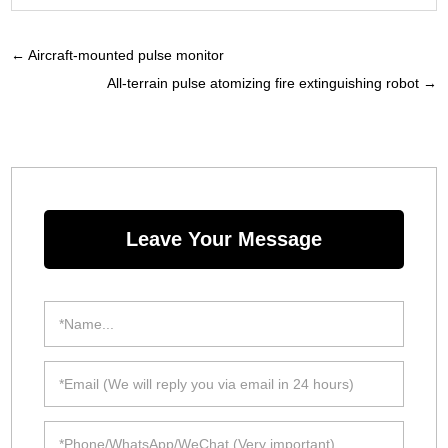
←
Aircraft-mounted pulse monitor
All-terrain pulse atomizing fire extinguishing robot
→
Leave Your Message