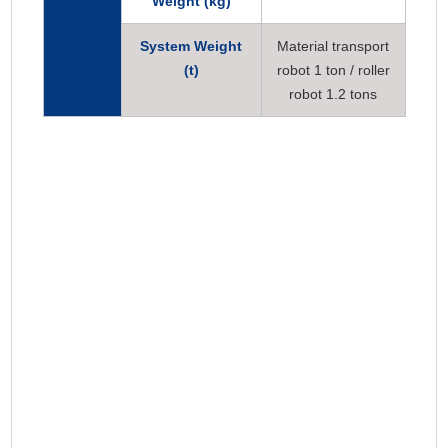
Weight (kg)
System Weight
Material transport
(t)
robot 1 ton / roller
robot 1.2 tons