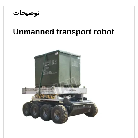
توضیحات
Unmanned transport robot