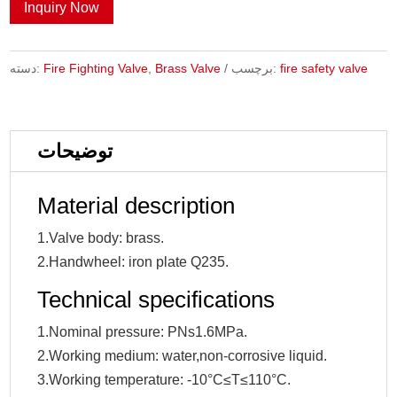
Inquiry Now
دسته:
Fire Fighting Valve
,
Brass Valve
برچسب:
fire safety valve
توضیحات
Material description
1.Valve body: brass.
2.Handwheel: iron plate Q235.
Technical specifications
1.Nominal pressure: PNs1.6MPa.
2.Working medium: water,non-corrosive liquid.
3.Working temperature: -10°C≤T≤110°C.