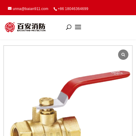
unna@baian911.com
+86 18046364699