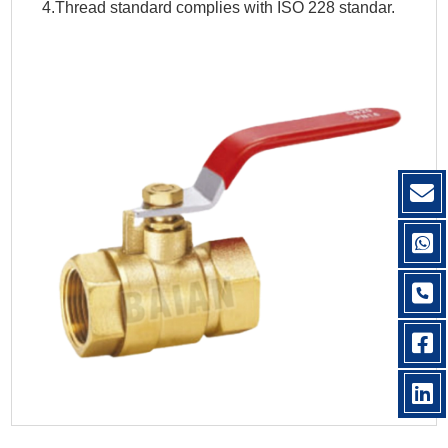
4.Thread standard complies with ISO 228 standar.