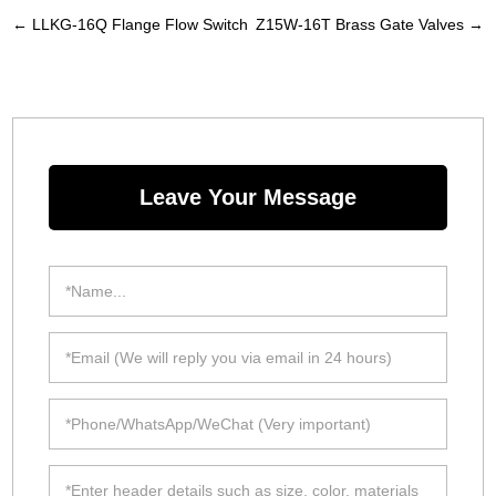
←
LLKG-16Q Flange Flow Switch
Z15W-16T Brass Gate Valves
→
Leave Your Message