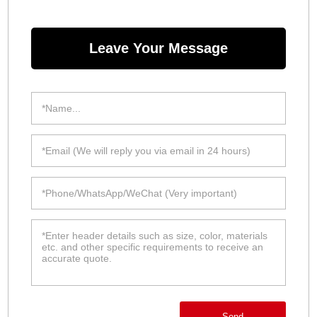
Leave Your Message
Send