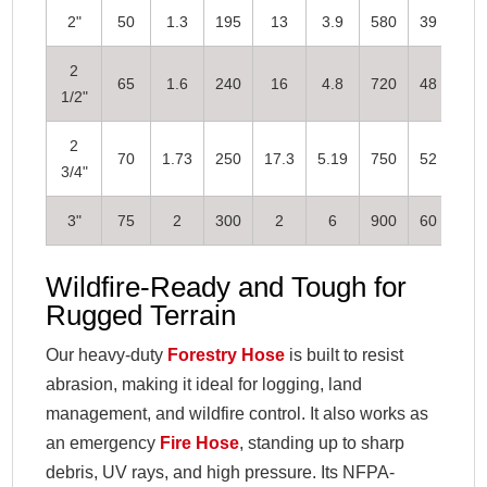
2"
50
1.3
195
13
3.9
580
39
2
65
1.6
240
16
4.8
720
48
1/2"
2
70
1.73
250
17.3
5.19
750
52
3/4"
3"
75
2
300
2
6
900
60
Wildfire-Ready and Tough for
Rugged Terrain
Our heavy-duty
Forestry Hose
is built to resist
abrasion, making it ideal for logging, land
management, and wildfire control. It also works as
an emergency
Fire Hose
, standing up to sharp
debris, UV rays, and high pressure. Its NFPA-