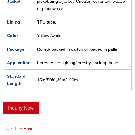
Jacket
jacket/Single jacket/ Circular-woventwill weave
or plain weave.
Lining
TPU tube.
Color
Yellow /white.
Package
Rolled/ packed in carton or loaded in pallet.
Application
Forestry fire fighting/forestry back-up hose.
Standard
15m(50ft),30m(100ft).
Length
Inquiry Now
دسته:
Fire Hose