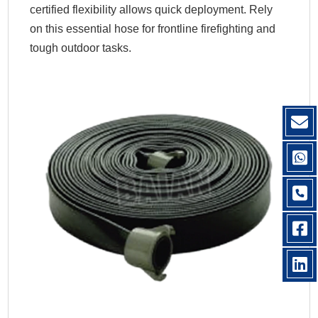
certified flexibility allows quick deployment. Rely
on this essential hose for frontline firefighting and
tough outdoor tasks.