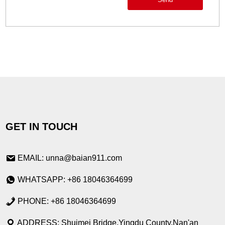
GET IN TOUCH
EMAIL: unna@baian911.com
WHATSAPP: +86 18046364699
PHONE: +86 18046364699
ADDRESS: Shuimei Bridge,Yingdu County,Nan'an