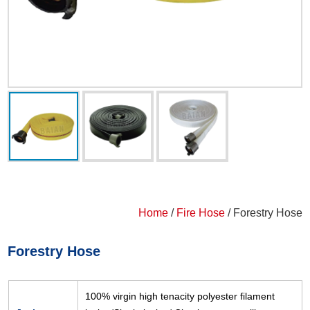
Home
/
Fire Hose
/ Forestry Hose
Forestry Hose
100% virgin high tenacity polyester filament