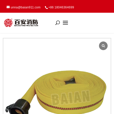
unna@baian911.com
+86 18046364699