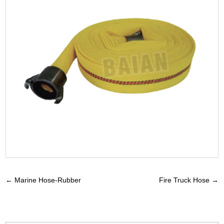
←
Marine Hose-Rubber
Fire Truck Hose
→