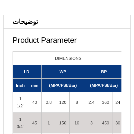
توضیحات
Product Parameter
DIMENSIONS
I.D.
WP
BP
Inch
mm
(MPA/PSI/Bar)
(MPA/PSI/Bar)
1
40
0.8
120
8
2.4
360
24
1/2"
1
45
1
150
10
3
450
30
3/4"