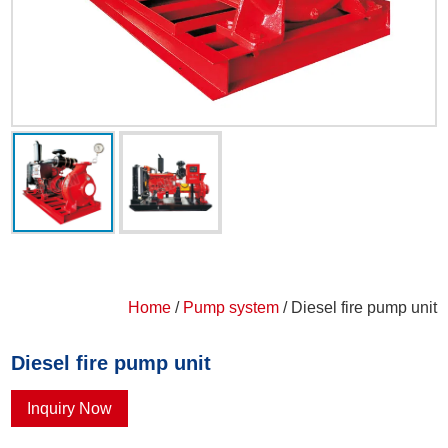
Home
/
Pump system
/ Diesel fire pump unit
Diesel fire pump unit
Inquiry Now