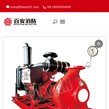
unna@baian911.com
+86 18046364699