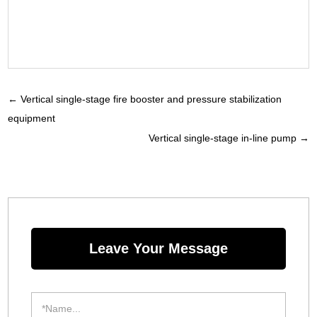
←
Vertical single-stage fire booster and pressure stabilization
equipment
Vertical single-stage in-line pump
→
Leave Your Message