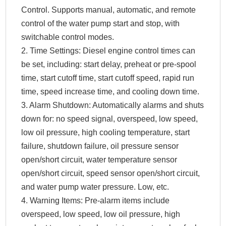
Control. Supports manual, automatic, and remote
control of the water pump start and stop, with
switchable control modes.
2. Time Settings: Diesel engine control times can
be set, including: start delay, preheat or pre-spool
time, start cutoff time, start cutoff speed, rapid run
time, speed increase time, and cooling down time.
3. Alarm Shutdown: Automatically alarms and shuts
down for: no speed signal, overspeed, low speed,
low oil pressure, high cooling temperature, start
failure, shutdown failure, oil pressure sensor
open/short circuit, water temperature sensor
open/short circuit, speed sensor open/short circuit,
and water pump water pressure. Low, etc.
4. Warning Items: Pre-alarm items include
overspeed, low speed, low oil pressure, high