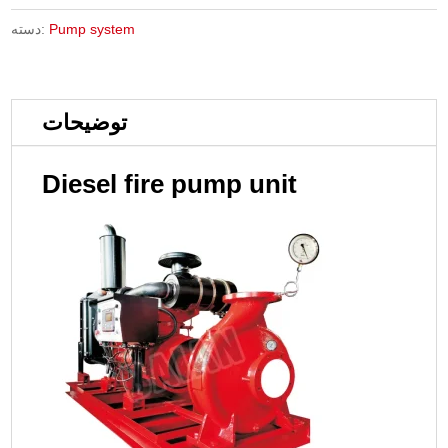
دسته:
Pump system
توضیحات
Diesel fire pump unit