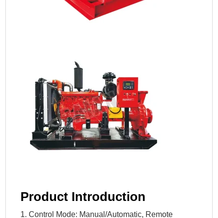
Product Introduction
1. Control Mode: Manual/Automatic, Remote