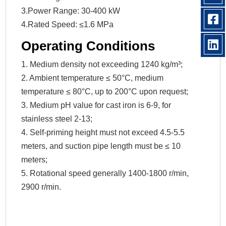
3.Power Range: 30-400 kW
4.Rated Speed: ≤1.6 MPa
Operating Conditions
1. Medium density not exceeding 1240 kg/m³;
2. Ambient temperature ≤ 50°C, medium
temperature ≤ 80°C, up to 200°C upon request;
3. Medium pH value for cast iron is 6-9, for
stainless steel 2-13;
4. Self-priming height must not exceed 4.5-5.5
meters, and suction pipe length must be ≤ 10
meters;
5. Rotational speed generally 1400-1800 r/min,
2900 r/min.