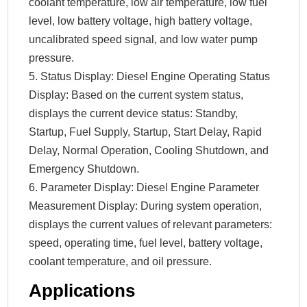
coolant temperature, low air temperature, low fuel
level, low battery voltage, high battery voltage,
uncalibrated speed signal, and low water pump
pressure.
5. Status Display: Diesel Engine Operating Status
Display: Based on the current system status,
displays the current device status: Standby,
Startup, Fuel Supply, Startup, Start Delay, Rapid
Delay, Normal Operation, Cooling Shutdown, and
Emergency Shutdown.
6. Parameter Display: Diesel Engine Parameter
Measurement Display: During system operation,
displays the current values ​​of relevant parameters:
speed, operating time, fuel level, battery voltage,
coolant temperature, and oil pressure.
Applications