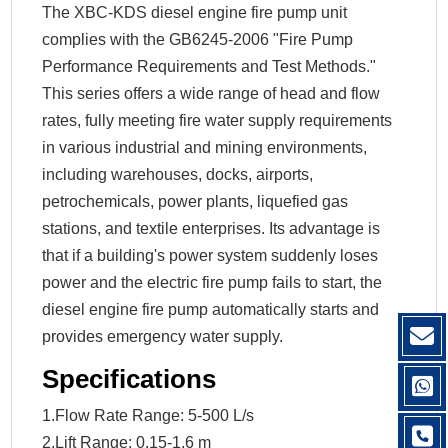
The XBC-KDS diesel engine fire pump unit
complies with the GB6245-2006 "Fire Pump
Performance Requirements and Test Methods."
This series offers a wide range of head and flow
rates, fully meeting fire water supply requirements
in various industrial and mining environments,
including warehouses, docks, airports,
petrochemicals, power plants, liquefied gas
stations, and textile enterprises. Its advantage is
that if a building's power system suddenly loses
power and the electric fire pump fails to start, the
diesel engine fire pump automatically starts and
provides emergency water supply.
Specifications
1.Flow Rate Range: 5-500 L/s
2.Lift Range: 0.15-1.6 m