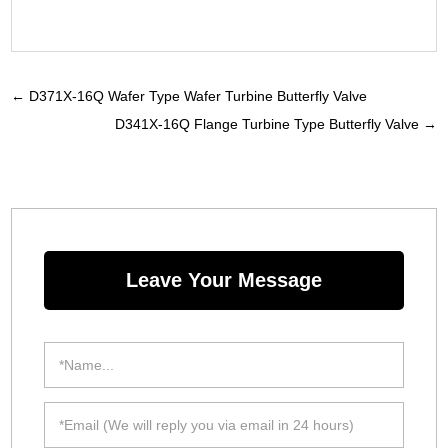
←
D371X-16Q Wafer Type Wafer Turbine Butterfly Valve
D341X-16Q Flange Turbine Type Butterfly Valve
→
Leave Your Message