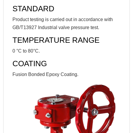
STANDARD
Product testing is carried out in accordance with
GB/T13927 Industrial valve pressure test.
TEMPERATURE RANGE
0 °C to 80°C.
COATING
Fusion Bonded Epoxy Coating.