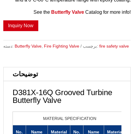
See the
Butterfly Valve
Catalog for more info!
Inquiry Now
دسته:
Butterfly Valve
,
Fire Fighting Valve
برچسب:
fire safety valve
توضیحات
D381X-16Q Grooved Turbine
Butterfly Valve
MATERIAL SPECIFICATION
No.
Name
Material
No.
Name
Material