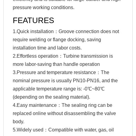
pressure working conditions.
FEATURES
1.Quick installation：Groove connection does not
require welding or flange docking, saving
installation time and labor costs.
2.Effortless operation：Turbine transmission is
more labor-saving than handle operation
3.Pressure and temperature resistance：The
nominal pressure is usually PN10-PN16, and the
applicable temperature range is: -0℃~80℃
(depending on the sealing material).
4.Easy maintenance：The sealing ring can be
replaced online without disassembling the valve
body.
5.Widely used：Compatible with water, gas, oil