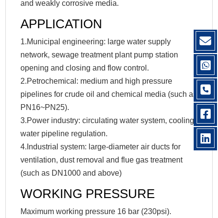
and weakly corrosive media.
APPLICATION
1.Municipal engineering: large water supply
network, sewage treatment plant pump station
opening and closing and flow control.
2.Petrochemical: medium and high pressure
pipelines for crude oil and chemical media (such as
PN16~PN25).
3.Power industry: circulating water system, cooling
water pipeline regulation.
4.Industrial system: large-diameter air ducts for
ventilation, dust removal and flue gas treatment
(such as DN1000 and above)
WORKING PRESSURE
Maximum working pressure 16 bar (230psi).