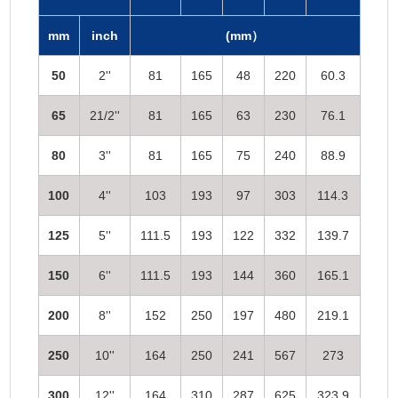
mm
inch
(mm）
50
2''
81
165
48
220
60.3
65
21/2''
81
165
63
230
76.1
80
3''
81
165
75
240
88.9
100
4''
103
193
97
303
114.3
125
5''
111.5
193
122
332
139.7
150
6''
111.5
193
144
360
165.1
200
8''
152
250
197
480
219.1
250
10''
164
250
241
567
273
300
12''
164
310
287
625
323.9