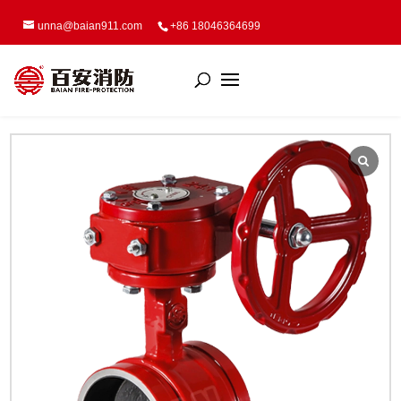
unna@baian911.com
+86 18046364699