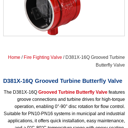
Home
/
Fire Fighting Valve
/ D381X-16Q Grooved Turbine
Butterfly Valve
D381X-16Q Grooved Turbine Butterfly Valve
The D381X-16Q
Grooved Turbine Butterfly Valve
features
groove connections and turbine drives for high-torque
operation, enabling 0°-90° disc rotation for flow control.
Suitable for PN10-PN16 systems in municipal and industrial
applications, it offers quick installation, easy maintenance,
and a 0°C-80°C temperature range with epoxy coating.