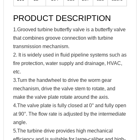
PRODUCT DESCRIPTION
1.Grooved turbine butterfly valve is a butterfly valve
that combines groove connection with turbine
transmission mechanism.
2. It is widely used in fluid pipeline systems such as
fire protection, water supply and drainage, HVAC,
etc.
3.Turn the handwheel to drive the worm gear
mechanism, drive the valve stem to rotate, and
make the valve plate rotate around the axis.
4.The valve plate is fully closed at 0° and fully open
at 90°. The flow rate is adjusted by the intermediate
angle.
5.The turbine drive provides high mechanical
efficiency and is suitable for large-caliber and high-