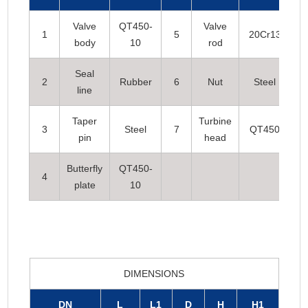
Valve
QT450-
Valve
1
5
20Cr13
body
10
rod
Seal
2
Rubber
6
Nut
Steel
line
Taper
Turbine
3
Steel
7
QT450
pin
head
Butterfly
QT450-
4
plate
10
DIMENSIONS
DN
L
L1
D
H
H1