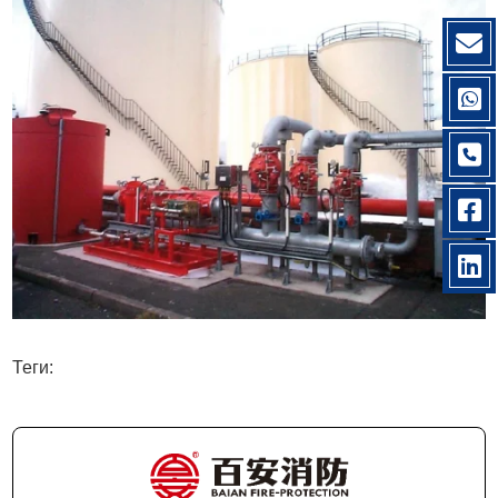
Теги: