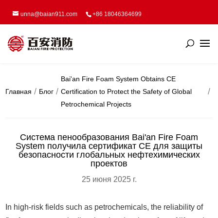
unna@baian911.com
+86 18046364699
Bai'an Fire Foam System Obtains CE
Главная
Блог
Certification to Protect the Safety of Global
Petrochemical Projects
Система пенообразования Bai'an Fire Foam
System получила сертификат CE для защиты
безопасности глобальных нефтехимических
проектов
25 июня 2025 г.
In high-risk fields such as petrochemicals, the reliability of