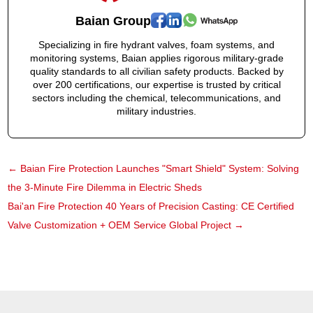
Baian Group
Specializing in fire hydrant valves, foam systems, and
monitoring systems, Baian applies rigorous military-grade
quality standards to all civilian safety products. Backed by
over 200 certifications, our expertise is trusted by critical
sectors including the chemical, telecommunications, and
military industries.
←
Baian Fire Protection Launches "Smart Shield" System: Solving
the 3-Minute Fire Dilemma in Electric Sheds
Bai'an Fire Protection 40 Years of Precision Casting: CE Certified
Valve Customization + OEM Service Global Project
→