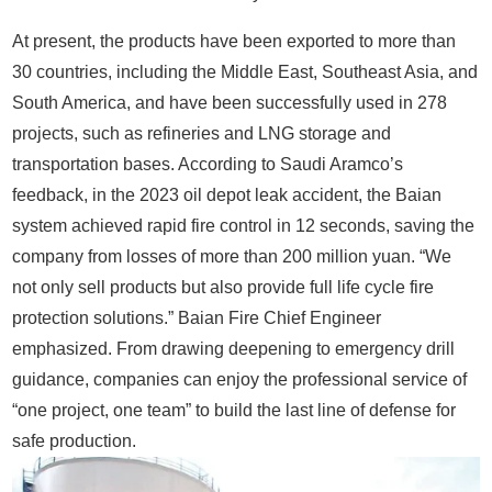
At present, the products have been exported to more than
30 countries, including the Middle East, Southeast Asia, and
South America, and have been successfully used in 278
projects, such as refineries and LNG storage and
transportation bases. According to Saudi Aramco’s
feedback, in the 2023 oil depot leak accident, the Baian
system achieved rapid fire control in 12 seconds, saving the
company from losses of more than 200 million yuan. “We
not only sell products but also provide full life cycle fire
protection solutions.” Baian Fire Chief Engineer
emphasized. From drawing deepening to emergency drill
guidance, companies can enjoy the professional service of
“one project, one team” to build the last line of defense for
safe production.