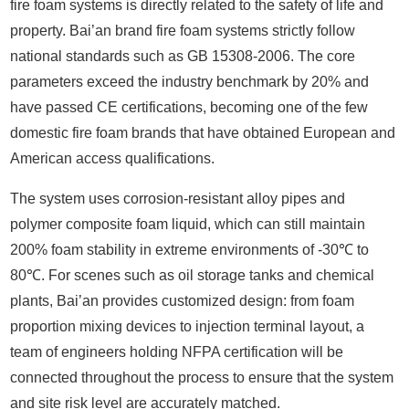
fire foam systems is directly related to the safety of life and
property. Bai’an brand fire foam systems strictly follow
national standards such as GB 15308-2006. The core
parameters exceed the industry benchmark by 20% and
have passed CE certifications, becoming one of the few
domestic fire foam brands that have obtained European and
American access qualifications.
The system uses corrosion-resistant alloy pipes and
polymer composite foam liquid, which can still maintain
200% foam stability in extreme environments of -30℃ to
80℃. For scenes such as oil storage tanks and chemical
plants, Bai’an provides customized design: from foam
proportion mixing devices to injection terminal layout, a
team of engineers holding NFPA certification will be
connected throughout the process to ensure that the system
and site risk level are accurately matched.