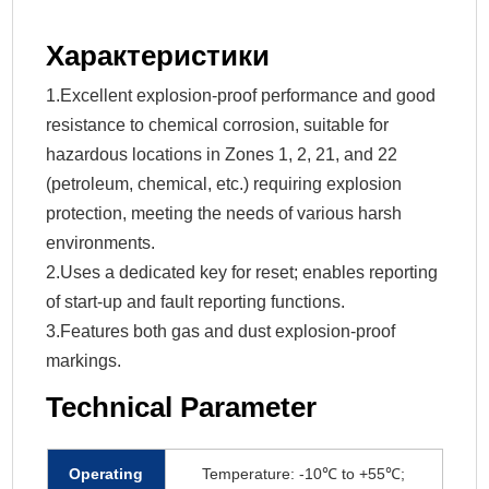
Характеристики
1.Excellent explosion-proof performance and good
resistance to chemical corrosion, suitable for
hazardous locations in Zones 1, 2, 21, and 22
(petroleum, chemical, etc.) requiring explosion
protection, meeting the needs of various harsh
environments.
2.Uses a dedicated key for reset; enables reporting
of start-up and fault reporting functions.
3.Features both gas and dust explosion-proof
markings.
Technical Parameter
Operating
Temperature: -10℃ to +55℃;