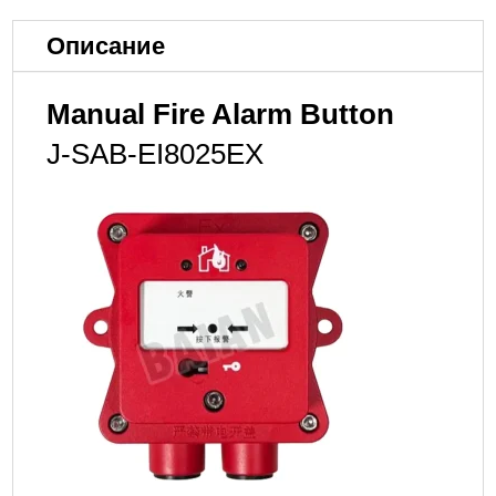
Описание
Manual Fire Alarm Button
J-SAB-EI8025EX