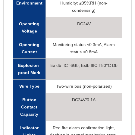
Environment
Humidity: ≤95%RH (non-
condensing)
Operating
DC24V
Voltage
Operating
Monitoring status ≤0.3mA; Alarm
Current
status ≤0.8mA
Explosion-
Ex db IICT6Gb, Extb IIIC T80°C Db
proof Mark
Wire Type
Two-wire bus (non-polarized)
Button
DC24V/0.1A
Contact
Capacity
Indicator
Red fire alarm confirmation light,