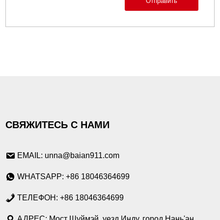
Отправить
СВЯЖИТЕСЬ С НАМИ
EMAIL: unna@baian911.com
WHATSAPP: +86 18046364699
ТЕЛЕФОН: +86 18046364699
АДРЕС: Мост Шуймэй, уезд Инду, город Нань'ан,