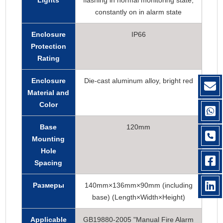
Lights
flashing in normal monitoring state,
constantly on in alarm state
Enclosure
IP66
Protection
Rating
Enclosure
Die-cast aluminum alloy, bright red
Material and
Color
Base
120mm
Mounting
Hole
Spacing
Размеры
140mm×136mm×90mm (including
base) (Length×Width×Height)
Applicable
GB19880-2005 "Manual Fire Alarm