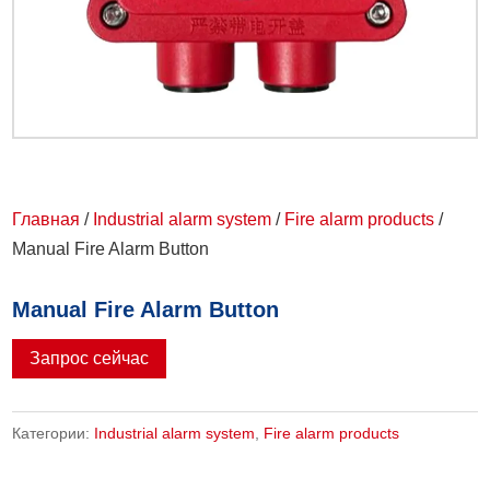
Главная
/
Industrial alarm system
/
Fire alarm products
/
Manual Fire Alarm Button
Manual Fire Alarm Button
Запрос сейчас
Категории:
Industrial alarm system
,
Fire alarm products