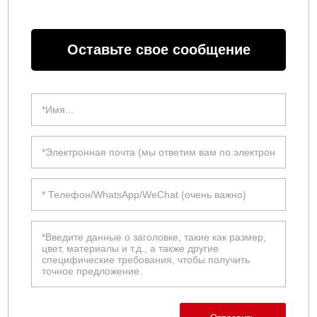
Оставьте свое сообщение