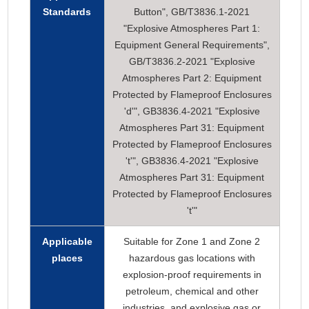
Standards
Button", GB/T3836.1-2021
"Explosive Atmospheres Part 1:
Equipment General Requirements",
GB/T3836.2-2021 "Explosive
Atmospheres Part 2: Equipment
Protected by Flameproof Enclosures
'd'", GB3836.4-2021 "Explosive
Atmospheres Part 31: Equipment
Protected by Flameproof Enclosures
't'", GB3836.4-2021 "Explosive
Atmospheres Part 31: Equipment
Protected by Flameproof Enclosures
't'"
Applicable
Suitable for Zone 1 and Zone 2
places
hazardous gas locations with
explosion-proof requirements in
petroleum, chemical and other
industries, and explosive gas or