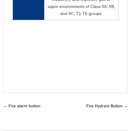
vapor environments of Class IIA, IIB,
and IIC, T1-T6 groups.
←
Fire alarm button
Fire Hydrant Button
→