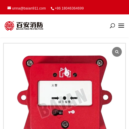
unna@baian911.com
+86 18046364699