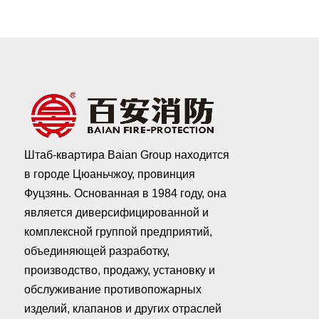
Штаб-квартира Baian Group находится
в городе Цюаньчжоу, провинция
Фуцзянь. Основанная в 1984 году, она
является диверсифицированной и
комплексной группой предприятий,
объединяющей разработку,
производство, продажу, установку и
обслуживание противопожарных
изделий, клапанов и других отраслей