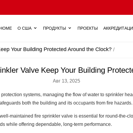
HOME
О США
ПРОДУКТЫ
ПРОЕКТЫ
АККРЕДИТАЦ
Keep Your Building Protected Around the Clock?
nkler Valve Keep Your Building Protec
Авг 13, 2025
 fire protection systems, managing the flow of water to sprinkler
safeguards both the building and its occupants from fire hazards.
a well-maintained fire sprinkler valve is essential for round-the
rds while offering dependable, long-term performance.