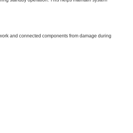
r network and connected components from damage during