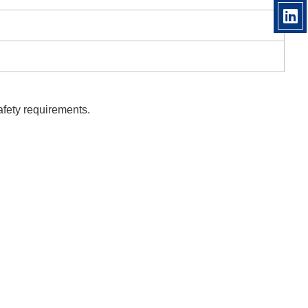
afety requirements.