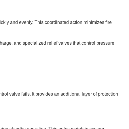
uickly and evenly. This coordinated action minimizes fire
charge, and specialized relief valves that control pressure
l valve fails. It provides an additional layer of protection
uring standby operation. This helps maintain system