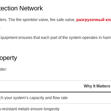
tection Network
ers. The fire sprinkler valve, fire safe valve,
разгрузочный кл
.
Equipment ensures that each part of the system operates in ha
roperty
der:
Why It Matters
h your system’s capacity and flow rate
-resistant metals ensure longevity