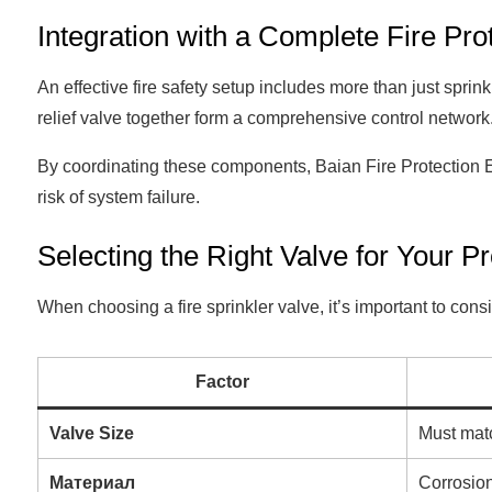
Integration with a Complete Fire Pro
An effective fire safety setup includes more than just sprinkl
relief valve together form a comprehensive control network
By coordinating these components, Baian Fire Protection 
risk of system failure.
Selecting the Right Valve for Your P
When choosing a fire sprinkler valve, it’s important to consi
Factor
Valve Size
Must matc
Материал
Corrosion