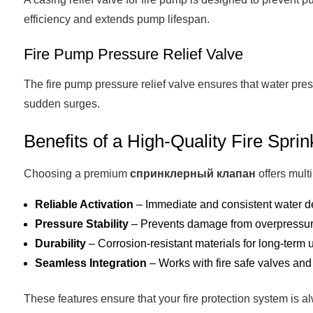
efficiency and extends pump lifespan.
Fire Pump Pressure Relief Valve
The fire pump pressure relief valve ensures that water pr
sudden surges.
Benefits of a High-Quality Fire Sprin
Choosing a premium
спринклерный клапан
offers mult
Reliable Activation
– Immediate and consistent water d
Pressure Stability
– Prevents damage from overpressure
Durability
– Corrosion-resistant materials for long-term 
Seamless Integration
– Works with fire safe valves and
These features ensure that your fire protection system is al