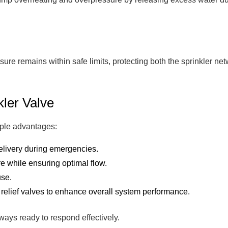
essure remains within safe limits, protecting both the sprinkle
kler Valve
iple advantages:
elivery during emergencies.
 while ensuring optimal flow.
use.
 relief valves to enhance overall system performance.
ways ready to respond effectively.