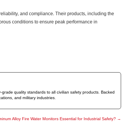
eliability, and compliance. Their products, including the
igorous conditions to ensure peak performance in
-grade quality standards to all civilian safety products. Backed
ations, and military industries.
inum Alloy Fire Water Monitors Essential for Industrial Safety?
→