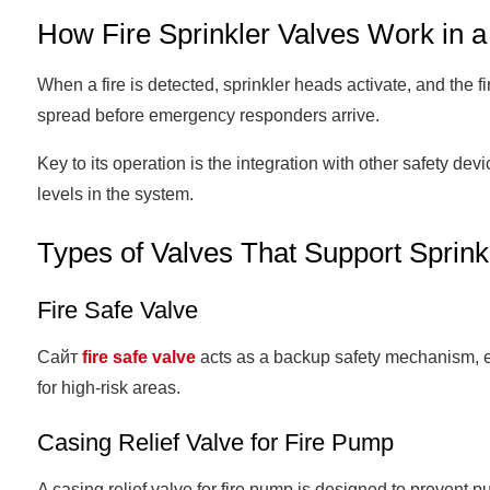
How Fire Sprinkler Valves Work in a
When a fire is detected, sprinkler heads activate, and the f
spread before emergency responders arrive.
Key to its operation is the integration with other safety dev
levels in the system.
Types of Valves That Support Sprin
Fire Safe Valve
Сайт
fire safe valve
acts as a backup safety mechanism, ensu
for high-risk areas.
Casing Relief Valve for Fire Pump
A casing relief valve for fire pump is designed to preven