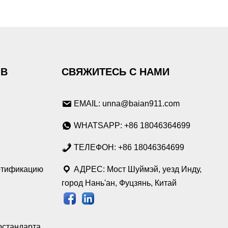
ОВ
СВЯЖИТЕСЬ С НАМИ
EMAIL: unna@baian911.com
WHATSAPP: +86 18046364699
ТЕЛЕФОН: +86 18046364699
ртификацию
АДРЕС: Мост Шуймэй, уезд Инду,
город Нань'ан, Фуцзянь, Китай
остандарта