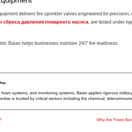
Equipment
ipment delivers fire sprinkler valves engineered for precision, r
н сброса давления пожарного насоса
, are tested under r
trol, Baian helps businesses maintain 24/7 fire readiness.
s, foam systems, and monitoring systems, Baian applies rigorous military
ertise is trusted by critical sectors including the chemical, telecommunic
?
Why Are Fixed Alum