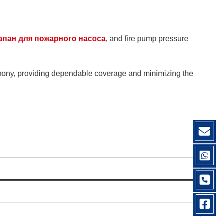
апан для пожарного насоса
, and fire pump pressure
rmony, providing dependable coverage and minimizing the