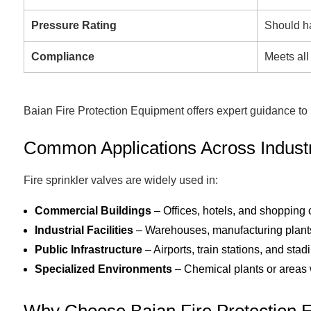
Pressure Rating
Should h
Compliance
Meets all
Baian Fire Protection Equipment offers expert guidance to he
Common Applications Across Indust
Fire sprinkler valves are widely used in:
Commercial Buildings
– Offices, hotels, and shopping 
Industrial Facilities
– Warehouses, manufacturing plants,
Public Infrastructure
– Airports, train stations, and stad
Specialized Environments
– Chemical plants or areas wi