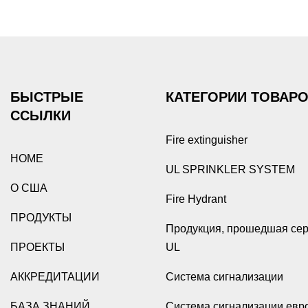
БЫСТРЫЕ
КАТЕГОРИИ ТОВАР
ССЫЛКИ
Fire extinguisher
HOME
UL SPRINKLER SYSTEM
О США
Fire Hydrant
ПРОДУКТЫ
Продукция, прошедшая се
ПРОЕКТЫ
UL
АККРЕДИТАЦИИ
Система сигнализации
БАЗА ЗНАНИЙ
Система сигнализации евр