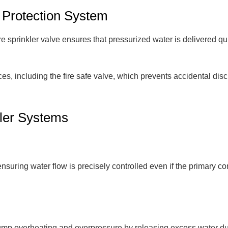
 Protection System
ire sprinkler valve ensures that pressurized water is delivered q
ices, including the fire safe valve, which prevents accidental dis
kler Systems
ring water flow is precisely controlled even if the primary contro
t pump overheating and overpressure by releasing excess water d