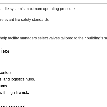
andle system’s maximum operating pressure
 relevant fire safety standards
lp facility managers select valves tailored to their building’s s
ries
centers.
 and logistics hubs.
iums.
th high fire risk.