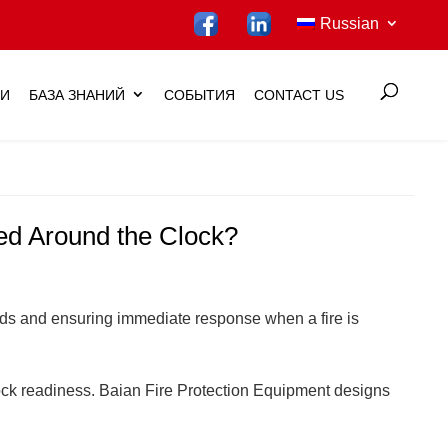
Russian
ИИ
БАЗА ЗНАНИЙ
СОБЫТИЯ
CONTACT US
ted Around the Clock?
 heads and ensuring immediate response when a fire is
-clock readiness. Baian Fire Protection Equipment designs