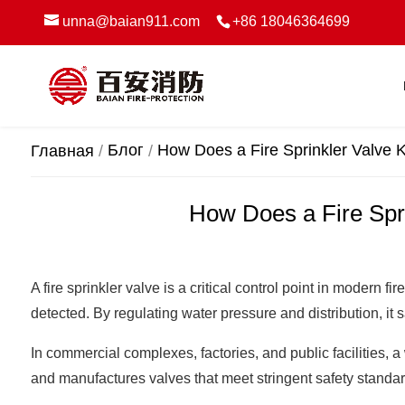
unna@baian911.com
+86 18046364699
Блог
How Does a Fire Sprinkler Valve 
Главная
How Does a Fire Spri
A fire sprinkler valve is a critical control point in modern
detected. By regulating water pressure and distribution, it 
In commercial complexes, factories, and public facilities, 
and manufactures valves that meet stringent safety standa