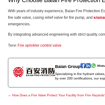
Why Choose Baian Fire Protection 
With years of industry experience, Baian Fire Protection Equ
fire safe valve, casing relief valve for fire pump, and
клапа
emergencies.
By integrating advanced engineering with strict quality con
Теги:
Fire sprinkler control valve
Baian Group
Specializing in fire hydrant valve
by over 200 certifications, our exp
←
How Does a Fire Valve Protect Your Facility from Fire Hazards