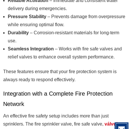
Reliable Activation
– Immediate and consistent water
delivery during emergencies.
Pressure Stability
– Prevents damage from overpressure
while ensuring optimal flow.
Durability
– Corrosion-resistant materials for long-term
use.
Seamless Integration
– Works with fire safe valves and
relief valves to enhance overall system performance.
These features ensure that your fire protection system is
always ready to respond effectively.
Integration with a Complete Fire Protection
Network
An effective fire safety setup includes more than just
sprinklers. The fire sprinkler valve, fire safe valve,
válvula