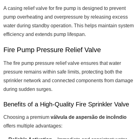
A casing relief valve for fire pump is designed to prevent
pump overheating and overpressure by releasing excess
water during standby operation. This helps maintain system
efficiency and extends pump lifespan.
Fire Pump Pressure Relief Valve
The fire pump pressure relief valve ensures that water
pressure remains within safe limits, protecting both the
sprinkler network and connected components from damage
during sudden surges.
Benefits of a High-Quality Fire Sprinkler Valve
Choosing a premium
válvula de aspersão de incêndio
offers multiple advantages: