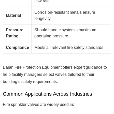
flow rate
Corrosion-resistant metals ensure
Material
longevity
Pressure
Should handle system’s maximum
Rating
operating pressure
Compliance
Meets all relevant fire safety standards
Baian Fire Protection Equipment offers expert guidance to
help facility managers select valves tailored to their
building’s safety requirements.
Common Applications Across Industries
Fire sprinkler valves are widely used in: