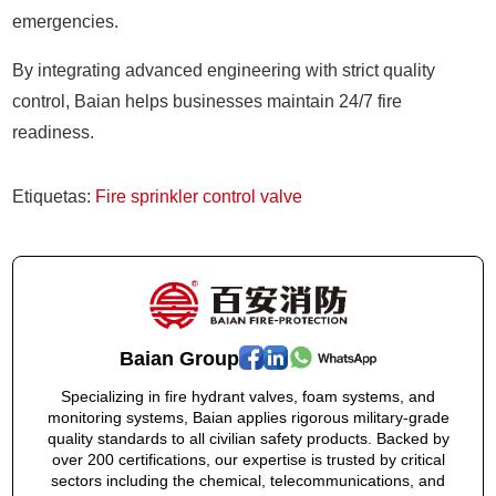
emergencies.
By integrating advanced engineering with strict quality
control, Baian helps businesses maintain 24/7 fire
readiness.
Etiquetas:
Fire sprinkler control valve
Baian Group
Specializing in fire hydrant valves, foam systems, and
monitoring systems, Baian applies rigorous military-grade
quality standards to all civilian safety products. Backed by
over 200 certifications, our expertise is trusted by critical
sectors including the chemical, telecommunications, and