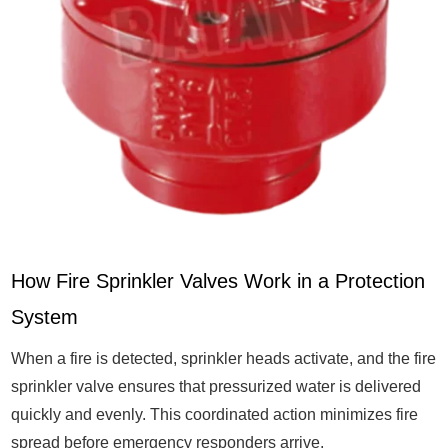
How Fire Sprinkler Valves Work in a Protection
System
When a fire is detected, sprinkler heads activate, and the fire
sprinkler valve ensures that pressurized water is delivered
quickly and evenly. This coordinated action minimizes fire
spread before emergency responders arrive.