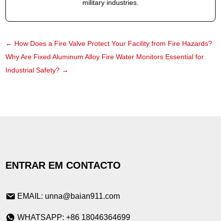
military industries.
←
How Does a Fire Valve Protect Your Facility from Fire Hazards?
Why Are Fixed Aluminum Alloy Fire Water Monitors Essential for
Industrial Safety?
→
ENTRAR EM CONTACTO
EMAIL: unna@baian911.com
WHATSAPP: +86 18046364699