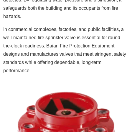
safeguards both the building and its occupants from fire
hazards.
In commercial complexes, factories, and public facilities, a
well-maintained fire sprinkler valve is essential for round-
the-clock readiness. Baian Fire Protection Equipment
designs and manufactures valves that meet stringent safety
standards while offering dependable, long-term
performance.