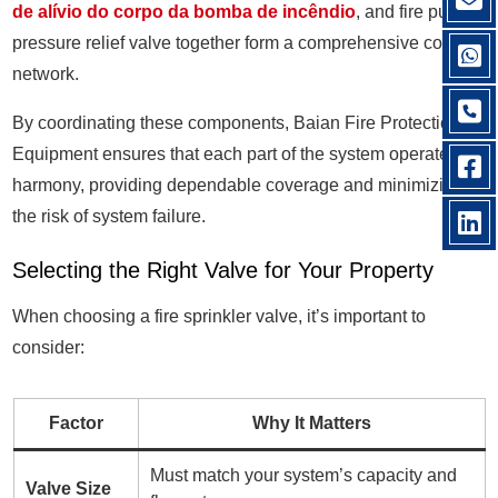
de alívio do corpo da bomba de incêndio
, and fire pump
pressure relief valve together form a comprehensive control
network.
By coordinating these components, Baian Fire Protection
Equipment ensures that each part of the system operates in
harmony, providing dependable coverage and minimizing
the risk of system failure.
Selecting the Right Valve for Your Property
When choosing a fire sprinkler valve, it’s important to
consider:
Factor
Why It Matters
Must match your system’s capacity and
Valve Size