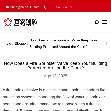
unna@baian911.com
+86 18046364699
How Does a Fire Sprinkler Valve Keep Your
Início
Blogue
Building Protected Around the Clock?
How Does a Fire Sprinkler Valve Keep Your Building
Protected Around the Clock?
Ago 13, 2025
A fire sprinkler valve is a critical control point in modern fire
protection systems, managing the flow of water to sprinkler
heads and ensuring immediate response when a fire is
detected. By regulating water pressure and distribution, it