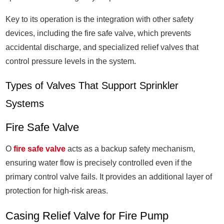
Key to its operation is the integration with other safety
devices, including the fire safe valve, which prevents
accidental discharge, and specialized relief valves that
control pressure levels in the system.
Types of Valves That Support Sprinkler
Systems
Fire Safe Valve
O
fire safe valve
acts as a backup safety mechanism,
ensuring water flow is precisely controlled even if the
primary control valve fails. It provides an additional layer of
protection for high-risk areas.
Casing Relief Valve for Fire Pump