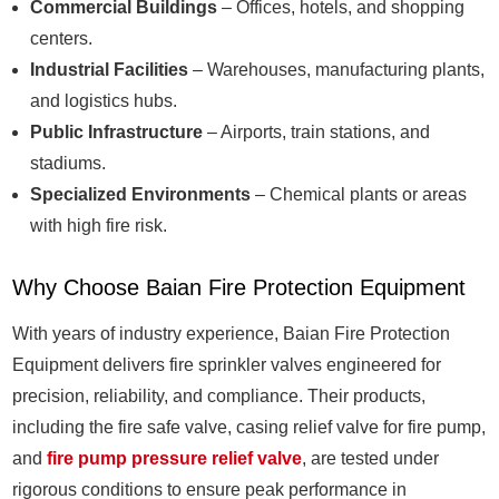
Commercial Buildings
– Offices, hotels, and shopping
centers.
Industrial Facilities
– Warehouses, manufacturing plants,
and logistics hubs.
Public Infrastructure
– Airports, train stations, and
stadiums.
Specialized Environments
– Chemical plants or areas
with high fire risk.
Why Choose Baian Fire Protection Equipment
With years of industry experience, Baian Fire Protection
Equipment delivers fire sprinkler valves engineered for
precision, reliability, and compliance. Their products,
including the fire safe valve, casing relief valve for fire pump,
and
fire pump pressure relief valve
, are tested under
rigorous conditions to ensure peak performance in