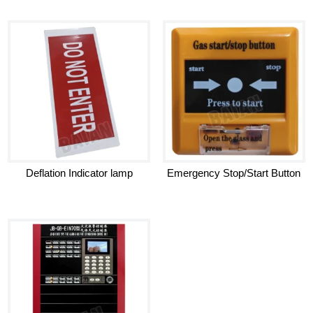
Deflation Indicator lamp
Emergency Stop/Start Button