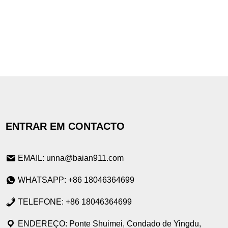
ENTRAR EM CONTACTO
EMAIL: unna@baian911.com
WHATSAPP: +86 18046364699
TELEFONE: +86 18046364699
ENDEREÇO: Ponte Shuimei, Condado de Yingdu,