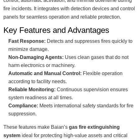
control, automatic activation, and minimal downtime during
fire incidents. It integrates with detection devices and control
panels for seamless operation and reliable protection.
Key Features and Advantages
Fast Response:
Detects and suppresses fires quickly to
minimize damage.
Non-Damaging Agents:
Uses clean gases that do not
harm electronics or machinery.
Automatic and Manual Control:
Flexible operation
according to facility needs.
Reliable Monitoring:
Continuous supervision ensures
system readiness at all times.
Compliance:
Meets international safety standards for fire
suppression.
These features make Baian’s
gas fire extinguishing
system
ideal for protecting high-value assets and critical