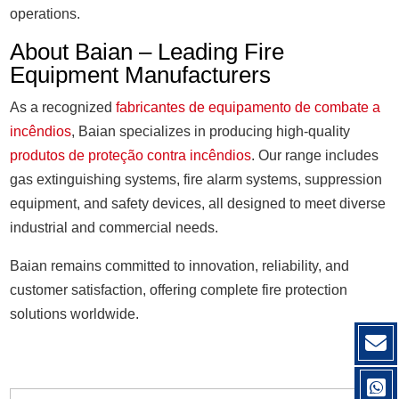
operations.
About Baian – Leading Fire
Equipment Manufacturers
As a recognized
fabricantes de equipamento de combate a
incêndios
, Baian specializes in producing high-quality
produtos de proteção contra incêndios
. Our range includes
gas extinguishing systems, fire alarm systems, suppression
equipment, and safety devices, all designed to meet diverse
industrial and commercial needs.
Baian remains committed to innovation, reliability, and
customer satisfaction, offering complete fire protection
solutions worldwide.