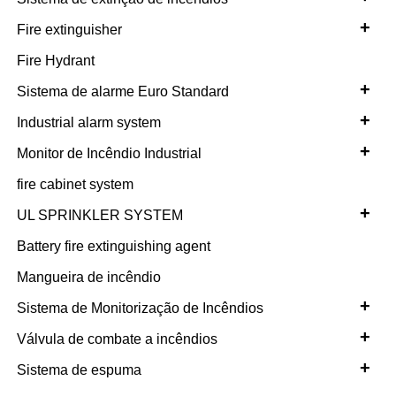
+
Fire extinguisher
Fire Hydrant
+
Sistema de alarme Euro Standard
+
Industrial alarm system
+
Monitor de Incêndio Industrial
fire cabinet system
+
UL SPRINKLER SYSTEM
Battery fire extinguishing agent
Mangueira de incêndio
+
Sistema de Monitorização de Incêndios
+
Válvula de combate a incêndios
+
Sistema de espuma