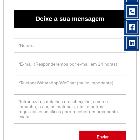
Deixe a sua mensagem
Enviar