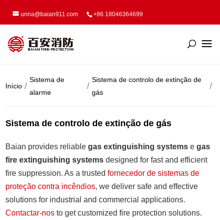
unna@baian911.com
+86 18046364699
Sistema de
Sistema de controlo de extinção de
Início
alarme
gás
Sistema de controlo de extinção de gás
Baian provides reliable
gas extinguishing systems
e
gas
fire extinguishing systems
designed for fast and efficient
fire suppression. As a trusted
fornecedor de sistemas de
proteção contra incêndios
, we deliver safe and effective
solutions for industrial and commercial applications.
Contactar-nos
to get customized fire protection solutions.