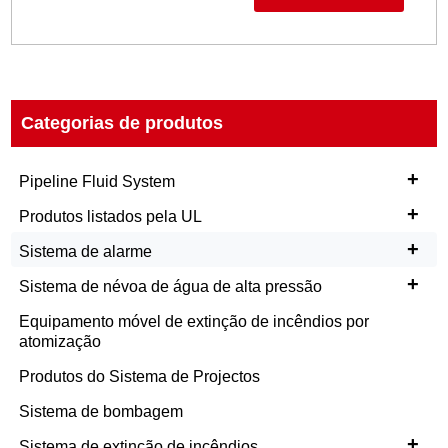
Categorias de produtos
+
Pipeline Fluid System
+
Produtos listados pela UL
+
Sistema de alarme
+
Sistema de névoa de água de alta pressão
Equipamento móvel de extinção de incêndios por
atomização
Produtos do Sistema de Projectos
Sistema de bombagem
+
Sistema de extinção de incêndios