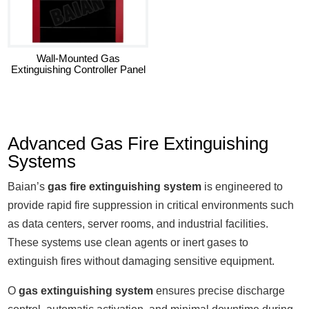
Wall-Mounted Gas
Extinguishing Controller Panel
Advanced Gas Fire Extinguishing
Systems
Baian’s
gas fire extinguishing system
is engineered to
provide rapid fire suppression in critical environments such
as data centers, server rooms, and industrial facilities.
These systems use clean agents or inert gases to
extinguish fires without damaging sensitive equipment.
O
gas extinguishing system
ensures precise discharge